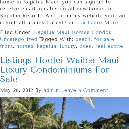
home in Kapalua Maui, you can sign up to
receive email updates on all new homes in
Kapalua Resort. Also from my website you can
search all homes for sale in ...
» Learn More
Filed Under:
Kapalua Maui Homes Condos
,
Uncategorized
Tagged With:
beach
,
for sale
,
front
,
homes
,
kapalua
,
luxury
,
ocea
,
real estate
Listings Hoolei Wailea Maui
Luxury Condominiums For
Sale
May 26, 2012
By
admin
Leave a Comment