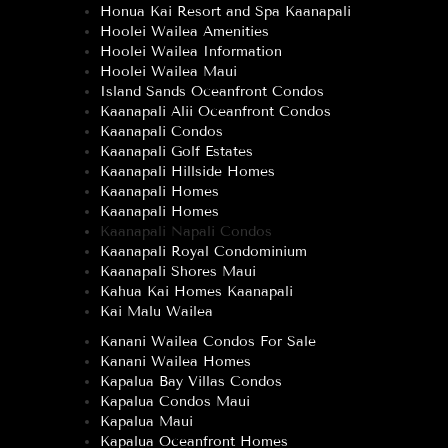
Honua Kai Resort and Spa Kaanapali
Hoolei Wailea Amenities
Hoolei Wailea Information
Hoolei Wailea Maui
Island Sands Oceanfront Condos
Kaanapali Alii Oceanfront Condos
Kaanapali Condos
Kaanapali Golf Estates
Kaanapali Hillside Homes
Kaanapali Homes
Kaanapali Homes
Kaanapali Napali Condos
Kaanapali Royal Condominium
Kaanapali Shores Maui
Kahua Kai Homes Kaanapali
Kai Malu Wailea
Kanani Wailea Condos For Sale
Kanani Wailea Homes
Kapalua Bay Villas Condos
Kapalua Condos Maui
Kapalua Maui
Kapalua Oceanfront Homes