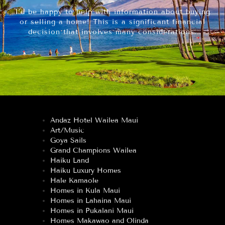
I’d be happy to help with information about buying
or selling a home! This is a significant financial
decision that involves many considerations.
Andaz Hotel Wailea Maui
Art/Music
Goya Sails
Grand Champions Wailea
Haiku Land
Haiku Luxury Homes
Hale Kamaole
Homes in Kula Maui
Homes in Lahaina Maui
Homes in Pukalani Maui
Homes Makawao and Olinda