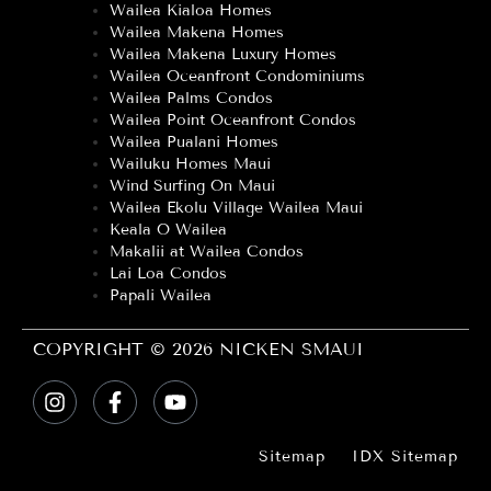
Wailea Kialoa Homes
Wailea Makena Homes
Wailea Makena Luxury Homes
Wailea Oceanfront Condominiums
Wailea Palms Condos
Wailea Point Oceanfront Condos
Wailea Pualani Homes
Wailuku Homes Maui
Wind Surfing On Maui
Wailea Ekolu Village Wailea Maui
Keala O Wailea
Makalii at Wailea Condos
Lai Loa Condos
Papali Wailea
COPYRIGHT © 2026 NICKEN SMAUI
Sitemap
IDX Sitemap