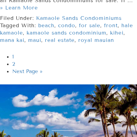
all Kamaole Sands condominiums for sale. If ...
» Learn More
Filed Under:
Kamaole Sands Condominiums
Tagged With:
beach
,
condo
,
for sale
,
front
,
hale
kamaole
,
kamaole sands condominium
,
kihei
,
mana kai
,
maui
,
real estate
,
royal mauian
1
2
Next Page »