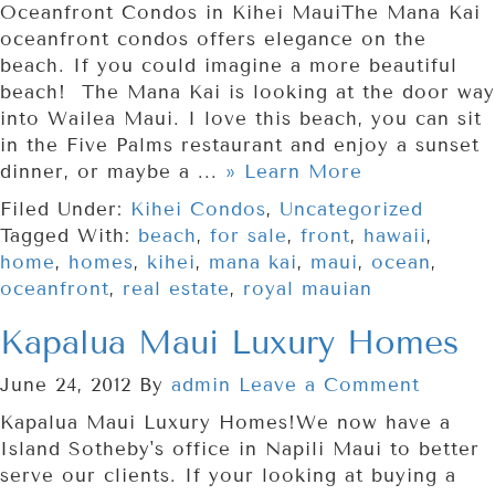
Oceanfront Condos in Kihei MauiThe Mana Kai
oceanfront condos offers elegance on the
beach. If you could imagine a more beautiful
beach! The Mana Kai is looking at the door way
into Wailea Maui. I love this beach, you can sit
in the Five Palms restaurant and enjoy a sunset
dinner, or maybe a ...
» Learn More
Filed Under:
Kihei Condos
,
Uncategorized
Tagged With:
beach
,
for sale
,
front
,
hawaii
,
home
,
homes
,
kihei
,
mana kai
,
maui
,
ocean
,
oceanfront
,
real estate
,
royal mauian
Kapalua Maui Luxury Homes
June 24, 2012
By
admin
Leave a Comment
Kapalua Maui Luxury Homes!We now have a
Island Sotheby's office in Napili Maui to better
serve our clients. If your looking at buying a