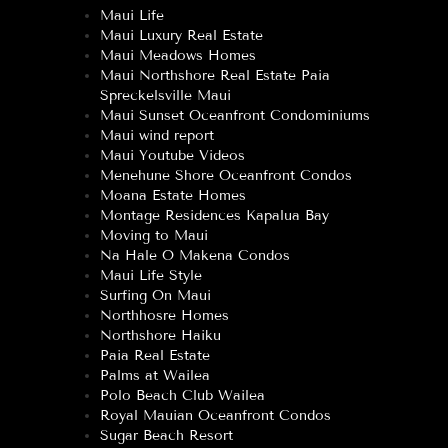
Maui Life
Maui Luxury Real Estate
Maui Meadows Homes
Maui Northshore Real Estate Paia
Spreckelsville Maui
Maui Sunset Oceanfront Condominiums
Maui wind report
Maui Youtube Videos
Menehune Shore Oceanfront Condos
Moana Estate Homes
Montage Residences Kapalua Bay
Moving to Maui
Na Hale O Makena Condos
Maui Life Style
Surfing On Maui
Northhosre Homes
Northshore Haiku
Paia Real Estate
Palms at Wailea
Polo Beach Club Wailea
Royal Mauian Oceanfront Condos
Sugar Beach Resort