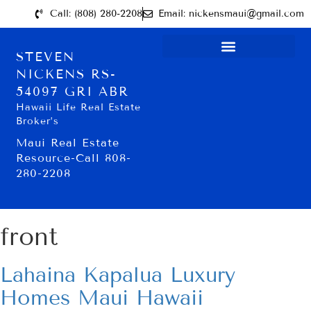
Call: (808) 280-2208
Email: nickensmaui@gmail.com
STEVEN
NICKENS RS-
54097 GRI ABR
Hawaii Life Real Estate
Broker’s
Maui Real Estate
Resource-Call 808-
280-2208
front
Lahaina Kapalua Luxury
Homes Maui Hawaii