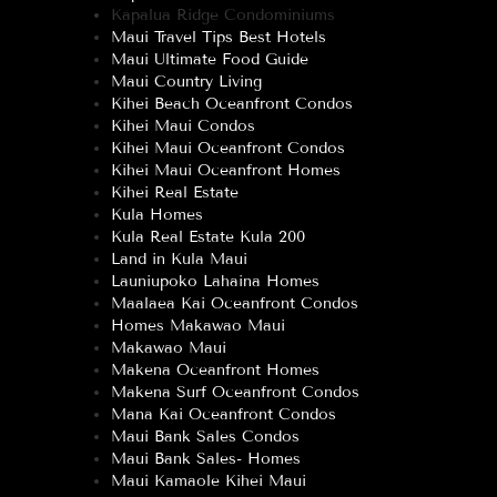
Kapalua Ridge Condominiums
Maui Travel Tips Best Hotels
Maui Ultimate Food Guide
Maui Country Living
Kihei Beach Oceanfront Condos
Kihei Maui Condos
Kihei Maui Oceanfront Condos
Kihei Maui Oceanfront Homes
Kihei Real Estate
Kula Homes
Kula Real Estate Kula 200
Land in Kula Maui
Launiupoko Lahaina Homes
Maalaea Kai Oceanfront Condos
Homes Makawao Maui
Makawao Maui
Makena Oceanfront Homes
Makena Surf Oceanfront Condos
Mana Kai Oceanfront Condos
Maui Bank Sales Condos
Maui Bank Sales- Homes
Maui Kamaole Kihei Maui