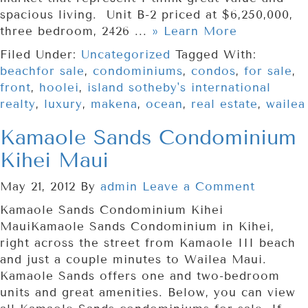
spacious living. Unit B-2 priced at $6,250,000,
three bedroom, 2426 ...
» Learn More
Filed Under:
Uncategorized
Tagged With:
beachfor sale
,
condominiums
,
condos
,
for sale
,
front
,
hoolei
,
island sotheby's international
realty
,
luxury
,
makena
,
ocean
,
real estate
,
wailea
Kamaole Sands Condominium
Kihei Maui
May 21, 2012
By
admin
Leave a Comment
Kamaole Sands Condominium Kihei
MauiKamaole Sands Condominium in Kihei,
right across the street from Kamaole III beach
and just a couple minutes to Wailea Maui.
Kamaole Sands offers one and two-bedroom
units and great amenities. Below, you can view