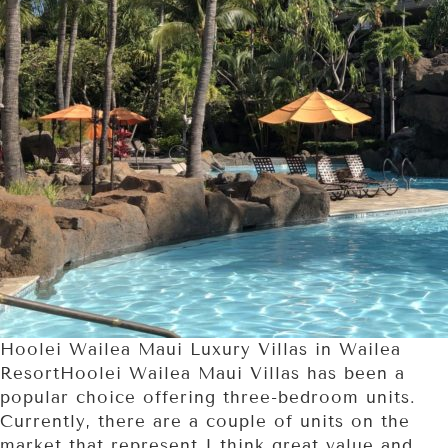
Hoolei Wailea Maui Luxury Villas in Wailea
ResortHoolei Wailea Maui Villas has been a
popular choice offering three-bedroom units.
Currently, there are a couple of units on the
market that represent I think great value and