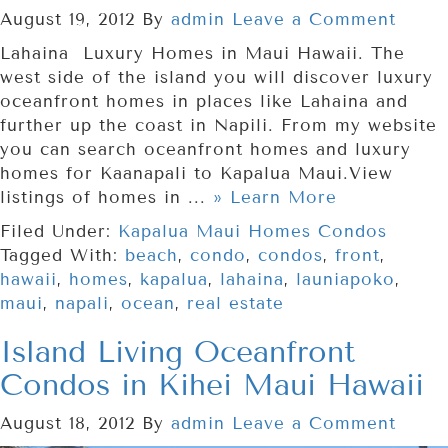
August 19, 2012
By
admin
Leave a Comment
Lahaina Luxury Homes in Maui Hawaii. The
west side of the island you will discover luxury
oceanfront homes in places like Lahaina and
further up the coast in Napili. From my website
you can search oceanfront homes and luxury
homes for Kaanapali to Kapalua Maui.View
listings of homes in ...
» Learn More
Filed Under:
Kapalua Maui Homes Condos
Tagged With:
beach
,
condo
,
condos
,
front
,
hawaii
,
homes
,
kapalua
,
lahaina
,
launiapoko
,
maui
,
napali
,
ocean
,
real estate
Island Living Oceanfront
Condos in Kihei Maui Hawaii
August 18, 2012
By
admin
Leave a Comment