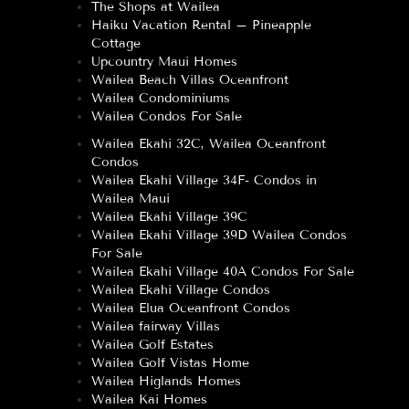
The Shops at Wailea
Haiku Vacation Rental – Pineapple
Cottage
Upcountry Maui Homes
Wailea Beach Villas Oceanfront
Wailea Condominiums
Wailea Condos For Sale
Wailea Ekahi 32C, Wailea Oceanfront
Condos
Wailea Ekahi Village 34F- Condos in
Wailea Maui
Wailea Ekahi Village 39C
Wailea Ekahi Village 39D Wailea Condos
For Sale
Wailea Ekahi Village 40A Condos For Sale
Wailea Ekahi Village Condos
Wailea Elua Oceanfront Condos
Wailea fairway Villas
Wailea Golf Estates
Wailea Golf Vistas Home
Wailea Higlands Homes
Wailea Kai Homes