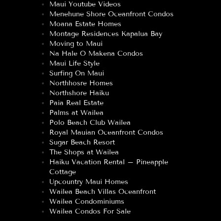
Maui Youtube Videos
Menehune Shore Oceanfront Condos
Moana Estate Homes
Montage Residences Kapalua Bay
Moving to Maui
Na Hale O Makena Condos
Maui Life Style
Surfing On Maui
Northhosre Homes
Northshore Haiku
Paia Real Estate
Palms at Wailea
Polo Beach Club Wailea
Royal Mauian Oceanfront Condos
Sugar Beach Resort
The Shops at Wailea
Haiku Vacation Rental – Pineapple
Cottage
Upcountry Maui Homes
Wailea Beach Villas Oceanfront
Wailea Condominiums
Wailea Condos For Sale