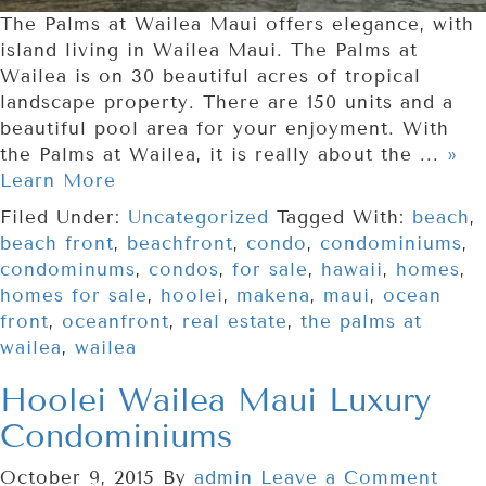
The Palms at Wailea Maui offers elegance, with
island living in Wailea Maui. The Palms at
Wailea is on 30 beautiful acres of tropical
landscape property. There are 150 units and a
beautiful pool area for your enjoyment. With
the Palms at Wailea, it is really about the ...
»
Learn More
Filed Under:
Uncategorized
Tagged With:
beach
,
beach front
,
beachfront
,
condo
,
condominiums
,
condominums
,
condos
,
for sale
,
hawaii
,
homes
,
homes for sale
,
hoolei
,
makena
,
maui
,
ocean
front
,
oceanfront
,
real estate
,
the palms at
wailea
,
wailea
Hoolei Wailea Maui Luxury
Condominiums
October 9, 2015
By
admin
Leave a Comment