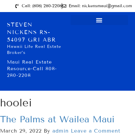
Call: (808) 280-2208
Email: nickensmaui@gmail.com
STEVEN
NICKENS RS-
54097 GRI ABR
Hawaii Life Real Estate
Broker’s
Maui Real Estate
Resource-Call 808-
280-2208
hoolei
The Palms at Wailea Maui
March 29, 2022
By
admin
Leave a Comment