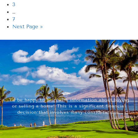
3
…
7
Next Page »
I’d be happy to help with information about buying
or selling a home! This is a significant financial
decision that involves many considerations.