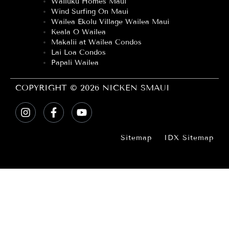
Wailuku Homes Maui
Wind Surfing On Maui
Wailea Ekolu Village Wailea Maui
Keala O Wailea
Makalii at Wailea Condos
Lai Loa Condos
Papali Wailea
COPYRIGHT © 2026 NICKEN SMAUI
Sitemap
IDX Sitemap