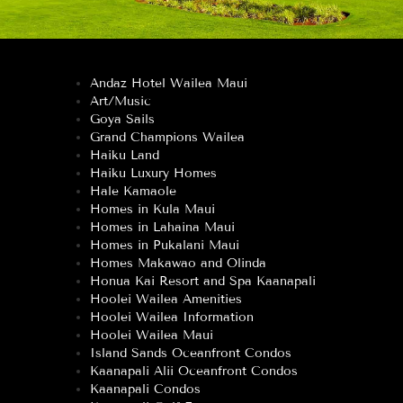
Andaz Hotel Wailea Maui
Art/Music
Goya Sails
Grand Champions Wailea
Haiku Land
Haiku Luxury Homes
Hale Kamaole
Homes in Kula Maui
Homes in Lahaina Maui
Homes in Pukalani Maui
Homes Makawao and Olinda
Honua Kai Resort and Spa Kaanapali
Hoolei Wailea Amenities
Hoolei Wailea Information
Hoolei Wailea Maui
Island Sands Oceanfront Condos
Kaanapali Alii Oceanfront Condos
Kaanapali Condos