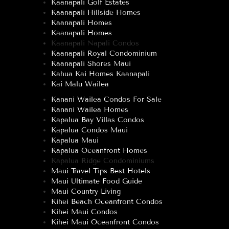
Kaanapali Golf Estates
Kaanapali Hillside Homes
Kaanapali Homes
Kaanapali Homes
Kaanapali Napali Condos
Kaanapali Royal Condominium
Kaanapali Shores Maui
Kahua Kai Homes Kaanapali
Kai Malu Wailea
Kanani Wailea Condos For Sale
Kanani Wailea Homes
Kapalua Bay Villas Condos
Kapalua Condos Maui
Kapalua Maui
Kapalua Oceanfront Homes
Kapalua Ridge Condominiums
Maui Travel Tips Best Hotels
Maui Ultimate Food Guide
Maui Country Living
Kihei Beach Oceanfront Condos
Kihei Maui Condos
Kihei Maui Oceanfront Condos