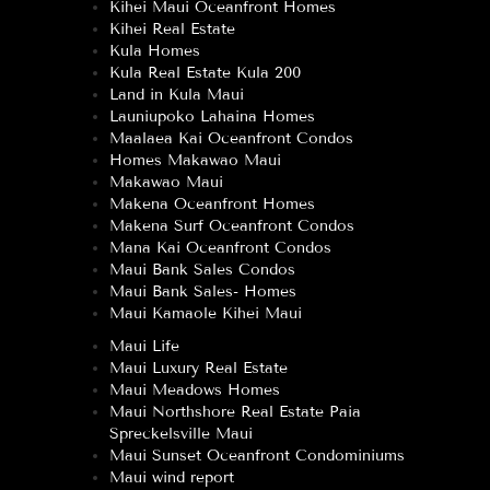
Kihei Maui Oceanfront Homes
Kihei Real Estate
Kula Homes
Kula Real Estate Kula 200
Land in Kula Maui
Launiupoko Lahaina Homes
Maalaea Kai Oceanfront Condos
Homes Makawao Maui
Makawao Maui
Makena Oceanfront Homes
Makena Surf Oceanfront Condos
Mana Kai Oceanfront Condos
Maui Bank Sales Condos
Maui Bank Sales- Homes
Maui Kamaole Kihei Maui
Maui Life
Maui Luxury Real Estate
Maui Meadows Homes
Maui Northshore Real Estate Paia
Spreckelsville Maui
Maui Sunset Oceanfront Condominiums
Maui wind report