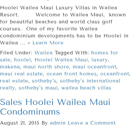
Hoolei Wailea Maui Luxury Villas in Wailea
Resort. Welcome to Wailea Maui, known
for beautiful beaches and world class golf
courses. One of my favorite Wailea
condominium developments has to be Hoolei in
Wailea ...
» Learn More
Filed Under:
Wailea
Tagged With:
homes for
sale
,
hoolei
,
Hoolei Wailea Maui
,
luxury
,
makena
,
maui north shore
,
maui oceanfront
,
maui real estate
,
ocean front homes
,
oceanfront
,
real estate
,
sotheby's
,
sotheby's international
realty
,
sotheby's maui
,
wailea beach villas
Sales Hoolei Wailea Maui
Condominums
August 21, 2015
By
admin
Leave a Comment