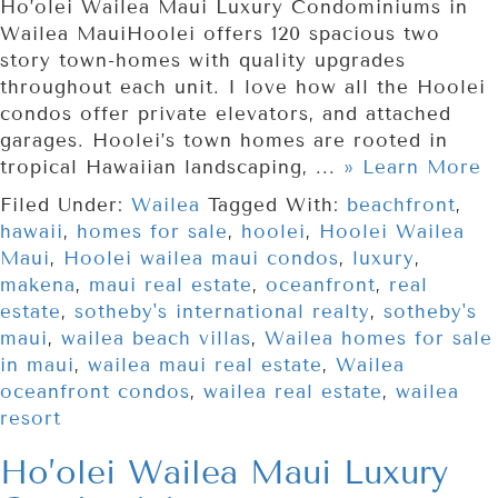
Ho’olei Wailea Maui Luxury Condominiums in
Wailea MauiHoolei offers 120 spacious two
story town-homes with quality upgrades
throughout each unit. I love how all the Hoolei
condos offer private elevators, and attached
garages. Hoolei’s town homes are rooted in
tropical Hawaiian landscaping, ...
» Learn More
Filed Under:
Wailea
Tagged With:
beachfront
,
hawaii
,
homes for sale
,
hoolei
,
Hoolei Wailea
Maui
,
Hoolei wailea maui condos
,
luxury
,
makena
,
maui real estate
,
oceanfront
,
real
estate
,
sotheby's international realty
,
sotheby's
maui
,
wailea beach villas
,
Wailea homes for sale
in maui
,
wailea maui real estate
,
Wailea
oceanfront condos
,
wailea real estate
,
wailea
resort
Ho’olei Wailea Maui Luxury