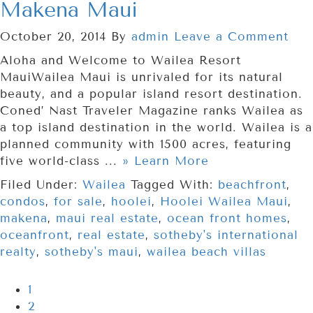
Makena Maui
October 20, 2014
By
admin
Leave a Comment
Aloha and Welcome to Wailea Resort
MauiWailea Maui is unrivaled for its natural
beauty, and a popular island resort destination.
Coned’ Nast Traveler Magazine ranks Wailea as
a top island destination in the world. Wailea is a
planned community with 1500 acres, featuring
five world-class ...
» Learn More
Filed Under:
Wailea
Tagged With:
beachfront
,
condos
,
for sale
,
hoolei
,
Hoolei Wailea Maui
,
makena
,
maui real estate
,
ocean front homes
,
oceanfront
,
real estate
,
sotheby's international
realty
,
sotheby's maui
,
wailea beach villas
1
2