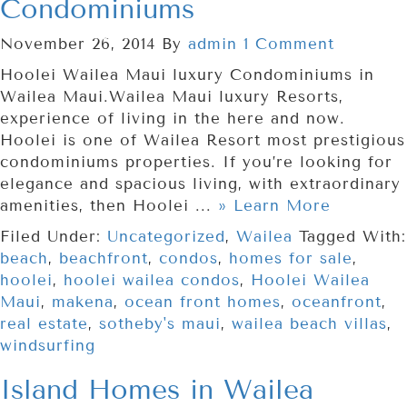
Condominiums
November 26, 2014
By
admin
1 Comment
Hoolei Wailea Maui luxury Condominiums in
Wailea Maui.Wailea Maui luxury Resorts,
experience of living in the here and now.
Hoolei is one of Wailea Resort most prestigious
condominiums properties. If you’re looking for
elegance and spacious living, with extraordinary
amenities, then Hoolei ...
» Learn More
Filed Under:
Uncategorized
,
Wailea
Tagged With:
beach
,
beachfront
,
condos
,
homes for sale
,
hoolei
,
hoolei wailea condos
,
Hoolei Wailea
Maui
,
makena
,
ocean front homes
,
oceanfront
,
real estate
,
sotheby's maui
,
wailea beach villas
,
windsurfing
Island Homes in Wailea