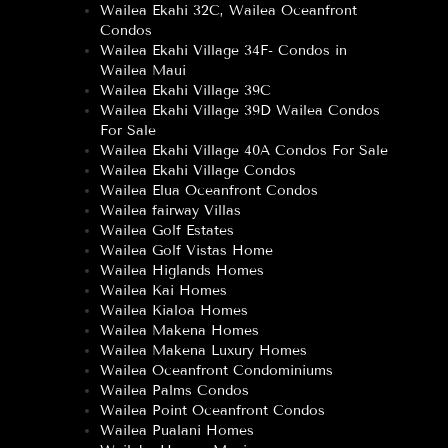
Wailea Ekahi 32C, Wailea Oceanfront
Condos
Wailea Ekahi Village 34F- Condos in
Wailea Maui
Wailea Ekahi Village 39C
Wailea Ekahi Village 39D Wailea Condos
For Sale
Wailea Ekahi Village 40A Condos For Sale
Wailea Ekahi Village Condos
Wailea Elua Oceanfront Condos
Wailea fairway Villas
Wailea Golf Estates
Wailea Golf Vistas Home
Wailea Higlands Homes
Wailea Kai Homes
Wailea Kialoa Homes
Wailea Makena Homes
Wailea Makena Luxury Homes
Wailea Oceanfront Condominiums
Wailea Palms Condos
Wailea Point Oceanfront Condos
Wailea Pualani Homes