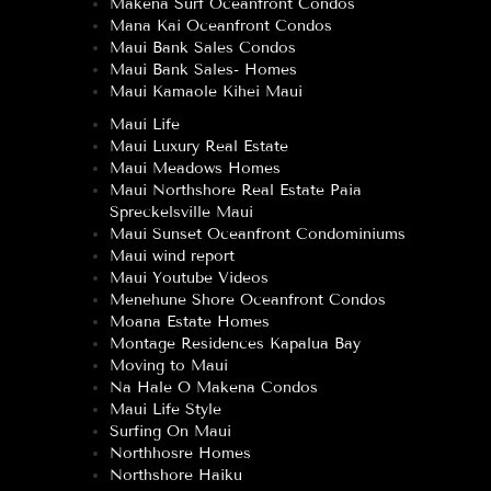
Makena Surf Oceanfront Condos
Mana Kai Oceanfront Condos
Maui Bank Sales Condos
Maui Bank Sales- Homes
Maui Kamaole Kihei Maui
Maui Life
Maui Luxury Real Estate
Maui Meadows Homes
Maui Northshore Real Estate Paia
Spreckelsville Maui
Maui Sunset Oceanfront Condominiums
Maui wind report
Maui Youtube Videos
Menehune Shore Oceanfront Condos
Moana Estate Homes
Montage Residences Kapalua Bay
Moving to Maui
Na Hale O Makena Condos
Maui Life Style
Surfing On Maui
Northhosre Homes
Northshore Haiku