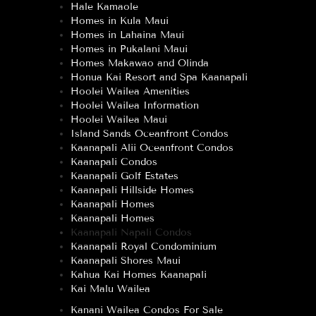
Hale Kamaole
Homes in Kula Maui
Homes in Lahaina Maui
Homes in Pukalani Maui
Homes Makawao and Olinda
Honua Kai Resort and Spa Kaanapali
Hoolei Wailea Amenities
Hoolei Wailea Information
Hoolei Wailea Maui
Island Sands Oceanfront Condos
Kaanapali Alii Oceanfront Condos
Kaanapali Condos
Kaanapali Golf Estates
Kaanapali Hillside Homes
Kaanapali Homes
Kaanapali Homes
Kaanapali Napali Condos
Kaanapali Royal Condominium
Kaanapali Shores Maui
Kahua Kai Homes Kaanapali
Kai Malu Wailea
Kanani Wailea Condos For Sale