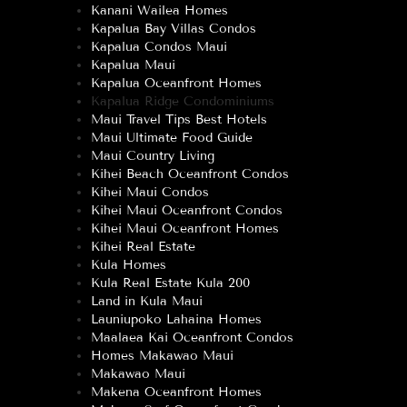
Kanani Wailea Homes
Kapalua Bay Villas Condos
Kapalua Condos Maui
Kapalua Maui
Kapalua Oceanfront Homes
Kapalua Ridge Condominiums
Maui Travel Tips Best Hotels
Maui Ultimate Food Guide
Maui Country Living
Kihei Beach Oceanfront Condos
Kihei Maui Condos
Kihei Maui Oceanfront Condos
Kihei Maui Oceanfront Homes
Kihei Real Estate
Kula Homes
Kula Real Estate Kula 200
Land in Kula Maui
Launiupoko Lahaina Homes
Maalaea Kai Oceanfront Condos
Homes Makawao Maui
Makawao Maui
Makena Oceanfront Homes