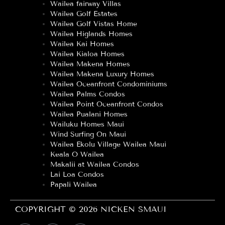
Wailea fairway Villas
Wailea Golf Estates
Wailea Golf Vistas Home
Wailea Higlands Homes
Wailea Kai Homes
Wailea Kialoa Homes
Wailea Makena Homes
Wailea Makena Luxury Homes
Wailea Oceanfront Condominiums
Wailea Palms Condos
Wailea Point Oceanfront Condos
Wailea Pualani Homes
Wailuku Homes Maui
Wind Surfing On Maui
Wailea Ekolu Village Wailea Maui
Keala O Wailea
Makalii at Wailea Condos
Lai Loa Condos
Papali Wailea
COPYRIGHT © 2026 NICKEN SMAUI