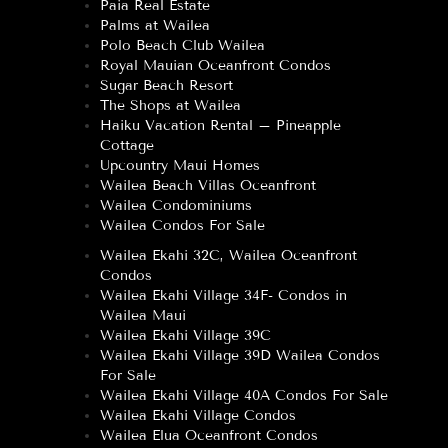
Paia Real Estate
Palms at Wailea
Polo Beach Club Wailea
Royal Mauian Oceanfront Condos
Sugar Beach Resort
The Shops at Wailea
Haiku Vacation Rental – Pineapple
Cottage
Upcountry Maui Homes
Wailea Beach Villas Oceanfront
Wailea Condominiums
Wailea Condos For Sale
Wailea Ekahi 32C, Wailea Oceanfront
Condos
Wailea Ekahi Village 34F- Condos in
Wailea Maui
Wailea Ekahi Village 39C
Wailea Ekahi Village 39D Wailea Condos
For Sale
Wailea Ekahi Village 40A Condos For Sale
Wailea Ekahi Village Condos
Wailea Elua Oceanfront Condos