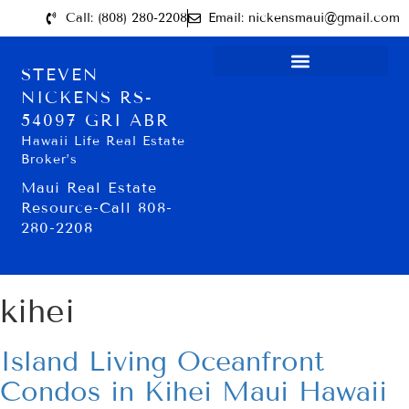
Call: (808) 280-2208
Email: nickensmaui@gmail.com
STEVEN
NICKENS RS-
54097 GRI ABR
Hawaii Life Real Estate
Broker’s
Maui Real Estate
Resource-Call 808-
280-2208
kihei
Island Living Oceanfront
Condos in Kihei Maui Hawaii