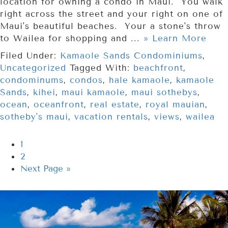
location for owning a condo in Maui. You walk
right across the street and your right on one of
Maui's beautiful beaches. Your a stone's throw
to Wailea for shopping and ...
» Learn More
Filed Under:
Kamaole Sands Condominiums
,
Uncategorized
Tagged With:
beachfront
,
condominums
,
condos
,
hale kamaole
,
kamaole
Sands
,
kihei
,
maui kamaole
,
maui sothebys
,
ocean
,
oceanfront
,
real estate
,
royal mauian
,
sotheby's maui
,
vacation rentals
,
views
,
wailea
1
2
Next Page »