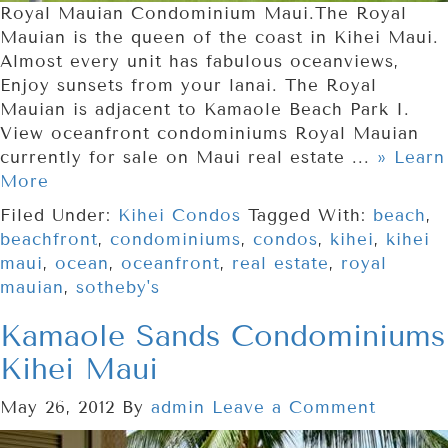
Royal Mauian Condominium Maui.The Royal
Mauian is the queen of the coast in Kihei Maui.
Almost every unit has fabulous oceanviews,
Enjoy sunsets from your lanai. The Royal
Mauian is adjacent to Kamaole Beach Park I.
View oceanfront condominiums Royal Mauian
currently for sale on Maui real estate ...
» Learn
More
Filed Under:
Kihei Condos
Tagged With:
beach
,
beachfront
,
condominiums
,
condos
,
kihei
,
kihei
maui
,
ocean
,
oceanfront
,
real estate
,
royal
mauian
,
sotheby's
Kamaole Sands Condominiums
Kihei Maui
May 26, 2012
By
admin
Leave a Comment