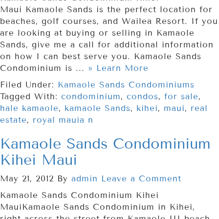
Maui Kamaole Sands is the perfect location for
beaches, golf courses, and Wailea Resort. If you
are looking at buying or selling in Kamaole
Sands, give me a call for additional information
on how I can best serve you. Kamaole Sands
Condominium is ...
» Learn More
Filed Under:
Kamaole Sands Condominiums
Tagged With:
condominium
,
condos
,
for sale
,
hale kamaole
,
kamaole Sands
,
kihei
,
maui
,
real
estate
,
royal mauia n
Kamaole Sands Condominium
Kihei Maui
May 21, 2012
By
admin
Leave a Comment
Kamaole Sands Condominium Kihei
MauiKamaole Sands Condominium in Kihei,
right across the street from Kamaole III beach