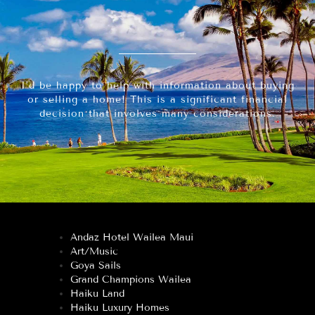
I’d be happy to help with information about buying
or selling a home! This is a significant financial
decision that involves many considerations.
Andaz Hotel Wailea Maui
Art/Music
Goya Sails
Grand Champions Wailea
Haiku Land
Haiku Luxury Homes