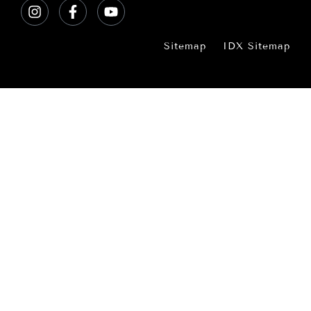
Sitemap
IDX Sitemap