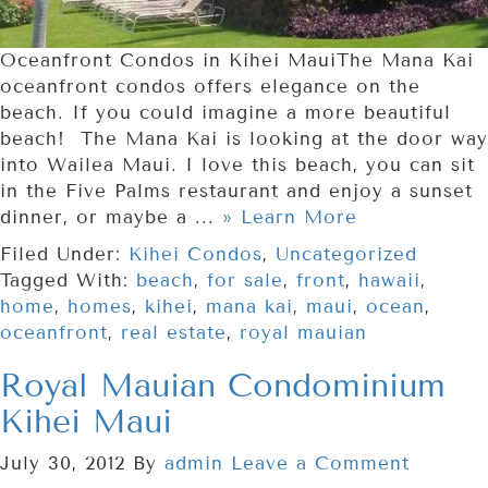
Oceanfront Condos in Kihei MauiThe Mana Kai
oceanfront condos offers elegance on the
beach. If you could imagine a more beautiful
beach! The Mana Kai is looking at the door way
into Wailea Maui. I love this beach, you can sit
in the Five Palms restaurant and enjoy a sunset
dinner, or maybe a ...
» Learn More
Filed Under:
Kihei Condos
,
Uncategorized
Tagged With:
beach
,
for sale
,
front
,
hawaii
,
home
,
homes
,
kihei
,
mana kai
,
maui
,
ocean
,
oceanfront
,
real estate
,
royal mauian
Royal Mauian Condominium
Kihei Maui
July 30, 2012
By
admin
Leave a Comment