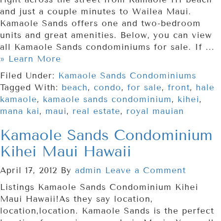
and just a couple minutes to Wailea Maui.
Kamaole Sands offers one and two-bedroom
units and great amenities. Below, you can view
all Kamaole Sands condominiums for sale. If ...
» Learn More
Filed Under:
Kamaole Sands Condominiums
Tagged With:
beach
,
condo
,
for sale
,
front
,
hale
kamaole
,
kamaole sands condominium
,
kihei
,
mana kai
,
maui
,
real estate
,
royal mauian
Kamaole Sands Condominium
Kihei Maui Hawaii
April 17, 2012
By
admin
Leave a Comment
Listings Kamaole Sands Condominium Kihei
Maui Hawaii!As they say location,
location,location. Kamaole Sands is the perfect