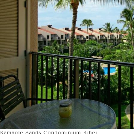
Kamaole Sands Condominium Kihei