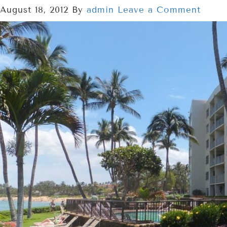
August 18, 2012
By
admin
Leave a Comment