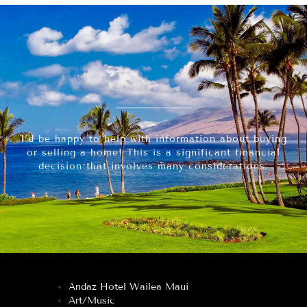
I’d be happy to help with information about buying
or selling a home! This is a significant financial
decision that involves many considerations.
Andaz Hotel Wailea Maui
Art/Music