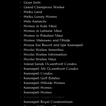
Goya Sails
Grand Champions Wailea
Haiku Land
Haiku Luxury Homes
Hale Kamaole
Homes in Kula Maui
Homes in Lahaina Maui
Homes in Pukalani Maui
Homes Makawao and Olinda
Honua Kai Resort and Spa Kaanapali
Hoolei Wailea Amenities
Hoolei Wailea Information
Hoolei Wailea Maui
Island Sands Oceanfront Condos
Kaanapali Alii Oceanfront Condos
Kaanapali Condos
Kaanapali Golf Estates
Kaanapali Hillside Homes
Kaanapali Homes
Kaanapali Homes
Kaanapali Napali Condos
Kaanapali Royal Condominium