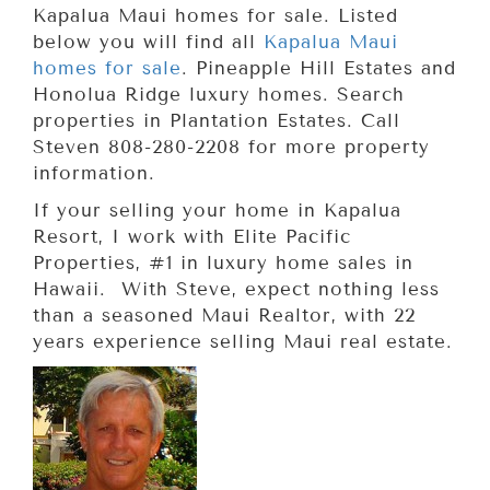
Kapalua Maui homes for sale. Listed
below you will find all
Kapalua Maui
homes for sale
. Pineapple Hill Estates and
Honolua Ridge luxury homes. Search
properties in Plantation Estates. Call
Steven 808-280-2208 for more property
information.
If your selling your home in Kapalua
Resort, I work with Elite Pacific
Properties, #1 in luxury home sales in
Hawaii. With Steve, expect nothing less
than a seasoned Maui Realtor, with 22
years experience selling Maui real estate.