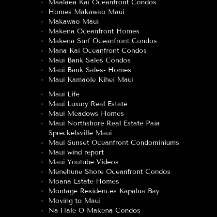
Maalaea Kai Oceanfront Condos
Homes Makawao Maui
Makawao Maui
Makena Oceanfront Homes
Makena Surf Oceanfront Condos
Mana Kai Oceanfront Condos
Maui Bank Sales Condos
Maui Bank Sales- Homes
Maui Kamaole Kihei Maui
Maui Life
Maui Luxury Real Estate
Maui Meadows Homes
Maui Northshore Real Estate Paia
Spreckelsville Maui
Maui Sunset Oceanfront Condominiums
Maui wind report
Maui Youtube Videos
Menehune Shore Oceanfront Condos
Moana Estate Homes
Montage Residences Kapalua Bay
Moving to Maui
Na Hale O Makena Condos