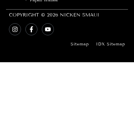
Papali Wailea
COPYRIGHT © 2026 NICKEN SMAUI
Sitemap
IDX Sitemap