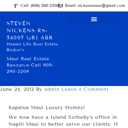
Call: (808) 280-2208
Email: nickensmaui@gmail.com
STEVEN
NICKENS RS-
54097 GRI ABR
Hawaii Life Real Estate
Broker’s
Maui Real Estate
Resource-Call 808-
280-2208
June 24, 2012
By
admin
Leave a Comment
Kapalua Maui Luxury Homes!
We now have a Island Sotheby’s office in
Napili Maui to better serve our clients. If