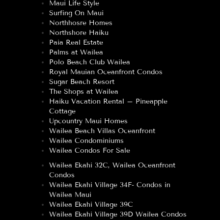
Maui Life Style
Surfing On Maui
Northhosre Homes
Northshore Haiku
Paia Real Estate
Palms at Wailea
Polo Beach Club Wailea
Royal Mauian Oceanfront Condos
Sugar Beach Resort
The Shops at Wailea
Haiku Vacation Rental – Pineapple
Cottage
Upcountry Maui Homes
Wailea Beach Villas Oceanfront
Wailea Condominiums
Wailea Condos For Sale
Wailea Ekahi 32C, Wailea Oceanfront
Condos
Wailea Ekahi Village 34F- Condos in
Wailea Maui
Wailea Ekahi Village 39C
Wailea Ekahi Village 39D Wailea Condos