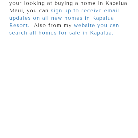
your looking at buying a home in Kapalua
Maui, you can
sign up to receive email
updates on all new homes in Kapalua
Resort.
Also from my
website you can
search all homes for sale in Kapalua.