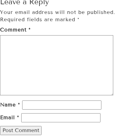
Leave a Reply
Your email address will not be published.
Required fields are marked
*
Comment
*
Name
*
Email
*