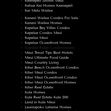
Kaanapali Shores Maui
Kahua Kai Homes Kaanapali
Kai Malu Wailea
Kanani Wailea Condos For Sale
Kanani Wailea Homes
Kapalua Bay Villas Condos
Kapalua Condos Maui
Kapalua Maui
Kapalua Oceanfront Homes
Kapalua Ridge Condominiums
Maui Travel Tips Best Hotels
Maui Ultimate Food Guide
Maui Country Living
Kihei Beach Oceanfront Condos
Kihei Maui Condos
Kihei Maui Oceanfront Condos
Kihei Maui Oceanfront Homes
Kihei Real Estate
Kula Homes
Kula Real Estate Kula 200
Land in Kula Maui
Launiupoko Lahaina Homes