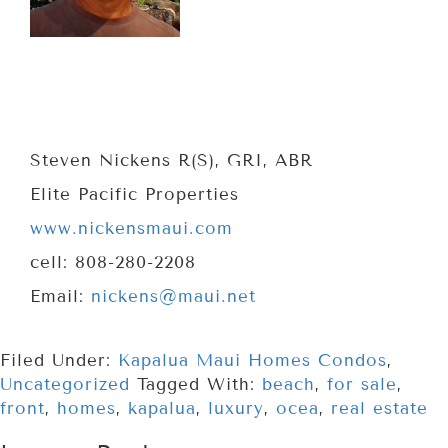
Steven Nickens R(S), GRI, ABR
Elite Pacific Properties
www.nickensmaui.com
cell: 808-280-2208
Email:
nickens@maui.net
Filed Under:
Kapalua Maui Homes Condos
,
Uncategorized
Tagged With:
beach
,
for sale
,
front
,
homes
,
kapalua
,
luxury
,
ocea
,
real estate