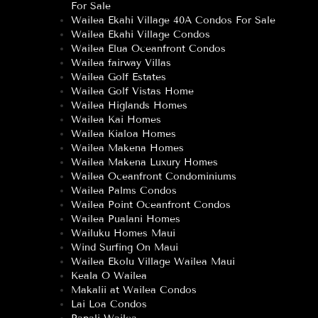
For Sale
Wailea Ekahi Village 40A Condos For Sale
Wailea Ekahi Village Condos
Wailea Elua Oceanfront Condos
Wailea fairway Villas
Wailea Golf Estates
Wailea Golf Vistas Home
Wailea Higlands Homes
Wailea Kai Homes
Wailea Kialoa Homes
Wailea Makena Homes
Wailea Makena Luxury Homes
Wailea Oceanfront Condominiums
Wailea Palms Condos
Wailea Point Oceanfront Condos
Wailea Pualani Homes
Wailuku Homes Maui
Wind Surfing On Maui
Wailea Ekolu Village Wailea Maui
Keala O Wailea
Makalii at Wailea Condos
Lai Loa Condos