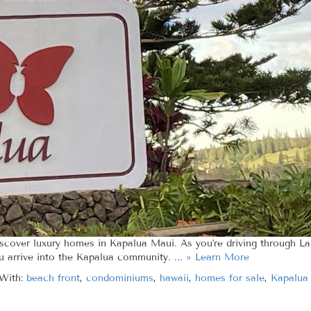
iscover luxury homes in Kapalua Maui. As you're driving through La
u arrive into the Kapalua community. ...
» Learn More
With:
beach front
,
condominiums
,
hawaii
,
homes for sale
,
Kapalua