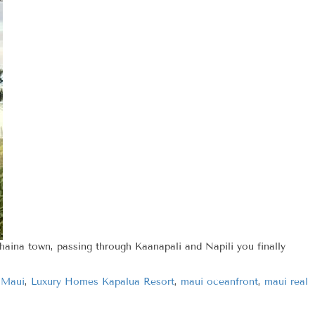
haina town, passing through Kaanapali and Napili you finally
 Maui
,
Luxury Homes Kapalua Resort
,
maui oceanfront
,
maui real