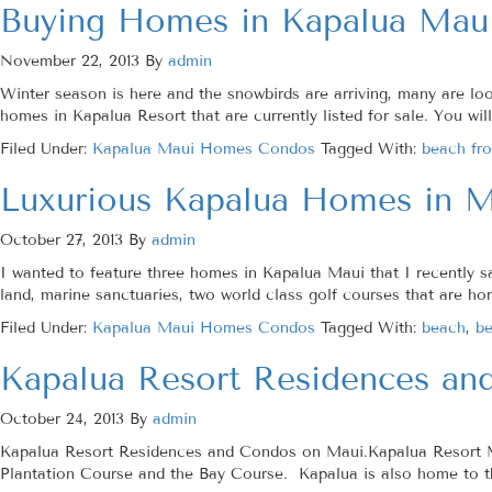
Buying Homes in Kapalua Mau
November 22, 2013
By
admin
Winter season is here and the snowbirds are arriving, many are l
homes in Kapalua Resort that are currently listed for sale. You wil
Filed Under:
Kapalua Maui Homes Condos
Tagged With:
beach fro
Luxurious Kapalua Homes in M
October 27, 2013
By
admin
I wanted to feature three homes in Kapalua Maui that I recently 
land, marine sanctuaries, two world class golf courses that are h
Filed Under:
Kapalua Maui Homes Condos
Tagged With:
beach
,
be
Kapalua Resort Residences an
October 24, 2013
By
admin
Kapalua Resort Residences and Condos on Maui.Kapalua Resort Maui
Plantation Course and the Bay Course. Kapalua is also home to 