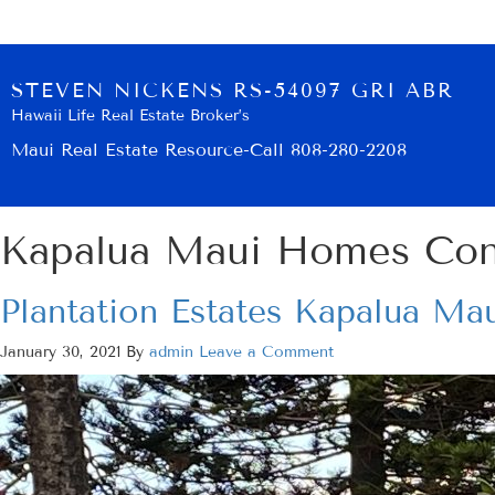
STEVEN NICKENS RS-54097 GRI ABR
Hawaii Life Real Estate Broker’s
Maui Real Estate Resource-Call 808-280-2208
Kapalua Maui Homes Co
Plantation Estates Kapalua Mau
January 30, 2021
By
admin
Leave a Comment