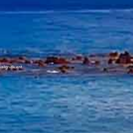
 significant