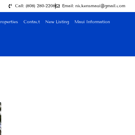
Call: (808) 280-2208
Email: nickensmaui@gmail.com
roperties
Contact
New Listing
Maui Information