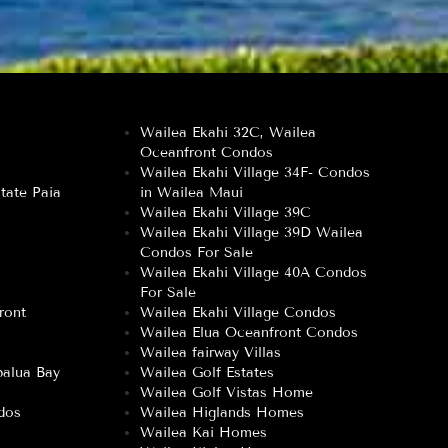
Wailea Ekahi 32C, Wailea
Oceanfront Condos
Wailea Ekahi Village 34F- Condos
tate Paia
in Wailea Maui
Wailea Ekahi Village 39C
Wailea Ekahi Village 39D Wailea
Condos For Sale
Wailea Ekahi Village 40A Condos
For Sale
ront
Wailea Ekahi Village Condos
Wailea Elua Oceanfront Condos
Wailea fairway Villas
alua Bay
Wailea Golf Estates
Wailea Golf Vistas Home
dos
Wailea Higlands Homes
Wailea Kai Homes