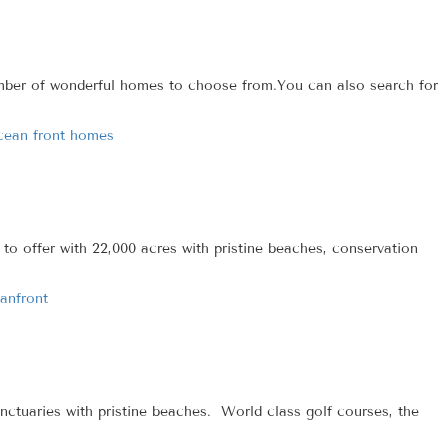
number of wonderful homes to choose from.You can also search for
cean front homes
o offer with 22,000 acres with pristine beaches, conservation
anfront
ctuaries with pristine beaches. World class golf courses, the