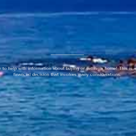
y to help with information about buying or selling a home! This is a
financial decision that involves many considerations.