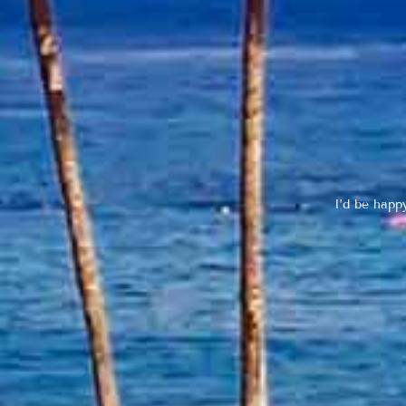
I’d be happ