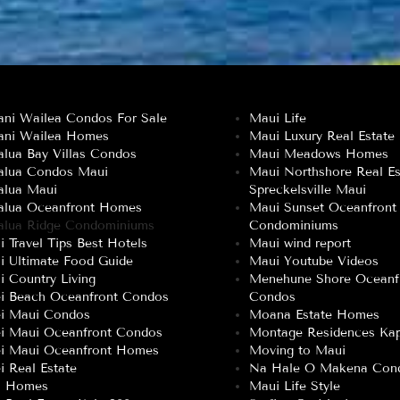
ani Wailea Condos For Sale
Maui Life
ani Wailea Homes
Maui Luxury Real Estate
lua Bay Villas Condos
Maui Meadows Homes
alua Condos Maui
Maui Northshore Real Es
alua Maui
Spreckelsville Maui
alua Oceanfront Homes
Maui Sunset Oceanfront
alua Ridge Condominiums
Condominiums
 Travel Tips Best Hotels
Maui wind report
i Ultimate Food Guide
Maui Youtube Videos
 Country Living
Menehune Shore Oceanf
ei Beach Oceanfront Condos
Condos
ei Maui Condos
Moana Estate Homes
ei Maui Oceanfront Condos
Montage Residences Kap
ei Maui Oceanfront Homes
Moving to Maui
i Real Estate
Na Hale O Makena Con
a Homes
Maui Life Style