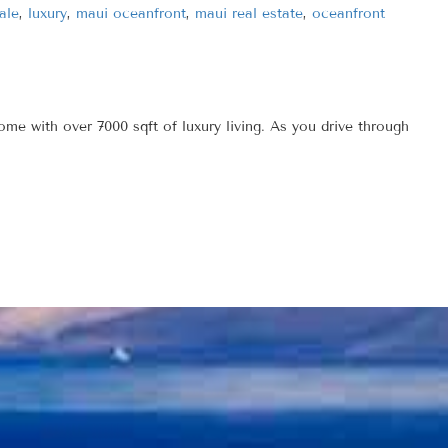
ale
,
luxury
,
maui oceanfront
,
maui real estate
,
oceanfront
 with over 7000 sqft of luxury living. As you drive through