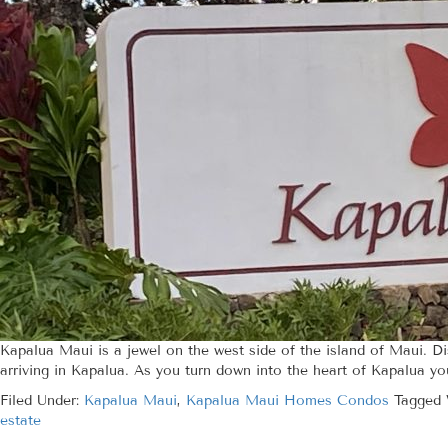
Kapalua Maui is a jewel on the west side of the island of Maui. D
arriving in Kapalua. As you turn down into the heart of Kapalua yo
Filed Under:
Kapalua Maui
,
Kapalua Maui Homes Condos
Tagged 
estate