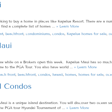
i
ooking to buy a home in places like Kapalua Resort. There are a 
l find a complete list of homes ...
» Learn More
nt
,
beachfront
,
condominiums
,
condos
,
Kapalua homes for sale
,
o
aui
saw while on a Brokers open this week. Kapalua Maui has so much t
ome to the PGA Tour. You also have world ...
» Learn More
ach front
,
beachfront
,
condos
,
hawaii
,
homes
,
homes for sale
,
oce
d Condos
 is a unique island destination. You will discover two ocean san
the PGA tour Hyundai Tournament of ...
» Learn More