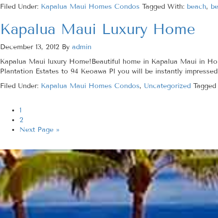
Filed Under:
Kapalua Maui Homes Condos
Tagged With:
beach
,
be
Kapalua Maui Luxury Home
December 13, 2012
By
admin
Kapalua Maui luxury Home!Beautiful home in Kapalua Maui in Honol
Plantation Estates to 94 Keoawa Pl you will be instantly impressed 
Filed Under:
Kapalua Maui Homes Condos
,
Uncategorized
Tagged
1
2
Next Page »