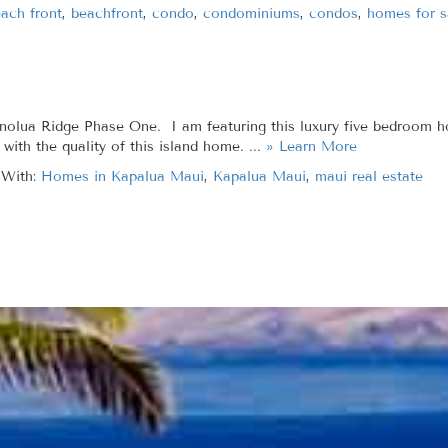
ach front
,
beachfront
,
condo
,
condominiums
,
condos
,
homes for s
ua Ridge Phase One. I am featuring this luxury five bedroom home
with the quality of this island home. ...
» Learn More
 With:
Homes in Kapalua Maui
,
Kapalua Maui
,
maui real estate