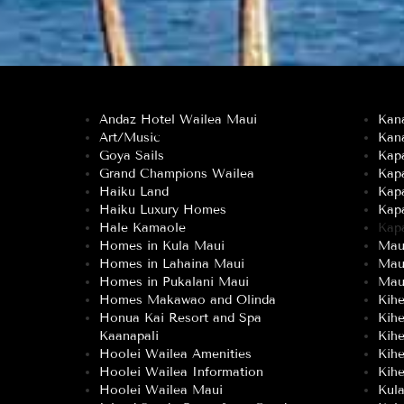
Andaz Hotel Wailea Maui
Kan
Art/Music
Kan
Goya Sails
Kapa
Grand Champions Wailea
Kap
Haiku Land
Kap
Haiku Luxury Homes
Kap
Hale Kamaole
Kap
Homes in Kula Maui
Maui
Homes in Lahaina Maui
Mau
Homes in Pukalani Maui
Maui
Homes Makawao and Olinda
Kih
Honua Kai Resort and Spa
Kih
Kaanapali
Kih
Hoolei Wailea Amenities
Kih
Hoolei Wailea Information
Kihe
Hoolei Wailea Maui
Kul