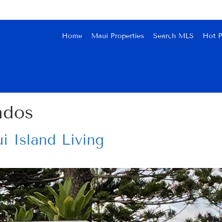
Home
Maui Properties
Search MLS
Hot P
ndos
i Island Living