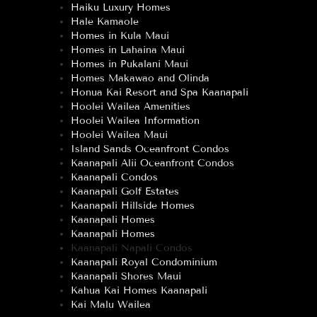
Haiku Luxury Homes
Hale Kamaole
Homes in Kula Maui
Homes in Lahaina Maui
Homes in Pukalani Maui
Homes Makawao and Olinda
Honua Kai Resort and Spa Kaanapali
Hoolei Wailea Amenities
Hoolei Wailea Information
Hoolei Wailea Maui
Island Sands Oceanfront Condos
Kaanapali Alii Oceanfront Condos
Kaanapali Condos
Kaanapali Golf Estates
Kaanapali Hillside Homes
Kaanapali Homes
Kaanapali Homes
Kaanapali Napali Condos
Kaanapali Royal Condominium
Kaanapali Shores Maui
Kahua Kai Homes Kaanapali
Kai Malu Wailea