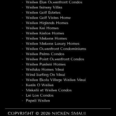
Wailea Elua Oceanfront Condos
Wailea fairway Villas
Wailea Golf Estates
Wailea Golf Vistas Home
Wailea Higlands Homes
Wailea Kai Homes
Wailea Kialoa Homes
Wailea Makena Homes
Wailea Makena Luxury Homes
Wailea Oceanfront Condominiums
Wailea Palms Condos
Wailea Point Oceanfront Condos
Wailea Pualani Homes
Wailuku Homes Maui
Wind Surfing On Maui
Wailea Ekolu Village Wailea Maui
Keala O Wailea
Makalii at Wailea Condos
Lai Loa Condos
Papali Wailea
COPYRIGHT © 2026 NICKEN SMAUI