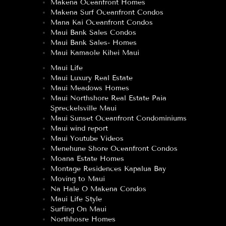
Makena Oceanfront Homes
Makena Surf Oceanfront Condos
Mana Kai Oceanfront Condos
Maui Bank Sales Condos
Maui Bank Sales- Homes
Maui Kamaole Kihei Maui
Maui Life
Maui Luxury Real Estate
Maui Meadows Homes
Maui Northshore Real Estate Paia
Spreckelsville Maui
Maui Sunset Oceanfront Condominiums
Maui wind report
Maui Youtube Videos
Menehune Shore Oceanfront Condos
Moana Estate Homes
Montage Residences Kapalua Bay
Moving to Maui
Na Hale O Makena Condos
Maui Life Style
Surfing On Maui
Northhosre Homes