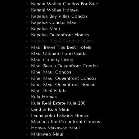
Kanani Wailea Condos For Sale
Kanani Wailea Homes
Kapalua Bay Villas Condos
Kapalua Condos Maui
Kapalua Maui
Kapalua Oceanfront Homes
Kapalua Ridge Condominiums
Maui Travel Tips Best Hotels
Maui Ultimate Food Guide
Maui Country Living
Kihei Beach Oceanfront Condos
Kihei Maui Condos
Kihei Maui Oceanfront Condos
Kihei Maui Oceanfront Homes
Kihei Real Estate
Kula Homes
Kula Real Estate Kula 200
Land in Kula Maui
Launiupoko Lahaina Homes
Maalaea Kai Oceanfront Condos
Homes Makawao Maui
Makawao Maui