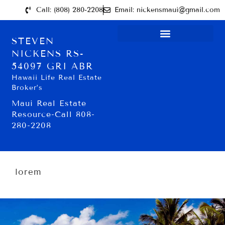
Call: (808) 280-2208
Email: nickensmaui@gmail.com
STEVEN
NICKENS RS-
54097 GRI ABR
Hawaii Life Real Estate
Broker’s
Maui Real Estate
Resource-Call 808-
280-2208
lorem