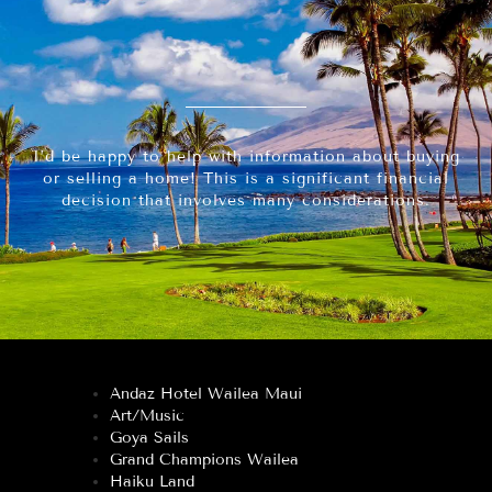
I’d be happy to help with information about buying
or selling a home! This is a significant financial
decision that involves many considerations.
Andaz Hotel Wailea Maui
Art/Music
Goya Sails
Grand Champions Wailea
Haiku Land