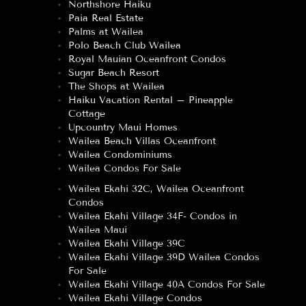
Northshore Haiku
Paia Real Estate
Palms at Wailea
Polo Beach Club Wailea
Royal Mauian Oceanfront Condos
Sugar Beach Resort
The Shops at Wailea
Haiku Vacation Rental – Pineapple
Cottage
Upcountry Maui Homes
Wailea Beach Villas Oceanfront
Wailea Condominiums
Wailea Condos For Sale
Wailea Ekahi 32C, Wailea Oceanfront
Condos
Wailea Ekahi Village 34F- Condos in
Wailea Maui
Wailea Ekahi Village 39C
Wailea Ekahi Village 39D Wailea Condos
For Sale
Wailea Ekahi Village 40A Condos For Sale
Wailea Ekahi Village Condos