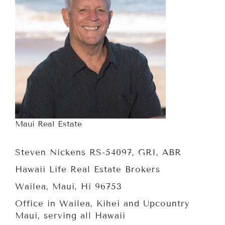
Maui Real Estate
Steven Nickens RS-54097, GRI, ABR
Hawaii Life Real Estate Brokers
Wailea, Maui, Hi 96753
Office in Wailea, Kihei and Upcountry
Maui, serving all Hawaii