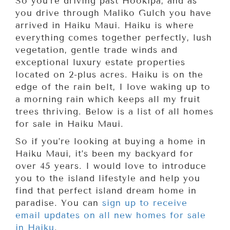
So you’re driving past Hookipa, and as
you drive through Maliko Gulch you have
arrived in Haiku Maui. Haiku is where
everything comes together perfectly, lush
vegetation, gentle trade winds and
exceptional luxury estate properties
located on 2-plus acres. Haiku is on the
edge of the rain belt, I love waking up to
a morning rain which keeps all my fruit
trees thriving. Below is a list of all homes
for sale in Haiku Maui.
So if you’re looking at buying a home in
Haiku Maui, it’s been my backyard for
over 45 years. I would love to introduce
you to the island lifestyle and help you
find that perfect island dream home in
paradise. You can
sign up to receive
email updates on all new homes for sale
in Haiku
.