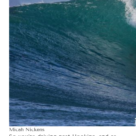
Micah Nickens