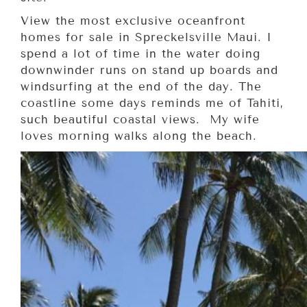
View the most exclusive oceanfront
homes for sale in Spreckelsville Maui. I
spend a lot of time in the water doing
downwinder runs on stand up boards and
windsurfing at the end of the day. The
coastline some days reminds me of Tahiti,
such beautiful coastal views. My wife
loves morning walks along the beach.