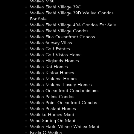
Wailea Maui
Wailea Ekahi Village 39C
Wailea Ekahi Village 39D Wailea Condos
For Sale
Wailea Ekahi Village 40A Condos For Sale
Wailea Ekahi Village Condos
Wailea Elua Oceanfront Condos
Wailea fairway Villas
Wailea Golf Estates
Wailea Golf Vistas Home
Wailea Higlands Homes
Wailea Kai Homes
Wailea Kialoa Homes
Wailea Makena Homes
Wailea Makena Luxury Homes
Wailea Oceanfront Condominiums
Wailea Palms Condos
Wailea Point Oceanfront Condos
Wailea Pualani Homes
Wailuku Homes Maui
Wind Surfing On Maui
Wailea Ekolu Village Wailea Maui
Keala O Wailea