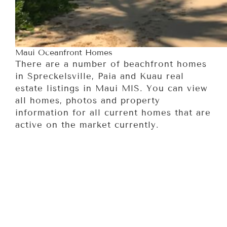
Maui Oceanfront Homes
There are a number of beachfront homes
in Spreckelsville, Paia and Kuau real
estate listings in Maui MlS. You can view
all homes, photos and property
information for all current homes that are
active on the market currently.