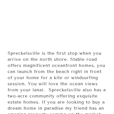
Spreckelsville is the first stop when you
arrive on the north shore. Stable road
offers magnificent oceanfront homes, you
can launch from the beach right in front
of your home for a kite or windsurfing
session. You will love the ocean views
from your lanai. Spreckelsville also has a
two-acre community offering exquisite
estate homes. If you are looking to buy a
dream home in paradise my friend has an