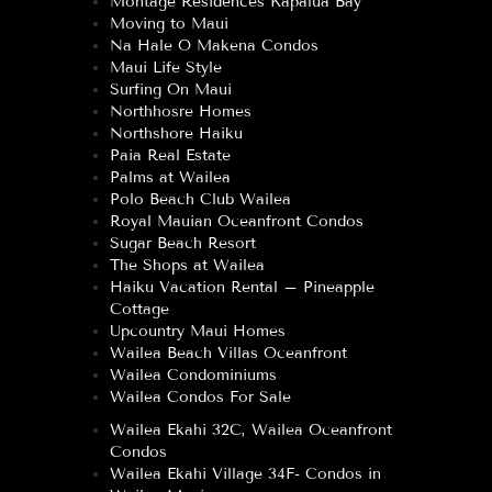
Montage Residences Kapalua Bay
Moving to Maui
Na Hale O Makena Condos
Maui Life Style
Surfing On Maui
Northhosre Homes
Northshore Haiku
Paia Real Estate
Palms at Wailea
Polo Beach Club Wailea
Royal Mauian Oceanfront Condos
Sugar Beach Resort
The Shops at Wailea
Haiku Vacation Rental – Pineapple
Cottage
Upcountry Maui Homes
Wailea Beach Villas Oceanfront
Wailea Condominiums
Wailea Condos For Sale
Wailea Ekahi 32C, Wailea Oceanfront
Condos
Wailea Ekahi Village 34F- Condos in