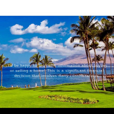
I’d be happy to help with information about buying
or selling a home! This is a significant financial
decision that involves many considerations.