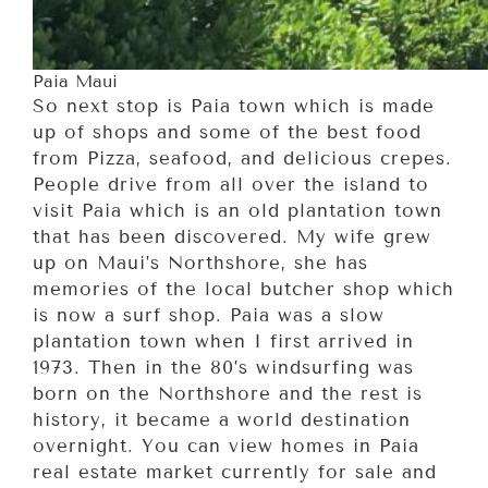
Paia Maui
So next stop is Paia town which is made
up of shops and some of the best food
from Pizza, seafood, and delicious crepes.
People drive from all over the island to
visit Paia which is an old plantation town
that has been discovered. My wife grew
up on Maui’s Northshore, she has
memories of the local butcher shop which
is now a surf shop. Paia was a slow
plantation town when I first arrived in
1973. Then in the 80’s windsurfing was
born on the Northshore and the rest is
history, it became a world destination
overnight. You can view homes in Paia
real estate market currently for sale and