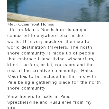
Maui Oceanfront Homes
Life on Maui’s Northshore is unique
compared to anywhere else in the
world. It is very much on the map for
world destination travelers. The north
shore community is made up of people
that embrace island living, windsurfers,
kiters, surfers, artist, rockstars and the
rest of the creative community. Haiku
Maui has to be included in the mix with
Paia being a gathering place for the north
shore community.
View homes for sale in Paia,
Spreckelsville and Kuau area from my
site.