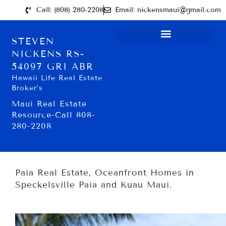
Call: (808) 280-2208
Email: nickensmaui@gmail.com
STEVEN
NICKENS RS-
54097 GRI ABR
Hawaii Life Real Estate
Broker’s
Maui Real Estate
Resource-Call 808-
280-2208
Paia Real Estate, Oceanfront Homes in
Speckelsville Paia and Kuau Maui.