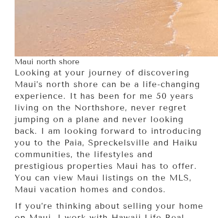
Maui north shore
Looking at your journey of discovering
Maui’s north shore can be a life-changing
experience. It has been for me 50 years
living on the Northshore, never regret
jumping on a plane and never looking
back. I am looking forward to introducing
you to the Paia, Spreckelsville and Haiku
communities, the lifestyles and
prestigious properties Maui has to offer.
You can view Maui listings on the MLS,
Maui vacation homes and condos.
If you’re thinking about selling your home
on Maui. I work with Hawaii Life Real