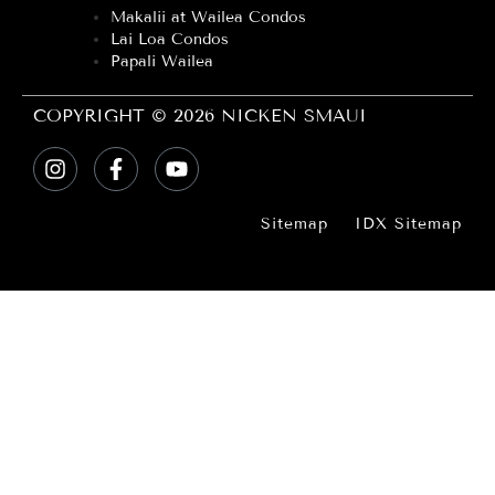
Makalii at Wailea Condos
Lai Loa Condos
Papali Wailea
COPYRIGHT © 2026 NICKEN SMAUI
Sitemap
IDX Sitemap