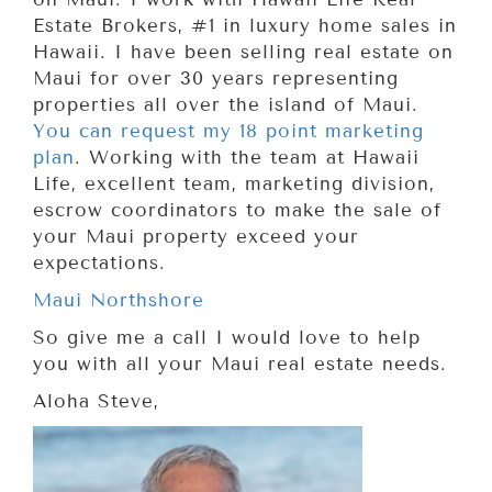
Estate Brokers, #1 in luxury home sales in
Hawaii. I have been selling real estate on
Maui for over 30 years representing
properties all over the island of Maui.
You can request my 18 point marketing
plan
. Working with the team at Hawaii
Life, excellent team, marketing division,
escrow coordinators to make the sale of
your Maui property exceed your
expectations.
Maui Northshore
So give me a call I would love to help
you with all your Maui real estate needs.
Aloha Steve,