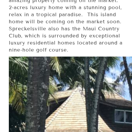
amazing property coming on the market.
2-acres luxury home with a stunning pool,
relax in a tropical paradise. This island
home will be coming on the market soon.
Spreckelsville also has the Maui Country
Club, which is surrounded by exceptional
luxury residential homes located around a
nine-hole golf course.