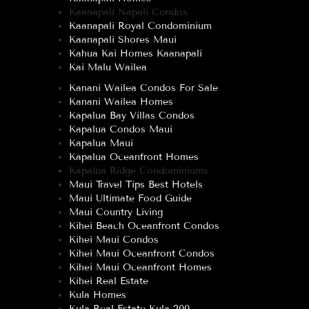
Kaanapali Napali Condos
Kaanapali Royal Condominium
Kaanapali Shores Maui
Kahua Kai Homes Kaanapali
Kai Malu Wailea
Kanani Wailea Condos For Sale
Kanani Wailea Homes
Kapalua Bay Villas Condos
Kapalua Condos Maui
Kapalua Maui
Kapalua Oceanfront Homes
Kapalua Ridge Condominiums
Maui Travel Tips Best Hotels
Maui Ultimate Food Guide
Maui Country Living
Kihei Beach Oceanfront Condos
Kihei Maui Condos
Kihei Maui Oceanfront Condos
Kihei Maui Oceanfront Homes
Kihei Real Estate
Kula Homes
Kula Real Estate Kula 200