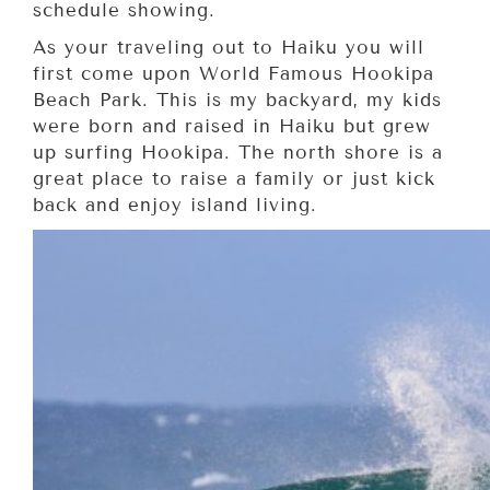
schedule showing.
As your traveling out to Haiku you will
first come upon World Famous Hookipa
Beach Park. This is my backyard, my kids
were born and raised in Haiku but grew
up surfing Hookipa. The north shore is a
great place to raise a family or just kick
back and enjoy island living.