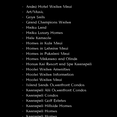
Andaz Hotel Wailea Maui
Art/Music
Goya Sails
Grand Champions Wailea
Haiku Land
Haiku Luxury Homes
Hale Kamaole
Homes in Kula Maui
Homes in Lahaina Maui
Homes in Pukalani Maui
Homes Makawao and Olinda
Honua Kai Resort and Spa Kaanapali
Hoolei Wailea Amenities
Hoolei Wailea Information
Hoolei Wailea Maui
Island Sands Oceanfront Condos
Kaanapali Alii Oceanfront Condos
Kaanapali Condos
Kaanapali Golf Estates
Kaanapali Hillside Homes
Kaanapali Homes
Kaanapali Homes