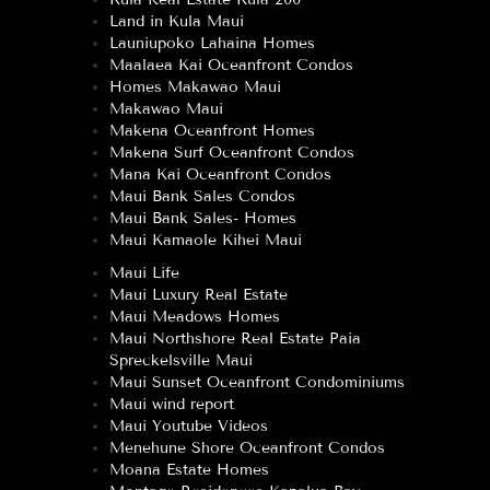
Land in Kula Maui
Launiupoko Lahaina Homes
Maalaea Kai Oceanfront Condos
Homes Makawao Maui
Makawao Maui
Makena Oceanfront Homes
Makena Surf Oceanfront Condos
Mana Kai Oceanfront Condos
Maui Bank Sales Condos
Maui Bank Sales- Homes
Maui Kamaole Kihei Maui
Maui Life
Maui Luxury Real Estate
Maui Meadows Homes
Maui Northshore Real Estate Paia
Spreckelsville Maui
Maui Sunset Oceanfront Condominiums
Maui wind report
Maui Youtube Videos
Menehune Shore Oceanfront Condos
Moana Estate Homes