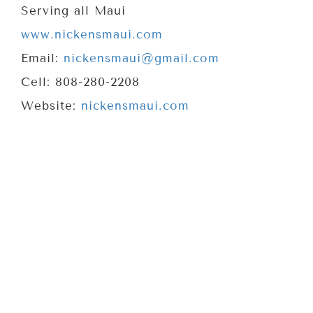
Serving all Maui
www.nickensmaui.com
Email:
nickensmaui@gmail.com
Cell: 808-280-2208
Website:
nickensmaui.com