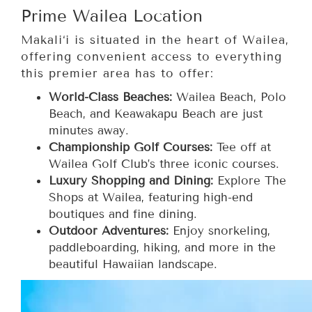
Prime Wailea Location
Makali‘i is situated in the heart of Wailea,
offering convenient access to everything
this premier area has to offer:
World-Class Beaches:
Wailea Beach, Polo
Beach, and Keawakapu Beach are just
minutes away.
Championship Golf Courses:
Tee off at
Wailea Golf Club’s three iconic courses.
Luxury Shopping and Dining:
Explore The
Shops at Wailea, featuring high-end
boutiques and fine dining.
Outdoor Adventures:
Enjoy snorkeling,
paddleboarding, hiking, and more in the
beautiful Hawaiian landscape.