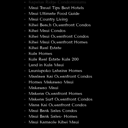
Kapalua Ridge Condominiums
Maui Travel Tips Best Hotels
Maui Ultimate Food Guide
Maui Country Living
Kihei Beach Oceanfront Condos
Kihei Maui Condos
Kihei Maui Oceanfront Condos
Kihei Maui Oceanfront Homes
Kihei Real Estate
Kula Homes
Kula Real Estate Kula 200
Land in Kula Maui
Launiupoko Lahaina Homes
Maalaea Kai Oceanfront Condos
Homes Makawao Maui
Makawao Maui
Makena Oceanfront Homes
Makena Surf Oceanfront Condos
Mana Kai Oceanfront Condos
Maui Bank Sales Condos
Maui Bank Sales- Homes
Maui Kamaole Kihei Maui