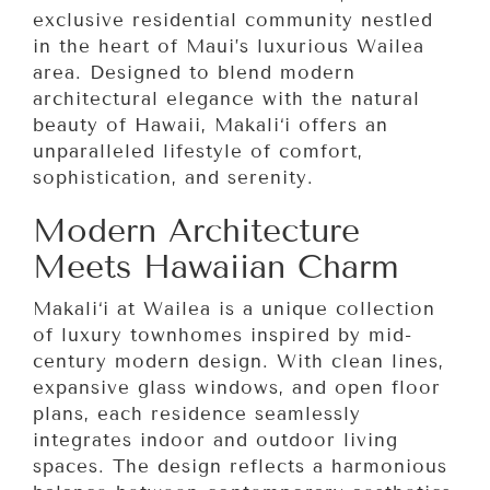
exclusive residential community nestled
in the heart of Maui’s luxurious Wailea
area. Designed to blend modern
architectural elegance with the natural
beauty of Hawaii, Makali‘i offers an
unparalleled lifestyle of comfort,
sophistication, and serenity.
Modern Architecture
Meets Hawaiian Charm
Makali‘i at Wailea is a unique collection
of luxury townhomes inspired by mid-
century modern design. With clean lines,
expansive glass windows, and open floor
plans, each residence seamlessly
integrates indoor and outdoor living
spaces. The design reflects a harmonious