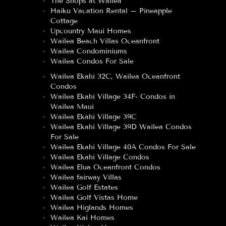
The Shops at Wailea
Haiku Vacation Rental – Pineapple
Cottage
Upcountry Maui Homes
Wailea Beach Villas Oceanfront
Wailea Condominiums
Wailea Condos For Sale
Wailea Ekahi 32C, Wailea Oceanfront
Condos
Wailea Ekahi Village 34F- Condos in
Wailea Maui
Wailea Ekahi Village 39C
Wailea Ekahi Village 39D Wailea Condos
For Sale
Wailea Ekahi Village 40A Condos For Sale
Wailea Ekahi Village Condos
Wailea Elua Oceanfront Condos
Wailea fairway Villas
Wailea Golf Estates
Wailea Golf Vistas Home
Wailea Higlands Homes
Wailea Kai Homes