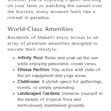
on your lanai or watching the sunset over
the horizon, every moment feels like a
retreat in paradise.
World-Class Amenities
Residents of Makali‘i enjoy access to an
array of premium amenities designed to
elevate their lifestyle:
Infinity Pool:
Relax and soak up the sun
while enjoying panoramic ocean views.
Fitness Pavilion:
Stay active with state-of-
the-art equipment and yoga areas.
Clubhouse:
A stylish space for gatherings,
events, or simply unwinding.
Landscaped Gardens:
Immerse yourself in
the beauty of tropical flora and
meticulously maintained grounds.