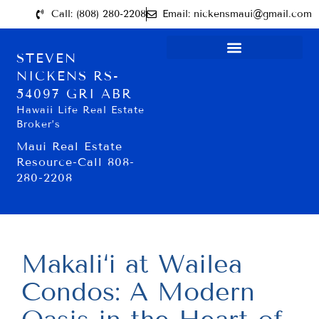
Call: (808) 280-2208
Email: nickensmaui@gmail.com
STEVEN
NICKENS RS-
54097 GRI ABR
Hawaii Life Real Estate
Broker’s
Maui Real Estate
Resource-Call 808-
280-2208
Makali‘i at Wailea
Condos: A Modern