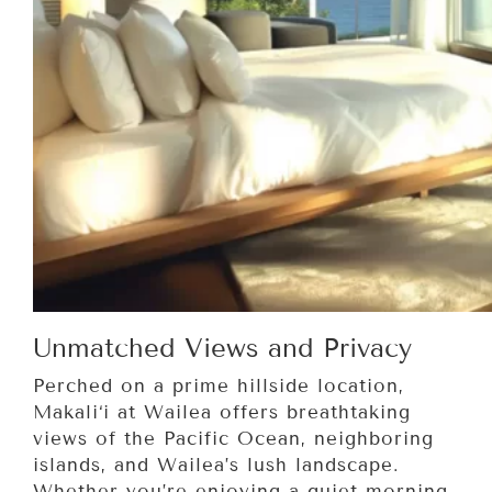
Unmatched Views and Privacy
Perched on a prime hillside location,
Makali‘i at Wailea offers breathtaking
views of the Pacific Ocean, neighboring
islands, and Wailea’s lush landscape.
Whether you’re enjoying a quiet morning