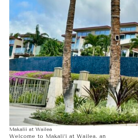
Makalii at Wailea
Welcome to Makali‘i at Wailea, an