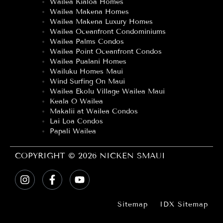
Wailea Kialoa Homes
Wailea Makena Homes
Wailea Makena Luxury Homes
Wailea Oceanfront Condominiums
Wailea Palms Condos
Wailea Point Oceanfront Condos
Wailea Pualani Homes
Wailuku Homes Maui
Wind Surfing On Maui
Wailea Ekolu Village Wailea Maui
Keala O Wailea
Makalii at Wailea Condos
Lai Loa Condos
Papali Wailea
COPYRIGHT © 2026 NICKEN SMAUI
Sitemap
IDX Sitemap