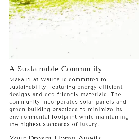
A Sustainable Community
Makali‘i at Wailea is committed to
sustainability, featuring energy-efficient
designs and eco-friendly materials. The
community incorporates solar panels and
green building practices to minimize its
environmental footprint while maintaining
the highest standards of luxury.
Your Dream Home Awaits