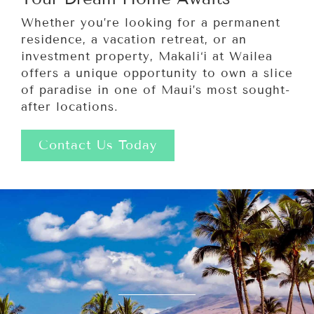
Whether you’re looking for a permanent
residence, a vacation retreat, or an
investment property, Makali‘i at Wailea
offers a unique opportunity to own a slice
of paradise in one of Maui’s most sought-
after locations.
Contact Us Today