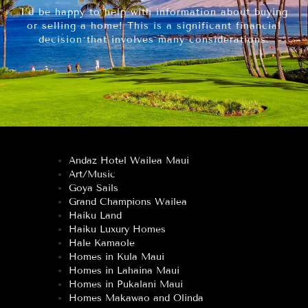
I’d be happy to help with information about buying
or selling a home! This is a significant financial
decision that involves many considerations.
Andaz Hotel Wailea Maui
Art/Music
Goya Sails
Grand Champions Wailea
Haiku Land
Haiku Luxury Homes
Hale Kamaole
Homes in Kula Maui
Homes in Lahaina Maui
Homes in Pukalani Maui
Homes Makawao and Olinda