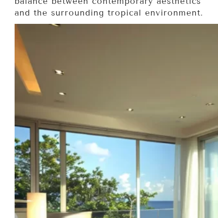
balance between contemporary aesthetics
and the surrounding tropical environment.