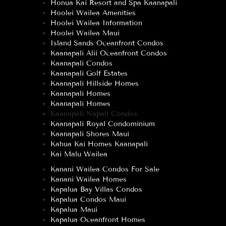
Honua Kai Resort and Spa Kaanapali
Hoolei Wailea Amenities
Hoolei Wailea Information
Hoolei Wailea Maui
Island Sands Oceanfront Condos
Kaanapali Alii Oceanfront Condos
Kaanapali Condos
Kaanapali Golf Estates
Kaanapali Hillside Homes
Kaanapali Homes
Kaanapali Homes
Kaanapali Napali Condos
Kaanapali Royal Condominium
Kaanapali Shores Maui
Kahua Kai Homes Kaanapali
Kai Malu Wailea
Kanani Wailea Condos For Sale
Kanani Wailea Homes
Kapalua Bay Villas Condos
Kapalua Condos Maui
Kapalua Maui
Kapalua Oceanfront Homes