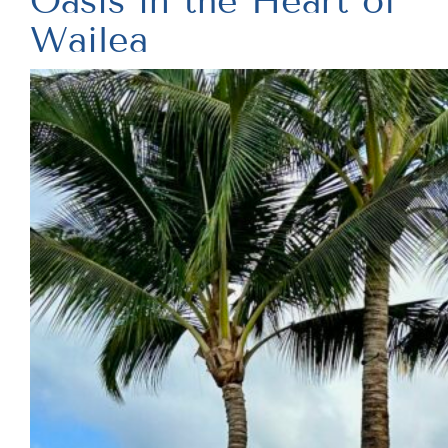
Oasis in the Heart of
Wailea