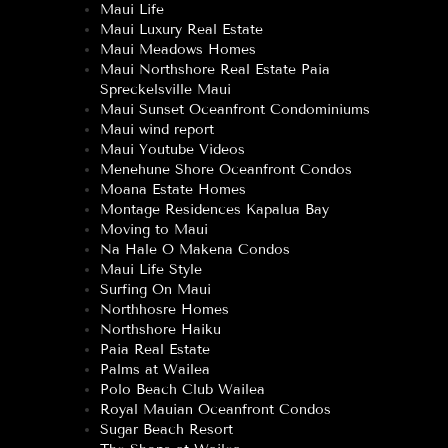
Maui Life
Maui Luxury Real Estate
Maui Meadows Homes
Maui Northshore Real Estate Paia
Spreckelsville Maui
Maui Sunset Oceanfront Condominiums
Maui wind report
Maui Youtube Videos
Menehune Shore Oceanfront Condos
Moana Estate Homes
Montage Residences Kapalua Bay
Moving to Maui
Na Hale O Makena Condos
Maui Life Style
Surfing On Maui
Northhosre Homes
Northshore Haiku
Paia Real Estate
Palms at Wailea
Polo Beach Club Wailea
Royal Mauian Oceanfront Condos
Sugar Beach Resort