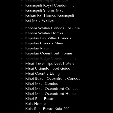
Kaanapali Napali Condos
Kaanapali Royal Condominium
Kaanapali Shores Maui
Kahua Kai Homes Kaanapali
Kai Malu Wailea
Kanani Wailea Condos For Sale
Kanani Wailea Homes
Kapalua Bay Villas Condos
Kapalua Condos Maui
Kapalua Maui
Kapalua Oceanfront Homes
Kapalua Ridge Condominiums
Maui Travel Tips Best Hotels
Maui Ultimate Food Guide
Maui Country Living
Kihei Beach Oceanfront Condos
Kihei Maui Condos
Kihei Maui Oceanfront Condos
Kihei Maui Oceanfront Homes
Kihei Real Estate
Kula Homes
Kula Real Estate Kula 200