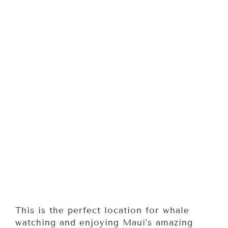
This is the perfect location for whale
watching and enjoying Maui’s amazing