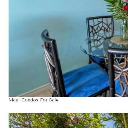
Maui Condos For Sale