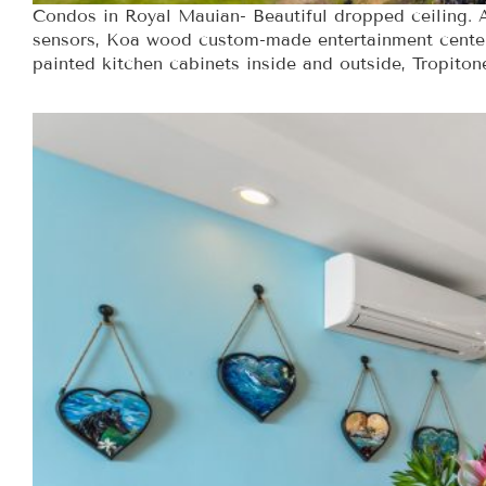
Condos in Royal Mauian- Beautiful dropped ceiling. A
sensors, Koa wood custom-made entertainment center,
painted kitchen cabinets inside and outside, Tropitone