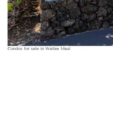
Condos for sale in Wailea Maui