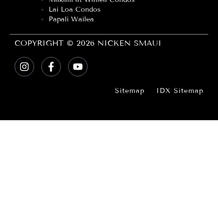
Lai Loa Condos
Papali Wailea
COPYRIGHT © 2026 NICKEN SMAUI
Sitemap
IDX Sitemap