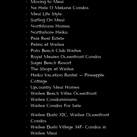
Moving to Maui
Na Hale O Makena Condos
Maui Life Style
Surfing On Maui
Northhosre Homes
Northshore Haiku
Paia Real Estate
Palms at Wailea
Polo Beach Club Wailea
Royal Mauian Oceanfront Condos
Sugar Beach Resort
The Shops at Wailea
Haiku Vacation Rental – Pineapple
Cottage
Upcountry Maui Homes
Wailea Beach Villas Oceanfront
Wailea Condominiums
Wailea Condos For Sale
Wailea Ekahi 32C, Wailea Oceanfront
Condos
Wailea Ekahi Village 34F- Condos in
Wailea Maui