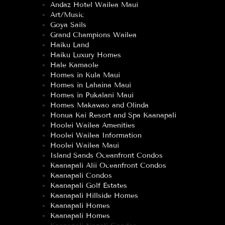
Andaz Hotel Wailea Maui
Art/Music
Goya Sails
Grand Champions Wailea
Haiku Land
Haiku Luxury Homes
Hale Kamaole
Homes in Kula Maui
Homes in Lahaina Maui
Homes in Pukalani Maui
Homes Makawao and Olinda
Honua Kai Resort and Spa Kaanapali
Hoolei Wailea Amenities
Hoolei Wailea Information
Hoolei Wailea Maui
Island Sands Oceanfront Condos
Kaanapali Alii Oceanfront Condos
Kaanapali Condos
Kaanapali Golf Estates
Kaanapali Hillside Homes
Kaanapali Homes
Kaanapali Homes