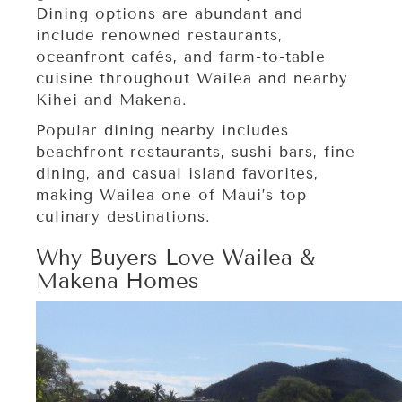
Dining options are abundant and
include renowned restaurants,
oceanfront cafés, and farm-to-table
cuisine throughout Wailea and nearby
Kihei and Makena.
Popular dining nearby includes
beachfront restaurants, sushi bars, fine
dining, and casual island favorites,
making Wailea one of Maui’s top
culinary destinations.
Why Buyers Love Wailea &
Makena Homes