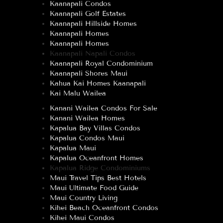
Kaanapali Condos
Kaanapali Golf Estates
Kaanapali Hillside Homes
Kaanapali Homes
Kaanapali Homes
Kaanapali Napali Condos
Kaanapali Royal Condominium
Kaanapali Shores Maui
Kahua Kai Homes Kaanapali
Kai Malu Wailea
Kanani Wailea Condos For Sale
Kanani Wailea Homes
Kapalua Bay Villas Condos
Kapalua Condos Maui
Kapalua Maui
Kapalua Oceanfront Homes
Kapalua Ridge Condominiums
Maui Travel Tips Best Hotels
Maui Ultimate Food Guide
Maui Country Living
Kihei Beach Oceanfront Condos
Kihei Maui Condos