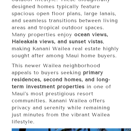
designed homes typically feature
spacious open floor plans, large lanais,
and seamless transitions between living
areas and tropical outdoor spaces.
Many properties enjoy
ocean views,
Haleakalā views, and sunset vistas
,
making Kanani Wailea real estate highly
sought after among Maui home buyers.
This newer Wailea neighborhood
appeals to buyers seeking
primary
residences, second homes, and long-
term investment properties
in one of
Maui’s most prestigious resort
communities. Kanani Wailea offers
privacy and serenity while remaining
just minutes from the vibrant Wailea
lifestyle.