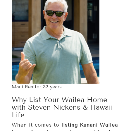
Maui Realtor 32 years
Why List Your Wailea Home
with Steven Nickens & Hawaii
Life
When it comes to
listing Kanani Wailea