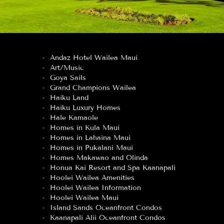
Andaz Hotel Wailea Maui
Art/Music
Goya Sails
Grand Champions Wailea
Haiku Land
Haiku Luxury Homes
Hale Kamaole
Homes in Kula Maui
Homes in Lahaina Maui
Homes in Pukalani Maui
Homes Makawao and Olinda
Honua Kai Resort and Spa Kaanapali
Hoolei Wailea Amenities
Hoolei Wailea Information
Hoolei Wailea Maui
Island Sands Oceanfront Condos
Kaanapali Alii Oceanfront Condos