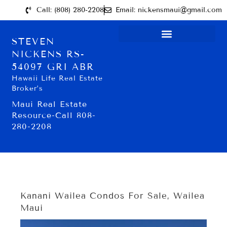
Call: (808) 280-2208
Email: nickensmaui@gmail.com
STEVEN
NICKENS RS-
54097 GRI ABR
Hawaii Life Real Estate
Broker’s
Maui Real Estate
Resource-Call 808-
280-2208
Kanani Wailea Condos For Sale, Wailea
Maui