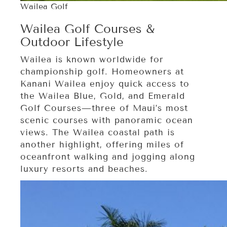
Wailea Golf
Wailea Golf Courses &
Outdoor Lifestyle
Wailea is known worldwide for
championship golf. Homeowners at
Kanani Wailea enjoy quick access to
the Wailea Blue, Gold, and Emerald
Golf Courses—three of Maui’s most
scenic courses with panoramic ocean
views. The Wailea coastal path is
another highlight, offering miles of
oceanfront walking and jogging along
luxury resorts and beaches.