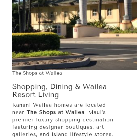
The Shops at Wailea
Shopping, Dining & Wailea
Resort Living
Kanani Wailea homes are located
near
The Shops at Wailea
, Maui’s
premier luxury shopping destination
featuring designer boutiques, art
galleries, and island lifestyle stores.