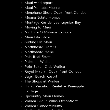
Maui wind report
Maui Youtube Videos
Menehune Shore Oceanfront Condos
Moana Estate Homes
Montage Residences Kapalua Bay
Moving to Maui
Na Hale O Makena Condos
Maui Life Style
Surfing On Maui
Northhosre Homes
Northshore Haiku
Paia Real Estate
Palms at Wailea
Polo Beach Club Wailea
Royal Mauian Oceanfront Condos
Sugar Beach Resort
The Shops at Wailea
Haiku Vacation Rental – Pineapple
Cottage
Upcountry Maui Homes
Wailea Beach Villas Oceanfront
Wailea Condominiums