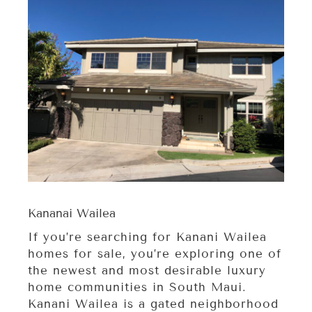
Kananai Wailea
If you’re searching for Kanani Wailea
homes for sale, you’re exploring one of
the newest and most desirable luxury
home communities in South Maui.
Kanani Wailea is a gated neighborhood