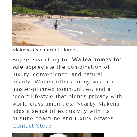
Makena Oceanfront Homes
Buyers searching for
Wailea homes for
sale
appreciate the combination of
luxury, convenience, and natural
beauty. Wailea offers sunny weather,
master-planned communities, and a
resort lifestyle that blends privacy with
world-class amenities. Nearby Makena
adds a sense of exclusivity with its
pristine coastline and luxury estates.
Contact Steve