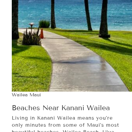
Wailea Maui
Beaches Near Kanani Wailea
Living in Kanani Wailea means you’re
only minutes from some of Maui’s most