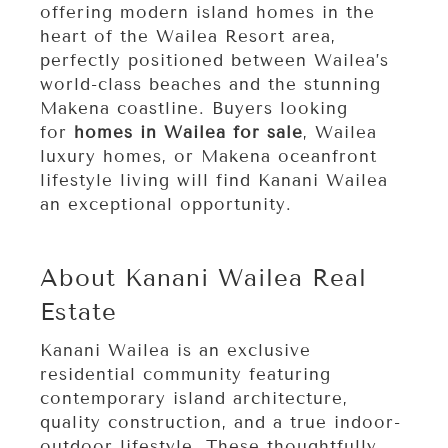
offering modern island homes in the
heart of the Wailea Resort area,
perfectly positioned between Wailea’s
world-class beaches and the stunning
Makena coastline. Buyers looking
for
homes in Wailea for sale
, Wailea
luxury homes, or Makena oceanfront
lifestyle living w
ill find Kanani Wailea
an exceptional opportunity.
About Kanani Wailea Real 
Estate
Kanani Wailea is an exclusive
residential community featuring
contemporary island architecture,
quality construction, and a true indoor-
outdoor lifestyle. These thoughtfully