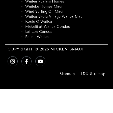
Wailea Pualani Homes
Wailuku Homes Maui
Wind Surfing On Maui
Wailea Ekolu Village Wailea Maui
Keala O Wailea
Makalii at Wailea Condos
Lai Loa Condos
Papali Wailea
COPYRIGHT © 2026 NICKEN SMAUI
Sitemap
IDX Sitemap