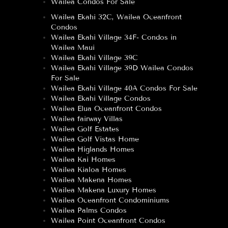
Wailea Condos For Sale
Wailea Ekahi 32C, Wailea Oceanfront
Condos
Wailea Ekahi Village 34F- Condos in
Wailea Maui
Wailea Ekahi Village 39C
Wailea Ekahi Village 39D Wailea Condos
For Sale
Wailea Ekahi Village 40A Condos For Sale
Wailea Ekahi Village Condos
Wailea Elua Oceanfront Condos
Wailea fairway Villas
Wailea Golf Estates
Wailea Golf Vistas Home
Wailea Higlands Homes
Wailea Kai Homes
Wailea Kialoa Homes
Wailea Makena Homes
Wailea Makena Luxury Homes
Wailea Oceanfront Condominiums
Wailea Palms Condos
Wailea Point Oceanfront Condos