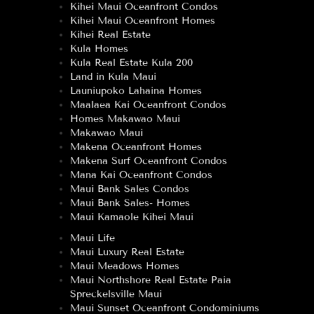
Kihei Maui Oceanfront Condos
Kihei Maui Oceanfront Homes
Kihei Real Estate
Kula Homes
Kula Real Estate Kula 200
Land in Kula Maui
Launiupoko Lahaina Homes
Maalaea Kai Oceanfront Condos
Homes Makawao Maui
Makawao Maui
Makena Oceanfront Homes
Makena Surf Oceanfront Condos
Mana Kai Oceanfront Condos
Maui Bank Sales Condos
Maui Bank Sales- Homes
Maui Kamaole Kihei Maui
Maui Life
Maui Luxury Real Estate
Maui Meadows Homes
Maui Northshore Real Estate Paia
Spreckelsville Maui
Maui Sunset Oceanfront Condominiums