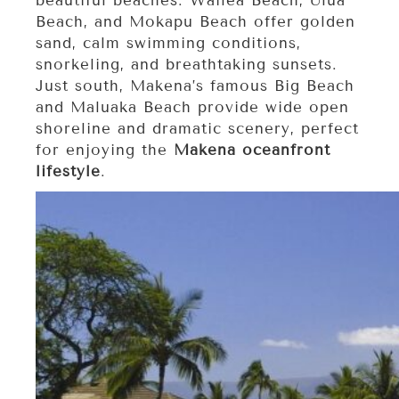
beautiful beaches. Wailea Beach, Ulua
Beach, and Mokapu Beach offer golden
sand, calm swimming conditions,
snorkeling, and breathtaking sunsets.
Just south, Makena’s famous Big Beach
and Maluaka Beach provide wide open
shoreline and dramatic scenery, perfect
for enjoying the
Makena oceanfront
lifestyle
.