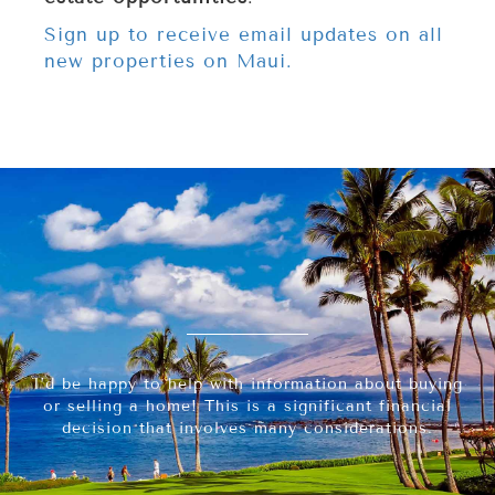
Sign up to receive email updates on all
new properties on Maui.
I’d be happy to help with information about buying
or selling a home! This is a significant financial
decision that involves many considerations.