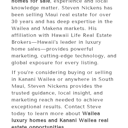
homes for sale
, experience and local
knowledge matter. Steven Nickens has
been selling Maui real estate for over
30 years and has deep expertise in the
Wailea and Makena markets. His
affiliation with Hawaii Life Real Estate
Brokers—Hawaii’s leader in luxury
home sales—provides powerful
marketing, cutting-edge technology, and
global exposure for every listing.
If you’re considering buying or selling
in Kanani Wailea or anywhere in South
Maui, Steven Nickens provides the
trusted guidance, local insight, and
marketing reach needed to achieve
exceptional results. Contact Steve
today to learn more about
Wailea
luxury homes and Kanani Wailea real
estate opportunities
.