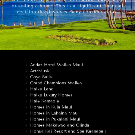
or selling a home! This is a significant financial
decision that involves many considerations.
Andaz Hotel Wailea Maui
Art/Music
Goya Sails
Grand Champions Wailea
Haiku Land
Haiku Luxury Homes
Hale Kamaole
Homes in Kula Maui
Homes in Lahaina Maui
Homes in Pukalani Maui
Homes Makawao and Olinda
Honua Kai Resort and Spa Kaanapali