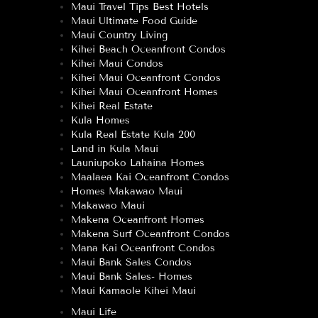
Maui Travel Tips Best Hotels
Maui Ultimate Food Guide
Maui Country Living
Kihei Beach Oceanfront Condos
Kihei Maui Condos
Kihei Maui Oceanfront Condos
Kihei Maui Oceanfront Homes
Kihei Real Estate
Kula Homes
Kula Real Estate Kula 200
Land in Kula Maui
Launiupoko Lahaina Homes
Maalaea Kai Oceanfront Condos
Homes Makawao Maui
Makawao Maui
Makena Oceanfront Homes
Makena Surf Oceanfront Condos
Mana Kai Oceanfront Condos
Maui Bank Sales Condos
Maui Bank Sales- Homes
Maui Kamaole Kihei Maui
Maui Life