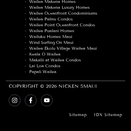
Wailea Makena Homes
Wailea Makena Luxury Homes
Wailea Oceanfront Condominiums
Wailea Palms Condos
Wailea Point Oceanfront Condos
Wailea Pualani Homes
Wailuku Homes Maui
Wind Surfing On Maui
Wailea Ekolu Village Wailea Maui
Keala O Wailea
Makalii at Wailea Condos
Lai Loa Condos
Papali Wailea
COPYRIGHT © 2026 NICKEN SMAUI
Sitemap
IDX Sitemap