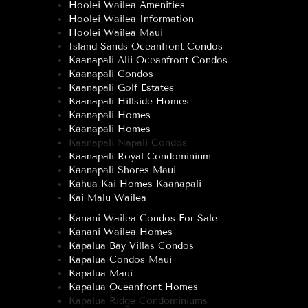
Hoolei Wailea Amenities
Hoolei Wailea Information
Hoolei Wailea Maui
Island Sands Oceanfront Condos
Kaanapali Alii Oceanfront Condos
Kaanapali Condos
Kaanapali Golf Estates
Kaanapali Hillside Homes
Kaanapali Homes
Kaanapali Homes
Kaanapali Napali Condos
Kaanapali Royal Condominium
Kaanapali Shores Maui
Kahua Kai Homes Kaanapali
Kai Malu Wailea
Kanani Wailea Condos For Sale
Kanani Wailea Homes
Kapalua Bay Villas Condos
Kapalua Condos Maui
Kapalua Maui
Kapalua Oceanfront Homes
Kapalua Ridge Condominiums