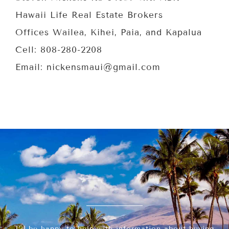
Hawaii Life Real Estate Brokers
Offices Wailea, Kihei, Paia, and Kapalua
Cell: 808-280-2208
Email: nickensmaui@gmail.com
I’d be happy to help with information about buying