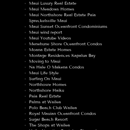
Maui Luxury Real Estate
Maui Meadows Homes
Maui Northshore Real Estate Paia
Spreckelsville Maui
Maui Sunset Oceanfront Condominiums
Maui wind report
Maui Youtube Videos
Menehune Shore Oceanfront Condos
Moana Estate Homes
Montage Residences Kapalua Bay
Moving to Maui
Na Hale O Makena Condos
Maui Life Style
Surfing On Maui
Northhosre Homes
Northshore Haiku
Paia Real Estate
Palms at Wailea
Polo Beach Club Wailea
Royal Mauian Oceanfront Condos
Sugar Beach Resort
The Shops at Wailea