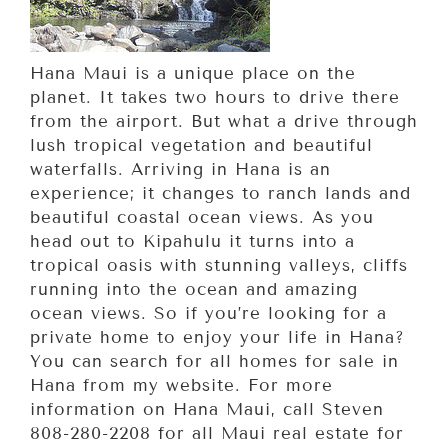
Hana Maui is a unique place on the
planet. It takes two hours to drive there
from the airport. But what a drive through
lush tropical vegetation and beautiful
waterfalls. Arriving in Hana is an
experience; it changes to ranch lands and
beautiful coastal ocean views. As you
head out to Kipahulu it turns into a
tropical oasis with stunning valleys, cliffs
running into the ocean and amazing
ocean views. So if you’re looking for a
private home to enjoy your life in Hana?
You can search for all homes for sale in
Hana from my website. For more
information on Hana Maui, call Steven
808-280-2208 for all Maui real estate for