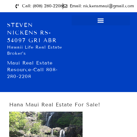
Call: (808) 280-2208
Email: nickensmaui@gmail.com
STEVEN
NICKENS RS-
54097 GRI ABR
Hawaii Life Real Estate
Broker’s
Maui Real Estate
Resource-Call 808-
280-2208
Hana Maui Real Estate For Sale!