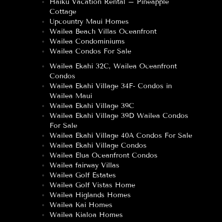
Haiku Vacation Rental – Pineapple
Cottage
Upcountry Maui Homes
Wailea Beach Villas Oceanfront
Wailea Condominiums
Wailea Condos For Sale
Wailea Ekahi 32C, Wailea Oceanfront
Condos
Wailea Ekahi Village 34F- Condos in
Wailea Maui
Wailea Ekahi Village 39C
Wailea Ekahi Village 39D Wailea Condos
For Sale
Wailea Ekahi Village 40A Condos For Sale
Wailea Ekahi Village Condos
Wailea Elua Oceanfront Condos
Wailea fairway Villas
Wailea Golf Estates
Wailea Golf Vistas Home
Wailea Higlands Homes
Wailea Kai Homes
Wailea Kialoa Homes