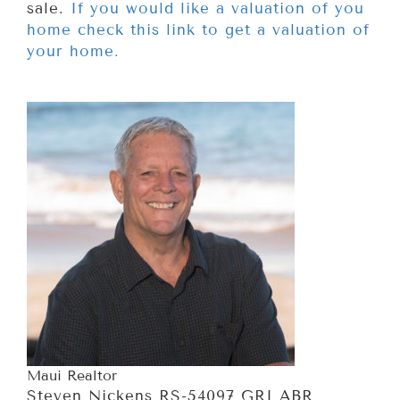
sale.
If you would like a valuation of you
home check this link to get a valuation of
your home.
Maui Realtor
Steven Nickens RS-54097 GRI ABR