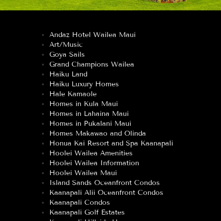
Andaz Hotel Wailea Maui
Art/Music
Goya Sails
Grand Champions Wailea
Haiku Land
Haiku Luxury Homes
Hale Kamaole
Homes in Kula Maui
Homes in Lahaina Maui
Homes in Pukalani Maui
Homes Makawao and Olinda
Honua Kai Resort and Spa Kaanapali
Hoolei Wailea Amenities
Hoolei Wailea Information
Hoolei Wailea Maui
Island Sands Oceanfront Condos
Kaanapali Alii Oceanfront Condos
Kaanapali Condos
Kaanapali Golf Estates