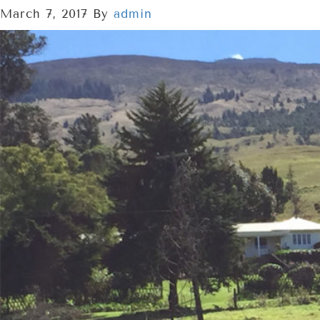
March 7, 2017
By
admin