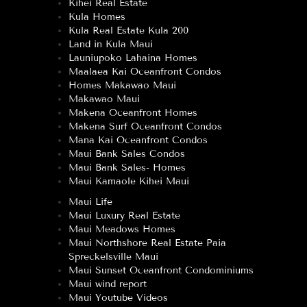
Kihei Real Estate
Kula Homes
Kula Real Estate Kula 200
Land in Kula Maui
Launiupoko Lahaina Homes
Maalaea Kai Oceanfront Condos
Homes Makawao Maui
Makawao Maui
Makena Oceanfront Homes
Makena Surf Oceanfront Condos
Mana Kai Oceanfront Condos
Maui Bank Sales Condos
Maui Bank Sales- Homes
Maui Kamaole Kihei Maui
Maui Life
Maui Luxury Real Estate
Maui Meadows Homes
Maui Northshore Real Estate Paia
Spreckelsville Maui
Maui Sunset Oceanfront Condominiums
Maui wind report
Maui Youtube Videos