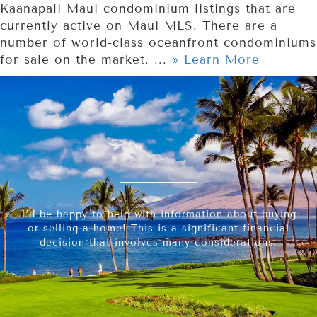
Kaanapali Maui condominium listings that are
currently active on Maui MLS. There are a
number of world-class oceanfront condominiums
for sale on the market. ...
» Learn More
I’d be happy to help with information about buying
or selling a home! This is a significant financial
decision that involves many considerations.