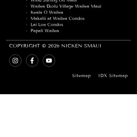
Wind Surfing On Maui
Wailea Ekolu Village Wailea Maui
Keala O Wailea
Makalii at Wailea Condos
Lai Loa Condos
Papali Wailea
COPYRIGHT © 2026 NICKEN SMAUI
Sitemap
IDX Sitemap