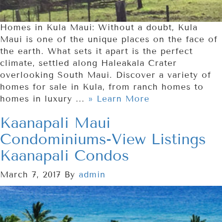
Homes in Kula Maui: Without a doubt, Kula
Maui is one of the unique places on the face of
the earth. What sets it apart is the perfect
climate, settled along Haleakala Crater
overlooking South Maui. Discover a variety of
homes for sale in Kula, from ranch homes to
homes in luxury ...
» Learn More
Kaanapali Maui
Condominiums-View Listings
Kaanapali Condos
March 7, 2017
By
admin