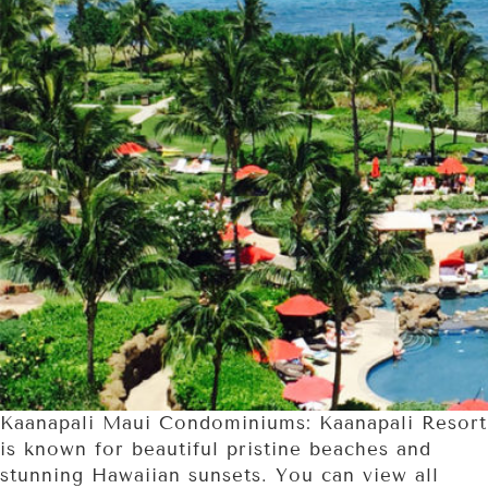
Kaanapali Maui Condominiums: Kaanapali Resort
is known for beautiful pristine beaches and
stunning Hawaiian sunsets. You can view all