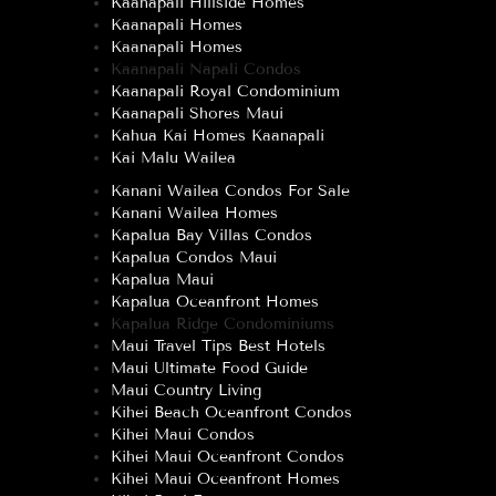
Kaanapali Hillside Homes
Kaanapali Homes
Kaanapali Homes
Kaanapali Napali Condos
Kaanapali Royal Condominium
Kaanapali Shores Maui
Kahua Kai Homes Kaanapali
Kai Malu Wailea
Kanani Wailea Condos For Sale
Kanani Wailea Homes
Kapalua Bay Villas Condos
Kapalua Condos Maui
Kapalua Maui
Kapalua Oceanfront Homes
Kapalua Ridge Condominiums
Maui Travel Tips Best Hotels
Maui Ultimate Food Guide
Maui Country Living
Kihei Beach Oceanfront Condos
Kihei Maui Condos
Kihei Maui Oceanfront Condos
Kihei Maui Oceanfront Homes