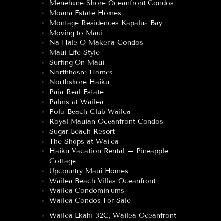
Menehune Shore Oceanfront Condos
Moana Estate Homes
Montage Residences Kapalua Bay
Moving to Maui
Na Hale O Makena Condos
Maui Life Style
Surfing On Maui
Northhosre Homes
Northshore Haiku
Paia Real Estate
Palms at Wailea
Polo Beach Club Wailea
Royal Mauian Oceanfront Condos
Sugar Beach Resort
The Shops at Wailea
Haiku Vacation Rental – Pineapple
Cottage
Upcountry Maui Homes
Wailea Beach Villas Oceanfront
Wailea Condominiums
Wailea Condos For Sale
Wailea Ekahi 32C, Wailea Oceanfront