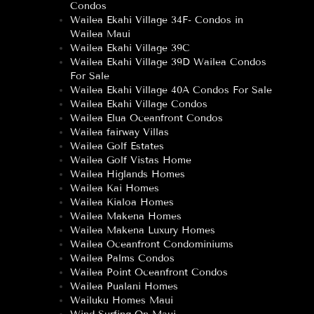
Condos
Wailea Ekahi Village 34F- Condos in
Wailea Maui
Wailea Ekahi Village 39C
Wailea Ekahi Village 39D Wailea Condos
For Sale
Wailea Ekahi Village 40A Condos For Sale
Wailea Ekahi Village Condos
Wailea Elua Oceanfront Condos
Wailea fairway Villas
Wailea Golf Estates
Wailea Golf Vistas Home
Wailea Higlands Homes
Wailea Kai Homes
Wailea Kialoa Homes
Wailea Makena Homes
Wailea Makena Luxury Homes
Wailea Oceanfront Condominiums
Wailea Palms Condos
Wailea Point Oceanfront Condos
Wailea Pualani Homes
Wailuku Homes Maui