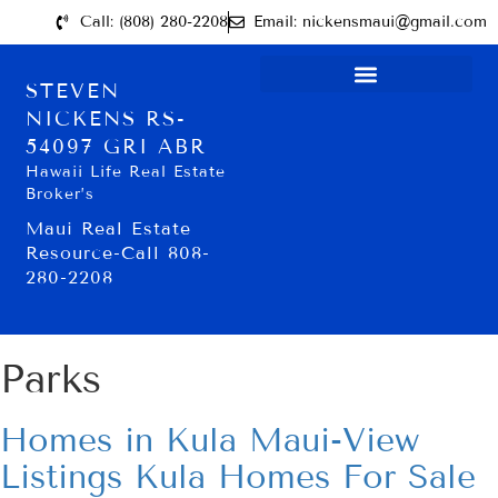
Call: (808) 280-2208
Email: nickensmaui@gmail.com
STEVEN
NICKENS RS-
54097 GRI ABR
Hawaii Life Real Estate
Broker’s
Maui Real Estate
Resource-Call 808-
280-2208
Parks
Homes in Kula Maui-View
Listings Kula Homes For Sale