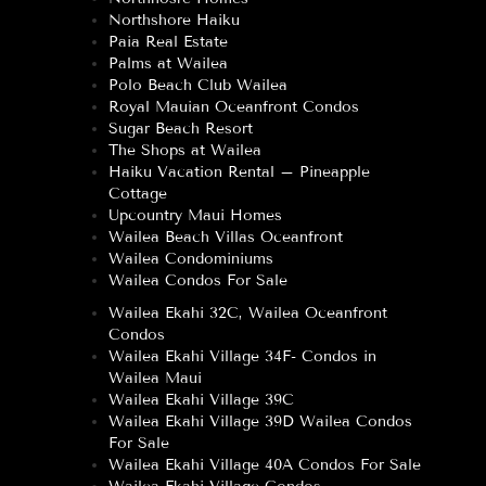
Northshore Haiku
Paia Real Estate
Palms at Wailea
Polo Beach Club Wailea
Royal Mauian Oceanfront Condos
Sugar Beach Resort
The Shops at Wailea
Haiku Vacation Rental – Pineapple
Cottage
Upcountry Maui Homes
Wailea Beach Villas Oceanfront
Wailea Condominiums
Wailea Condos For Sale
Wailea Ekahi 32C, Wailea Oceanfront
Condos
Wailea Ekahi Village 34F- Condos in
Wailea Maui
Wailea Ekahi Village 39C
Wailea Ekahi Village 39D Wailea Condos
For Sale
Wailea Ekahi Village 40A Condos For Sale