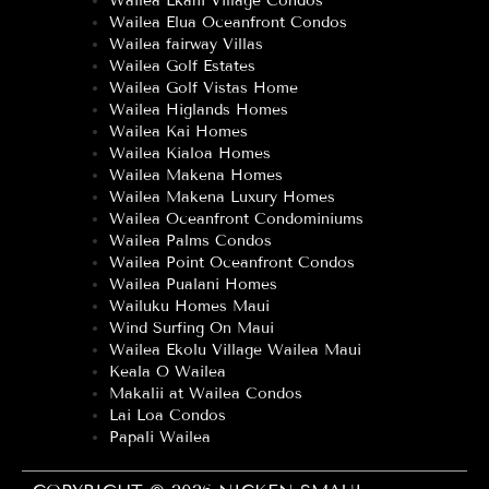
Wailea Ekahi Village Condos
Wailea Elua Oceanfront Condos
Wailea fairway Villas
Wailea Golf Estates
Wailea Golf Vistas Home
Wailea Higlands Homes
Wailea Kai Homes
Wailea Kialoa Homes
Wailea Makena Homes
Wailea Makena Luxury Homes
Wailea Oceanfront Condominiums
Wailea Palms Condos
Wailea Point Oceanfront Condos
Wailea Pualani Homes
Wailuku Homes Maui
Wind Surfing On Maui
Wailea Ekolu Village Wailea Maui
Keala O Wailea
Makalii at Wailea Condos
Lai Loa Condos
Papali Wailea