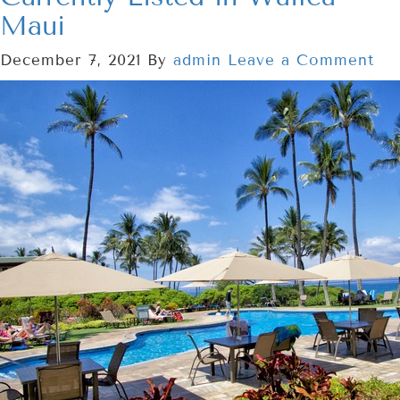
Maui
December 7, 2021
By
admin
Leave a Comment