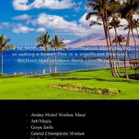
I’d be happy to help with information about buying
or selling a home! This is a significant financial
decision that involves many considerations.
Andaz Hotel Wailea Maui
Art/Music
Goya Sails
Grand Champions Wailea