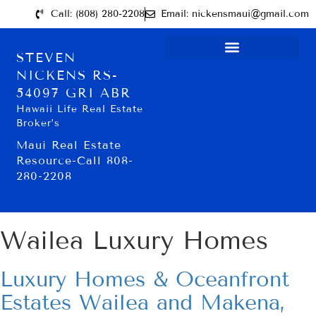
Call: (808) 280-2208
Email: nickensmaui@gmail.com
STEVEN
NICKENS RS-
54097 GRI ABR
Hawaii Life Real Estate
Broker’s
Maui Real Estate
Resource-Call 808-
280-2208
Wailea Luxury Homes
Luxury Homes & Oceanfront
Estates Wailea and Makena,