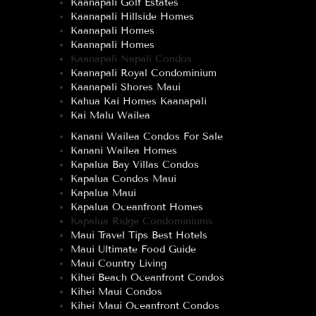
Kaanapali Golf Estates
Kaanapali Hillside Homes
Kaanapali Homes
Kaanapali Homes
Kaanapali Napali Condos
Kaanapali Royal Condominium
Kaanapali Shores Maui
Kahua Kai Homes Kaanapali
Kai Malu Wailea
Kanani Wailea Condos For Sale
Kanani Wailea Homes
Kapalua Bay Villas Condos
Kapalua Condos Maui
Kapalua Maui
Kapalua Oceanfront Homes
Kapalua Ridge Condominiums
Maui Travel Tips Best Hotels
Maui Ultimate Food Guide
Maui Country Living
Kihei Beach Oceanfront Condos
Kihei Maui Condos
Kihei Maui Oceanfront Condos