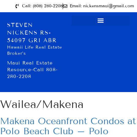
Call: (808) 280-2208
Email: nickensmaui@gmail.com
STEVEN
NICKENS RS-
54097 GRI ABR
Hawaii Life Real Estate
Broker’s
Maui Real Estate
Resource-Call 808-
280-2208
Wailea/Makena
Makena Oceanfront Condos at
Polo Beach Club – Polo