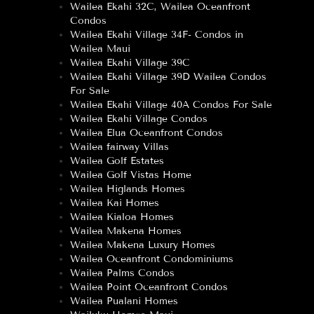
Wailea Ekahi 32C, Wailea Oceanfront
Condos
Wailea Ekahi Village 34F- Condos in
Wailea Maui
Wailea Ekahi Village 39C
Wailea Ekahi Village 39D Wailea Condos
For Sale
Wailea Ekahi Village 40A Condos For Sale
Wailea Ekahi Village Condos
Wailea Elua Oceanfront Condos
Wailea fairway Villas
Wailea Golf Estates
Wailea Golf Vistas Home
Wailea Higlands Homes
Wailea Kai Homes
Wailea Kialoa Homes
Wailea Makena Homes
Wailea Makena Luxury Homes
Wailea Oceanfront Condominiums
Wailea Palms Condos
Wailea Point Oceanfront Condos
Wailea Pualani Homes