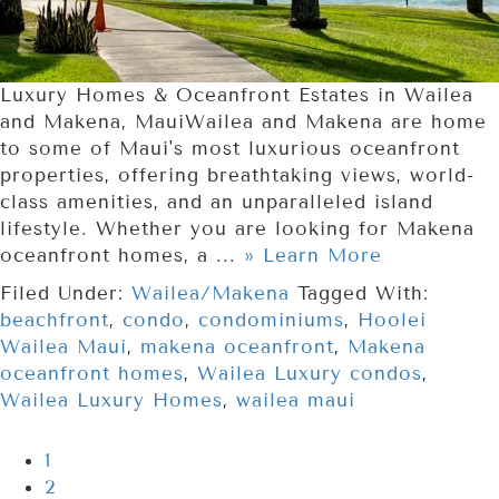
Luxury Homes & Oceanfront Estates in Wailea
and Makena, MauiWailea and Makena are home
to some of Maui's most luxurious oceanfront
properties, offering breathtaking views, world-
class amenities, and an unparalleled island
lifestyle. Whether you are looking for Makena
oceanfront homes, a ...
» Learn More
Filed Under:
Wailea/Makena
Tagged With:
beachfront
,
condo
,
condominiums
,
Hoolei
Wailea Maui
,
makena oceanfront
,
Makena
oceanfront homes
,
Wailea Luxury condos
,
Wailea Luxury Homes
,
wailea maui
1
2