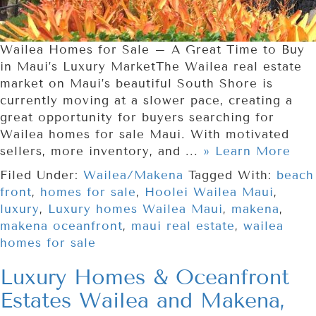
Wailea Homes for Sale – A Great Time to Buy
in Maui’s Luxury MarketThe Wailea real estate
market on Maui’s beautiful South Shore is
currently moving at a slower pace, creating a
great opportunity for buyers searching for
Wailea homes for sale Maui. With motivated
sellers, more inventory, and ...
» Learn More
Filed Under:
Wailea/Makena
Tagged With:
beach
front
,
homes for sale
,
Hoolei Wailea Maui
,
luxury
,
Luxury homes Wailea Maui
,
makena
,
makena oceanfront
,
maui real estate
,
wailea
homes for sale
Luxury Homes & Oceanfront
Estates Wailea and Makena,