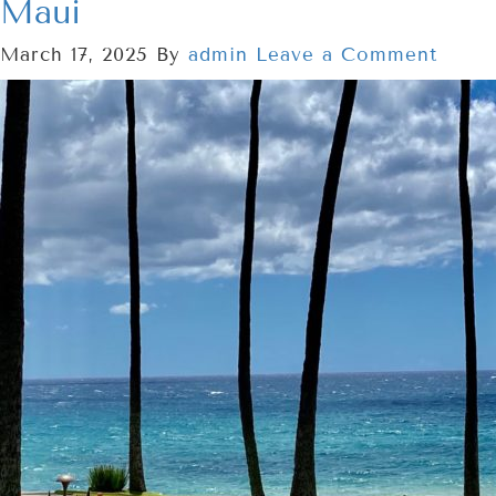
Maui
March 17, 2025
By
admin
Leave a Comment