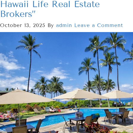
Hawaii Life Real Estate
Brokers”
October 13, 2025
By
admin
Leave a Comment