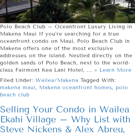
Polo Beach Club – Oceanfront Luxury Living in
Makena Maui If you’re searching for a true
oceanfront condo on Maui, Polo Beach Club in
Makena offers one of the most exclusive
addresses on the island. Nestled directly on the
golden sands of Polo Beach, next to the world-
class Fairmont Kea Lani Hotel, ...
» Learn More
Filed Under:
Wailea/Makena
Tagged With:
makena maui
,
Makena oceanfront homes
,
polo
beach club
Selling Your Condo in Wailea
Ekahi Village – Why List with
Steve Nickens & Alex Abreu,