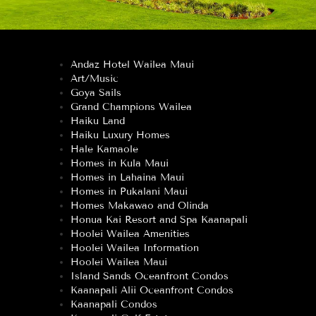
Andaz Hotel Wailea Maui
Art/Music
Goya Sails
Grand Champions Wailea
Haiku Land
Haiku Luxury Homes
Hale Kamaole
Homes in Kula Maui
Homes in Lahaina Maui
Homes in Pukalani Maui
Homes Makawao and Olinda
Honua Kai Resort and Spa Kaanapali
Hoolei Wailea Amenities
Hoolei Wailea Information
Hoolei Wailea Maui
Island Sands Oceanfront Condos
Kaanapali Alii Oceanfront Condos
Kaanapali Condos