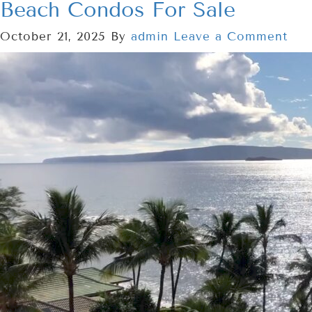
Beach Condos For Sale
October 21, 2025
By
admin
Leave a Comment