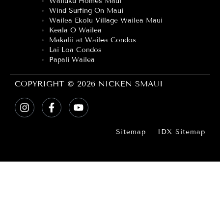
Wailuku Homes Maui
Wind Surfing On Maui
Wailea Ekolu Village Wailea Maui
Keala O Wailea
Makalii at Wailea Condos
Lai Loa Condos
Papali Wailea
COPYRIGHT © 2026 NICKEN SMAUI
Sitemap
IDX Sitemap