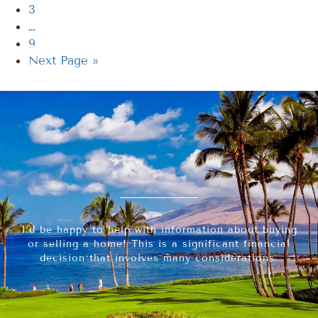
3
…
9
Next Page »
I’d be happy to help with information about buying
or selling a home! This is a significant financial
decision that involves many considerations.