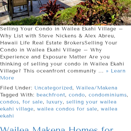
Selling Your Condo in Wailea Ekahi Village –
Why List with Steve Nickens & Alex Abreu,
Hawaii Life Real Estate BrokersSelling Your
Condo in Wailea Ekahi Village – Why
Experience and Exposure Matter Are you
thinking of selling your condo in Wailea Ekahi
Village? This oceanfront community ...
» Learn
More
Filed Under:
Uncategorized
,
Wailea/Makena
Tagged With:
beachfront
,
condo
,
condominiums
,
condos
,
for sale
,
luxury
,
selling your wailea
ekahi village
,
wailea condos for sale
,
wailea
ekahi
Wailea Makena Homes for