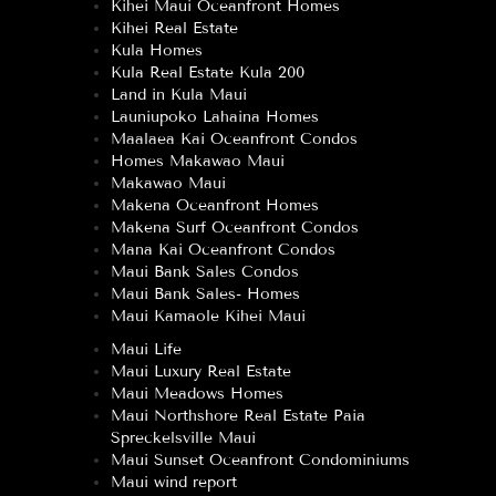
Kihei Maui Oceanfront Homes
Kihei Real Estate
Kula Homes
Kula Real Estate Kula 200
Land in Kula Maui
Launiupoko Lahaina Homes
Maalaea Kai Oceanfront Condos
Homes Makawao Maui
Makawao Maui
Makena Oceanfront Homes
Makena Surf Oceanfront Condos
Mana Kai Oceanfront Condos
Maui Bank Sales Condos
Maui Bank Sales- Homes
Maui Kamaole Kihei Maui
Maui Life
Maui Luxury Real Estate
Maui Meadows Homes
Maui Northshore Real Estate Paia
Spreckelsville Maui
Maui Sunset Oceanfront Condominiums
Maui wind report