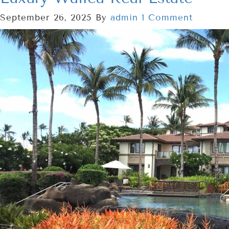
September 26, 2025
By
admin
1 Comment