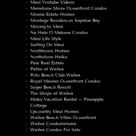
Maui Youtube Videos
Menehune Shore Oceanfront Condos
Moana Estate Homes
Montage Residences Kapalua Bay
Moving to Maui
Na Hale O Makena Condos
Maui Life Style
Surfing On Maui
Northhosre Homes
Northshore Haiku
Paia Real Estate
Palms at Wailea
Polo Beach Club Wailea
Royal Mauian Oceanfront Condos
Sugar Beach Resort
The Shops at Wailea
Haiku Vacation Rental – Pineapple
Cottage
Upcountry Maui Homes
Wailea Beach Villas Oceanfront
Wailea Condominiums
Wailea Condos For Sale