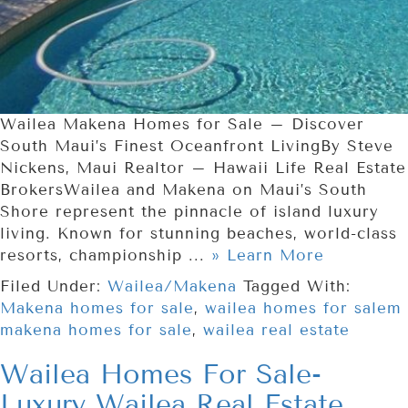
Wailea Makena Homes for Sale – Discover
South Maui’s Finest Oceanfront LivingBy Steve
Nickens, Maui Realtor – Hawaii Life Real Estate
BrokersWailea and Makena on Maui’s South
Shore represent the pinnacle of island luxury
living. Known for stunning beaches, world-class
resorts, championship ...
» Learn More
Filed Under:
Wailea/Makena
Tagged With:
Makena homes for sale
,
wailea homes for salem
makena homes for sale
,
wailea real estate
Wailea Homes For Sale-
Luxury Wailea Real Estate