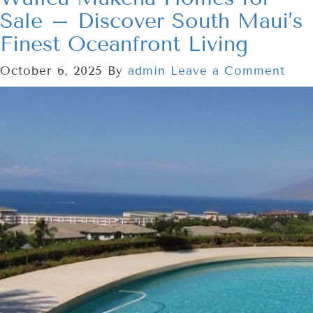
Sale – Discover South Maui’s
Finest Oceanfront Living
October 6, 2025
By
admin
Leave a Comment