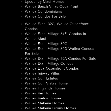
Upcountry Maui Homes
Wailea Beach Villas Oceanfront
Wailea Condominiums
Wailea Condos For Sale
Wailea Ekahi 32C, Wailea Oceanfront
Condos
Wailea Ekahi Village 34F- Condos in
Wailea Maui
Wailea Ekahi Village 39C
Wailea Ekahi Village 39D Wailea Condos
For Sale
Wailea Ekahi Village 40A Condos For Sale
Wailea Ekahi Village Condos
Wailea Elua Oceanfront Condos
Wailea fairway Villas
Wailea Golf Estates
Wailea Golf Vistas Home
Wailea Higlands Homes
Wailea Kai Homes
Wailea Kialoa Homes
Wailea Makena Homes
Wailea Makena Luxury Homes