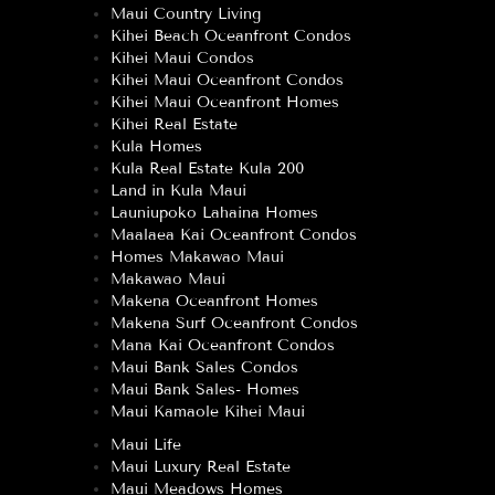
Maui Country Living
Kihei Beach Oceanfront Condos
Kihei Maui Condos
Kihei Maui Oceanfront Condos
Kihei Maui Oceanfront Homes
Kihei Real Estate
Kula Homes
Kula Real Estate Kula 200
Land in Kula Maui
Launiupoko Lahaina Homes
Maalaea Kai Oceanfront Condos
Homes Makawao Maui
Makawao Maui
Makena Oceanfront Homes
Makena Surf Oceanfront Condos
Mana Kai Oceanfront Condos
Maui Bank Sales Condos
Maui Bank Sales- Homes
Maui Kamaole Kihei Maui
Maui Life
Maui Luxury Real Estate
Maui Meadows Homes