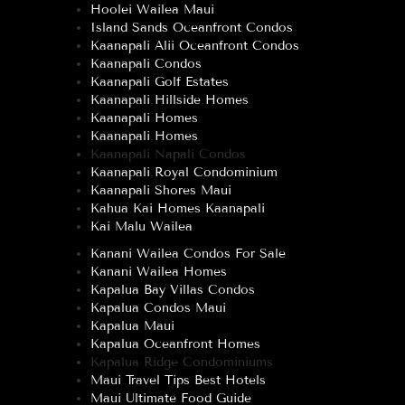
Hoolei Wailea Maui
Island Sands Oceanfront Condos
Kaanapali Alii Oceanfront Condos
Kaanapali Condos
Kaanapali Golf Estates
Kaanapali Hillside Homes
Kaanapali Homes
Kaanapali Homes
Kaanapali Napali Condos
Kaanapali Royal Condominium
Kaanapali Shores Maui
Kahua Kai Homes Kaanapali
Kai Malu Wailea
Kanani Wailea Condos For Sale
Kanani Wailea Homes
Kapalua Bay Villas Condos
Kapalua Condos Maui
Kapalua Maui
Kapalua Oceanfront Homes
Kapalua Ridge Condominiums
Maui Travel Tips Best Hotels
Maui Ultimate Food Guide