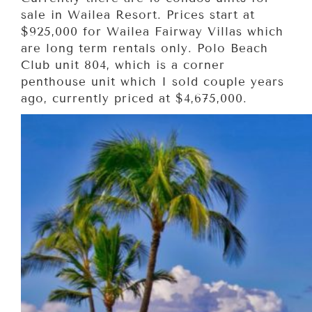
sale in Wailea Resort. Prices start at
$925,000 for Wailea Fairway Villas which
are long term rentals only. Polo Beach
Club unit 804, which is a corner
penthouse unit which I sold couple years
ago, currently priced at $4,675,000.