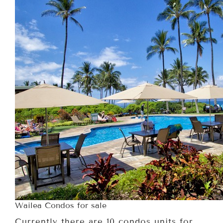
Wailea Condos for sale
Currently there are 10 condos units for