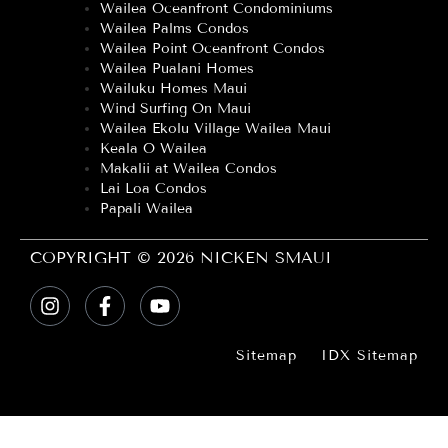
Wailea Oceanfront Condominiums
Wailea Palms Condos
Wailea Point Oceanfront Condos
Wailea Pualani Homes
Wailuku Homes Maui
Wind Surfing On Maui
Wailea Ekolu Village Wailea Maui
Keala O Wailea
Makalii at Wailea Condos
Lai Loa Condos
Papali Wailea
COPYRIGHT © 2026 NICKEN SMAUI
Sitemap
IDX Sitemap