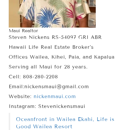
Maui Realtor
Steven Nickens RS-54097 GRI ABR
Hawaii Life Real Estate Broker’s
Offices Wailea, Kihei, Paia, and Kapalua
Serving all Maui for 28 years.
Cell: 808-280-2208
Email:nickensmaui@gmail.com
Website:
nickenmaui.com
Instagram: Stevenickensmaui
Oceanfront in Wailea Ekahi, Life is
Good Wailea Resort