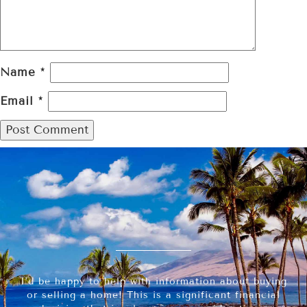
Name
*
Email
*
I’d be happy to help with information about buying
or selling a home! This is a significant financial