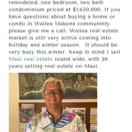
remodeled, one bedroom, two bath
condominium priced at $1,650,000. If you
have questions about buying a home or
condo in Wailea Makena communinty
please give me a call. Wailea real estate
market is still very active coming into
holiday and winter season. It should be
very busy this winter. Keep in mind I sell
Maui real estate
island wide, with 28
years selling real estate on Maui.