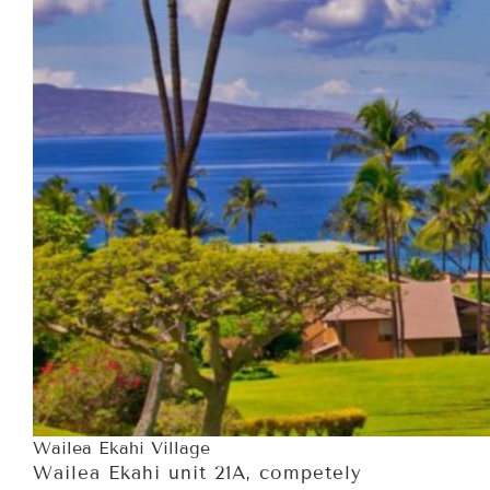
Wailea Ekahi Village
Wailea Ekahi unit 21A, competely