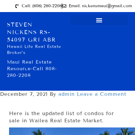
Call: (808) 280-2208
Email: nickensmaui@gmail.com
STEVEN
NICKENS RS-
54097 GRI ABR
Hawaii Life Real Estate
Broker’s
Maui Real Estate
Resource-Call 808-
280-2208
December 7, 2021
By
admin
Leave a Comment
Here is the updated list of condos for
sale in Wailea Real Estate Market.