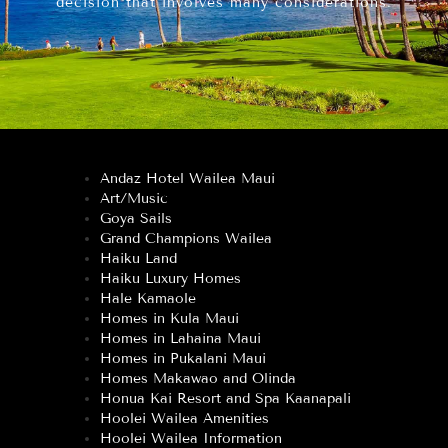
decision that involves many considerations.
Andaz Hotel Wailea Maui
Art/Music
Goya Sails
Grand Champions Wailea
Haiku Land
Haiku Luxury Homes
Hale Kamaole
Homes in Kula Maui
Homes in Lahaina Maui
Homes in Pukalani Maui
Homes Makawao and Olinda
Honua Kai Resort and Spa Kaanapali
Hoolei Wailea Amenities
Hoolei Wailea Information