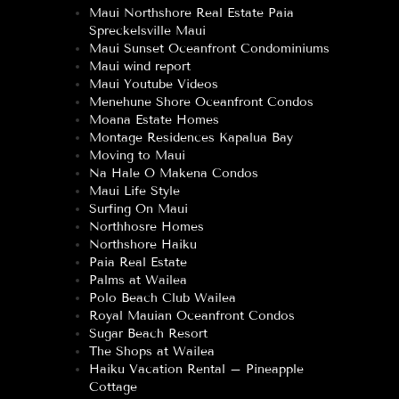
Maui Northshore Real Estate Paia
Spreckelsville Maui
Maui Sunset Oceanfront Condominiums
Maui wind report
Maui Youtube Videos
Menehune Shore Oceanfront Condos
Moana Estate Homes
Montage Residences Kapalua Bay
Moving to Maui
Na Hale O Makena Condos
Maui Life Style
Surfing On Maui
Northhosre Homes
Northshore Haiku
Paia Real Estate
Palms at Wailea
Polo Beach Club Wailea
Royal Mauian Oceanfront Condos
Sugar Beach Resort
The Shops at Wailea
Haiku Vacation Rental – Pineapple
Cottage