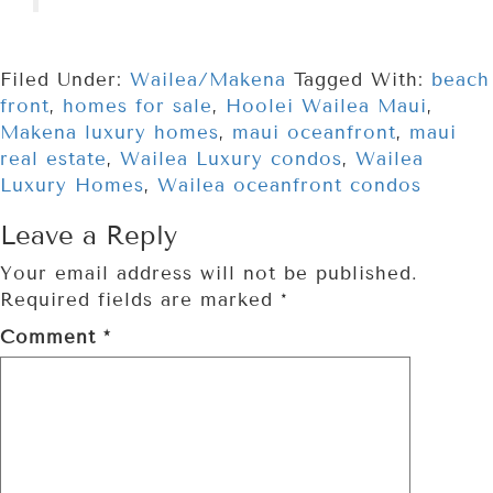
Filed Under:
Wailea/Makena
Tagged With:
beach
front
,
homes for sale
,
Hoolei Wailea Maui
,
Makena luxury homes
,
maui oceanfront
,
maui
real estate
,
Wailea Luxury condos
,
Wailea
Luxury Homes
,
Wailea oceanfront condos
Leave a Reply
Your email address will not be published.
Required fields are marked
*
Comment
*