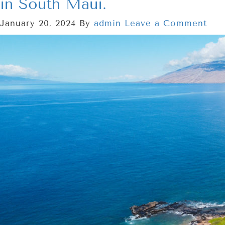
in South Maui.
January 20, 2024
By
admin
Leave a Comment