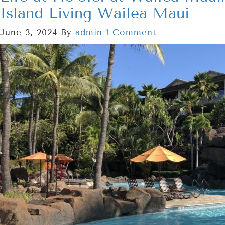
Island Living Wailea Maui
June 3, 2024
By
admin
1 Comment