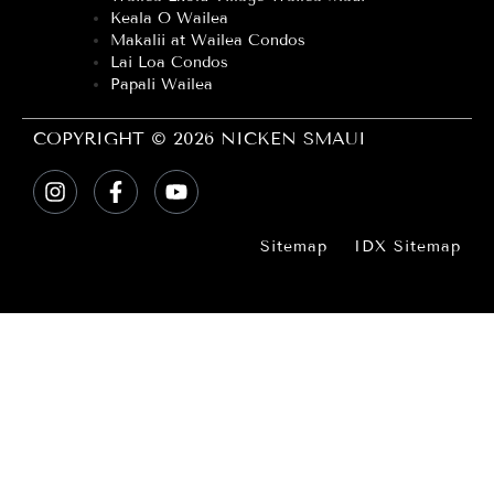
Keala O Wailea
Makalii at Wailea Condos
Lai Loa Condos
Papali Wailea
COPYRIGHT © 2026 NICKEN SMAUI
Sitemap
IDX Sitemap