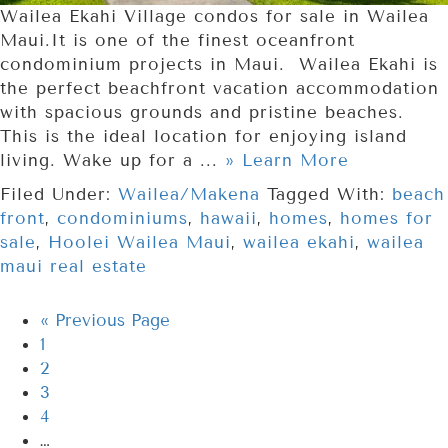
Wailea Ekahi Village condos for sale in Wailea
Maui.It is one of the finest oceanfront
condominium projects in Maui. Wailea Ekahi is
the perfect beachfront vacation accommodation
with spacious grounds and pristine beaches.
This is the ideal location for enjoying island
living. Wake up for a ...
» Learn More
Filed Under:
Wailea/Makena
Tagged With:
beach
front
,
condominiums
,
hawaii
,
homes
,
homes for
sale
,
Hoolei Wailea Maui
,
wailea ekahi
,
wailea
maui real estate
«
Previous Page
1
2
3
4
…