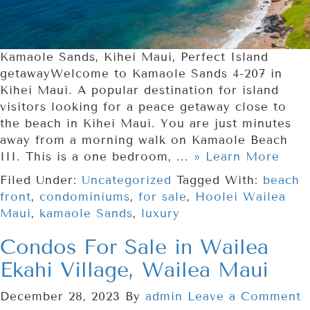
Kamaole Sands, Kihei Maui, Perfect Island
getawayWelcome to Kamaole Sands 4-207 in
Kihei Maui. A popular destination for island
visitors looking for a peace getaway close to
the beach in Kihei Maui. You are just minutes
away from a morning walk on Kamaole Beach
III. This is a one bedroom, ...
» Learn More
Filed Under:
Uncategorized
Tagged With:
beach
front
,
condominiums
,
for sale
,
Hoolei Wailea
Maui
,
kamaole Sands
,
luxury
Condos For Sale in Wailea
Ekahi Village, Wailea Maui
December 28, 2023
By
admin
Leave a Comment