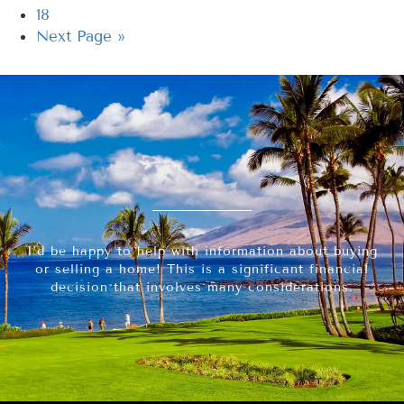
18
Next Page »
I’d be happy to help with information about buying
or selling a home! This is a significant financial
decision that involves many considerations.