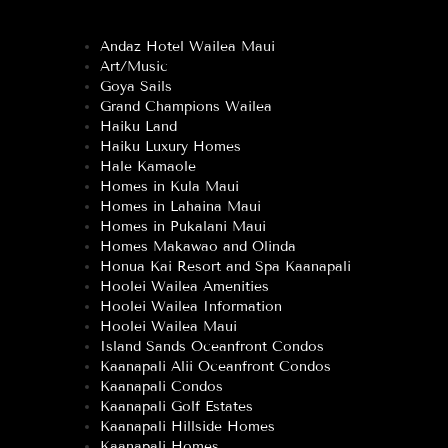
Andaz Hotel Wailea Maui
Art/Music
Goya Sails
Grand Champions Wailea
Haiku Land
Haiku Luxury Homes
Hale Kamaole
Homes in Kula Maui
Homes in Lahaina Maui
Homes in Pukalani Maui
Homes Makawao and Olinda
Honua Kai Resort and Spa Kaanapali
Hoolei Wailea Amenities
Hoolei Wailea Information
Hoolei Wailea Maui
Island Sands Oceanfront Condos
Kaanapali Alii Oceanfront Condos
Kaanapali Condos
Kaanapali Golf Estates
Kaanapali Hillside Homes
Kaanapali Homes