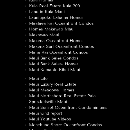
Kula Homes
Kula Real Estate Kula 200
Land in Kula Maui
Launiupoko Lahaina Homes
Maalaea Kai Oceanfront Condos
Homes Makawao Maui
Makawao Maui
Makena Oceanfront Homes
Makena Surf Oceanfront Condos
Mana Kai Oceanfront Condos
Maui Bank Sales Condos
Maui Bank Sales- Homes
Maui Kamaole Kihei Maui
Maui Life
Maui Luxury Real Estate
Maui Meadows Homes
Maui Northshore Real Estate Paia
Spreckelsville Maui
Maui Sunset Oceanfront Condominiums
Maui wind report
Maui Youtube Videos
Menehune Shore Oceanfront Condos