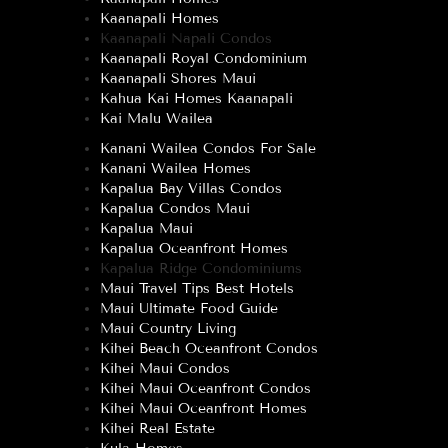
Kaanapali Homes
Kaanapali Napali Condos
Kaanapali Royal Condominium
Kaanapali Shores Maui
Kahua Kai Homes Kaanapali
Kai Malu Wailea
Kanani Wailea Condos For Sale
Kanani Wailea Homes
Kapalua Bay Villas Condos
Kapalua Condos Maui
Kapalua Maui
Kapalua Oceanfront Homes
Kapalua Ridge Condominiums
Maui Travel Tips Best Hotels
Maui Ultimate Food Guide
Maui Country Living
Kihei Beach Oceanfront Condos
Kihei Maui Condos
Kihei Maui Oceanfront Condos
Kihei Maui Oceanfront Homes
Kihei Real Estate