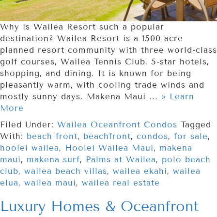
Why is Wailea Resort such a popular
destination? Wailea Resort is a 1500-acre
planned resort community with three world-class
golf courses, Wailea Tennis Club, 5-star hotels,
shopping, and dining. It is known for being
pleasantly warm, with cooling trade winds and
mostly sunny days. Makena Maui ...
» Learn
More
Filed Under:
Wailea Oceanfront Condos
Tagged
With:
beach front
,
beachfront
,
condos
,
for sale
,
hoolei wailea
,
Hoolei Wailea Maui
,
makena
maui
,
makena surf
,
Palms at Wailea
,
polo beach
club
,
wailea beach villas
,
wailea ekahi
,
wailea
elua
,
wailea maui
,
wailea real estate
Luxury Homes & Oceanfront