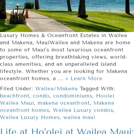
Luxury Homes & Oceanfront Estates in Wailea
and Makena, MauiWailea and Makena are home
to some of Maui's most luxurious oceanfront
properties, offering breathtaking views, world-
class amenities, and an unparalleled island
lifestyle. Whether you are looking for Makena
oceanfront homes, a ...
» Learn More
Filed Under:
Wailea/Makena
Tagged With:
beachfront
,
condo
,
condominiums
,
Hoolei
Wailea Maui
,
makena oceanfront
,
Makena
oceanfront homes
,
Wailea Luxury condos
,
Wailea Luxury Homes
,
wailea maui
Life at Ho’olei at Wailea Maui: