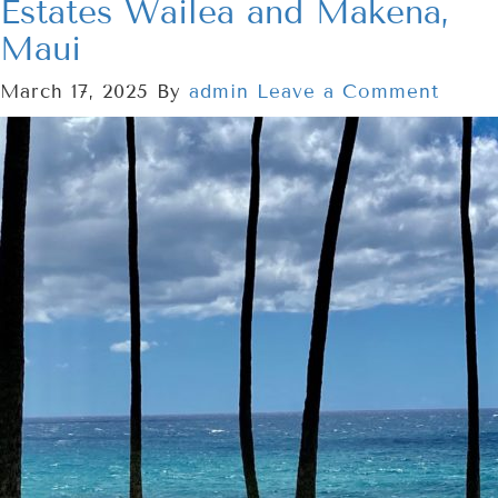
Estates Wailea and Makena,
Maui
March 17, 2025
By
admin
Leave a Comment