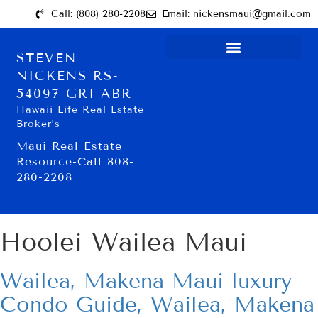
Call: (808) 280-2208
Email: nickensmaui@gmail.com
STEVEN
NICKENS RS-
54097 GRI ABR
Hawaii Life Real Estate
Broker’s
Maui Real Estate
Resource-Call 808-
280-2208
Hoolei Wailea Maui
Wailea, Makena Maui luxury
Condo Guide, Wailea, Makena