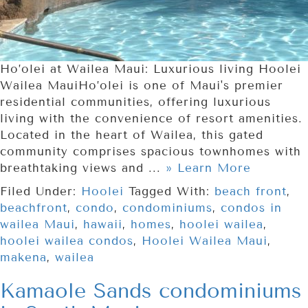
Ho’olei at Wailea Maui: Luxurious living Hoolei
Wailea MauiHo’olei is one of Maui's premier
residential communities, offering luxurious
living with the convenience of resort amenities.
Located in the heart of Wailea, this gated
community comprises spacious townhomes with
breathtaking views and ...
» Learn More
Filed Under:
Hoolei
Tagged With:
beach front
,
beachfront
,
condo
,
condominiums
,
condos in
wailea Maui
,
hawaii
,
homes
,
hoolei wailea
,
hoolei wailea condos
,
Hoolei Wailea Maui
,
makena
,
wailea
Kamaole Sands condominiums