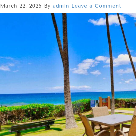
March 22, 2025
By
admin
Leave a Comment