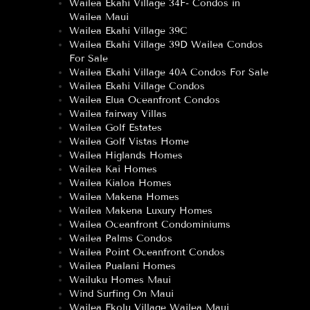
Wailea Ekahi Village 34F- Condos in
Wailea Maui
Wailea Ekahi Village 39C
Wailea Ekahi Village 39D Wailea Condos
For Sale
Wailea Ekahi Village 40A Condos For Sale
Wailea Ekahi Village Condos
Wailea Elua Oceanfront Condos
Wailea fairway Villas
Wailea Golf Estates
Wailea Golf Vistas Home
Wailea Higlands Homes
Wailea Kai Homes
Wailea Kialoa Homes
Wailea Makena Homes
Wailea Makena Luxury Homes
Wailea Oceanfront Condominiums
Wailea Palms Condos
Wailea Point Oceanfront Condos
Wailea Pualani Homes
Wailuku Homes Maui
Wind Surfing On Maui
Wailea Ekolu Village Wailea Maui