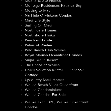
Moana Estate Homes
Montage Residences Kapalua Bay
Moving to Maui
Na Hale O Makena Condos
Maui Life Style
Surfing On Maui
Northhosre Homes
Northshore Haiku
Paia Real Estate
Palms at Wailea
Polo Beach Club Wailea
Royal Mauian Oceanfront Condos
Sugar Beach Resort
The Shops at Wailea
Haiku Vacation Rental – Pineapple
Cottage
Upcountry Maui Homes
Wailea Beach Villas Oceanfront
Wailea Condominiums
Wailea Condos For Sale
Wailea Ekahi 32C, Wailea Oceanfront
Condos