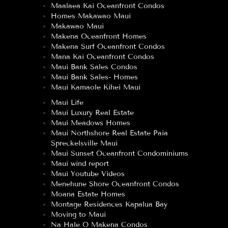
Maalaea Kai Oceanfront Condos
Homes Makawao Maui
Makawao Maui
Makena Oceanfront Homes
Makena Surf Oceanfront Condos
Mana Kai Oceanfront Condos
Maui Bank Sales Condos
Maui Bank Sales- Homes
Maui Kamaole Kihei Maui
Maui Life
Maui Luxury Real Estate
Maui Meadows Homes
Maui Northshore Real Estate Paia
Spreckelsville Maui
Maui Sunset Oceanfront Condominiums
Maui wind report
Maui Youtube Videos
Menehune Shore Oceanfront Condos
Moana Estate Homes
Montage Residences Kapalua Bay
Moving to Maui
Na Hale O Makena Condos