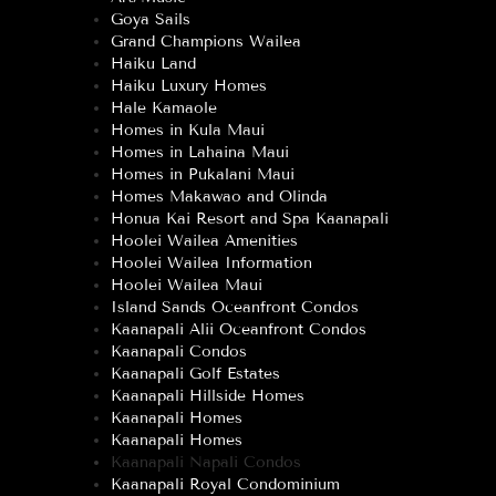
Goya Sails
Grand Champions Wailea
Haiku Land
Haiku Luxury Homes
Hale Kamaole
Homes in Kula Maui
Homes in Lahaina Maui
Homes in Pukalani Maui
Homes Makawao and Olinda
Honua Kai Resort and Spa Kaanapali
Hoolei Wailea Amenities
Hoolei Wailea Information
Hoolei Wailea Maui
Island Sands Oceanfront Condos
Kaanapali Alii Oceanfront Condos
Kaanapali Condos
Kaanapali Golf Estates
Kaanapali Hillside Homes
Kaanapali Homes
Kaanapali Homes
Kaanapali Napali Condos
Kaanapali Royal Condominium