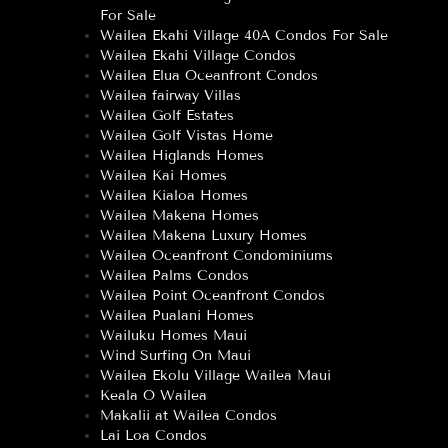
For Sale
Wailea Ekahi Village 40A Condos For Sale
Wailea Ekahi Village Condos
Wailea Elua Oceanfront Condos
Wailea fairway Villas
Wailea Golf Estates
Wailea Golf Vistas Home
Wailea Higlands Homes
Wailea Kai Homes
Wailea Kialoa Homes
Wailea Makena Homes
Wailea Makena Luxury Homes
Wailea Oceanfront Condominiums
Wailea Palms Condos
Wailea Point Oceanfront Condos
Wailea Pualani Homes
Wailuku Homes Maui
Wind Surfing On Maui
Wailea Ekolu Village Wailea Maui
Keala O Wailea
Makalii at Wailea Condos
Lai Loa Condos