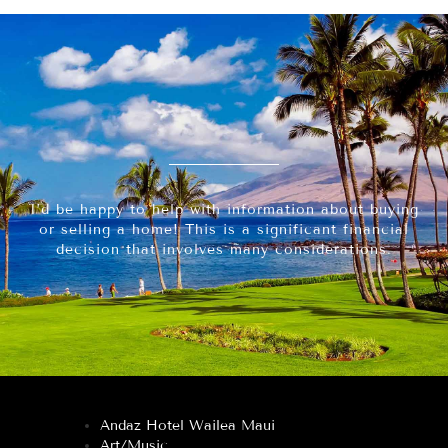
I’d be happy to help with information about buying
or selling a home! This is a significant financial
decision that involves many considerations.
Andaz Hotel Wailea Maui
Art/Music