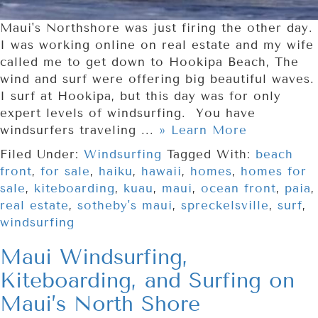
Maui's Northshore was just firing the other day.
I was working online on real estate and my wife
called me to get down to Hookipa Beach, The
wind and surf were offering big beautiful waves.
I surf at Hookipa, but this day was for only
expert levels of windsurfing. You have
windsurfers traveling ...
» Learn More
Filed Under:
Windsurfing
Tagged With:
beach
front
,
for sale
,
haiku
,
hawaii
,
homes
,
homes for
sale
,
kiteboarding
,
kuau
,
maui
,
ocean front
,
paia
,
real estate
,
sotheby's maui
,
spreckelsville
,
surf
,
windsurfing
Maui Windsurfing,
Kiteboarding, and Surfing on
Maui’s North Shore