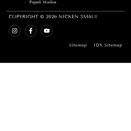
Papali Wailea
COPYRIGHT © 2026 NICKEN SMAUI
Sitemap
IDX Sitemap