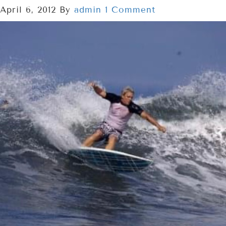
April 6, 2012
By
admin
1 Comment