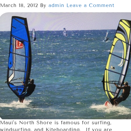
March 18, 2012
By
admin
Leave a Comment
Maui's North Shore is famous for surfing,
windsurfing, and Kiteboarding. If you are