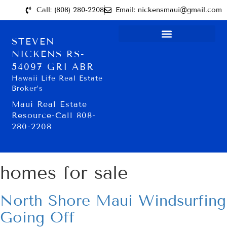
Call: (808) 280-2208
Email: nickensmaui@gmail.com
STEVEN
NICKENS RS-
54097 GRI ABR
Hawaii Life Real Estate
Broker’s
Maui Real Estate
Resource-Call 808-
280-2208
homes for sale
North Shore Maui Windsurfing
Going Off