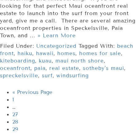
looking for that perfect Maui oceanfront real
estate to launch into the surf from your front
yard, give me a call. There are several amazing
oceanfront properties in Speckelsville, Paia
Town, and ...
» Learn More
Filed Under:
Uncategorized
Tagged With:
beach
front
,
haiku
,
hawaii
,
homes
,
homes for sale
,
kiteboarding
,
kuau
,
maui north shore
,
oceanfront
,
paia
,
real estate
,
sotheby's maui
,
spreckelsville
,
surf
,
windsurfing
«
Previous Page
1
…
27
28
29