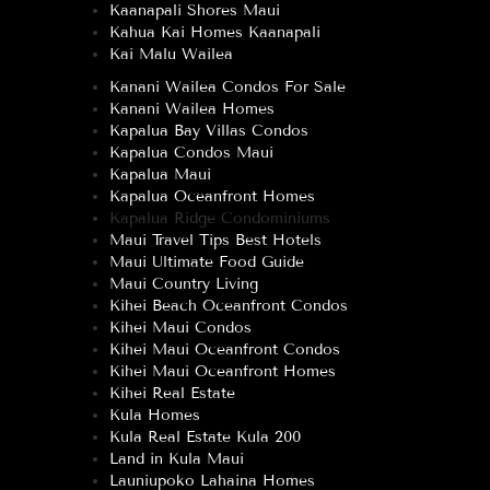
Kaanapali Shores Maui
Kahua Kai Homes Kaanapali
Kai Malu Wailea
Kanani Wailea Condos For Sale
Kanani Wailea Homes
Kapalua Bay Villas Condos
Kapalua Condos Maui
Kapalua Maui
Kapalua Oceanfront Homes
Kapalua Ridge Condominiums
Maui Travel Tips Best Hotels
Maui Ultimate Food Guide
Maui Country Living
Kihei Beach Oceanfront Condos
Kihei Maui Condos
Kihei Maui Oceanfront Condos
Kihei Maui Oceanfront Homes
Kihei Real Estate
Kula Homes
Kula Real Estate Kula 200
Land in Kula Maui
Launiupoko Lahaina Homes