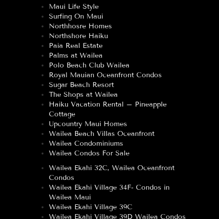
Maui Life Style
Surfing On Maui
Northhosre Homes
Northshore Haiku
Paia Real Estate
Palms at Wailea
Polo Beach Club Wailea
Royal Mauian Oceanfront Condos
Sugar Beach Resort
The Shops at Wailea
Haiku Vacation Rental – Pineapple
Cottage
Upcountry Maui Homes
Wailea Beach Villas Oceanfront
Wailea Condominiums
Wailea Condos For Sale
Wailea Ekahi 32C, Wailea Oceanfront
Condos
Wailea Ekahi Village 34F- Condos in
Wailea Maui
Wailea Ekahi Village 39C
Wailea Ekahi Village 39D Wailea Condos