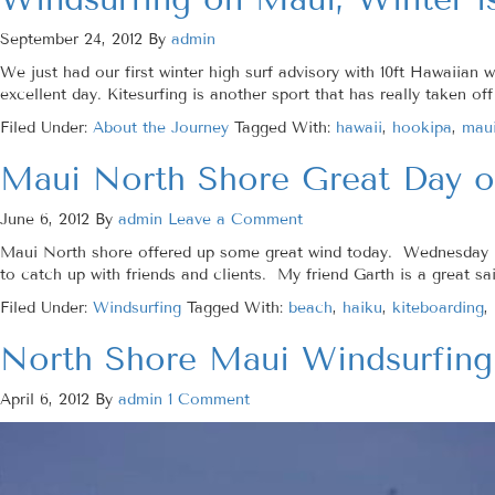
September 24, 2012
By
admin
We just had our first winter high surf advisory with 10ft Hawaiia
excellent day. Kitesurfing is another sport that has really taken o
Filed Under:
About the Journey
Tagged With:
hawaii
,
hookipa
,
maui
Maui North Shore Great Day o
June 6, 2012
By
admin
Leave a Comment
Maui North shore offered up some great wind today. Wednesday is
to catch up with friends and clients. My friend Garth is a great sai
Filed Under:
Windsurfing
Tagged With:
beach
,
haiku
,
kiteboarding
,
North Shore Maui Windsurfing
April 6, 2012
By
admin
1 Comment