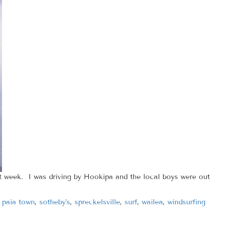
week. I was driving by Hookipa and the local boys were out
,
paia town
,
sotheby's
,
spreckelsville
,
surf
,
wailea
,
windsurfing