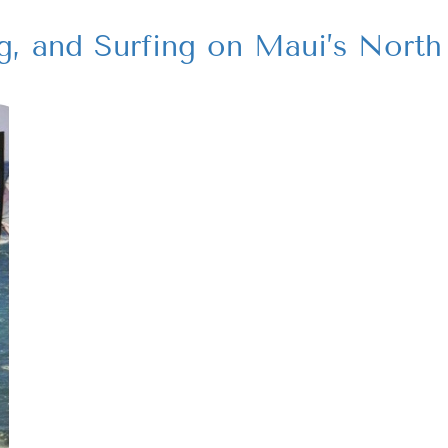
g, and Surfing on Maui’s North