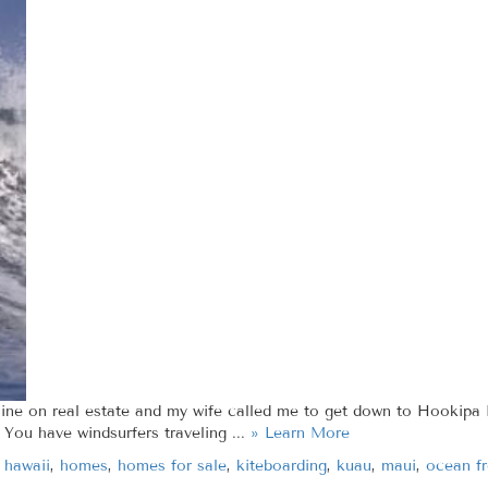
line on real estate and my wife called me to get down to Hookipa B
 You have windsurfers traveling ...
» Learn More
,
hawaii
,
homes
,
homes for sale
,
kiteboarding
,
kuau
,
maui
,
ocean fr