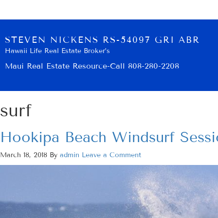
STEVEN NICKENS RS-54097 GRI ABR
Hawaii Life Real Estate Broker’s
Maui Real Estate Resource-Call 808-280-2208
surf
Hookipa Beach Windsurf Sessi
March 18, 2018
By
admin
Leave a Comment