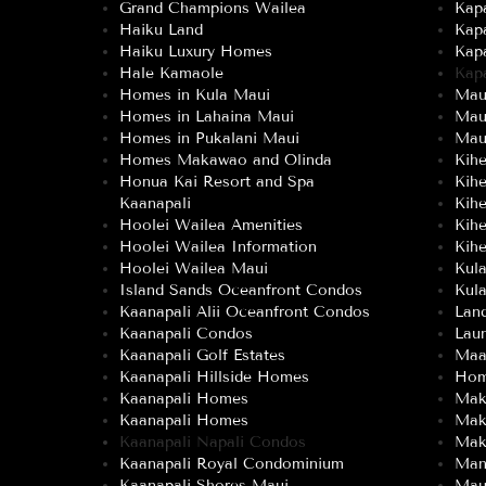
Grand Champions Wailea
Kap
Haiku Land
Kap
Haiku Luxury Homes
Kap
Hale Kamaole
Kap
Homes in Kula Maui
Maui
Homes in Lahaina Maui
Mau
Homes in Pukalani Maui
Maui
Homes Makawao and Olinda
Kih
Honua Kai Resort and Spa
Kih
Kaanapali
Kih
Hoolei Wailea Amenities
Kih
Hoolei Wailea Information
Kihe
Hoolei Wailea Maui
Kul
Island Sands Oceanfront Condos
Kula
Kaanapali Alii Oceanfront Condos
Land
Kaanapali Condos
Lau
Kaanapali Golf Estates
Maa
Kaanapali Hillside Homes
Hom
Kaanapali Homes
Mak
Kaanapali Homes
Mak
Kaanapali Napali Condos
Mak
Kaanapali Royal Condominium
Man
Kaanapali Shores Maui
Mau