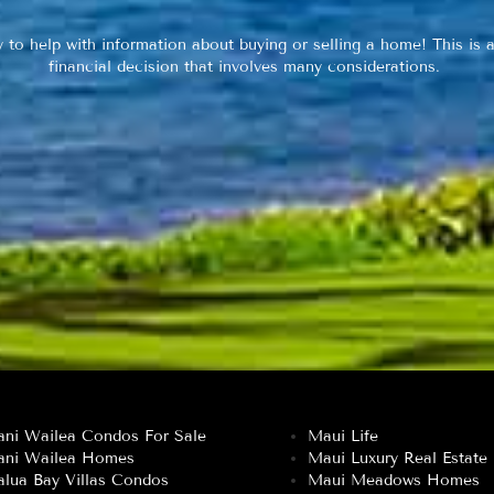
y to help with information about buying or selling a home! This is a
financial decision that involves many considerations.
ani Wailea Condos For Sale
Maui Life
ani Wailea Homes
Maui Luxury Real Estate
lua Bay Villas Condos
Maui Meadows Homes