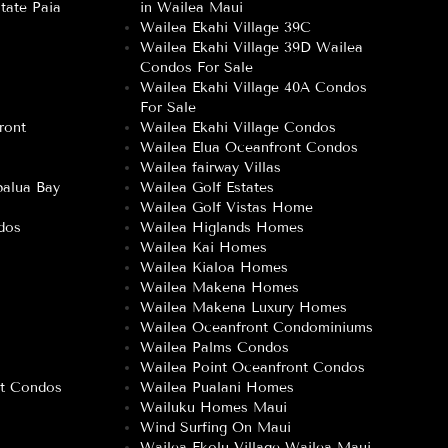
tate Paia
in Wailea Maui
Wailea Ekahi Village 39C
Wailea Ekahi Village 39D Wailea
Condos For Sale
Wailea Ekahi Village 40A Condos
For Sale
ront
Wailea Ekahi Village Condos
Wailea Elua Oceanfront Condos
Wailea fairway Villas
alua Bay
Wailea Golf Estates
Wailea Golf Vistas Home
dos
Wailea Higlands Homes
Wailea Kai Homes
Wailea Kialoa Homes
Wailea Makena Homes
Wailea Makena Luxury Homes
Wailea Oceanfront Condominiums
Wailea Palms Condos
Wailea Point Oceanfront Condos
nt Condos
Wailea Pualani Homes
Wailuku Homes Maui
Wind Surfing On Maui
–
Wailea Ekolu Village Wailea Maui