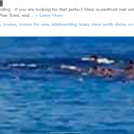
rding. If you are looking for that perfect Maui oceanfront real est
Paia Town, and ...
» Learn More
i
,
homes
,
homes for sale
,
kiteboarding
,
kuau
,
maui north shore
,
oc