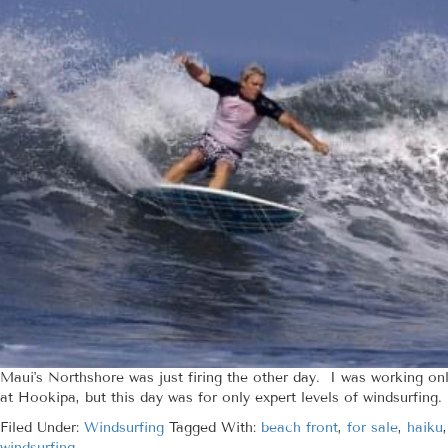
Maui's Northshore was just firing the other day. I was working on
at Hookipa, but this day was for only expert levels of windsurfing.
Filed Under:
Windsurfing
Tagged With:
beach front
,
for sale
,
haiku
windsurfing