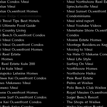
alua Condos Maui
Maui Northshore Real Es
alua Maui
Spreckelsville Maui
alua Oceanfront Homes
Maui Sunset Oceanfront
alua Ridge Condominiums
Condominiums
 Travel Tips Best Hotels
Maui wind report
i Ultimate Food Guide
Maui Youtube Videos
 Country Living
Menehune Shore Oceanf
ei Beach Oceanfront Condos
Condos
ei Maui Condos
Moana Estate Homes
ei Maui Oceanfront Condos
Montage Residences Kap
ei Maui Oceanfront Homes
Moving to Maui
i Real Estate
Na Hale O Makena Con
a Homes
Maui Life Style
 Real Estate Kula 200
Surfing On Maui
 in Kula Maui
Northhosre Homes
niupoko Lahaina Homes
Northshore Haiku
laea Kai Oceanfront Condos
Paia Real Estate
es Makawao Maui
Palms at Wailea
awao Maui
Polo Beach Club Wailea
ena Oceanfront Homes
Royal Mauian Oceanfro
ena Surf Oceanfront Condos
Sugar Beach Resort
a Kai Oceanfront Condos
The Shops at Wailea
i Bank Sales Condos
Haiku Vacation Rental 