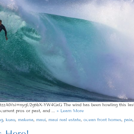
zzA0?si=nygU2g6bX-YW4GxG The wind has been howling this last 
urrent pros or past, and ...
» Learn More
ng
,
kuau
,
makena
,
maui
,
maui real estate
,
ocean front homes
,
paia
s Here!