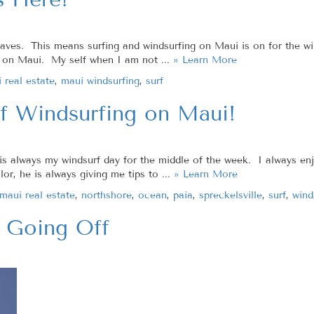
n waves. This means surfing and windsurfing on Maui is on for the 
ff on Maui. My self when I am not ...
» Learn More
 real estate
,
maui windsurfing
,
surf
f Windsurfing on Maui!
 always my windsurf day for the middle of the week. I always enj
lor, he is always giving me tips to ...
» Learn More
maui real estate
,
northshore
,
ocean
,
paia
,
spreckelsville
,
surf
,
wind
 Going Off