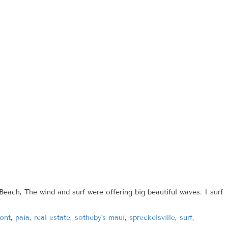
each, The wind and surf were offering big beautiful waves. I surf
ont
,
paia
,
real estate
,
sotheby's maui
,
spreckelsville
,
surf
,