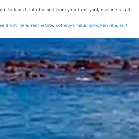
ate to launch into the surf from your front yard, give me a call.
eanfront
,
paia
,
real estate
,
sotheby's maui
,
spreckelsville
,
surf
,