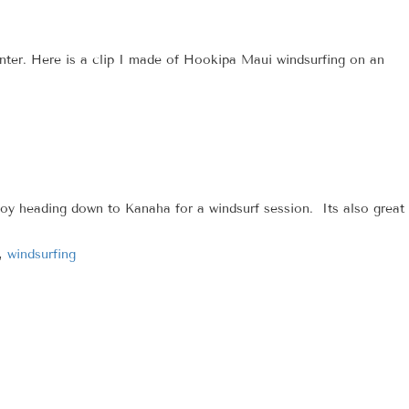
winter. Here is a clip I made of Hookipa Maui windsurfing on an
oy heading down to Kanaha for a windsurf session. Its also great
,
windsurfing