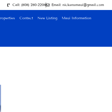
Call: (808) 280-2208
Email: nickensmaui@gmail.com
roperties
Contact
New Listing
Maui Information