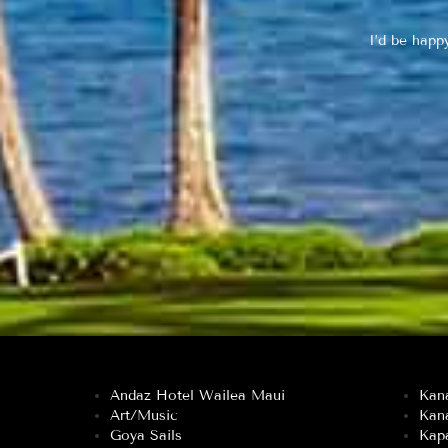
I’d be happ
Andaz Hotel Wailea Maui
Kan
Art/Music
Kan
Goya Sails
Kapa