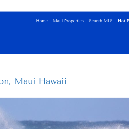
Home
Maui Properties
Search MLS
Hot P
on, Maui Hawaii