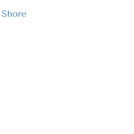
 Shore