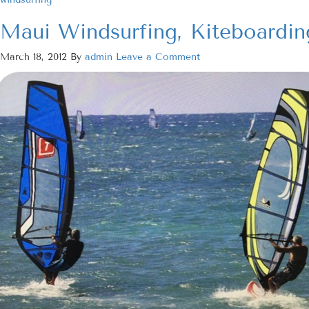
Maui Windsurfing, Kiteboardin
March 18, 2012
By
admin
Leave a Comment