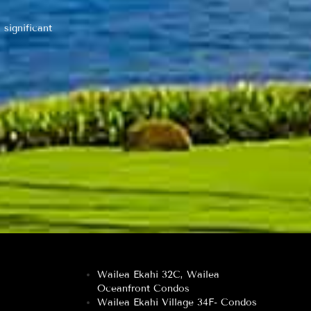
 significant
Wailea Ekahi 32C, Wailea
Oceanfront Condos
Wailea Ekahi Village 34F- Condos