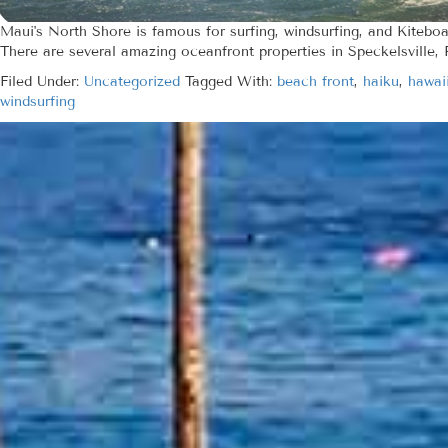
Maui's North Shore is famous for surfing, windsurfing, and Kiteboa
There are several amazing oceanfront properties in Speckelsville, 
Filed Under:
Uncategorized
Tagged With:
beach front
,
haiku
,
hawai
windsurfing