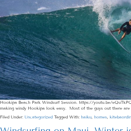
Hookipa Beach Park Windsurf Session. https://youtu.be/eQuTkPQ
making windy Hookipa look easy. Most of the guys out there are c
Filed Under:
Uncategorized
Tagged With:
haiku
,
homes
,
kitebaordi
Windsurfing on Maui, Winter i