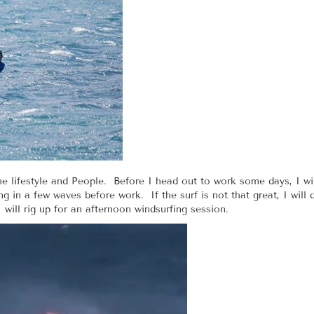
e lifestyle and People. Before I head out to work some days, I wil
 in a few waves before work. If the surf is not that great, I will
will rig up for an afternoon windsurfing session.