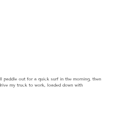
l paddle out for a quick surf in the morning, then
 drive my truck to work, loaded down with