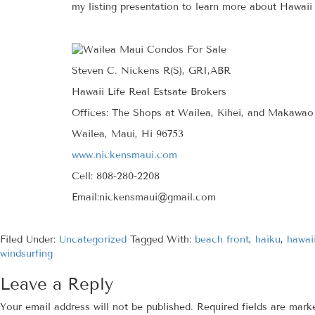
my listing presentation to learn more about Hawaii 
Steven C. Nickens R(S), GRI,ABR
Hawaii Life Real Estsate Brokers
Offices: The Shops at Wailea, Kihei, and Makawao
Wailea, Maui, Hi 96753
www.nickensmaui.com
Cell: 808-280-2208
Email:nickensmaui@gmail.com
Filed Under:
Uncategorized
Tagged With:
beach front
,
haiku
,
hawai
windsurfing
Leave a Reply
Your email address will not be published.
Required fields are mar