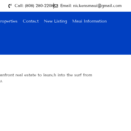
Call: (808) 280-2208
Email: nickensmaui@gmail.com
roperties
Contact
New Listing
Maui Information
nfront real estate to launch into the surf from
u.