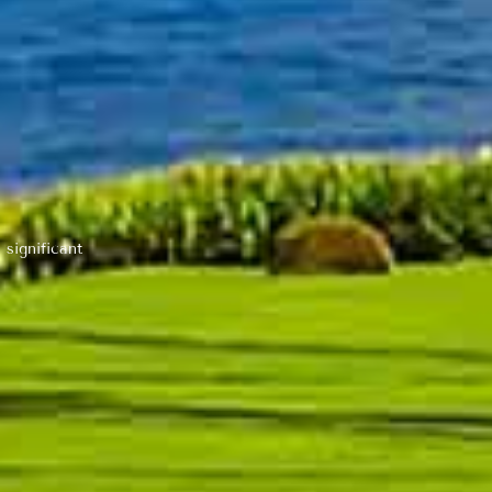
 significant