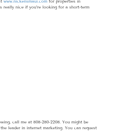
at
www.nickensmaui.com
for properties in
really nice if you’re looking for a short-term
owing, call me at 808-280-2208. You might be
the leader in internet marketing. You can request