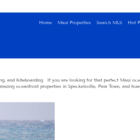
Home
Maui Properties
Search MLS
Hot P
ng, and Kiteboarding. If you are looking for that perfect Maui ocea
amazing oceanfront properties in Speckelsville, Paia Town, and Kua