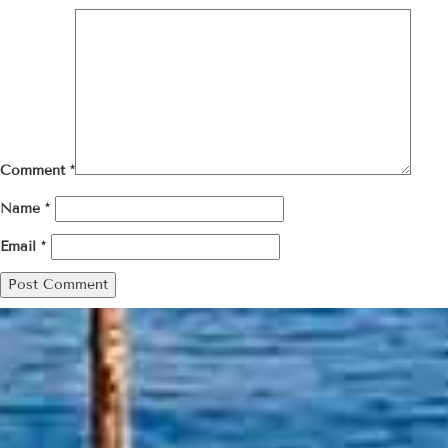
Comment
*
Name
*
Email
*