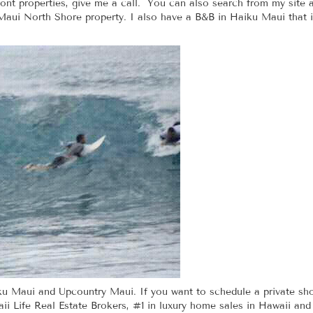
ont properties, give me a call. You can also search from my site 
Maui North Shore property. I also have a B&B in Haiku Maui that is 
iku Maui and Upcountry Maui. If you want to schedule a private sh
i Life Real Estate Brokers, #1 in luxury home sales in Hawaii and 