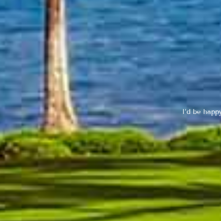
I’d be happ