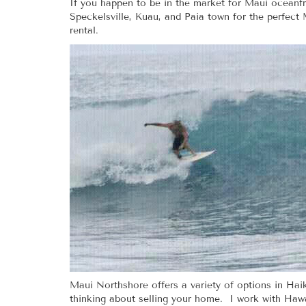
If you happen to be in the market for Maui oceanfr
Speckelsville, Kuau, and Paia town for the perfect 
rental.
Maui Northshore offers a variety of options in Ha
thinking about selling your home. I work with Hawai