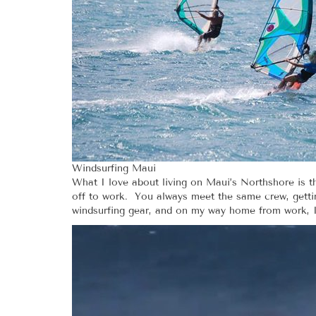
Windsurfing Maui
What I love about living on Maui’s Northshore is th
off to work. You always meet the same crew, getting
windsurfing gear, and on my way home from work, I 