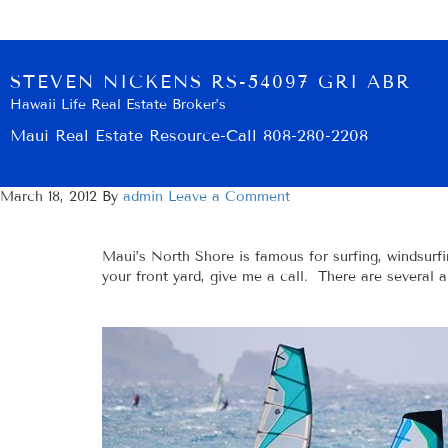
STEVEN NICKENS RS-54097 GRI ABR
Hawaii Life Real Estate Broker’s
Maui Real Estate Resource-Call 808-280-2208
March 18, 2012
By
admin
Leave a Comment
Maui’s North Shore is famous for surfing, windsurfi
your front yard, give me a call. There are several 