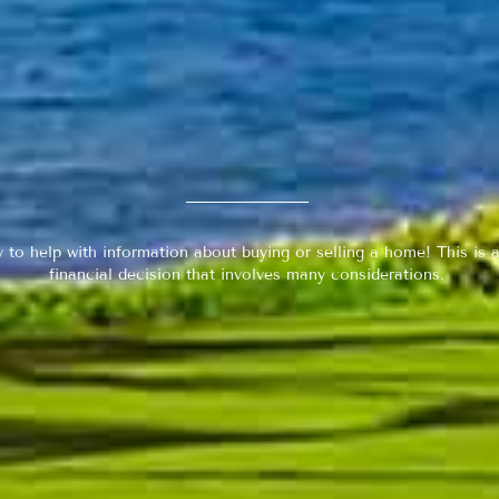
y to help with information about buying or selling a home! This is a
financial decision that involves many considerations.