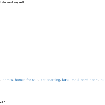
Life and myself.
i
,
homes
,
homes for sale
,
kiteboarding
,
kuau
,
maui north shore
,
oc
ked
*