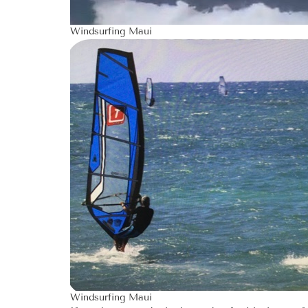
Windsurfing Maui
Windsurfing Maui