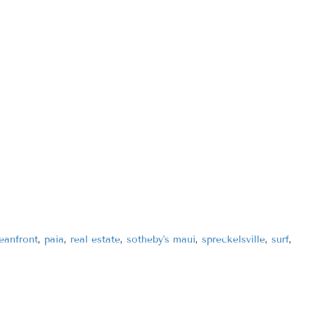
eanfront
,
paia
,
real estate
,
sotheby's maui
,
spreckelsville
,
surf
,