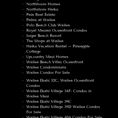
Northhosre Homes
Northshore Haiku
Paia Real Estate
Palms at Wailea
Polo Beach Club Wailea
Royal Mauian Oceanfront Condos
Sugar Beach Resort
The Shops at Wailea
Haiku Vacation Rental – Pineapple
Cottage
Upcountry Maui Homes
Wailea Beach Villas Oceanfront
Wailea Condominiums
Wailea Condos For Sale
Wailea Ekahi 32C, Wailea Oceanfront
Condos
Wailea Ekahi Village 34F- Condos in
Wailea Maui
Wailea Ekahi Village 39C
Wailea Ekahi Village 39D Wailea Condos
For Sale
Wailea Ekahi Village 40A Condos For Sale