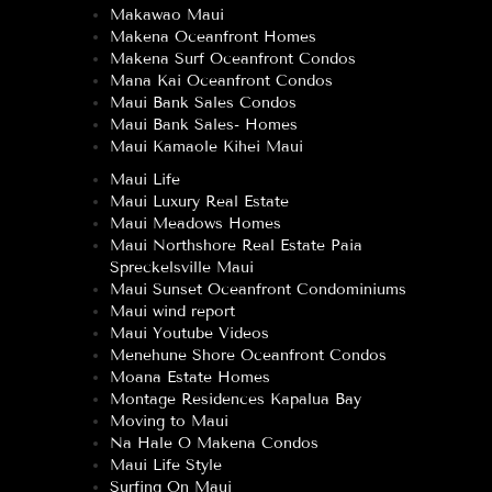
Makawao Maui
Makena Oceanfront Homes
Makena Surf Oceanfront Condos
Mana Kai Oceanfront Condos
Maui Bank Sales Condos
Maui Bank Sales- Homes
Maui Kamaole Kihei Maui
Maui Life
Maui Luxury Real Estate
Maui Meadows Homes
Maui Northshore Real Estate Paia
Spreckelsville Maui
Maui Sunset Oceanfront Condominiums
Maui wind report
Maui Youtube Videos
Menehune Shore Oceanfront Condos
Moana Estate Homes
Montage Residences Kapalua Bay
Moving to Maui
Na Hale O Makena Condos
Maui Life Style
Surfing On Maui