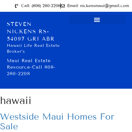
Call: (808) 280-2208
Email: nickensmaui@gmail.com
STEVEN
NICKENS RS-
54097 GRI ABR
Hawaii Life Real Estate
Broker’s
Maui Real Estate
Resource-Call 808-
280-2208
hawaii
Westside Maui Homes For
Sale