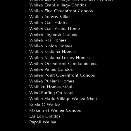
Wailea Ekahi Village Condos
Wailea Elua Oceanfront Condos
Wailea fairway Villas
Wailea Golf Estates
Wailea Golf Vistas Home
Wailea Higlands Homes
Wailea Kai Homes
Wailea Kialoa Homes
Wailea Makena Homes
Wailea Makena Luxury Homes
Wailea Oceanfront Condominiums
Wailea Palms Condos
Wailea Point Oceanfront Condos
Wailea Pualani Homes
Wailuku Homes Maui
Wind Surfing On Maui
Wailea Ekolu Village Wailea Maui
Keala O Wailea
Makalii at Wailea Condos
Lai Loa Condos
Papali Wailea