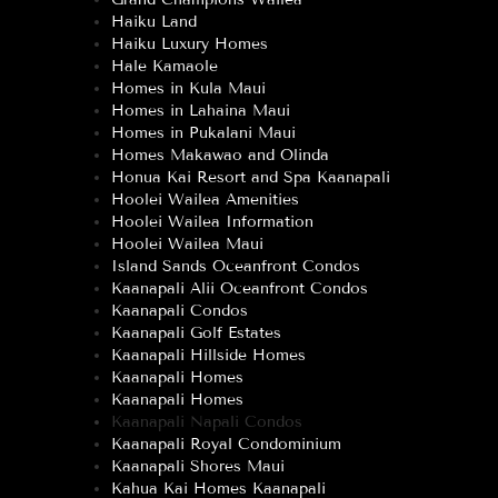
Haiku Land
Haiku Luxury Homes
Hale Kamaole
Homes in Kula Maui
Homes in Lahaina Maui
Homes in Pukalani Maui
Homes Makawao and Olinda
Honua Kai Resort and Spa Kaanapali
Hoolei Wailea Amenities
Hoolei Wailea Information
Hoolei Wailea Maui
Island Sands Oceanfront Condos
Kaanapali Alii Oceanfront Condos
Kaanapali Condos
Kaanapali Golf Estates
Kaanapali Hillside Homes
Kaanapali Homes
Kaanapali Homes
Kaanapali Napali Condos
Kaanapali Royal Condominium
Kaanapali Shores Maui
Kahua Kai Homes Kaanapali