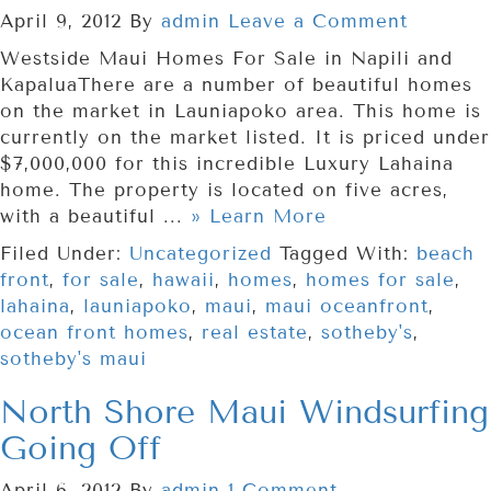
April 9, 2012
By
admin
Leave a Comment
Westside Maui Homes For Sale in Napili and
KapaluaThere are a number of beautiful homes
on the market in Launiapoko area. This home is
currently on the market listed. It is priced under
$7,000,000 for this incredible Luxury Lahaina
home. The property is located on five acres,
with a beautiful ...
» Learn More
Filed Under:
Uncategorized
Tagged With:
beach
front
,
for sale
,
hawaii
,
homes
,
homes for sale
,
lahaina
,
launiapoko
,
maui
,
maui oceanfront
,
ocean front homes
,
real estate
,
sotheby's
,
sotheby's maui
North Shore Maui Windsurfing
Going Off
April 6, 2012
By
admin
1 Comment