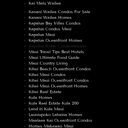
Kai Malu Wailea
Kanani Wailea Condos For Sale
Kanani Wailea Homes
Kapalua Bay Villas Condos
Kapalua Condos Maui
Kapalua Maui
Kapalua Oceanfront Homes
Kapalua Ridge Condominiums
Maui Travel Tips Best Hotels
Maui Ultimate Food Guide
Maui Country Living
Kihei Beach Oceanfront Condos
Kihei Maui Condos
Kihei Maui Oceanfront Condos
Kihei Maui Oceanfront Homes
Kihei Real Estate
Kula Homes
Kula Real Estate Kula 200
Land in Kula Maui
Launiupoko Lahaina Homes
Maalaea Kai Oceanfront Condos
Homes Makawao Maui