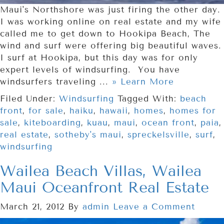
Maui's Northshore was just firing the other day.
I was working online on real estate and my wife
called me to get down to Hookipa Beach, The
wind and surf were offering big beautiful waves.
I surf at Hookipa, but this day was for only
expert levels of windsurfing. You have
windsurfers traveling ...
» Learn More
Filed Under:
Windsurfing
Tagged With:
beach
front
,
for sale
,
haiku
,
hawaii
,
homes
,
homes for
sale
,
kiteboarding
,
kuau
,
maui
,
ocean front
,
paia
,
real estate
,
sotheby's maui
,
spreckelsville
,
surf
,
windsurfing
Wailea Beach Villas, Wailea
Maui Oceanfront Real Estate
March 21, 2012
By
admin
Leave a Comment