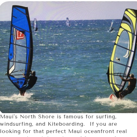
Maui's North Shore is famous for surfing,
windsurfing, and Kiteboarding. If you are
looking for that perfect Maui oceanfront real