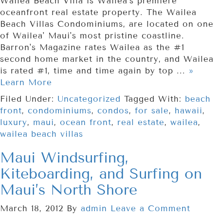
Wailea Beach Villa is Wailea's premiere
oceanfront real estate property. The Wailea
Beach Villas Condominiums, are located on one
of Wailea' Maui's most pristine coastline.
Barron's Magazine rates Wailea as the #1
second home market in the country, and Wailea
is rated #1, time and time again by top ...
»
Learn More
Filed Under:
Uncategorized
Tagged With:
beach
front
,
condominiums
,
condos
,
for sale
,
hawaii
,
luxury
,
maui
,
ocean front
,
real estate
,
wailea
,
wailea beach villas
Maui Windsurfing,
Kiteboarding, and Surfing on
Maui’s North Shore
March 18, 2012
By
admin
Leave a Comment