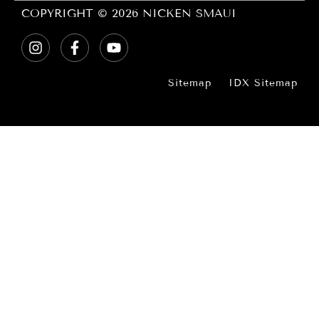
COPYRIGHT © 2026 NICKEN SMAUI
Sitemap
IDX Sitemap