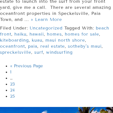
estate to launch into the surf from your front
yard, give me a call. There are several amazing
oceanfront properties in Speckelsville, Paia
Town, and ...
» Learn More
Filed Under:
Uncategorized
Tagged With:
beach
front
,
haiku
,
hawaii
,
homes
,
homes for sale
,
kiteboarding
,
kuau
,
maui north shore
,
oceanfront
,
paia
,
real estate
,
sotheby's maui
,
spreckelsville
,
surf
,
windsurfing
«
Previous Page
1
…
23
24
25