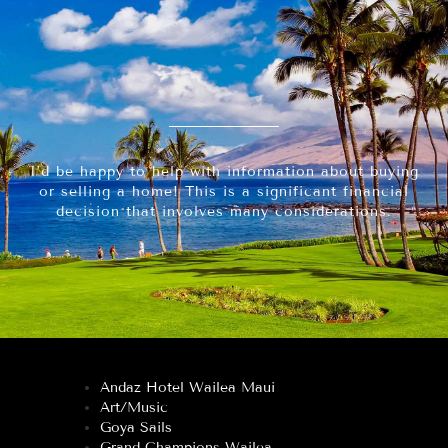
I’d be happy to help with information about buying
or selling a home! This is a significant financial
decision that involves many considerations.
Andaz Hotel Wailea Maui
Art/Music
Goya Sails
Grand Champions Wailea