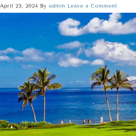
April 23, 2024
By
admin
Leave a Comment