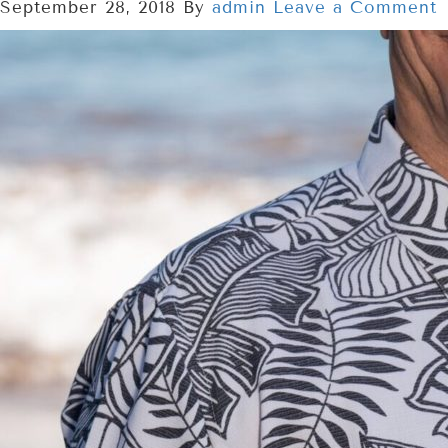
September 28, 2018
By
admin
Leave a Comment