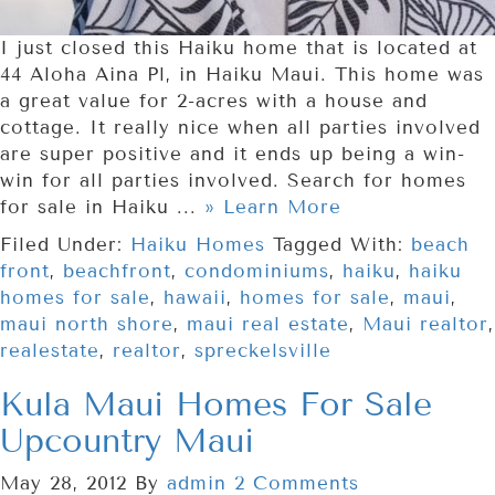
I just closed this Haiku home that is located at
44 Aloha Aina Pl, in Haiku Maui. This home was
a great value for 2-acres with a house and
cottage. It really nice when all parties involved
are super positive and it ends up being a win-
win for all parties involved. Search for homes
for sale in Haiku ...
» Learn More
Filed Under:
Haiku Homes
Tagged With:
beach
front
,
beachfront
,
condominiums
,
haiku
,
haiku
homes for sale
,
hawaii
,
homes for sale
,
maui
,
maui north shore
,
maui real estate
,
Maui realtor
,
realestate
,
realtor
,
spreckelsville
Kula Maui Homes For Sale
Upcountry Maui
May 28, 2012
By
admin
2 Comments