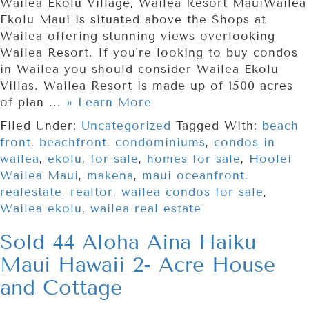
Wailea Ekolu Village, Wailea Resort MauiWailea
Ekolu Maui is situated above the Shops at
Wailea offering stunning views overlooking
Wailea Resort. If you're looking to buy condos
in Wailea you should consider Wailea Ekolu
Villas. Wailea Resort is made up of 1500 acres
of plan ...
» Learn More
Filed Under:
Uncategorized
Tagged With:
beach
front
,
beachfront
,
condominiums
,
condos in
wailea
,
ekolu
,
for sale
,
homes for sale
,
Hoolei
Wailea Maui
,
makena
,
maui oceanfront
,
realestate
,
realtor
,
wailea condos for sale
,
Wailea ekolu
,
wailea real estate
Sold 44 Aloha Aina Haiku
Maui Hawaii 2- Acre House
and Cottage