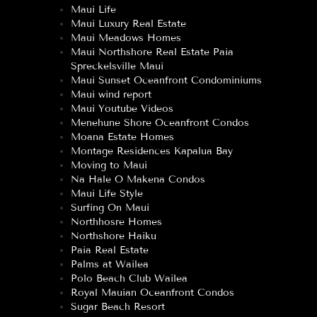
Maui Life
Maui Luxury Real Estate
Maui Meadows Homes
Maui Northshore Real Estate Paia
Spreckelsville Maui
Maui Sunset Oceanfront Condominiums
Maui wind report
Maui Youtube Videos
Menehune Shore Oceanfront Condos
Moana Estate Homes
Montage Residences Kapalua Bay
Moving to Maui
Na Hale O Makena Condos
Maui Life Style
Surfing On Maui
Northhosre Homes
Northshore Haiku
Paia Real Estate
Palms at Wailea
Polo Beach Club Wailea
Royal Mauian Oceanfront Condos
Sugar Beach Resort