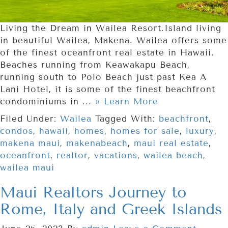
Living the Dream in Wailea Resort.Island living
in beautiful Wailea, Makena. Wailea offers some
of the finest oceanfront real estate in Hawaii.
Beaches running from Keawakapu Beach,
running south to Polo Beach just past Kea A
Lani Hotel, it is some of the finest beachfront
condominiums in ...
» Learn More
Filed Under:
Wailea
Tagged With:
beachfront
,
condos
,
hawaii
,
homes
,
homes for sale
,
luxury
,
makena maui
,
makenabeach
,
maui real estate
,
oceanfront
,
realtor
,
vacations
,
wailea beach
,
wailea maui
Maui Realtors Journey to
Rome, Italy and Greek Islands