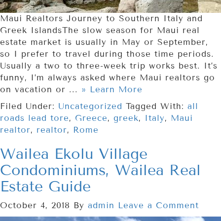
Maui Realtors Journey to Southern Italy and
Greek IslandsThe slow season for Maui real
estate market is usually in May or September,
so I prefer to travel during those time periods.
Usually a two to three-week trip works best. It’s
funny, I’m always asked where Maui realtors go
on vacation or ...
» Learn More
Filed Under:
Uncategorized
Tagged With:
all
roads lead tore
,
Greece
,
greek
,
Italy
,
Maui
realtor
,
realtor
,
Rome
Wailea Ekolu Village
Condominiums, Wailea Real
Estate Guide
October 4, 2018
By
admin
Leave a Comment