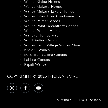
Wailea Kialoa Homes
Wailea Makena Homes
Wailea Makena Luxury Homes
Wailea Oceanfront Condominiums
Wailea Palms Condos
Wailea Point Oceanfront Condos
Wailea Pualani Homes
Wailuku Homes Maui
Wind Surfing On Maui
Wailea Ekolu Village Wailea Maui
Keala O Wailea
Makalii at Wailea Condos
Lai Loa Condos
Papali Wailea
COPYRIGHT © 2026 NICKEN SMAUI
Sitemap
IDX Sitemap