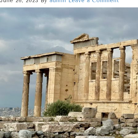
June 26, 2023
By
admin
Leave a Comment