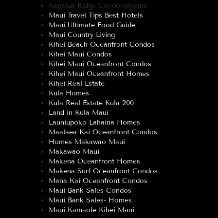
Kapalua Ridge Condominiums
Maui Travel Tips Best Hotels
Maui Ultimate Food Guide
Maui Country Living
Kihei Beach Oceanfront Condos
Kihei Maui Condos
Kihei Maui Oceanfront Condos
Kihei Maui Oceanfront Homes
Kihei Real Estate
Kula Homes
Kula Real Estate Kula 200
Land in Kula Maui
Launiupoko Lahaina Homes
Maalaea Kai Oceanfront Condos
Homes Makawao Maui
Makawao Maui
Makena Oceanfront Homes
Makena Surf Oceanfront Condos
Mana Kai Oceanfront Condos
Maui Bank Sales Condos
Maui Bank Sales- Homes
Maui Kamaole Kihei Maui