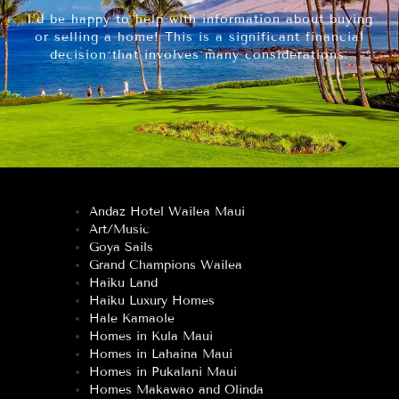
I’d be happy to help with information about buying
or selling a home! This is a significant financial
decision that involves many considerations.
Andaz Hotel Wailea Maui
Art/Music
Goya Sails
Grand Champions Wailea
Haiku Land
Haiku Luxury Homes
Hale Kamaole
Homes in Kula Maui
Homes in Lahaina Maui
Homes in Pukalani Maui
Homes Makawao and Olinda