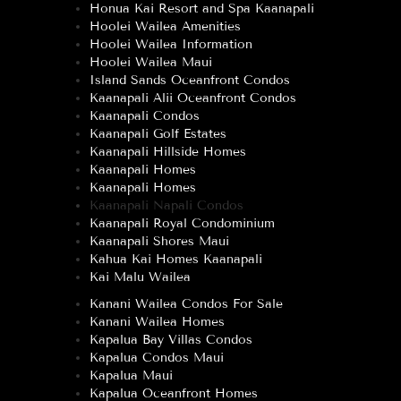
Honua Kai Resort and Spa Kaanapali
Hoolei Wailea Amenities
Hoolei Wailea Information
Hoolei Wailea Maui
Island Sands Oceanfront Condos
Kaanapali Alii Oceanfront Condos
Kaanapali Condos
Kaanapali Golf Estates
Kaanapali Hillside Homes
Kaanapali Homes
Kaanapali Homes
Kaanapali Napali Condos
Kaanapali Royal Condominium
Kaanapali Shores Maui
Kahua Kai Homes Kaanapali
Kai Malu Wailea
Kanani Wailea Condos For Sale
Kanani Wailea Homes
Kapalua Bay Villas Condos
Kapalua Condos Maui
Kapalua Maui
Kapalua Oceanfront Homes