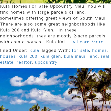
Kula Homes For Sale Upcountry Maui You will
find homes with large parcels of land,
sometimes offering great views of South Maui.
There are also some great neighborhoods like
Kula 200 and Kula Glen. In these
neighborhoods, they are mostly 2-acre parcels
with estate homes. Kula Kai ...
» Learn More
Filed Under:
Kula
Tagged With:
for sale
,
homes
,
houses
,
kula 200
,
kula glen
,
kula maui
,
land
,
real
estate
,
realtor
,
upcountry