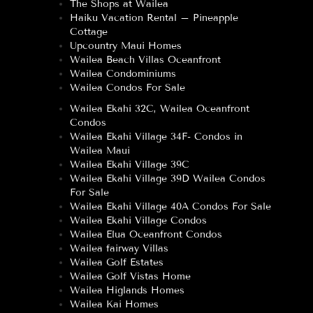
The Shops at Wailea
Haiku Vacation Rental – Pineapple
Cottage
Upcountry Maui Homes
Wailea Beach Villas Oceanfront
Wailea Condominiums
Wailea Condos For Sale
Wailea Ekahi 32C, Wailea Oceanfront
Condos
Wailea Ekahi Village 34F- Condos in
Wailea Maui
Wailea Ekahi Village 39C
Wailea Ekahi Village 39D Wailea Condos
For Sale
Wailea Ekahi Village 40A Condos For Sale
Wailea Ekahi Village Condos
Wailea Elua Oceanfront Condos
Wailea fairway Villas
Wailea Golf Estates
Wailea Golf Vistas Home
Wailea Higlands Homes
Wailea Kai Homes