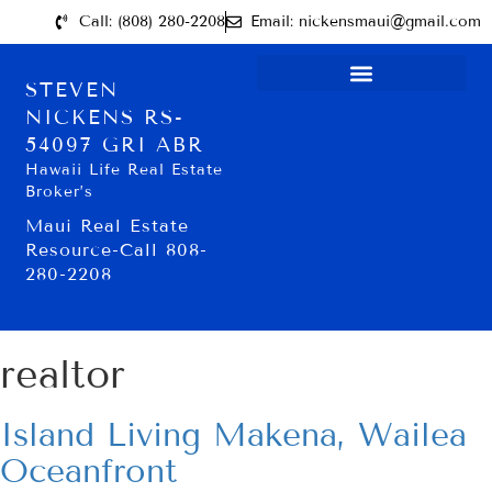
Call: (808) 280-2208
Email: nickensmaui@gmail.com
STEVEN
NICKENS RS-
54097 GRI ABR
Hawaii Life Real Estate
Broker’s
Maui Real Estate
Resource-Call 808-
280-2208
realtor
Island Living Makena, Wailea
Oceanfront