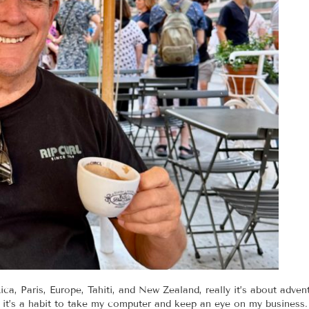
ca, Paris, Europe, Tahiti, and New Zealand, really it’s about adventu
or it’s a habit to take my computer and keep an eye on my business.