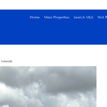
Home
Maui Properties
Search MLS
Hot P
 Islands