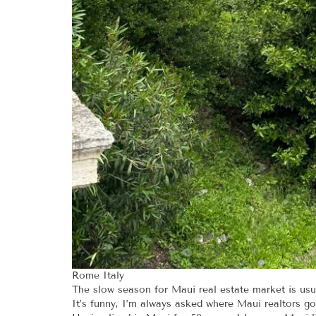
Rome Italy
The slow season for Maui real estate market is usua
It’s funny, I’m always asked where Maui realtors go 