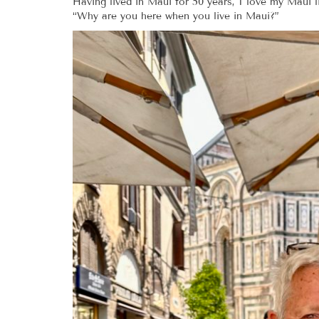
Having lived in Maui for 50 years, I love my Maui
“Why are you here when you live in Maui?”