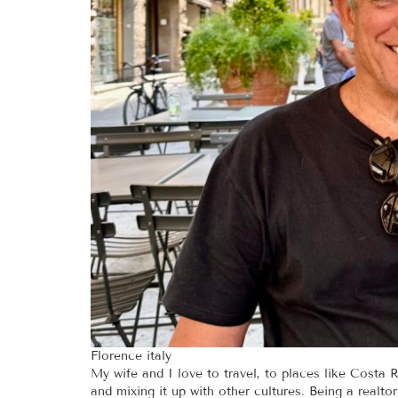
Florence italy
My wife and I love to travel, to places like Costa Ri
and mixing it up with other cultures. Being a realt