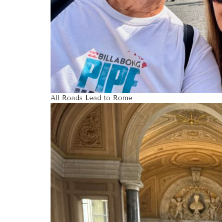
All Roads Lead to Rome