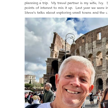
planning a trip. My travel partner is my wife, Ivy
points of interest to mix it up. Last year we were 
Steve’s talks about exploring small towns and the c