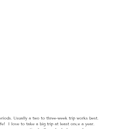
riods. Usually a two to three-week trip works best.
e! I love to take a big trip at least once a year.