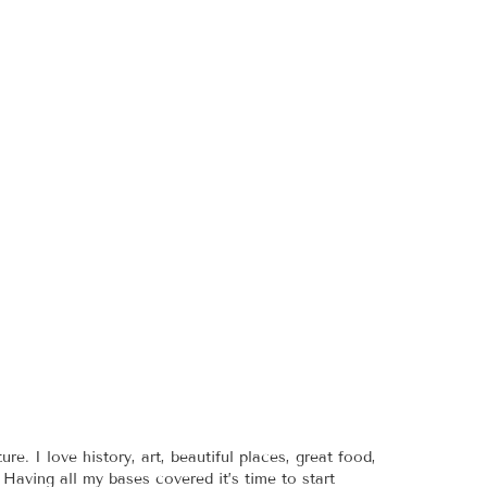
re. I love history, art, beautiful places, great food,
 Having all my bases covered it’s time to start