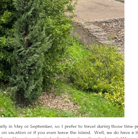
lly in May or September, so I prefer to travel during those time pe
on vacation or if you even leave the island. Well, we do have a lif