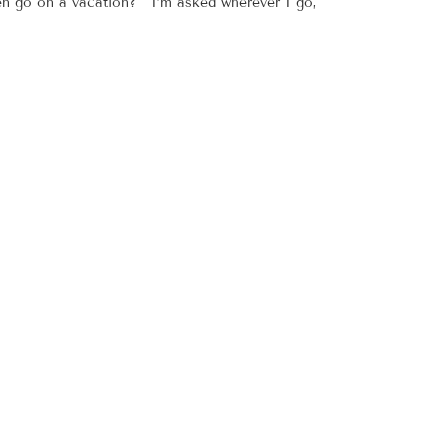
ven go on a vacation? I’m asked wherever I go,