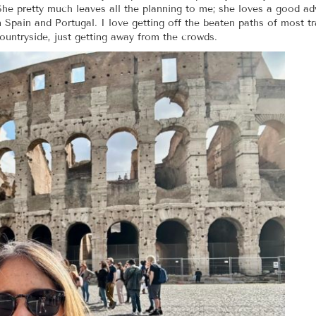
. She pretty much leaves all the planning to me; she loves a good 
in Spain and Portugal. I love getting off the beaten paths of most t
ountryside, just getting away from the crowds.