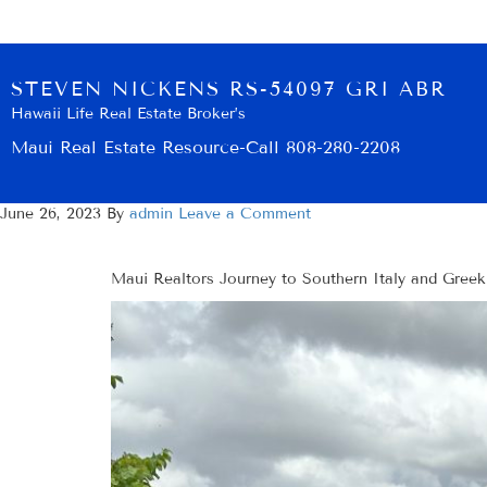
STEVEN NICKENS RS-54097 GRI ABR
Hawaii Life Real Estate Broker’s
Maui Real Estate Resource-Call 808-280-2208
June 26, 2023
By
admin
Leave a Comment
Maui Realtors Journey to Southern Italy and Greek