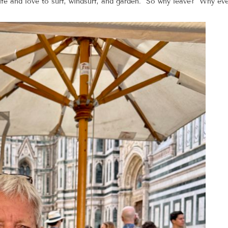
 life and love to surf, windsurf, and garden. So why leave? Why e