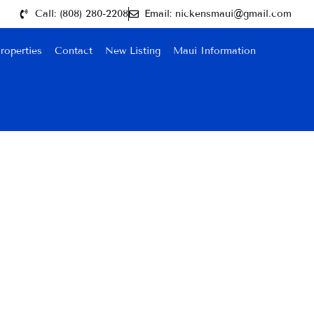
Call: (808) 280-2208
Email: nickensmaui@gmail.com
roperties
Contact
New Listing
Maui Information