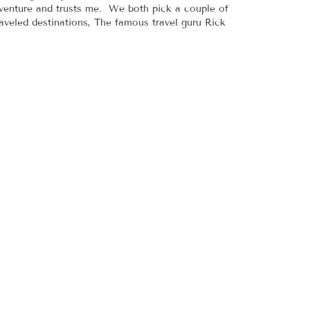
adventure and trusts me. We both pick a couple of
raveled destinations, The famous travel guru Rick