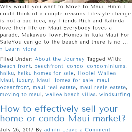
Why would you want to Move to Maui, Hmm I
could think of a couple reasons.Lifestyle change
is not a bad idea, my friends Rich and Kalinda
love their life on Maui.Everybody loves a
parade, Makawao Town.Homes in Kula Maui For
SaleYou can go to the beach and there is no ...
» Learn More
Filed Under:
About the Journey
Tagged With:
beach front
,
beachfront
,
condo
,
condominiums
,
haiku
,
haiku homes for sale
,
Hoolei Wailea
Maui
,
luxury
,
Maui Homes for sale
,
maui
oceanfront
,
maui real estate
,
maui reale estate
,
moving to maui
,
wailea beach villas
,
windsurfing
How to effectively sell your
home or condo Maui market?
July 26, 2017
By
admin
Leave a Comment