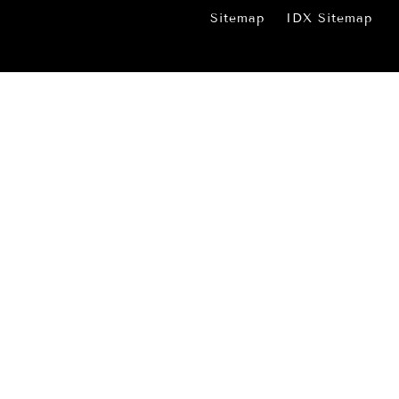
Sitemap
IDX Sitemap