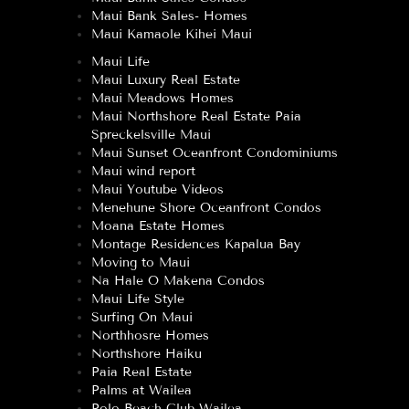
Maui Bank Sales- Homes
Maui Kamaole Kihei Maui
Maui Life
Maui Luxury Real Estate
Maui Meadows Homes
Maui Northshore Real Estate Paia
Spreckelsville Maui
Maui Sunset Oceanfront Condominiums
Maui wind report
Maui Youtube Videos
Menehune Shore Oceanfront Condos
Moana Estate Homes
Montage Residences Kapalua Bay
Moving to Maui
Na Hale O Makena Condos
Maui Life Style
Surfing On Maui
Northhosre Homes
Northshore Haiku
Paia Real Estate
Palms at Wailea
Polo Beach Club Wailea