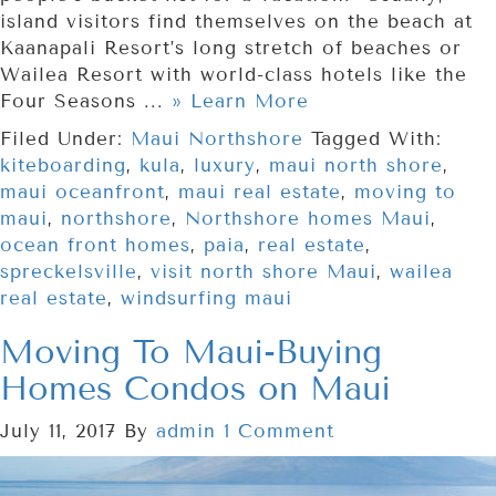
island visitors find themselves on the beach at
Kaanapali Resort’s long stretch of beaches or
Wailea Resort with world-class hotels like the
Four Seasons ...
» Learn More
Filed Under:
Maui Northshore
Tagged With:
kiteboarding
,
kula
,
luxury
,
maui north shore
,
maui oceanfront
,
maui real estate
,
moving to
maui
,
northshore
,
Northshore homes Maui
,
ocean front homes
,
paia
,
real estate
,
spreckelsville
,
visit north shore Maui
,
wailea
real estate
,
windsurfing maui
Moving To Maui-Buying
Homes Condos on Maui
July 11, 2017
By
admin
1 Comment