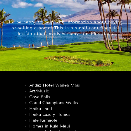
I’d be happy to help with information about buying
or selling a home! This is a significant financial
decision that involves many considerations.
Andaz Hotel Wailea Maui
Art/Music
Goya Sails
Grand Champions Wailea
Haiku Land
Haiku Luxury Homes
Hale Kamaole
Homes in Kula Maui