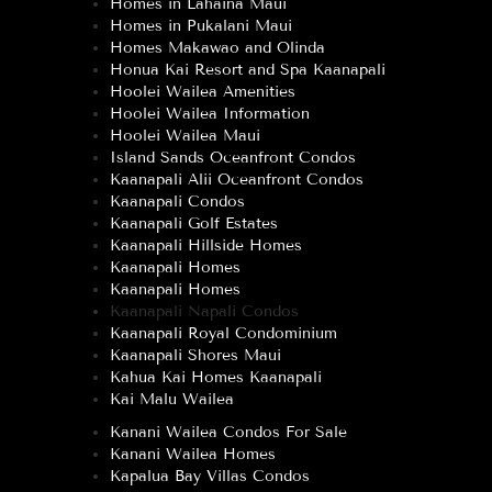
Homes in Lahaina Maui
Homes in Pukalani Maui
Homes Makawao and Olinda
Honua Kai Resort and Spa Kaanapali
Hoolei Wailea Amenities
Hoolei Wailea Information
Hoolei Wailea Maui
Island Sands Oceanfront Condos
Kaanapali Alii Oceanfront Condos
Kaanapali Condos
Kaanapali Golf Estates
Kaanapali Hillside Homes
Kaanapali Homes
Kaanapali Homes
Kaanapali Napali Condos
Kaanapali Royal Condominium
Kaanapali Shores Maui
Kahua Kai Homes Kaanapali
Kai Malu Wailea
Kanani Wailea Condos For Sale
Kanani Wailea Homes
Kapalua Bay Villas Condos