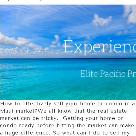
How to effectively sell your home or condo in a
Maui market?We all know that the real estate
market can be tricky. Getting your home or
condo ready before hitting the market can make
a huge difference. So what can I do to sell my