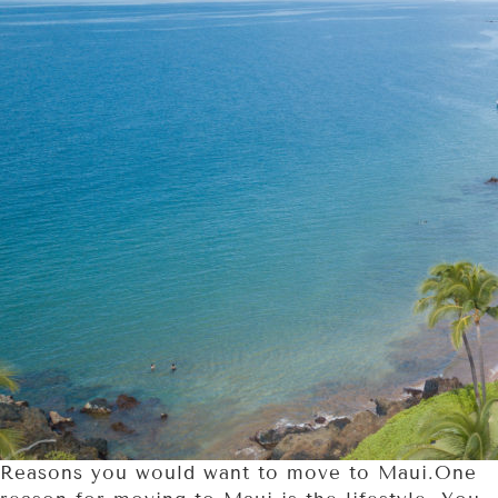
Reasons you would want to move to Maui.One