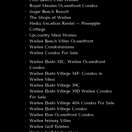
Royal Mauian Oceanfront Condos
Sugar Beach Resort
The Shops at Wailea
Haiku Vacation Rental – Pineapple
Cottage
Upcountry Maui Homes
Wailea Beach Villas Oceanfront
Wailea Condominiums
Wailea Condos For Sale
Wailea Ekahi 32C, Wailea Oceanfront
Condos
Wailea Ekahi Village 34F- Condos in
Wailea Maui
Wailea Ekahi Village 39C
Wailea Ekahi Village 39D Wailea Condos
For Sale
Wailea Ekahi Village 40A Condos For Sale
Wailea Ekahi Village Condos
Wailea Elua Oceanfront Condos
Wailea fairway Villas
Wailea Golf Estates