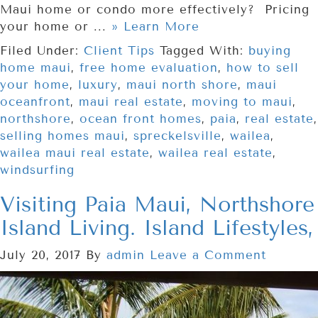
Maui home or condo more effectively? Pricing
your home or ...
» Learn More
Filed Under:
Client Tips
Tagged With:
buying
home maui
,
free home evaluation
,
how to sell
your home
,
luxury
,
maui north shore
,
maui
oceanfront
,
maui real estate
,
moving to maui
,
northshore
,
ocean front homes
,
paia
,
real estate
,
selling homes maui
,
spreckelsville
,
wailea
,
wailea maui real estate
,
wailea real estate
,
windsurfing
Visiting Paia Maui, Northshore
Island Living. Island Lifestyles,
July 20, 2017
By
admin
Leave a Comment