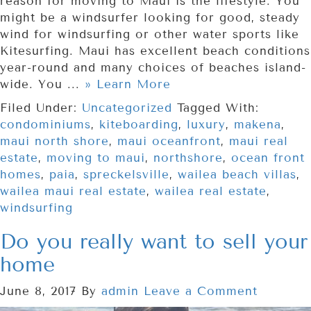
reason for moving to Maui is the lifestyle. You
might be a windsurfer looking for good, steady
wind for windsurfing or other water sports like
Kitesurfing. Maui has excellent beach conditions
year-round and many choices of beaches island-
wide. You ...
» Learn More
Filed Under:
Uncategorized
Tagged With:
condominiums
,
kiteboarding
,
luxury
,
makena
,
maui north shore
,
maui oceanfront
,
maui real
estate
,
moving to maui
,
northshore
,
ocean front
homes
,
paia
,
spreckelsville
,
wailea beach villas
,
wailea maui real estate
,
wailea real estate
,
windsurfing
Do you really want to sell your
home
June 8, 2017
By
admin
Leave a Comment