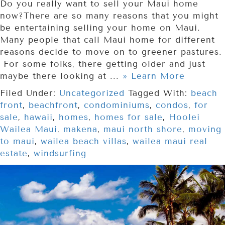
Do you really want to sell your Maui home
now?There are so many reasons that you might
be entertaining selling your home on Maui.
Many people that call Maui home for different
reasons decide to move on to greener pastures.
For some folks, there getting older and just
maybe there looking at ...
» Learn More
Filed Under:
Uncategorized
Tagged With:
beach
front
,
beachfront
,
condominiums
,
condos
,
for
sale
,
hawaii
,
homes
,
homes for sale
,
Hoolei
Wailea Maui
,
makena
,
maui north shore
,
moving
to maui
,
wailea beach villas
,
wailea maui real
estate
,
windsurfing