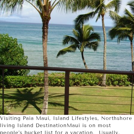
Visiting Paia Maui, Island Lifestyles, Northshore
living Island DestinationMaui is on most
people’s bucket list for a vacation. Usually,