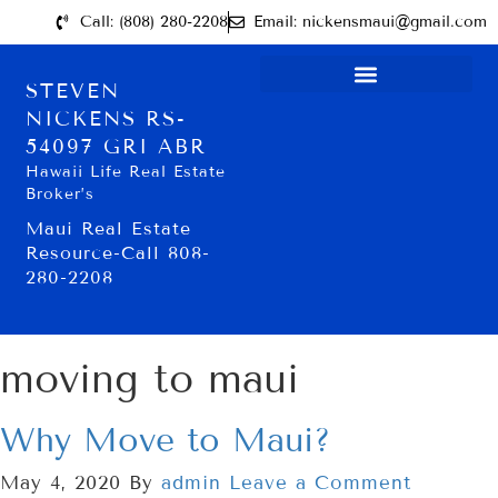
Call: (808) 280-2208
Email: nickensmaui@gmail.com
STEVEN
NICKENS RS-
54097 GRI ABR
Hawaii Life Real Estate
Broker’s
Maui Real Estate
Resource-Call 808-
280-2208
moving to maui
Why Move to Maui?
May 4, 2020
By
admin
Leave a Comment