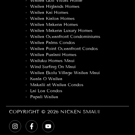
Wailea Golf Vistas Home
Wailea Higlands Homes
Wailea Kai Homes
Wailea Kialoa Homes
Wailea Makena Homes
Wailea Makena Luxury Homes
Wailea Oceanfront Condominiums
Wailea Palms Condos
Wailea Point Oceanfront Condos
Wailea Pualani Homes
Wailuku Homes Maui
Wind Surfing On Maui
Wailea Ekolu Village Wailea Maui
Keala O Wailea
Makalii at Wailea Condos
Lai Loa Condos
Papali Wailea
COPYRIGHT © 2026 NICKEN SMAUI