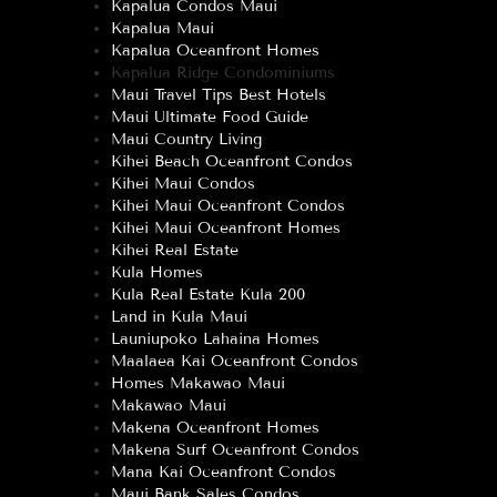
Kapalua Condos Maui
Kapalua Maui
Kapalua Oceanfront Homes
Kapalua Ridge Condominiums
Maui Travel Tips Best Hotels
Maui Ultimate Food Guide
Maui Country Living
Kihei Beach Oceanfront Condos
Kihei Maui Condos
Kihei Maui Oceanfront Condos
Kihei Maui Oceanfront Homes
Kihei Real Estate
Kula Homes
Kula Real Estate Kula 200
Land in Kula Maui
Launiupoko Lahaina Homes
Maalaea Kai Oceanfront Condos
Homes Makawao Maui
Makawao Maui
Makena Oceanfront Homes
Makena Surf Oceanfront Condos
Mana Kai Oceanfront Condos
Maui Bank Sales Condos