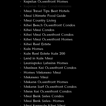
Kapalua Oceanfront Homes
Kapalua Ridge Condominiums
Maui Travel Tips Best Hotels
Maui Ultimate Food Guide
Maui Country Living
Kihei Beach Oceanfront Condos
Kihei Maui Condos
Kihei Maui Oceanfront Condos
Kihei Maui Oceanfront Homes
Kihei Real Estate
Kula Homes
Kula Real Estate Kula 200
Land in Kula Maui
Launiupoko Lahaina Homes
Maalaea Kai Oceanfront Condos
Homes Makawao Maui
Makawao Maui
Makena Oceanfront Homes
Makena Surf Oceanfront Condos
Mana Kai Oceanfront Condos
Maui Bank Sales Condos
Maui Bank Sales- Homes
Maui Kamaole Kihei Maui