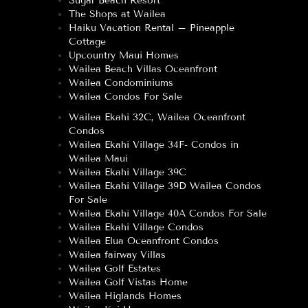
Sugar Beach Resort
The Shops at Wailea
Haiku Vacation Rental – Pineapple
Cottage
Upcountry Maui Homes
Wailea Beach Villas Oceanfront
Wailea Condominiums
Wailea Condos For Sale
Wailea Ekahi 32C, Wailea Oceanfront
Condos
Wailea Ekahi Village 34F- Condos in
Wailea Maui
Wailea Ekahi Village 39C
Wailea Ekahi Village 39D Wailea Condos
For Sale
Wailea Ekahi Village 40A Condos For Sale
Wailea Ekahi Village Condos
Wailea Elua Oceanfront Condos
Wailea fairway Villas
Wailea Golf Estates
Wailea Golf Vistas Home
Wailea Higlands Homes