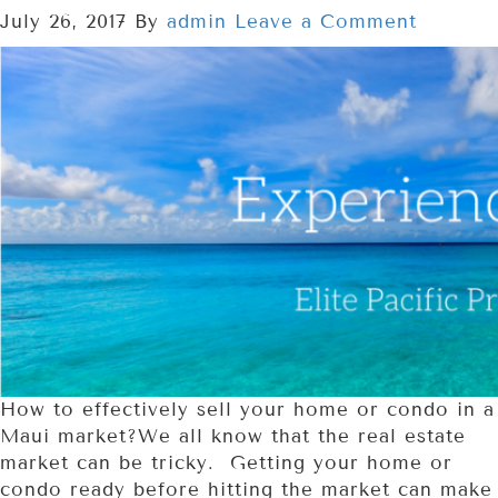
July 26, 2017
By
admin
Leave a Comment
How to effectively sell your home or condo in a
Maui market?We all know that the real estate
market can be tricky. Getting your home or
condo ready before hitting the market can make