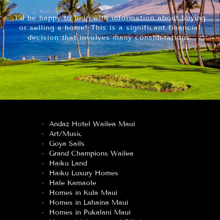
I’d be happy to help with information about buying
or selling a home! This is a significant financial
decision that involves many considerations.
Andaz Hotel Wailea Maui
Art/Music
Goya Sails
Grand Champions Wailea
Haiku Land
Haiku Luxury Homes
Hale Kamaole
Homes in Kula Maui
Homes in Lahaina Maui
Homes in Pukalani Maui