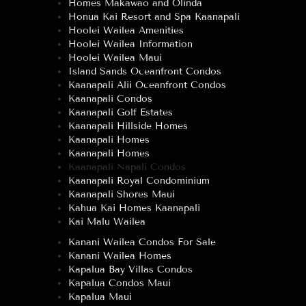
Homes Makawao and Olinda
Honua Kai Resort and Spa Kaanapali
Hoolei Wailea Amenities
Hoolei Wailea Information
Hoolei Wailea Maui
Island Sands Oceanfront Condos
Kaanapali Alii Oceanfront Condos
Kaanapali Condos
Kaanapali Golf Estates
Kaanapali Hillside Homes
Kaanapali Homes
Kaanapali Homes
Kaanapali Napali Condos
Kaanapali Royal Condominium
Kaanapali Shores Maui
Kahua Kai Homes Kaanapali
Kai Malu Wailea
Kanani Wailea Condos For Sale
Kanani Wailea Homes
Kapalua Bay Villas Condos
Kapalua Condos Maui
Kapalua Maui