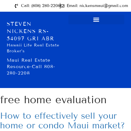
Call: (808) 280-2208
Email: nickensmaui@gmail.com
STEVEN
NICKENS RS-
54097 GRI ABR
Hawaii Life Real Estate
Broker’s
Maui Real Estate
Resource-Call 808-
280-2208
free home evaluation
How to effectively sell your
home or condo Maui market?