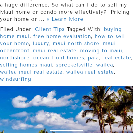
a huge difference. So what can I do to sell my
Maui home or condo more effectively? Pricing
your home or ...
» Learn More
Filed Under:
Client Tips
Tagged With:
buying
home maui
,
free home evaluation
,
how to sell
your home
,
luxury
,
maui north shore
,
maui
oceanfront
,
maui real estate
,
moving to maui
,
northshore
,
ocean front homes
,
paia
,
real estate
,
selling homes maui
,
spreckelsville
,
wailea
,
wailea maui real estate
,
wailea real estate
,
windsurfing