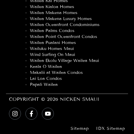
Wailea Kai Homes
Wailea Kialoa Homes
Wailea Makena Homes
Wailea Makena Luxury Homes
Wailea Oceanfront Condominiums
Wailea Palms Condos
Wailea Point Oceanfront Condos
Wailea Pualani Homes
Wailuku Homes Maui
Wind Surfing On Maui
Wailea Ekolu Village Wailea Maui
Keala O Wailea
Makalii at Wailea Condos
Lai Loa Condos
Papali Wailea
COPYRIGHT © 2026 NICKEN SMAUI
Sitemap
IDX Sitemap