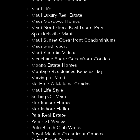
Maui Life
Maui Luxury Real Estate
Maui Meadows Homes
Maui Northshore Real Estate Paia
Spreckelsville Maui
Maui Sunset Oceanfront Condominiums
Maui wind report
Maui Youtube Videos
Menehune Shore Oceanfront Condos
Moana Estate Homes
Montage Residences Kapalua Bay
Moving to Maui
Na Hale O Makena Condos
Maui Life Style
Surfing On Maui
Northhosre Homes
Northshore Haiku
Paia Real Estate
Palms at Wailea
Polo Beach Club Wailea
Royal Mauian Oceanfront Condos