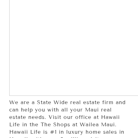
We are a State Wide real estate firm and
can help you with all your Maui real
estate needs. Visit our office at Hawaii
Life in the The Shops at Wailea Maui.
Hawaii Life is #1 in luxury home sales in