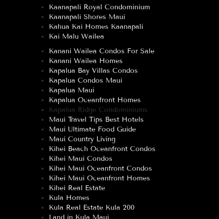
Kaanapali Royal Condominium
Kaanapali Shores Maui
Kahua Kai Homes Kaanapali
Kai Malu Wailea
Kanani Wailea Condos For Sale
Kanani Wailea Homes
Kapalua Bay Villas Condos
Kapalua Condos Maui
Kapalua Maui
Kapalua Oceanfront Homes
Kapalua Ridge Condominiums
Maui Travel Tips Best Hotels
Maui Ultimate Food Guide
Maui Country Living
Kihei Beach Oceanfront Condos
Kihei Maui Condos
Kihei Maui Oceanfront Condos
Kihei Maui Oceanfront Homes
Kihei Real Estate
Kula Homes
Kula Real Estate Kula 200
Land in Kula Maui