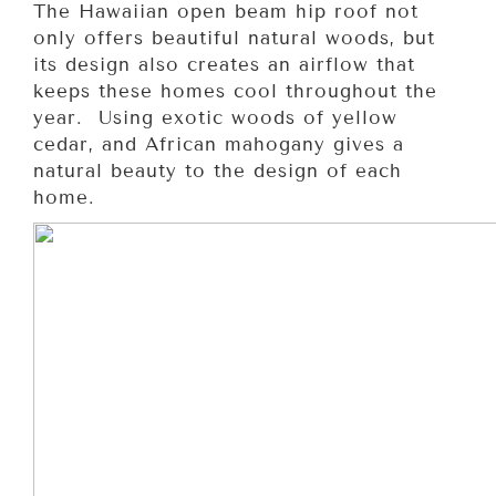
The Hawaiian open beam hip roof not
only offers beautiful natural woods, but
its design also creates an airflow that
keeps these homes cool throughout the
year. Using exotic woods of yellow
cedar, and African mahogany gives a
natural beauty to the design of each
home.