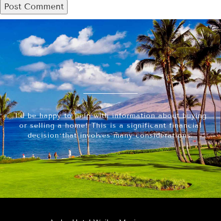
I’d be happy to help with information about buying
or selling a home! This is a significant financial
decision that involves many considerations.