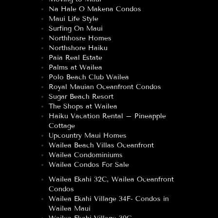
Na Hale O Makena Condos
Maui Life Style
Surfing On Maui
Northhosre Homes
Northshore Haiku
Paia Real Estate
Palms at Wailea
Polo Beach Club Wailea
Royal Mauian Oceanfront Condos
Sugar Beach Resort
The Shops at Wailea
Haiku Vacation Rental – Pineapple
Cottage
Upcountry Maui Homes
Wailea Beach Villas Oceanfront
Wailea Condominiums
Wailea Condos For Sale
Wailea Ekahi 32C, Wailea Oceanfront
Condos
Wailea Ekahi Village 34F- Condos in
Wailea Maui