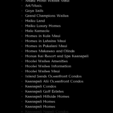
Andaz Hotel Wailea Maui
Art/Music
Goya Sails
Grand Champions Wailea
Haiku Land
Haiku Luxury Homes
Hale Kamaole
Homes in Kula Maui
Homes in Lahaina Maui
Homes in Pukalani Maui
Homes Makawao and Olinda
Honua Kai Resort and Spa Kaanapali
Hoolei Wailea Amenities
Hoolei Wailea Information
Hoolei Wailea Maui
Island Sands Oceanfront Condos
Kaanapali Alii Oceanfront Condos
Kaanapali Condos
Kaanapali Golf Estates
Kaanapali Hillside Homes
Kaanapali Homes
Kaanapali Homes
Kaanapali Napali Condos