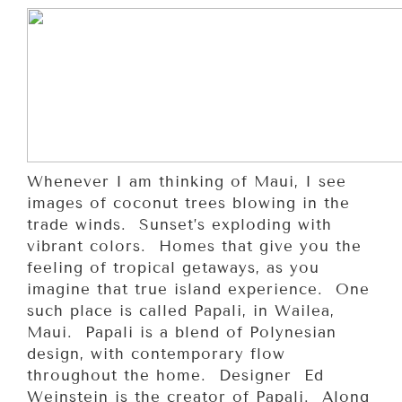
Whenever I am thinking of Maui, I see
images of coconut trees blowing in the
trade winds. Sunset’s exploding with
vibrant colors. Homes that give you the
feeling of tropical getaways, as you
imagine that true island experience. One
such place is called Papali, in Wailea,
Maui. Papali is a blend of Polynesian
design, with contemporary flow
throughout the home. Designer Ed
Weinstein is the creator of Papali. Along