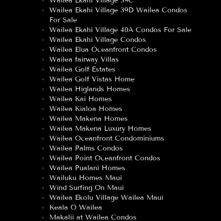
Wailea Ekahi Village 39C
Wailea Ekahi Village 39D Wailea Condos
For Sale
Wailea Ekahi Village 40A Condos For Sale
Wailea Ekahi Village Condos
Wailea Elua Oceanfront Condos
Wailea fairway Villas
Wailea Golf Estates
Wailea Golf Vistas Home
Wailea Higlands Homes
Wailea Kai Homes
Wailea Kialoa Homes
Wailea Makena Homes
Wailea Makena Luxury Homes
Wailea Oceanfront Condominiums
Wailea Palms Condos
Wailea Point Oceanfront Condos
Wailea Pualani Homes
Wailuku Homes Maui
Wind Surfing On Maui
Wailea Ekolu Village Wailea Maui
Keala O Wailea
Makalii at Wailea Condos