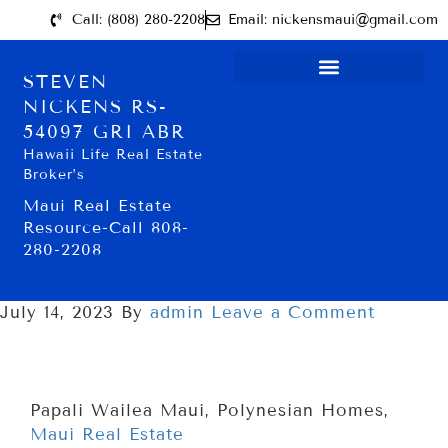
Call: (808) 280-2208
Email: nickensmaui@gmail.com
STEVEN
NICKENS RS-
54097 GRI ABR
Hawaii Life Real Estate
Broker’s
Maui Real Estate
Resource-Call 808-
280-2208
July 14, 2023
By
admin
Leave a Comment
Papali Wailea Maui, Polynesian Homes,
Maui Real Estate