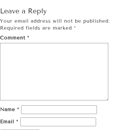
Leave a Reply
Your email address will not be published.
Required fields are marked
*
Comment
*
Name
*
Email
*