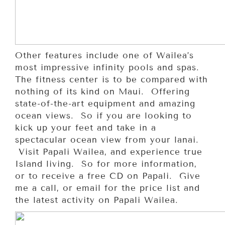
Other features include one of Wailea’s
most impressive infinity pools and spas.
The fitness center is to be compared with
nothing of its kind on Maui. Offering
state-of-the-art equipment and amazing
ocean views. So if you are looking to
kick up your feet and take in a
spectacular ocean view from your lanai.
Visit Papali Wailea, and experience true
Island living. So for more information,
or to receive a free CD on Papali. Give
me a call, or email for the price list and
the latest activity on Papali Wailea.