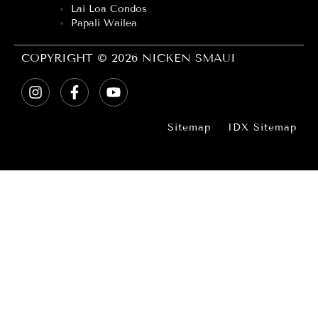
Lai Loa Condos
Papali Wailea
COPYRIGHT © 2026 NICKEN SMAUI
Sitemap
IDX Sitemap