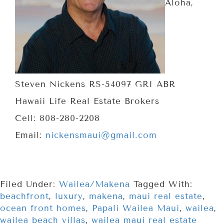
Aloha,
Steven Nickens RS-54097 GRI ABR
Hawaii Life Real Estate Brokers
Cell: 808-280-2208
Email:
nickensmaui@gmail.com
Filed Under:
Wailea/Makena
Tagged With:
beachfront
,
luxury
,
makena
,
maui real estate
,
ocean front homes
,
Papali Wailea Maui
,
wailea
,
wailea beach villas
,
wailea maui real estate