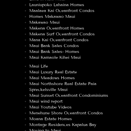
Launiupoko Lahaina Homes
Maalaea Kai Oceanfront Condos
Homes Makawao Maui
Makawao Maui
Makena Oceanfront Homes
Makena Surf Oceanfront Condos
Mana Kai Oceanfront Condos
Maui Bank Sales Condos
Maui Bank Sales- Homes
Maui Kamaole Kihei Maui
Maui Life
Maui Luxury Real Estate
Maui Meadows Homes
Maui Northshore Real Estate Paia
Spreckelsville Maui
Maui Sunset Oceanfront Condominiums
Maui wind report
Maui Youtube Videos
Menehune Shore Oceanfront Condos
Moana Estate Homes
Montage Residences Kapalua Bay
Moving to Maui