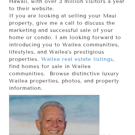
Hawaii, with over 3 million visitors a year
to their website.
If you are looking at selling your Maui
property, give me a call to discuss the
marketing and successful sale of your
home or condo. I am looking forward to
introducing you to Wailea communities,
lifestyles, and Wailea’s prestigious
properties.
Wailea real estate listings
,
find homes for sale in Wailea
communities. Browse distinctive luxury
Wailea properties, photos, and property
information.