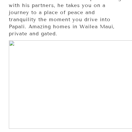
with his partners, he takes you on a
journey to a place of peace and
tranquility the moment you drive into
Papali. Amazing homes in Wailea Maui,
private and gated.