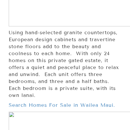
Using hand-selected granite countertops,
European design cabinets and travertine
stone floors add to the beauty and
coolness to each home. With only 24
homes on this private gated estate, it
offers a quiet and peaceful place to relax
and unwind. Each unit offers three
bedrooms, and three and a half baths.
Each bedroom is a private suite, with its
own lanai.
Search Homes For Sale in Wailea Maui.