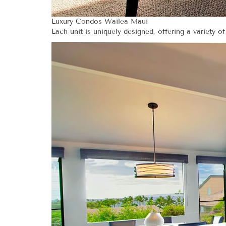
Luxury Condos Wailea Maui
Each unit is uniquely designed, offering a variety of