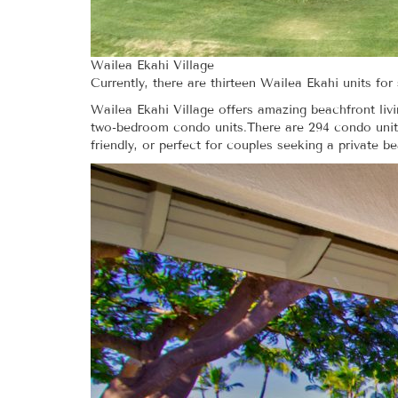
Wailea Ekahi Village
Currently, there are thirteen Wailea Ekahi units fo
Wailea Ekahi Village offers amazing beachfront liv
two-bedroom condo units.There are 294 condo units
friendly, or perfect for couples seeking a private b