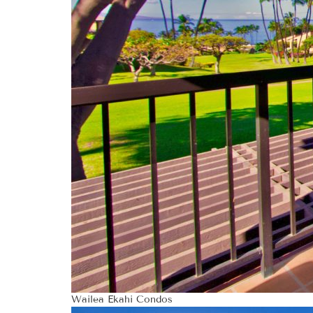
Wailea Ekahi Condos