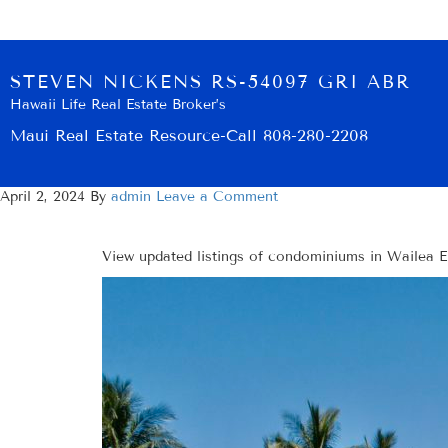
STEVEN NICKENS RS-54097 GRI ABR
Hawaii Life Real Estate Broker’s
Maui Real Estate Resource-Call 808-280-2208
April 2, 2024
By
admin
Leave a Comment
View updated listings of condominiums in Wailea Ek