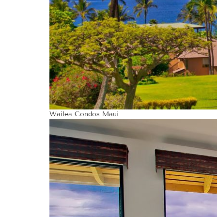
Wailea Condos Maui