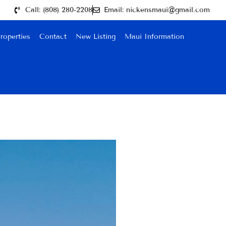
Call: (808) 280-2208
Email: nickensmaui@gmail.com
roperties
Contact
New Listing
Maui Information