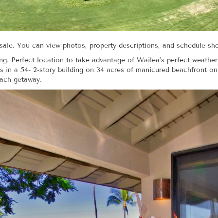
r sale. You can view photos, property descriptions, and schedule s
ing. Perfect location to take advantage of Wailea’s perfect weather
 in a 54- 2-story building on 34 acres of manicured beachfront o
each getaway.