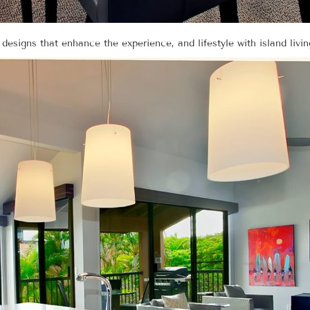
 designs that enhance the experience, and lifestyle with island livin