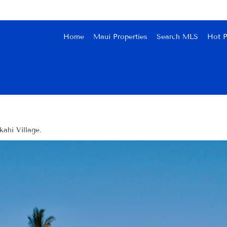
Home
Maui Properties
Search MLS
Hot P
ahi Village.