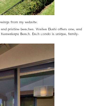
howings from my website.
 and pristine beaches. Wailea Ekahi offers one, and
n Keawakapu Beach. Each condo is unique, family-