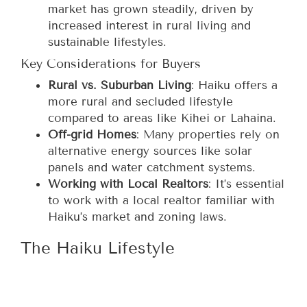
market has grown steadily, driven by
increased interest in rural living and
sustainable lifestyles.
Key Considerations for Buyers
Rural vs. Suburban Living
: Haiku offers a
more rural and secluded lifestyle
compared to areas like Kihei or Lahaina.
Off-grid Homes
: Many properties rely on
alternative energy sources like solar
panels and water catchment systems.
Working with Local Realtors
: It’s essential
to work with a local realtor familiar with
Haiku’s market and zoning laws.
The Haiku Lifestyle