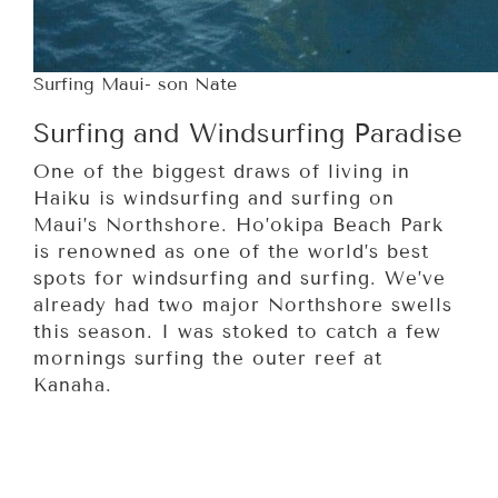
Surfing Maui- son Nate
Surfing and Windsurfing Paradise
One of the biggest draws of living in
Haiku is windsurfing and surfing on
Maui’s Northshore. Ho’okipa Beach Park
is renowned as one of the world’s best
spots for windsurfing and surfing. We’ve
already had two major Northshore swells
this season. I was stoked to catch a few
mornings surfing the outer reef at
Kanaha.