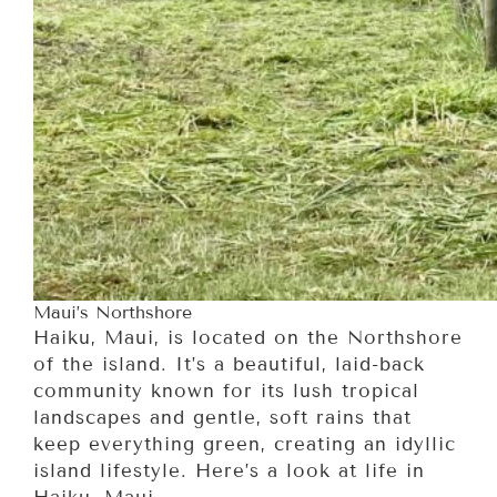
Maui’s Northshore
Haiku, Maui, is located on the Northshore
of the island. It’s a beautiful, laid-back
community known for its lush tropical
landscapes and gentle, soft rains that
keep everything green, creating an idyllic
island lifestyle. Here’s a look at life in