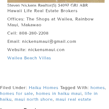
Steven Nickens Realtor(S) 54097 GRI ABR
Hawaii Life Real Estate Brokers
Offices: The Shops at Wailea, Rainbow
Maui, Makawao
Cell: 808-280-2208
Email: nickensmaui@gmail.com
Website: nickensmaui.con
Wailea Beach Villas
Filed Under:
Haiku Homes
Tagged With:
homes
,
homes for sale
,
homes in haiku maui
,
life in
haiku
,
maui north shore
,
maui real estate