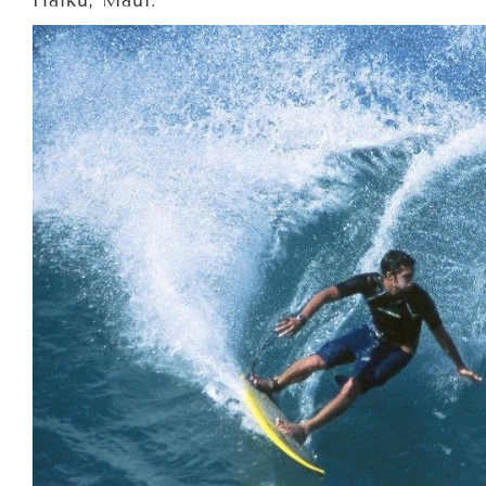
Haiku, Maui.