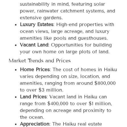
sustainability in mind, featuring solar
power, rainwater catchment systems, and
extensive gardens.
Luxury Estates
: High-end properties with
ocean views, large acreage, and luxury
amenities like pools and guesthouses.
Vacant Land
: Opportunities for building
your own home on large plots of land.
Market Trends and Prices
Home Prices
: The cost of homes in Haiku
varies depending on size, location, and
amenities, ranging from around $800,000
to over $3 million.
Land Prices
: Vacant land in Haiku can
range from $400,000 to over $1 million,
depending on acreage and proximity to
the ocean.
Appreciation
: The Haiku real estate