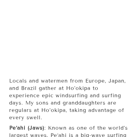
Locals and watermen from Europe, Japan,
and Brazil gather at Ho’okipa to
experience epic windsurfing and surfing
days. My sons and granddaughters are
regulars at Ho’okipa, taking advantage of
every swell.
Pe‘ahi (Jaws)
: Known as one of the world’s
largest waves, Pe‘ahi is a big-wave surfing