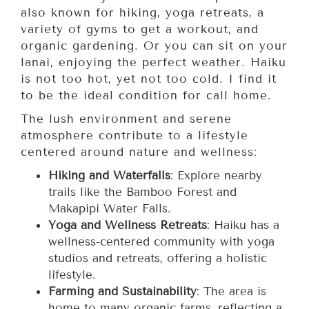
also known for hiking, yoga retreats, a
variety of gyms to get a workout, and
organic gardening. Or you can sit on your
lanai, enjoying the perfect weather. Haiku
is not too hot, yet not too cold. I find it
to be the ideal condition for call home.
The lush environment and serene
atmosphere contribute to a lifestyle
centered around nature and wellness:
Hiking and Waterfalls
: Explore nearby
trails like the Bamboo Forest and
Makapipi Water Falls.
Yoga and Wellness Retreats
: Haiku has a
wellness-centered community with yoga
studios and retreats, offering a holistic
lifestyle.
Farming and Sustainability
: The area is
home to many organic farms, reflecting a