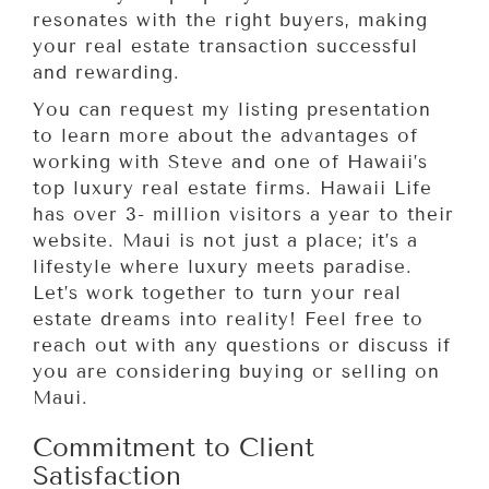
resonates with the right buyers, making
your real estate transaction successful
and rewarding.
You can request my listing presentation
to learn more about the advantages of
working with Steve and one of Hawaii’s
top luxury real estate firms. Hawaii Life
has over 3- million visitors a year to their
website. Maui is not just a place; it’s a
lifestyle where luxury meets paradise.
Let’s work together to turn your real
estate dreams into reality! Feel free to
reach out with any questions or discuss if
you are considering buying or selling on
Maui.
Commitment to Client
Satisfaction