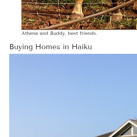
Athena and Buddy, best friends.
Buying Homes in Haiku