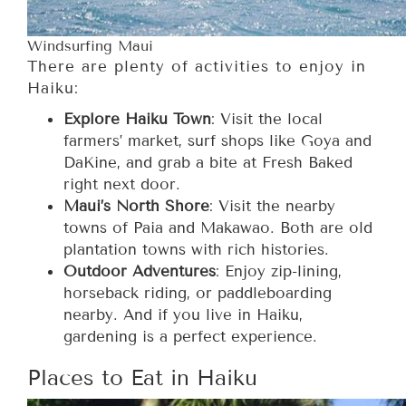
Windsurfing Maui
There are plenty of activities to enjoy in
Haiku:
Explore Haiku Town
: Visit the local
farmers’ market, surf shops like Goya and
DaKine, and grab a bite at Fresh Baked
right next door.
Maui’s North Shore
: Visit the nearby
towns of Paia and Makawao. Both are old
plantation towns with rich histories.
Outdoor Adventures
: Enjoy zip-lining,
horseback riding, or paddleboarding
nearby. And if you live in Haiku,
gardening is a perfect experience.
Places to Eat in Haiku