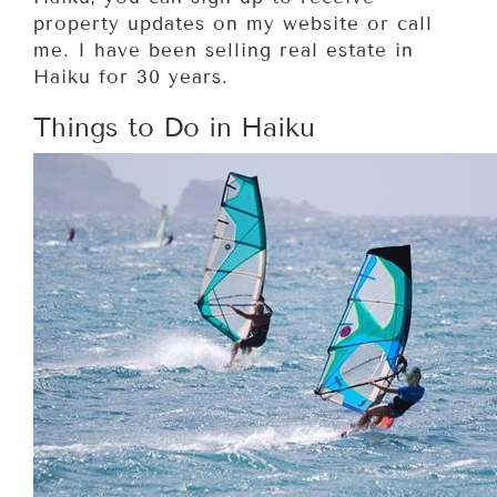
property updates on my website or call
me. I have been selling real estate in
Haiku for 30 years.
Things to Do in Haiku