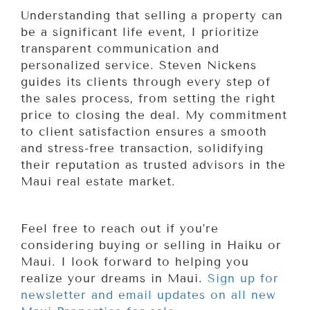
Understanding that selling a property can
be a significant life event, I prioritize
transparent communication and
personalized service. Steven Nickens
guides its clients through every step of
the sales process, from setting the right
price to closing the deal. My commitment
to client satisfaction ensures a smooth
and stress-free transaction, solidifying
their reputation as trusted advisors in the
Maui real estate market.
Feel free to reach out if you’re
considering buying or selling in Haiku or
Maui. I look forward to helping you
realize your dreams in Maui.
Sign up for
newsletter and email updates on all new