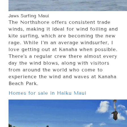
Jaws Surfing Maui
The Northshore offers consistent trade
winds, making it ideal for wind foiling and
kite surfing, which are becoming the new
rage. While I’m an average windsurfer, I
love getting out at Kanaha when possible.
There’s a regular crew there almost every
day the wind blows, along with visitors
from around the world who come to
experience the wind and waves at Kanaha
Beach Park.
Homes for sale in Haiku Maui