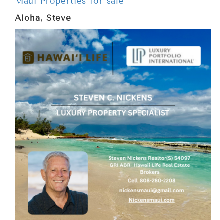
Maui Properties for sale
Aloha, Steve