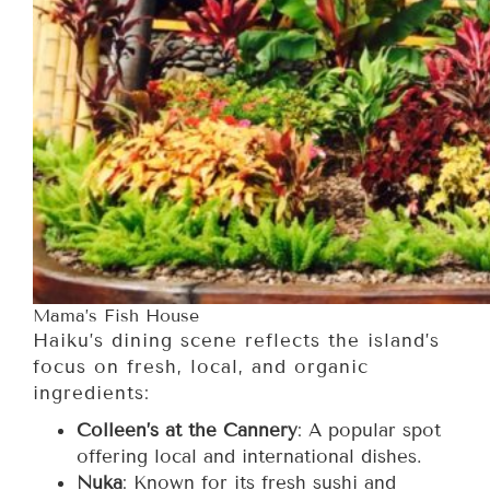
Mama’s Fish House
Haiku’s dining scene reflects the island’s
focus on fresh, local, and organic
ingredients:
Colleen’s at the Cannery
: A popular spot
offering local and international dishes.
Nuka
: Known for its fresh sushi and