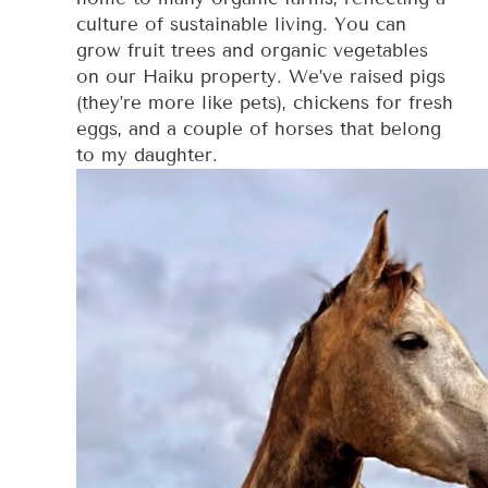
culture of sustainable living. You can
grow fruit trees and organic vegetables
on our Haiku property. We’ve raised pigs
(they’re more like pets), chickens for fresh
eggs, and a couple of horses that belong
to my daughter.