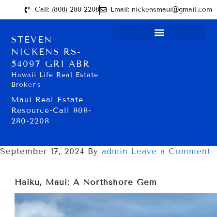
Call: (808) 280-2208
Email: nickensmaui@gmail.com
STEVEN
NICKENS RS-
54097 GRI ABR
Hawaii Life Real Estate
Broker’s
Maui Real Estate
Resource-Call 808-
280-2208
September 17, 2024
By
admin
Leave a Comment
Haiku, Maui: A Northshore Gem