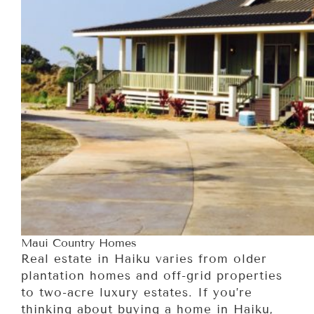
Maui Country Homes
Real estate in Haiku varies from older
plantation homes and off-grid properties
to two-acre luxury estates. If you’re
thinking about buying a home in Haiku,