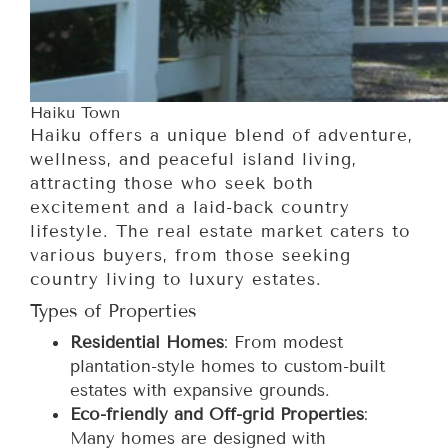
Haiku Town
Haiku offers a unique blend of adventure,
wellness, and peaceful island living,
attracting those who seek both
excitement and a laid-back country
lifestyle. The real estate market caters to
various buyers, from those seeking
country living to luxury estates.
Types of Properties
Residential Homes
: From modest
plantation-style homes to custom-built
estates with expansive grounds.
Eco-friendly and Off-grid Properties
:
Many homes are designed with