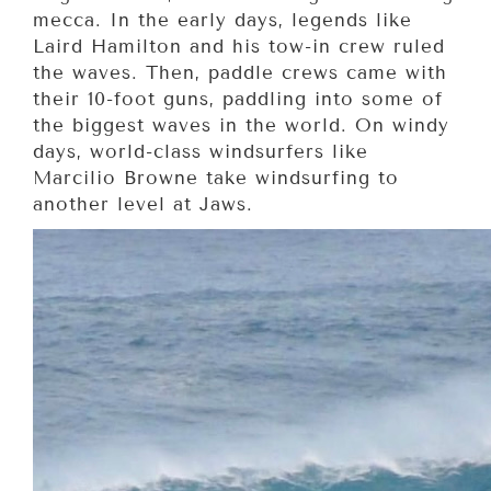
mecca. In the early days, legends like
Laird Hamilton and his tow-in crew ruled
the waves. Then, paddle crews came with
their 10-foot guns, paddling into some of
the biggest waves in the world. On windy
days, world-class windsurfers like
Marcilio Browne take windsurfing to
another level at Jaws.