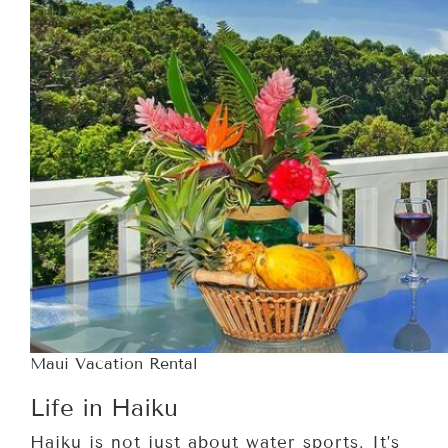
Maui Vacation Rental
Life in Haiku
Haiku is not just about water sports. It’s