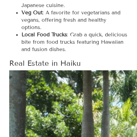
Japanese cuisine.
Veg Out
: A favorite for vegetarians and
vegans, offering fresh and healthy
options.
Local Food Trucks
: Grab a quick, delicious
bite from food trucks featuring Hawaiian
and fusion dishes.
Real Estate in Haiku