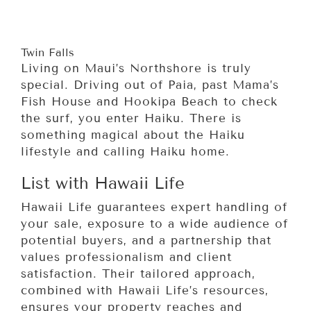
Twin Falls
Living on Maui’s Northshore is truly
special. Driving out of Paia, past Mama’s
Fish House and Hookipa Beach to check
the surf, you enter Haiku. There is
something magical about the Haiku
lifestyle and calling Haiku home.
List with Hawaii Life
Hawaii Life guarantees expert handling of
your sale, exposure to a wide audience of
potential buyers, and a partnership that
values professionalism and client
satisfaction. Their tailored approach,
combined with Hawaii Life’s resources,
ensures your property reaches and