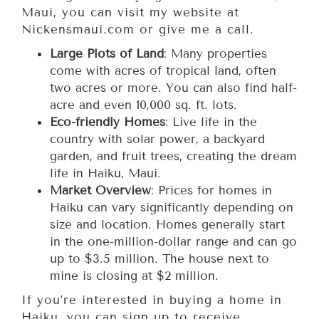
Maui, you can visit my website at
Nickensmaui.com or give me a call.
Large Plots of Land
: Many properties
come with acres of tropical land, often
two acres or more. You can also find half-
acre and even 10,000 sq. ft. lots.
Eco-friendly Homes
: Live life in the
country with solar power, a backyard
garden, and fruit trees, creating the dream
life in Haiku, Maui.
Market Overview
: Prices for homes in
Haiku can vary significantly depending on
size and location. Homes generally start
in the one-million-dollar range and can go
up to $3.5 million. The house next to
mine is closing at $2 million.
If you’re interested in buying a home in
Haiku, you can sign up to receive