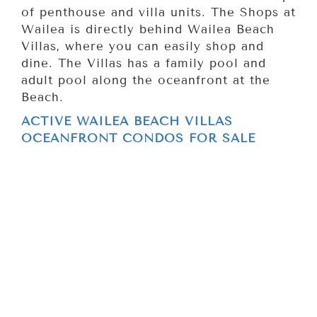
of penthouse and villa units. The Shops at
Wailea is directly behind Wailea Beach
Villas, where you can easily shop and
dine. The Villas has a family pool and
adult pool along the oceanfront at the
Beach.
ACTIVE WAILEA BEACH VILLAS
OCEANFRONT CONDOS FOR SALE