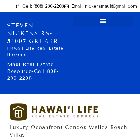
Call: (808) 280-2208
Email: nickensmaui@gmail.com
STEVEN
NICKENS RS-
54097 GRI ABR
Hawaii Life Real Estate
Broker’s
Maui Real Estate
Resource-Call 808-
280-2208
Luxury Oceanfront Condos Wailea Beach
Villas