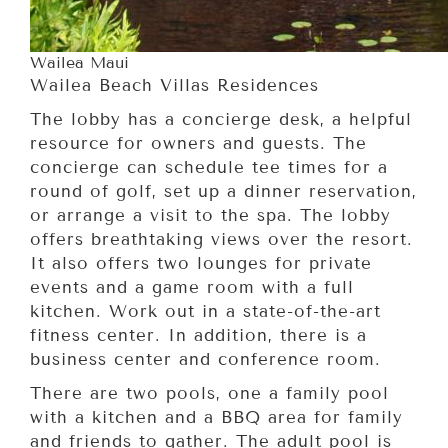
Wailea Maui
Wailea Beach Villas Residences
The lobby has a concierge desk, a helpful
resource for owners and guests. The
concierge can schedule tee times for a
round of golf, set up a dinner reservation,
or arrange a visit to the spa. The lobby
offers breathtaking views over the resort.
It also offers two lounges for private
events and a game room with a full
kitchen. Work out in a state-of-the-art
fitness center. In addition, there is a
business center and conference room.
There are two pools, one a family pool
with a kitchen and a BBQ area for family
and friends to gather. The adult pool is