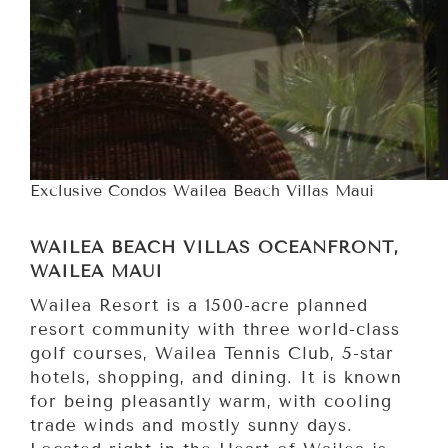
Exclusive Condos Wailea Beach Villas Maui
WAILEA BEACH VILLAS OCEANFRONT,
WAILEA MAUI
Wailea Resort is a 1500-acre planned
resort community with three world-class
golf courses, Wailea Tennis Club, 5-star
hotels, shopping, and dining. It is known
for being pleasantly warm, with cooling
trade winds and mostly sunny days.