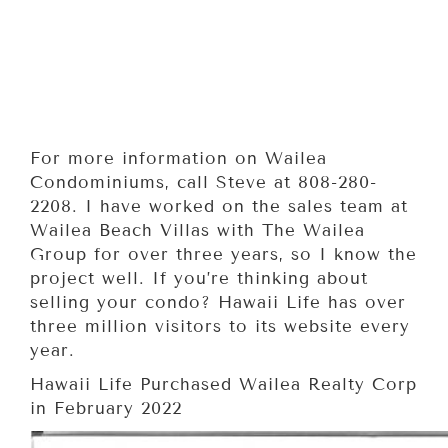
For more information on Wailea
Condominiums, call Steve at 808-280-
2208. I have worked on the sales team at
Wailea Beach Villas with The Wailea
Group for over three years, so I know the
project well. If you’re thinking about
selling your condo? Hawaii Life has over
three million visitors to its website every
year.
Hawaii Life Purchased Wailea Realty Corp
in February 2022