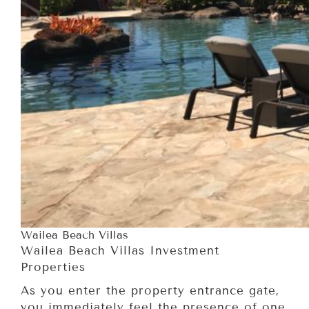
Wailea Beach Villas
Wailea Beach Villas Investment
Properties
As you enter the property entrance gate,
you immediately feel the presence of one