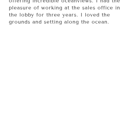
offering incredible oceanviews. I had the
pleasure of working at the sales office in
the lobby for three years. I loved the
grounds and setting along the ocean.