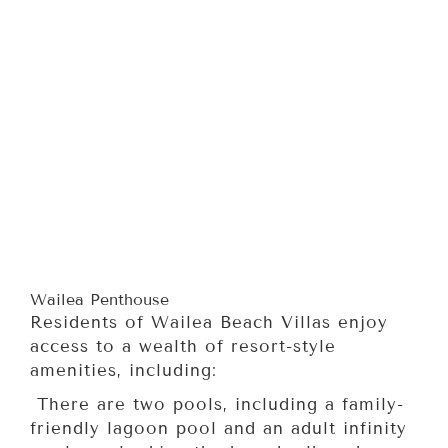
Wailea Penthouse
Residents of Wailea Beach Villas enjoy
access to a wealth of resort-style
amenities, including:
There are two pools, including a family-
friendly lagoon pool and an adult infinity