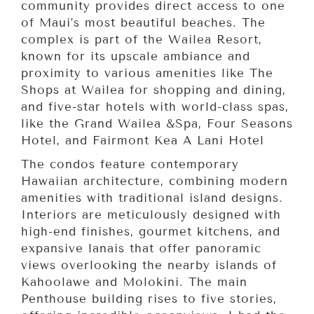
community provides direct access to one
of Maui’s most beautiful beaches. The
complex is part of the Wailea Resort,
known for its upscale ambiance and
proximity to various amenities like The
Shops at Wailea for shopping and dining,
and five-star hotels with world-class spas,
like the Grand Wailea &Spa, Four Seasons
Hotel, and Fairmont Kea A Lani Hotel
The condos feature contemporary
Hawaiian architecture, combining modern
amenities with traditional island designs.
Interiors are meticulously designed with
high-end finishes, gourmet kitchens, and
expansive lanais that offer panoramic
views overlooking the nearby islands of
Kahoolawe and Molokini. The main
Penthouse building rises to five stories,