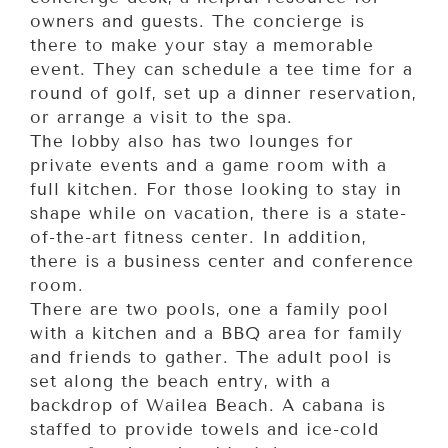
owners and guests. The concierge is
there to make your stay a memorable
event. They can schedule a tee time for a
round of golf, set up a dinner reservation,
or arrange a visit to the spa.
The lobby also has two lounges for
private events and a game room with a
full kitchen. For those looking to stay in
shape while on vacation, there is a state-
of-the-art fitness center. In addition,
there is a business center and conference
room.
There are two pools, one a family pool
with a kitchen and a BBQ area for family
and friends to gather. The adult pool is
set along the beach entry, with a
backdrop of Wailea Beach. A cabana is
staffed to provide towels and ice-cold