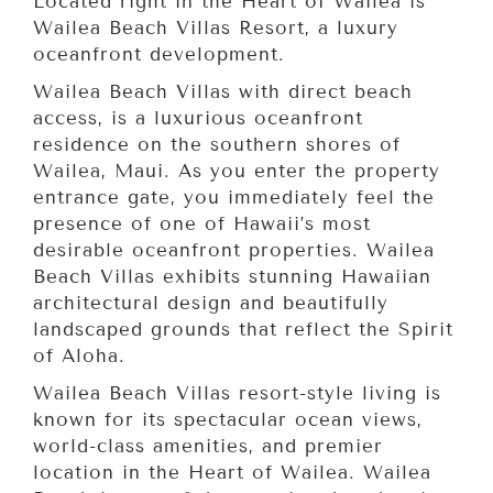
Located right in the Heart of Wailea is
Wailea Beach Villas Resort, a luxury
oceanfront development.
Wailea Beach Villas with direct beach
access, is a luxurious oceanfront
residence on the southern shores of
Wailea, Maui. As you enter the property
entrance gate, you immediately feel the
presence of one of Hawaii’s most
desirable oceanfront properties. Wailea
Beach Villas exhibits stunning Hawaiian
architectural design and beautifully
landscaped grounds that reflect the Spirit
of Aloha.
Wailea Beach Villas resort-style living is
known for its spectacular ocean views,
world-class amenities, and premier
location in the Heart of Wailea. Wailea