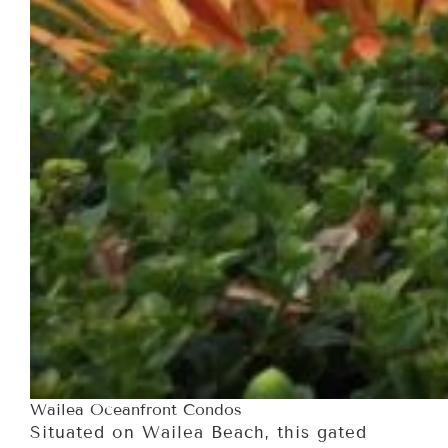
Wailea Oceanfront Condos
Situated on Wailea Beach, this gated