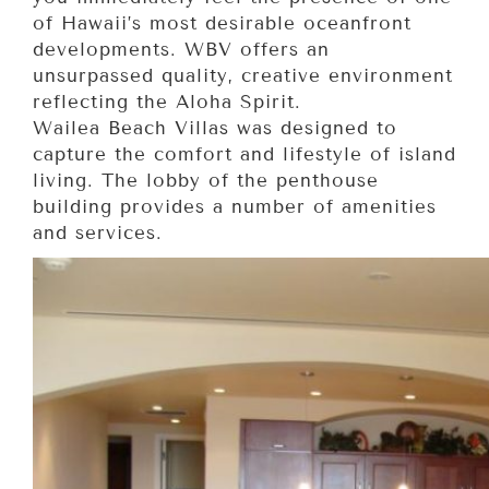
of Hawaii’s most desirable oceanfront
developments. WBV offers an
unsurpassed quality, creative environment
reflecting the Aloha Spirit.
Wailea Beach Villas was designed to
capture the comfort and lifestyle of island
living. The lobby of the penthouse
building provides a number of amenities
and services.