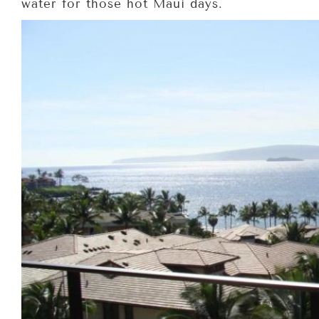
water for those hot Maui days.