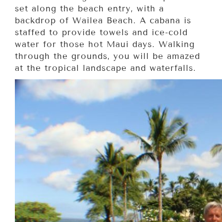
set along the beach entry, with a
backdrop of Wailea Beach. A cabana is
staffed to provide towels and ice-cold
water for those hot Maui days. Walking
through the grounds, you will be amazed
at the tropical landscape and waterfalls.