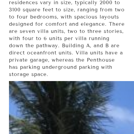
residences vary in size, typically 2000 to
3100 square feet to size, ranging from two
to four bedrooms, with spacious layouts
designed for comfort and elegance. There
are seven villa units, two to three stories,
with four to 6 units per villa running
down the pathway. Building A, and B are
direct oceanfront units. Villa units have a
private garage, whereas the Penthouse
has parking underground parking with
storage space.