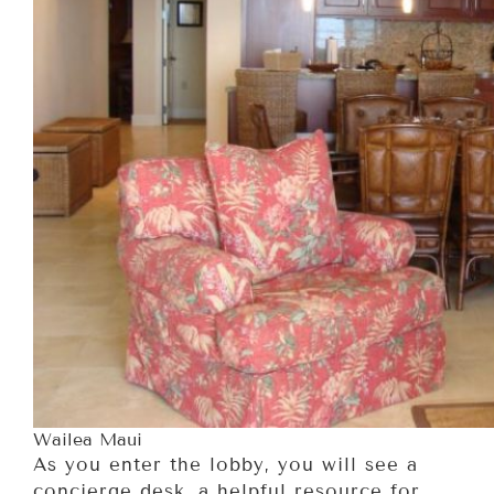
Wailea Maui
As you enter the lobby, you will see a
concierge desk, a helpful resource for