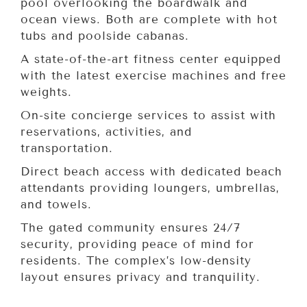
pool overlooking the boardwalk and
ocean views. Both are complete with hot
tubs and poolside cabanas.
A state-of-the-art fitness center equipped
with the latest exercise machines and free
weights.
On-site concierge services to assist with
reservations, activities, and
transportation.
Direct beach access with dedicated beach
attendants providing loungers, umbrellas,
and towels.
The gated community ensures 24/7
security, providing peace of mind for
residents. The complex’s low-density
layout ensures privacy and tranquility.