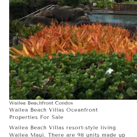
Wailea Beachfront Condos
Wailea Beach Villas Oceanfront
Properties For Sale
Wailea Beach Villas resort-style living
Wailea Maui. There are 98 units made up