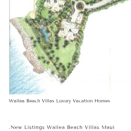
Wailea Beach Villas Luxury Vacation Homes
.New Listings Wailea Beach Villas Maui