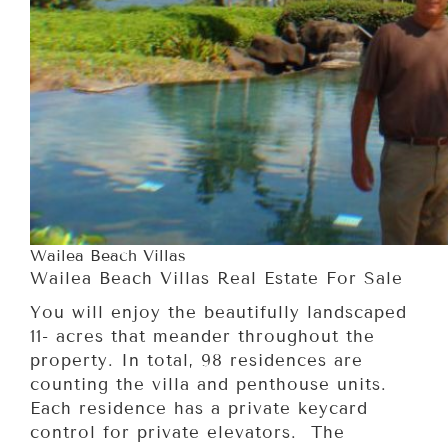
Wailea Beach Villas
Wailea Beach Villas Real Estate For Sale
You will enjoy the beautifully landscaped
11- acres that meander throughout the
property. In total, 98 residences are
counting the villa and penthouse units.
Each residence has a private keycard
control for private elevators. The