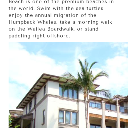
Beach is one of the premium beaches in
the world. Swim with the sea turtles,
enjoy the annual migration of the
Humpback Whales, take a morning walk
on the Wailea Boardwalk, or stand
paddling right offshore.