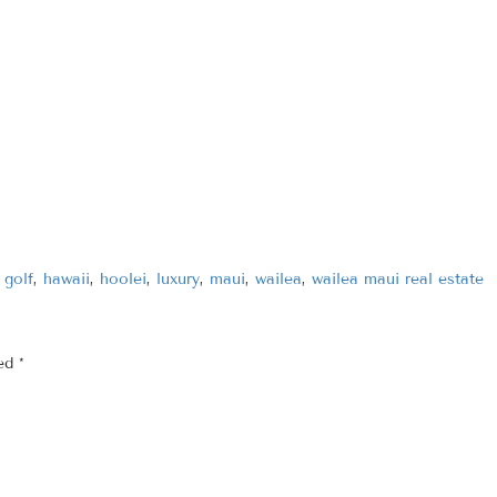
,
golf
,
hawaii
,
hoolei
,
luxury
,
maui
,
wailea
,
wailea maui real estate
ked
*