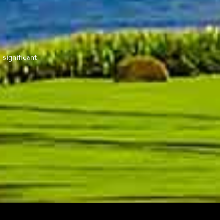
 significant