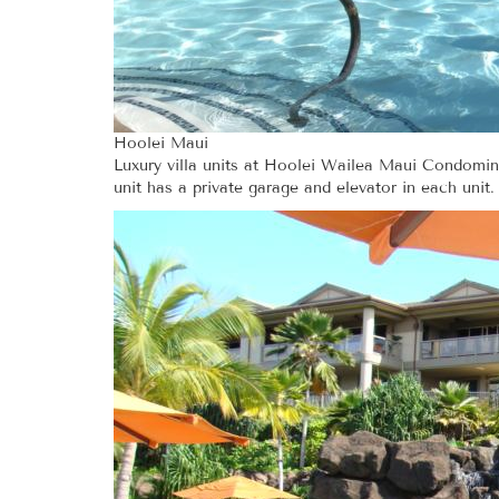
Hoolei Maui
Luxury villa units at Hoolei Wailea Maui Condomini
unit has a private garage and elevator in each unit.