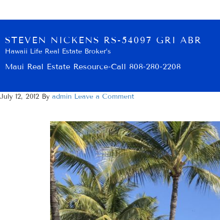
STEVEN NICKENS RS-54097 GRI ABR
Hawaii Life Real Estate Broker’s
Maui Real Estate Resource-Call 808-280-2208
July 12, 2012
By
admin
Leave a Comment