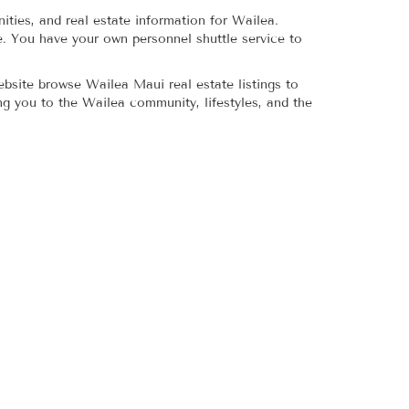
ities, and real estate information for Wailea.
re. You have your own personnel shuttle service to
bsite browse Wailea Maui real estate listings to
ng you to the Wailea community, lifestyles, and the