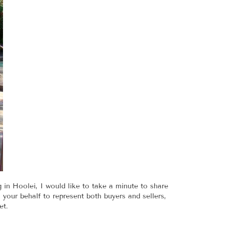
g in Hoolei, I would like to take a minute to share
your behalf to represent both buyers and sellers,
et.