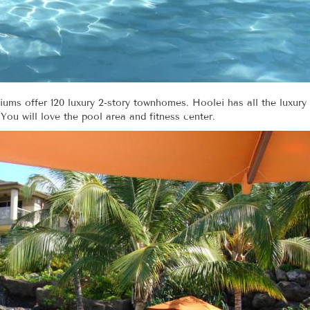
ums offer 120 luxury 2-story townhomes. Hoolei has all the luxury
 You will love the pool area and fitness center.