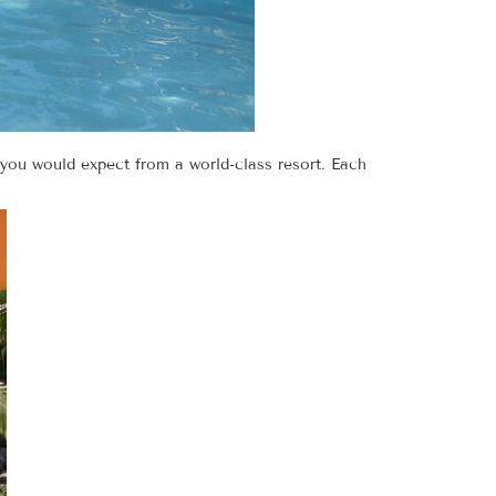
 you would expect from a world-class resort. Each