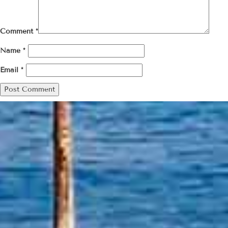
Comment
*
Name
*
Email
*