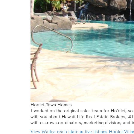
Hoolei Town Homes
I worked on the original sales team for Ho’olei, so
with you about Hawaii Life Real Estate Brokers, #1 
with escrow coordinators, marketing division, and i
View Wailea real estate active listings Hoolei Villa