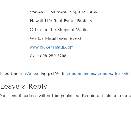
Steven C. NIckens R(S), GRI, ABR
Hawaii Life Real Estate Brokers
Office in The Shops at Wailea
Wailea MauiHawaii 96753
www.nickensmaui.com
Cell: 808-280-2208
Filed Under:
Wailea
Tagged With:
condominiums
,
condos
,
for sale
Leave a Reply
Your email address will not be published.
Required fields are mar