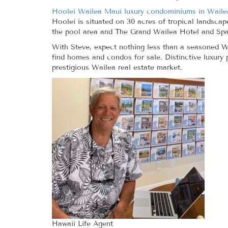
Hoolei Wailea Maui luxury condominiums in Waile
Hoolei is situated on 30 acres of tropical landscap
the pool area and The Grand Wailea Hotel and Spa.
With Steve, expect nothing less than a seasoned Wa
find homes and condos for sale. Distinctive luxury
prestigious Wailea real estate market.
Hawaii Life Agent