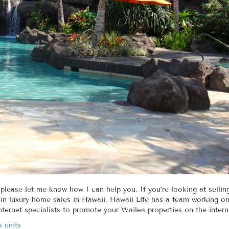
 please let me know how I can help you. If you’re looking at sellin
in luxury home sales in Hawaii. Hawaii Life has a team working on 
nternet specialists to promote your Wailea properties on the intern
s units