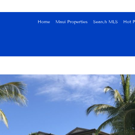
Home
Maui Properties
Search MLS
Hot P