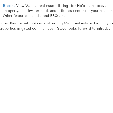
a Resort.
View Wailea real estate listings for Ho’olei, photos, amen
ed property, a saltwater pool, and a fitness center for your pleasu
 Other features include, and BBQ area.
ilea Realtor with 29 years of selling Maui real estate. From my we
 properties in gated communities. Steve looks forward to introduci