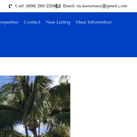
Call: (808) 280-2208
Email: nickensmaui@gmail.com
roperties
Contact
New Listing
Maui Information