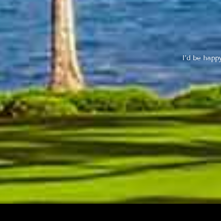
I’d be happ