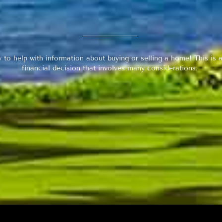
y to help with information about buying or selling a home! This is a
financial decision that involves many considerations.