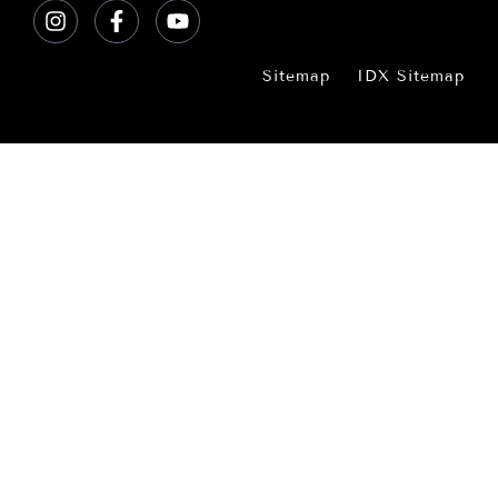
Sitemap
IDX Sitemap