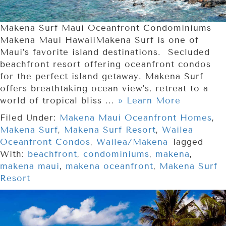
Makena Surf Maui Oceanfront Condominiums
Makena Maui HawaiiMakena Surf is one of
Maui’s favorite island destinations. Secluded
beachfront resort offering oceanfront condos
for the perfect island getaway. Makena Surf
offers breathtaking ocean view’s, retreat to a
world of tropical bliss ...
» Learn More
Filed Under:
Makena Maui Oceanfront Homes
,
Makena Surf
,
Makena Surf Resort
,
Wailea
Oceanfront Condos
,
Wailea/Makena
Tagged
With:
beachfront
,
condominiums
,
makena
,
makena maui
,
makena oceanfront
,
Makena Surf
Resort