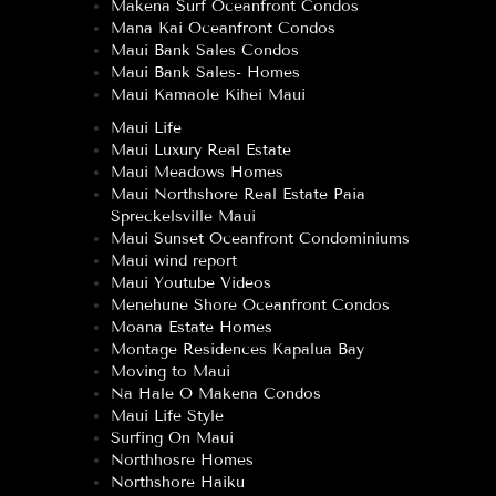
Makena Surf Oceanfront Condos
Mana Kai Oceanfront Condos
Maui Bank Sales Condos
Maui Bank Sales- Homes
Maui Kamaole Kihei Maui
Maui Life
Maui Luxury Real Estate
Maui Meadows Homes
Maui Northshore Real Estate Paia
Spreckelsville Maui
Maui Sunset Oceanfront Condominiums
Maui wind report
Maui Youtube Videos
Menehune Shore Oceanfront Condos
Moana Estate Homes
Montage Residences Kapalua Bay
Moving to Maui
Na Hale O Makena Condos
Maui Life Style
Surfing On Maui
Northhosre Homes
Northshore Haiku