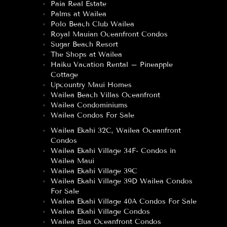
Paia Real Estate
Palms at Wailea
Polo Beach Club Wailea
Royal Mauian Oceanfront Condos
Sugar Beach Resort
The Shops at Wailea
Haiku Vacation Rental – Pineapple
Cottage
Upcountry Maui Homes
Wailea Beach Villas Oceanfront
Wailea Condominiums
Wailea Condos For Sale
Wailea Ekahi 32C, Wailea Oceanfront
Condos
Wailea Ekahi Village 34F- Condos in
Wailea Maui
Wailea Ekahi Village 39C
Wailea Ekahi Village 39D Wailea Condos
For Sale
Wailea Ekahi Village 40A Condos For Sale
Wailea Ekahi Village Condos
Wailea Elua Oceanfront Condos