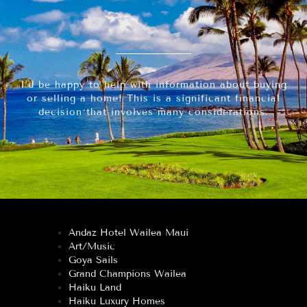
I’d be happy to help with information about buying
or selling a home! This is a significant financial
decision that involves many considerations.
Andaz Hotel Wailea Maui
Art/Music
Goya Sails
Grand Champions Wailea
Haiku Land
Haiku Luxury Homes