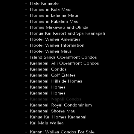
Hale Kamaole
Homes in Kula Maui
Homes in Lahaina Maui
Homes in Pukalani Maui
Homes Makawao and Olinda
Honua Kai Resort and Spa Kaanapali
Hoolei Wailea Amenities
Hoolei Wailea Information
Hoolei Wailea Maui
Island Sands Oceanfront Condos
Kaanapali Alii Oceanfront Condos
Kaanapali Condos
Kaanapali Golf Estates
Kaanapali Hillside Homes
Kaanapali Homes
Kaanapali Homes
Kaanapali Napali Condos
Kaanapali Royal Condominium
Kaanapali Shores Maui
Kahua Kai Homes Kaanapali
Kai Malu Wailea
Kanani Wailea Condos For Sale