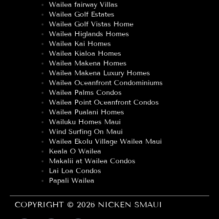
Wailea fairway Villas
Wailea Golf Estates
Wailea Golf Vistas Home
Wailea Higlands Homes
Wailea Kai Homes
Wailea Kialoa Homes
Wailea Makena Homes
Wailea Makena Luxury Homes
Wailea Oceanfront Condominiums
Wailea Palms Condos
Wailea Point Oceanfront Condos
Wailea Pualani Homes
Wailuku Homes Maui
Wind Surfing On Maui
Wailea Ekolu Village Wailea Maui
Keala O Wailea
Makalii at Wailea Condos
Lai Loa Condos
Papali Wailea
COPYRIGHT © 2026 NICKEN SMAUI