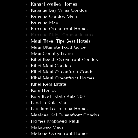
Kanani Wailea Homes
Kapalua Bay Villas Condos
Kapalua Condos Maui
Kapalua Maui
Kapalua Oceanfront Homes
Kapalua Ridge Condominiums
Maui Travel Tips Best Hotels
Maui Ultimate Food Guide
Maui Country Living
Kihei Beach Oceanfront Condos
Kihei Maui Condos
Kihei Maui Oceanfront Condos
Kihei Maui Oceanfront Homes
Kihei Real Estate
Kula Homes
Kula Real Estate Kula 200
Land in Kula Maui
Launiupoko Lahaina Homes
Maalaea Kai Oceanfront Condos
Homes Makawao Maui
Makawao Maui
Makena Oceanfront Homes