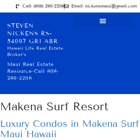
Call: (808) 280-2208
Email: nickensmaui@gmail.com
STEVEN
NICKENS RS-
54097 GRI ABR
Hawaii Life Real Estate
Broker’s
Maui Real Estate
Resource-Call 808-
280-2208
Makena Surf Resort
Luxury Condos in Makena Surf
Maui Hawaii