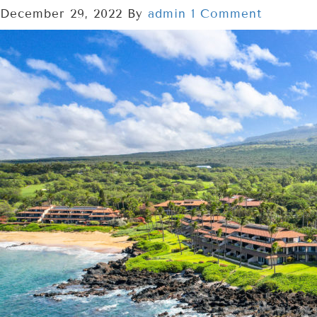
December 29, 2022
By
admin
1 Comment