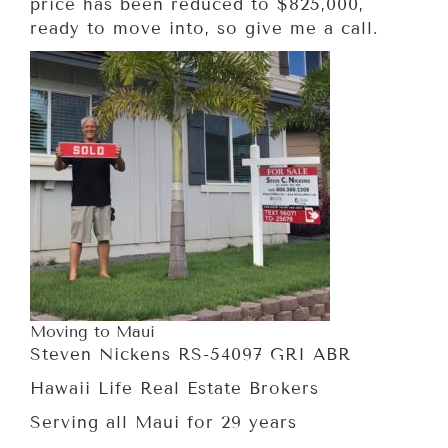
price has been reduced to $825,000,
ready to move into, so give me a call.
Moving to Maui
Steven Nickens RS-54097 GRI ABR
Hawaii Life Real Estate Brokers
Serving all Maui for 29 years