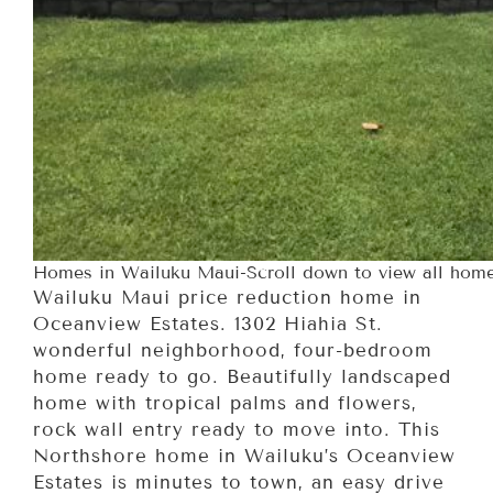
Homes in Wailuku Maui-Scroll down to view all home
Wailuku Maui price reduction home in
Oceanview Estates. 1302 Hiahia St.
wonderful neighborhood, four-bedroom
home ready to go. Beautifully landscaped
home with tropical palms and flowers,
rock wall entry ready to move into. This
Northshore home in Wailuku’s Oceanview
Estates is minutes to town, an easy drive