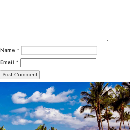
Name
*
Email
*