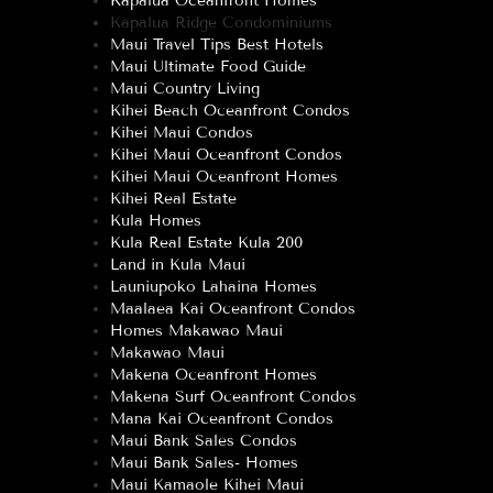
Kapalua Oceanfront Homes
Kapalua Ridge Condominiums
Maui Travel Tips Best Hotels
Maui Ultimate Food Guide
Maui Country Living
Kihei Beach Oceanfront Condos
Kihei Maui Condos
Kihei Maui Oceanfront Condos
Kihei Maui Oceanfront Homes
Kihei Real Estate
Kula Homes
Kula Real Estate Kula 200
Land in Kula Maui
Launiupoko Lahaina Homes
Maalaea Kai Oceanfront Condos
Homes Makawao Maui
Makawao Maui
Makena Oceanfront Homes
Makena Surf Oceanfront Condos
Mana Kai Oceanfront Condos
Maui Bank Sales Condos
Maui Bank Sales- Homes
Maui Kamaole Kihei Maui