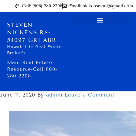
Call: (808) 280-2208
Email: nickensmaui@gmail.com
STEVEN
NICKENS RS-
54097 GRI ABR
Hawaii Life Real Estate
Broker’s
Maui Real Estate
Resource-Call 808-
280-2208
June 11, 2020
By
admin
Leave a Comment