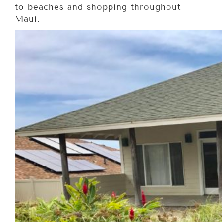
to beaches and shopping throughout
Maui.