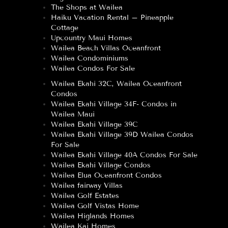
The Shops at Wailea
Haiku Vacation Rental – Pineapple
Cottage
Upcountry Maui Homes
Wailea Beach Villas Oceanfront
Wailea Condominiums
Wailea Condos For Sale
Wailea Ekahi 32C, Wailea Oceanfront
Condos
Wailea Ekahi Village 34F- Condos in
Wailea Maui
Wailea Ekahi Village 39C
Wailea Ekahi Village 39D Wailea Condos
For Sale
Wailea Ekahi Village 40A Condos For Sale
Wailea Ekahi Village Condos
Wailea Elua Oceanfront Condos
Wailea fairway Villas
Wailea Golf Estates
Wailea Golf Vistas Home
Wailea Higlands Homes
Wailea Kai Homes