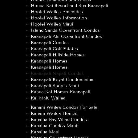
Honua Kai Resort and Spa Kaanapali
Hoolei Wailea Amenities
Hoolei Wailea Information
Hoolei Wailea Maui
Island Sands Oceanfront Condos
Kaanapali Alii Oceanfront Condos
Kaanapali Condos
Kaanapali Golf Estates
Kaanapali Hillside Homes
Kaanapali Homes
Kaanapali Homes
Kaanapali Napali Condos
Kaanapali Royal Condominium
Kaanapali Shores Maui
Kahua Kai Homes Kaanapali
Kai Malu Wailea
Kanani Wailea Condos For Sale
Kanani Wailea Homes
Kapalua Bay Villas Condos
Kapalua Condos Maui
Kapalua Maui