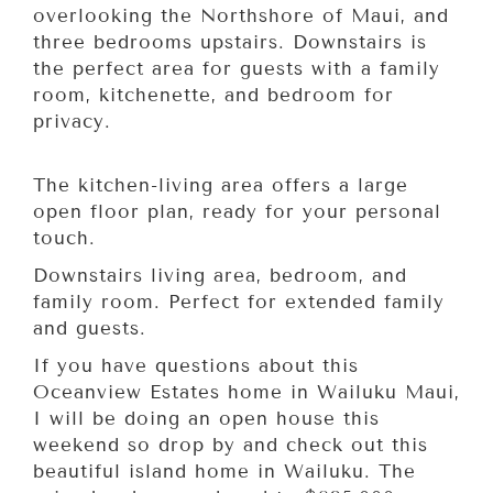
overlooking the Northshore of Maui, and
three bedrooms upstairs. Downstairs is
the perfect area for guests with a family
room, kitchenette, and bedroom for
privacy.
The kitchen-living area offers a large
open floor plan, ready for your personal
touch.
Downstairs living area, bedroom, and
family room. Perfect for extended family
and guests.
If you have questions about this
Oceanview Estates home in Wailuku Maui,
I will be doing an open house this
weekend so drop by and check out this
beautiful island home in Wailuku. The