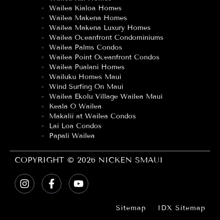
Wailea Kialoa Homes
Wailea Makena Homes
Wailea Makena Luxury Homes
Wailea Oceanfront Condominiums
Wailea Palms Condos
Wailea Point Oceanfront Condos
Wailea Pualani Homes
Wailuku Homes Maui
Wind Surfing On Maui
Wailea Ekolu Village Wailea Maui
Keala O Wailea
Makalii at Wailea Condos
Lai Loa Condos
Papali Wailea
COPYRIGHT © 2026 NICKEN SMAUI
Sitemap
IDX Sitemap