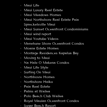
Maui Life
Maui Luxury Real Estate
Maui Meadows Homes
Maui Northshore Real Estate Paia
Spreckelsville Maui
Maui Sunset Oceanfront Condominiums
Maui wind report
Maui Youtube Videos
Menehune Shore Oceanfront Condos
Moana Estate Homes
Montage Residences Kapalua Bay
Moving to Maui
Na Hale O Makena Condos
Maui Life Style
Surfing On Maui
Northhosre Homes
Northshore Haiku
Paia Real Estate
Palms at Wailea
Polo Beach Club Wailea
Royal Mauian Oceanfront Condos
Sugar Beach Resort