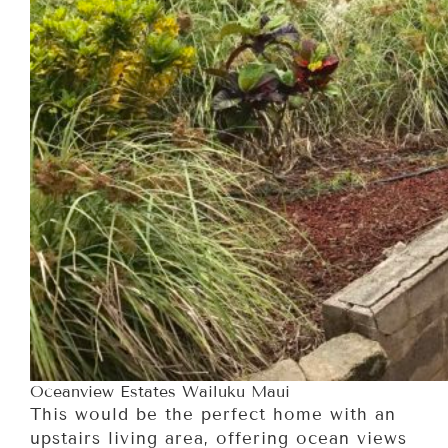
Oceanview Estates Wailuku Maui
This would be the perfect home with an
upstairs living area, offering ocean views