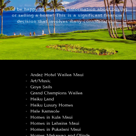
I’d be happy to help with information about buying
or selling a home! This is a significant financial
decision that involves many considerations.
Andaz Hotel Wailea Maui
Art/Music
Goya Sails
Grand Champions Wailea
Haiku Land
Haiku Luxury Homes
Hale Kamaole
Homes in Kula Maui
Homes in Lahaina Maui
Homes in Pukalani Maui
Homes Makawao and Olinda