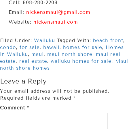
Cell: 808-280-2208
Email:
nickensmaui@gmail.com
Website:
nickensmaui.com
Filed Under:
Wailuku
Tagged With:
beach front
,
condo
,
for sale
,
hawaii
,
homes for sale
,
Homes
in Wailuku
,
maui
,
maui north shore
,
maui real
estate
,
real estate
,
wailuku homes for sale. Maui
north shore homes
Leave a Reply
Your email address will not be published.
Required fields are marked
*
Comment
*