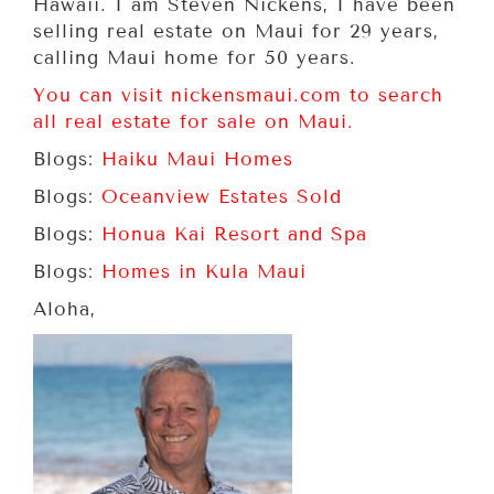
Hawaii. I am Steven Nickens, I have been
selling real estate on Maui for 29 years,
calling Maui home for 50 years.
You can visit nickensmaui.com to search
all real estate for sale on Maui.
Blogs:
Haiku Maui Homes
Blogs:
Oceanview Estates Sold
Blogs:
Honua Kai Resort and Spa
Blogs:
Homes in Kula Maui
Aloha,