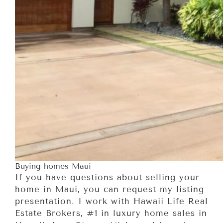
Buying homes Maui
If you have questions about selling your
home in Maui, you can request my listing
presentation
.
I work with Hawaii Life Real
Estate Brokers, #1 in luxury home sales in