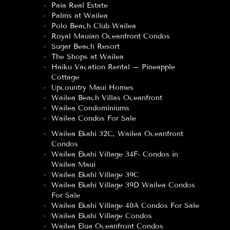
Paia Real Estate
Palms at Wailea
Polo Beach Club Wailea
Royal Mauian Oceanfront Condos
Sugar Beach Resort
The Shops at Wailea
Haiku Vacation Rental – Pineapple
Cottage
Upcountry Maui Homes
Wailea Beach Villas Oceanfront
Wailea Condominiums
Wailea Condos For Sale
Wailea Ekahi 32C, Wailea Oceanfront
Condos
Wailea Ekahi Village 34F- Condos in
Wailea Maui
Wailea Ekahi Village 39C
Wailea Ekahi Village 39D Wailea Condos
For Sale
Wailea Ekahi Village 40A Condos For Sale
Wailea Ekahi Village Condos
Wailea Elua Oceanfront Condos