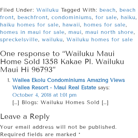
Filed Under:
Wailuku
Tagged With:
beach
,
beach
front
,
beachfront
,
condominiums
,
for sale
,
haiku
,
haiku homes for sale
,
hawaii
,
homes for sale
,
homes in maui for sale
,
maui
,
maui north shore
,
spreckelsville
,
wailuku
,
Wailuku homes for sale
One response to “Wailuku Maui
Home Sold 1358 Kakae Pl. Wailuku
Maui Hi 96793”
Wailea Ekolu Condominiums Amazing Views
Wailea Resort - Maui Real Estate
says:
October 4, 2018 at 1:01 pm
[…] Blogs: Wailuku Homes Sold […]
Leave a Reply
Your email address will not be published.
Required fields are marked
*