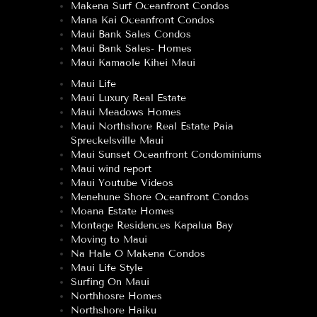
Makena Surf Oceanfront Condos
Mana Kai Oceanfront Condos
Maui Bank Sales Condos
Maui Bank Sales- Homes
Maui Kamaole Kihei Maui
Maui Life
Maui Luxury Real Estate
Maui Meadows Homes
Maui Northshore Real Estate Paia
Spreckelsville Maui
Maui Sunset Oceanfront Condominiums
Maui wind report
Maui Youtube Videos
Menehune Shore Oceanfront Condos
Moana Estate Homes
Montage Residences Kapalua Bay
Moving to Maui
Na Hale O Makena Condos
Maui Life Style
Surfing On Maui
Northhosre Homes
Northshore Haiku