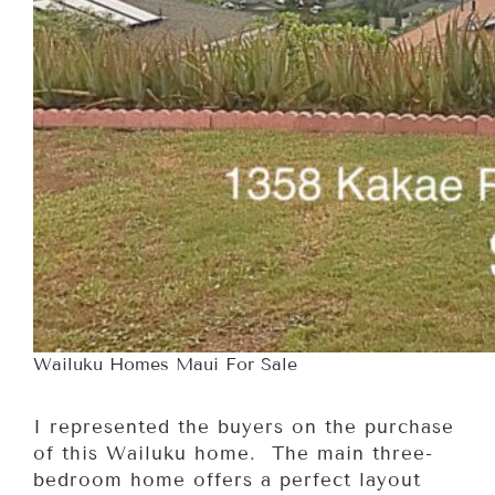
Wailuku Homes Maui For Sale
I represented the buyers on the purchase
of this Wailuku home. The main three-
bedroom home offers a perfect layout