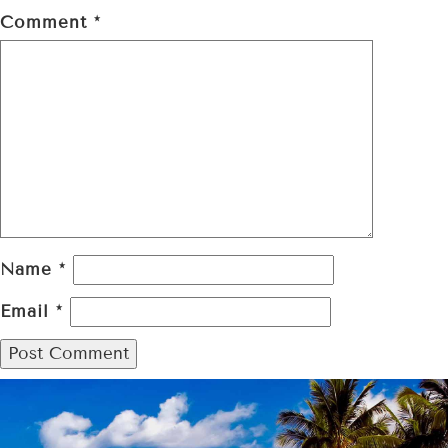
Comment
*
Name
*
Email
*