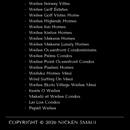
Wailea fairway Villas
Wailea Golf Estates
Wailea Golf Vistas Home
Wailea Higlands Homes
Wailea Kai Homes
Wailea Kialoa Homes
Wailea Makena Homes
Wailea Makena Luxury Homes
Wailea Oceanfront Condominiums
Wailea Palms Condos
Wailea Point Oceanfront Condos
Wailea Pualani Homes
Wailuku Homes Maui
Wind Surfing On Maui
Wailea Ekolu Village Wailea Maui
Keala O Wailea
Makalii at Wailea Condos
Lai Loa Condos
Papali Wailea
COPYRIGHT © 2026 NICKEN SMAUI