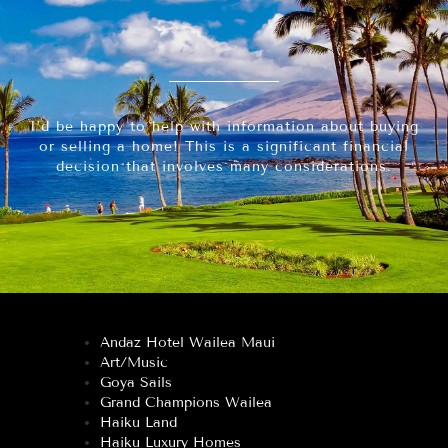
I’d be happy to help with information about buying
or selling a home! This is a significant financial
decision that involves many considerations.
Andaz Hotel Wailea Maui
Art/Music
Goya Sails
Grand Champions Wailea
Haiku Land
Haiku Luxury Homes