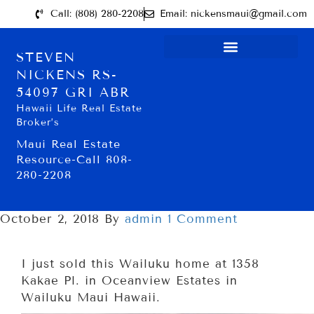
Call: (808) 280-2208
Email: nickensmaui@gmail.com
STEVEN
NICKENS RS-
54097 GRI ABR
Hawaii Life Real Estate
Broker’s
Maui Real Estate
Resource-Call 808-
280-2208
October 2, 2018
By
admin
1 Comment
I just sold this Wailuku home at 1358
Kakae Pl. in Oceanview Estates in
Wailuku Maui Hawaii.