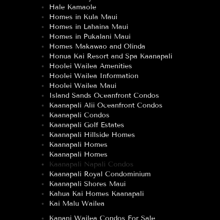
Hale Kamaole
Homes in Kula Maui
Homes in Lahaina Maui
Homes in Pukalani Maui
Homes Makawao and Olinda
Honua Kai Resort and Spa Kaanapali
Hoolei Wailea Amenities
Hoolei Wailea Information
Hoolei Wailea Maui
Island Sands Oceanfront Condos
Kaanapali Alii Oceanfront Condos
Kaanapali Condos
Kaanapali Golf Estates
Kaanapali Hillside Homes
Kaanapali Homes
Kaanapali Homes
Kaanapali Napali Condos
Kaanapali Royal Condominium
Kaanapali Shores Maui
Kahua Kai Homes Kaanapali
Kai Malu Wailea
Kanani Wailea Condos For Sale