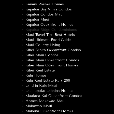
Kanani Wailea Homes
Kapalua Bay Villas Condos
Kapalua Condos Maui
Kapalua Maui
Kapalua Oceanfront Homes
Kapalua Ridge Condominiums
Maui Travel Tips Best Hotels
Maui Ultimate Food Guide
Maui Country Living
Kihei Beach Oceanfront Condos
Kihei Maui Condos
Kihei Maui Oceanfront Condos
Kihei Maui Oceanfront Homes
Kihei Real Estate
Kula Homes
Kula Real Estate Kula 200
Land in Kula Maui
Launiupoko Lahaina Homes
Maalaea Kai Oceanfront Condos
Homes Makawao Maui
Makawao Maui
Makena Oceanfront Homes