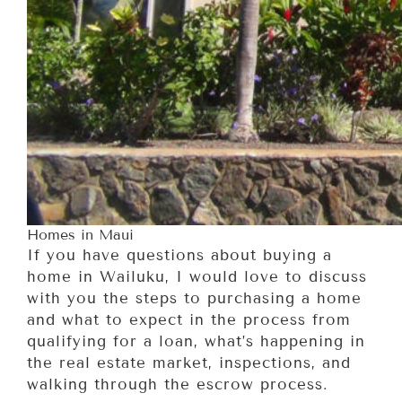
Homes in Maui
If you have questions about buying a
home in Wailuku, I would love to discuss
with you the steps to purchasing a home
and what to expect in the process from
qualifying for a loan, what’s happening in
the real estate market, inspections, and
walking through the escrow process.