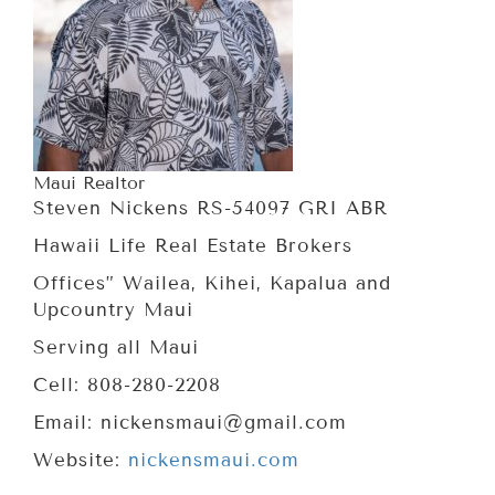
Maui Realtor
Steven Nickens RS-54097 GRI ABR
Hawaii Life Real Estate Brokers
Offices” Wailea, Kihei, Kapalua and
Upcountry Maui
Serving all Maui
Cell: 808-280-2208
Email: nickensmaui@gmail.com
Website:
nickensmaui.com