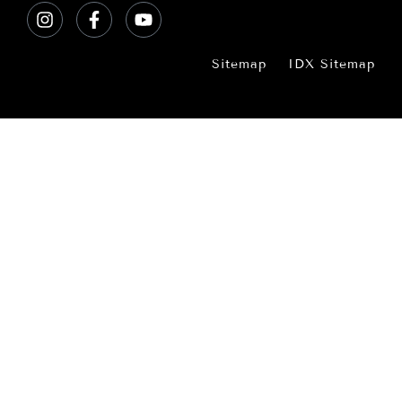
Sitemap
IDX Sitemap