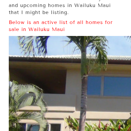
and upcoming homes in Wailuku Maui
that I might be listing.
Below is an active list of all homes for
sale in Wailuku Maui