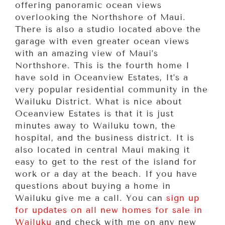
offering panoramic ocean views
overlooking the Northshore of Maui.
There is also a studio located above the
garage with even greater ocean views
with an amazing view of Maui’s
Northshore. This is the fourth home I
have sold in Oceanview Estates, It’s a
very popular residential community in the
Wailuku District. What is nice about
Oceanview Estates is that it is just
minutes away to Wailuku town, the
hospital, and the business district. It is
also located in central Maui making it
easy to get to the rest of the island for
work or a day at the beach. If you have
questions about buying a home in
Wailuku give me a call. You can
sign up
for updates on all new homes for sale in
Wailuku
and check with me on any new