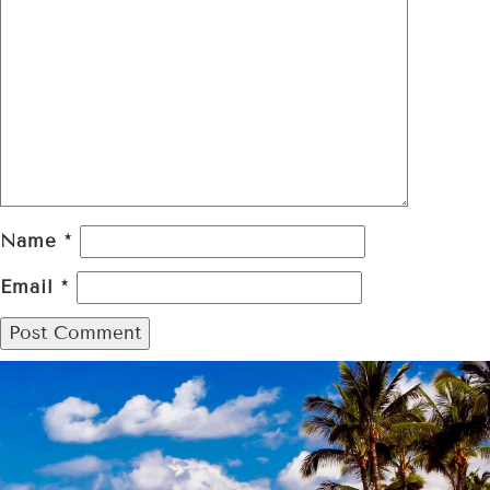
Name
*
Email
*