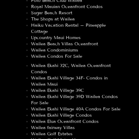
Polo Beach Club Wailea
Royal Mauian Oceanfront Condos
Sugar Beach Resort
The Shops at Wailea
Haiku Vacation Rental – Pineapple
Cottage
Upcountry Maui Homes
Wailea Beach Villas Oceanfront
Wailea Condominiums
Wailea Condos For Sale
Wailea Ekahi 32C, Wailea Oceanfront
Condos
Wailea Ekahi Village 34F- Condos in
Wailea Maui
Wailea Ekahi Village 39C
Wailea Ekahi Village 39D Wailea Condos
For Sale
Wailea Ekahi Village 40A Condos For Sale
Wailea Ekahi Village Condos
Wailea Elua Oceanfront Condos
Wailea fairway Villas
Wailea Golf Estates