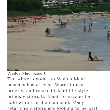
Wailea Maui Resort
The winter exodus to Wailea Maui
beaches has arrived. Warm topical
breezes and relaxed island life style
brings visitors to Maui, to escape the
cold winter in the mainland. Many
returning visitors are looking to be part