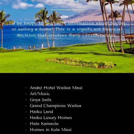
I’d be happy to help with information about buying
or selling a home! This is a significant financial
decision that involves many considerations.
Andaz Hotel Wailea Maui
Art/Music
Goya Sails
Grand Champions Wailea
Haiku Land
Haiku Luxury Homes
Hale Kamaole
Homes in Kula Maui