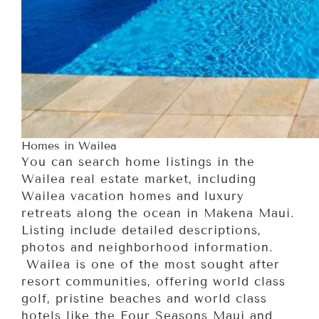
Homes in Wailea
You can search home listings in the
Wailea real estate market, including
Wailea vacation homes and luxury
retreats along the ocean in Makena Maui.
Listing include detailed descriptions,
photos and neighborhood information.
Wailea is one of the most sought after
resort communities, offering world class
golf, pristine beaches and world class
hotels like the Four Seasons Maui and