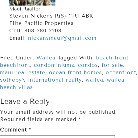
Maui Realtor
Steven Nickens R(S) GRI ABR
Elite Pacific Properties
Cell: 808-280-2208
Email:
nickensmaui@gmail.com
Filed Under:
Wailea
Tagged With:
beach front
,
beachfront
,
condominiums
,
condos
,
for sale
,
maui real estate
,
ocean front homes
,
oceanfront
,
sotheby's international realty
,
wailea
,
wailea
beach villas
Leave a Reply
Your email address will not be published.
Required fields are marked
*
Comment
*