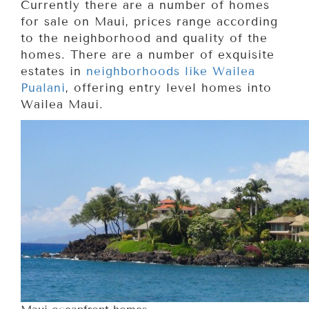
Currently there are a number of homes
for sale on Maui, prices range according
to the neighborhood and quality of the
homes. There are a number of exquisite
estates in
neighborhoods like Wailea
Pualani
, offering entry level homes into
Wailea Maui.