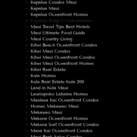
Kapalua Condos Maui
Kapalua Maui
Kapalua Oceanfront Homes
Kapalua Ridge Condominiums
Maui Travel Tips Best Hotels
Maui Ultimate Food Guide
Maui Country Living
Kihei Beach Oceanfront Condos
Kihei Maui Condos
Kihei Maui Oceanfront Condos
Kihei Maui Oceanfront Homes
Kihei Real Estate
Kula Homes
Kula Real Estate Kula 200
Land in Kula Maui
Launiupoko Lahaina Homes
Maalaea Kai Oceanfront Condos
Homes Makawao Maui
Makawao Maui
Makena Oceanfront Homes
Makena Surf Oceanfront Condos
Mana Kai Oceanfront Condos
Maui Bank Sales Condos