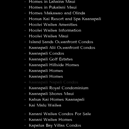
Homes in Lahaina Maui
Homes in Pukalani Maui
Homes Makawao and Olinda
Honua Kai Resort and Spa Kaanapali
Hoolei Wailea Amenities
Hoolei Wailea Information
Hoolei Wailea Maui
Island Sands Oceanfront Condos
Kaanapali Alii Oceanfront Condos
Kaanapali Condos
Kaanapali Golf Estates
Kaanapali Hillside Homes
Kaanapali Homes
Kaanapali Homes
Kaanapali Napali Condos
Kaanapali Royal Condominium
Kaanapali Shores Maui
Kahua Kai Homes Kaanapali
Kai Malu Wailea
Kanani Wailea Condos For Sale
Kanani Wailea Homes
Kapalua Bay Villas Condos