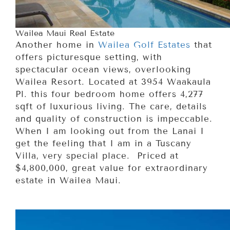
Wailea Maui Real Estate
Another home in
Wailea Golf Estates
that
offers picturesque setting, with
spectacular ocean views, overlooking
Wailea Resort. Located at 3954 Waakaula
Pl. this four bedroom home offers 4,277
sqft of luxurious living. The care, details
and quality of construction is impeccable.
When I am looking out from the Lanai I
get the feeling that I am in a Tuscany
Villa, very special place. Priced at
$4,800,000, great value for extraordinary
estate in Wailea Maui.