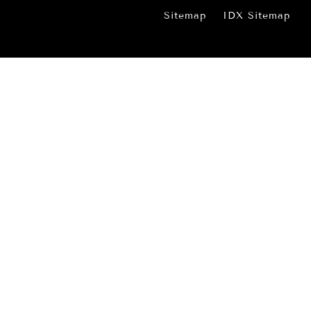
Sitemap
IDX Sitemap