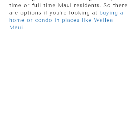
time or full time Maui residents. So there
are options if you’re looking at
buying a
home or condo in places like Wailea
Maui.