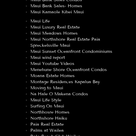
Maui Bank Sales- Homes
Maui Kamaole Kihei Maui
Maui Life
Maui Luxury Real Estate
Maui Meadows Homes
Maui Northshore Real Estate Paia
Spreckelsville Maui
Maui Sunset Oceanfront Condominiums
Maui wind report
Maui Youtube Videos
Menehune Shore Oceanfront Condos
Moana Estate Homes
Montage Residences Kapalua Bay
Moving to Maui
Na Hale O Makena Condos
Maui Life Style
Surfing On Maui
Northhosre Homes
Northshore Haiku
Paia Real Estate
Palms at Wailea