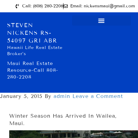
Call: (808) 280-2208
Email: nickensmaui@gmail.com
STEVEN
NICKENS RS-
54097 GRI ABR
Hawaii Life Real Estate
Broker’s
Maui Real Estate
Resource-Call 808-
280-2208
January 5, 2015
By
admin
Leave a Comment
Winter Season Has Arrived In Wailea,
Maui.