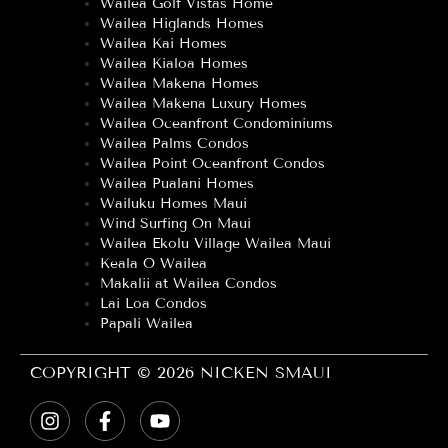
Wailea Golf Vistas Home
Wailea Higlands Homes
Wailea Kai Homes
Wailea Kialoa Homes
Wailea Makena Homes
Wailea Makena Luxury Homes
Wailea Oceanfront Condominiums
Wailea Palms Condos
Wailea Point Oceanfront Condos
Wailea Pualani Homes
Wailuku Homes Maui
Wind Surfing On Maui
Wailea Ekolu Village Wailea Maui
Keala O Wailea
Makalii at Wailea Condos
Lai Loa Condos
Papali Wailea
COPYRIGHT © 2026 NICKEN SMAUI