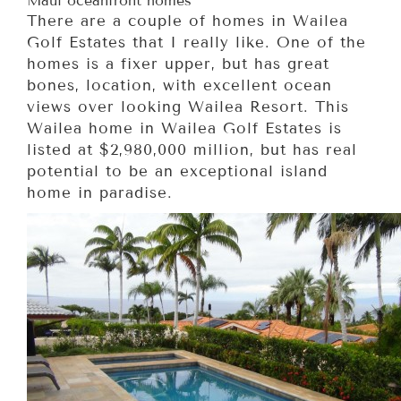
Maui oceanfront homes
There are a couple of homes in Wailea
Golf Estates that I really like. One of the
homes is a fixer upper, but has great
bones, location, with excellent ocean
views over looking Wailea Resort. This
Wailea home in Wailea Golf Estates is
listed at $2,980,000 million, but has real
potential to be an exceptional island
home in paradise.