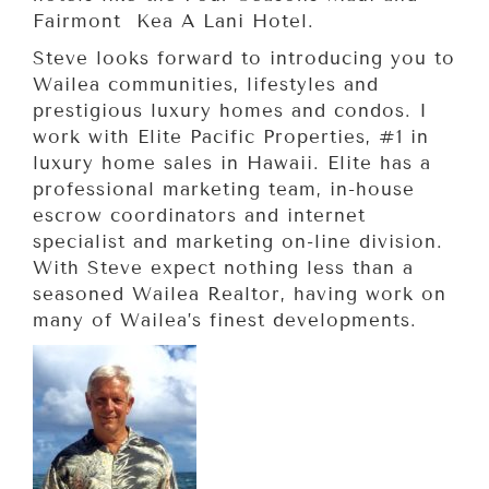
Fairmont Kea A Lani Hotel.
Steve looks forward to introducing you to
Wailea communities, lifestyles and
prestigious luxury homes and condos. I
work with Elite Pacific Properties, #1 in
luxury home sales in Hawaii. Elite has a
professional marketing team, in-house
escrow coordinators and internet
specialist and marketing on-line division.
With Steve expect nothing less than a
seasoned Wailea Realtor, having work on
many of Wailea’s finest developments.