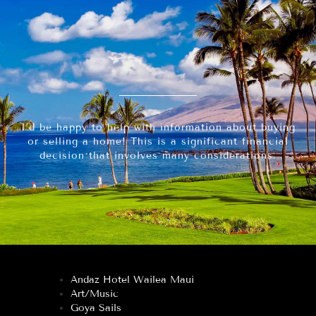
I’d be happy to help with information about buying
or selling a home! This is a significant financial
decision that involves many considerations.
Andaz Hotel Wailea Maui
Art/Music
Goya Sails