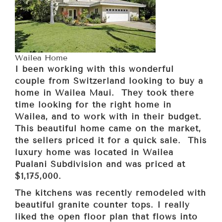
Wailea Home
I been working with this wonderful
couple from Switzerland looking to buy a
home in Wailea Maui. They took there
time looking for the right home in
Wailea, and to work with in their budget.
This beautiful home came on the market,
the sellers priced it for a quick sale. This
luxury home was located in Wailea
Pualani Subdivision and was priced at
$1,175,000.
The kitchens was recently remodeled with
beautiful granite counter tops. I really
liked the open floor plan that flows into