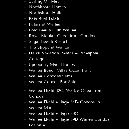
Surfing On Maui
Northhosre Homes
Northshore Haiku
Paia Real Estate
Palms at Wailea
Polo Beach Club Wailea
Royal Mauian Oceanfront Condos
Sugar Beach Resort
The Shops at Wailea
Haiku Vacation Rental – Pineapple
Cottage
Upcountry Maui Homes
Wailea Beach Villas Oceanfront
Wailea Condominiums
Wailea Condos For Sale
Wailea Ekahi 32C, Wailea Oceanfront
Condos
Wailea Ekahi Village 34F- Condos in
Wailea Maui
Wailea Ekahi Village 39C
Wailea Ekahi Village 39D Wailea Condos
For Sale