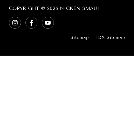
COPYRIGHT © 2026 NICKEN SMAUI
Sitemap
IDX Sitemap