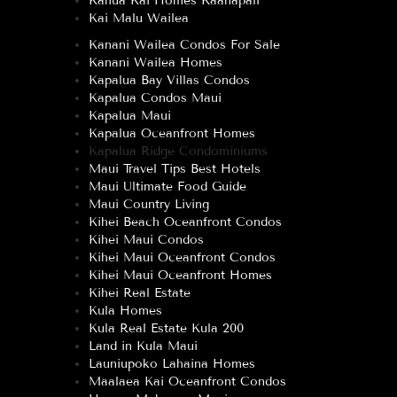
Kahua Kai Homes Kaanapali
Kai Malu Wailea
Kanani Wailea Condos For Sale
Kanani Wailea Homes
Kapalua Bay Villas Condos
Kapalua Condos Maui
Kapalua Maui
Kapalua Oceanfront Homes
Kapalua Ridge Condominiums
Maui Travel Tips Best Hotels
Maui Ultimate Food Guide
Maui Country Living
Kihei Beach Oceanfront Condos
Kihei Maui Condos
Kihei Maui Oceanfront Condos
Kihei Maui Oceanfront Homes
Kihei Real Estate
Kula Homes
Kula Real Estate Kula 200
Land in Kula Maui
Launiupoko Lahaina Homes
Maalaea Kai Oceanfront Condos