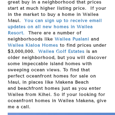
great buy in a neighborhood that prices
start at much higher listing price. If your
in the market to buy a home in Wailea
Maui.
You can sign up to receive email
updates on all new homes in Wailea
Resort.
There are a number of
neighborhoods like
Wailea Pualani
and
Wailea Kialoa Homes
to find prices under
$3,000,000.
Wailea Golf Estates
is an
older neighborhood, but you will discover
some impeccable island homes with
sweeping ocean views. To find that
perfect oceanfront homes for sale on
Maui, in places like Makena Beach
and
beachfront homes just as you enter
Wailea from Kihei. So if your looking for
oceanfront homes in Wailea Makena, give
me a call.