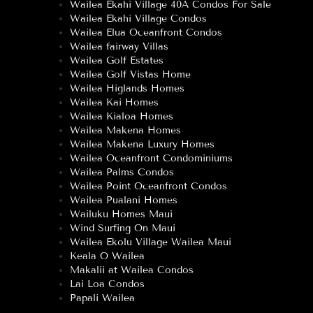
Wailea Ekahi Village 40A Condos For Sale
Wailea Ekahi Village Condos
Wailea Elua Oceanfront Condos
Wailea fairway Villas
Wailea Golf Estates
Wailea Golf Vistas Home
Wailea Higlands Homes
Wailea Kai Homes
Wailea Kialoa Homes
Wailea Makena Homes
Wailea Makena Luxury Homes
Wailea Oceanfront Condominiums
Wailea Palms Condos
Wailea Point Oceanfront Condos
Wailea Pualani Homes
Wailuku Homes Maui
Wind Surfing On Maui
Wailea Ekolu Village Wailea Maui
Keala O Wailea
Makalii at Wailea Condos
Lai Loa Condos
Papali Wailea