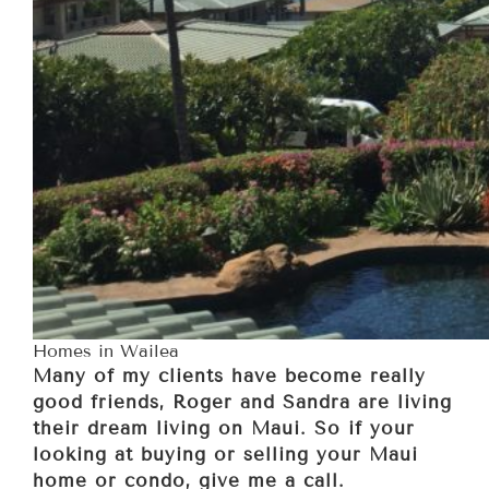
Homes in Wailea
Many of my clients have become really
good friends, Roger and Sandra are living
their dream living on Maui. So if your
looking at buying or selling your Maui
home or condo, give me a call.