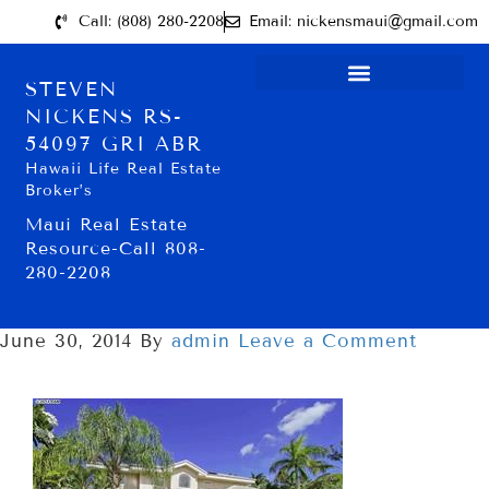
Call: (808) 280-2208
Email: nickensmaui@gmail.com
STEVEN
NICKENS RS-
54097 GRI ABR
Hawaii Life Real Estate
Broker’s
Maui Real Estate
Resource-Call 808-
280-2208
June 30, 2014
By
admin
Leave a Comment