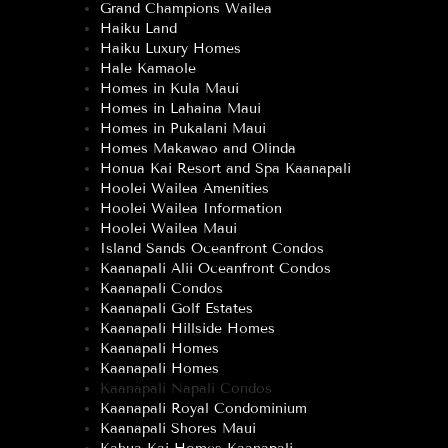
Grand Champions Wailea
Haiku Land
Haiku Luxury Homes
Hale Kamaole
Homes in Kula Maui
Homes in Lahaina Maui
Homes in Pukalani Maui
Homes Makawao and Olinda
Honua Kai Resort and Spa Kaanapali
Hoolei Wailea Amenities
Hoolei Wailea Information
Hoolei Wailea Maui
Island Sands Oceanfront Condos
Kaanapali Alii Oceanfront Condos
Kaanapali Condos
Kaanapali Golf Estates
Kaanapali Hillside Homes
Kaanapali Homes
Kaanapali Homes
Kaanapali Napali Condos
Kaanapali Royal Condominium
Kaanapali Shores Maui