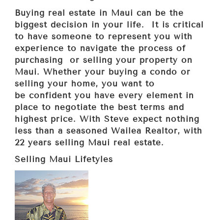
Buying real estate in Maui can be the
biggest decision in your life. It is critical
to have someone to represent you with
experience to navigate the process of
purchasing or selling your property on
Maui. Whether your buying a condo or
selling your home, you want to
be confident you have every element in
place to negotiate the best terms and
highest price. With Steve expect nothing
less than a seasoned Wailea Realtor, with
22 years selling Maui real
estate.
Selling Maui Lifetyles