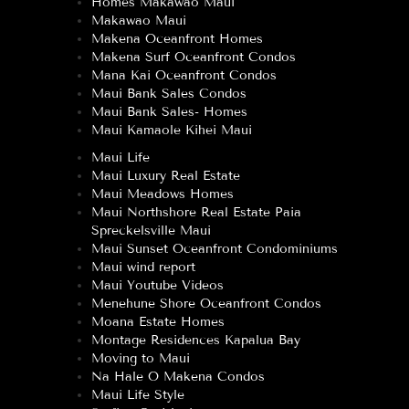
Homes Makawao Maui
Makawao Maui
Makena Oceanfront Homes
Makena Surf Oceanfront Condos
Mana Kai Oceanfront Condos
Maui Bank Sales Condos
Maui Bank Sales- Homes
Maui Kamaole Kihei Maui
Maui Life
Maui Luxury Real Estate
Maui Meadows Homes
Maui Northshore Real Estate Paia
Spreckelsville Maui
Maui Sunset Oceanfront Condominiums
Maui wind report
Maui Youtube Videos
Menehune Shore Oceanfront Condos
Moana Estate Homes
Montage Residences Kapalua Bay
Moving to Maui
Na Hale O Makena Condos
Maui Life Style