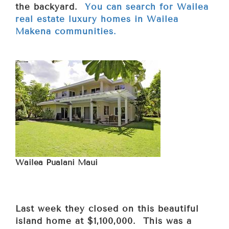
the backyard.
You can search for Wailea
real estate luxury homes in Wailea
Makena communities.
Wailea Pualani Maui
Last week they closed on this beautiful
island home at $1,100,000. This was a