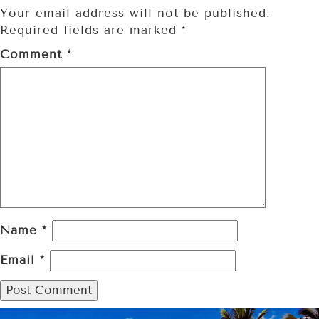
Your email address will not be published.
Required fields are marked
*
Comment
*
Name
*
Email
*