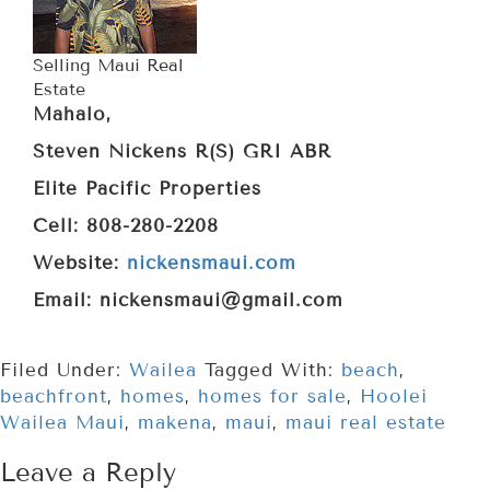
Selling Maui Real
Estate
Mahalo,
Steven Nickens R(S) GRI ABR
Elite Pacific Properties
Cell: 808-280-2208
Website:
nickensmaui.com
Email: nickensmaui@gmail.com
Filed Under:
Wailea
Tagged With:
beach
,
beachfront
,
homes
,
homes for sale
,
Hoolei
Wailea Maui
,
makena
,
maui
,
maui real estate
Leave a Reply