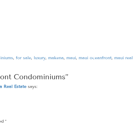
iniums
,
for sale
,
luxury
,
makena
,
maui
,
maui oceanfront
,
maui real
ront Condominiums”
a Real Estate
says:
ked
*