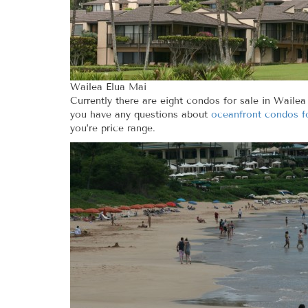
Wailea Elua Mai
Currently there are eight condos for sale in Wailea
you have any questions about
oceanfront condos fo
you’re price range.