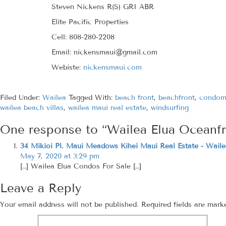
Steven Nickens R(S) GRI ABR
Elite Pacific Properties
Cell: 808-280-2208
Email: nickensmaui@gmail.com
Webiste:
nickensmaui.com
Filed Under:
Wailea
Tagged With:
beach front
,
beachfront
,
condom
wailea beach villas
,
wailea maui real estate
,
windsurfing
One response to “Wailea Elua Oceanf
34 Mikioi Pl. Maui Meadows Kihei Maui Real Estate - Waile
May 7, 2020 at 3:29 pm
[…] Wailea Elua Condos For Sale […]
Leave a Reply
Your email address will not be published.
Required fields are mar