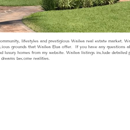
ommunity, lifestyles and prestigious Wailea real estate market. W
ous grounds that Wailea Elua offer. If you have any questions a
and luxury homes from my website. Wailea listings include detailed
d dreams become realities.