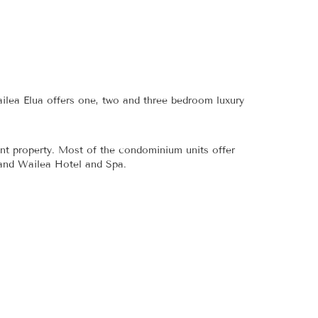
ilea Elua offers one, two and three bedroom luxury
nt property. Most of the condominium units offer
rand Wailea Hotel and Spa.