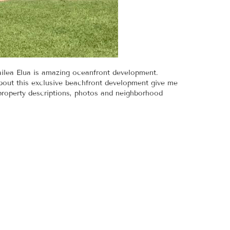
ailea Elua is amazing oceanfront development.
bout this exclusive beachfront development give me
 property descriptions, photos and neighborhood