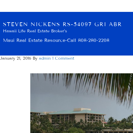
STEVEN NICKENS RS-54097 GRI ABR
Hawaii Life Real Estate Broker’s
Maui Real Estate Resource-Call 808-280-2208
January 21, 2016
By
admin
1 Comment