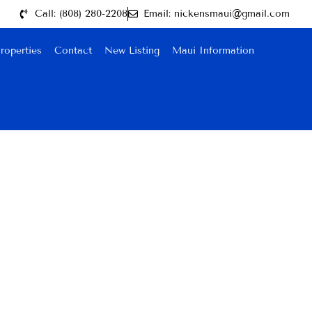
Call: (808) 280-2208
Email: nickensmaui@gmail.com
roperties
Contact
New Listing
Maui Information