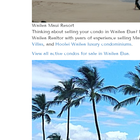
Wailea Maui Resort
Thinking about selling your condo in Wailea Elua? 
Wailea Realtor with years of experience selling Ma
Villas
, and
Hoolei Wailea luxury condominiums
.
View all active condos for sale in Wailea Elua.