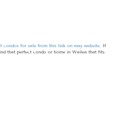
l condos for sale from this link on may website.
If
find that perfect condo or home in Wailea that fits