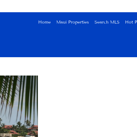
Home
Maui Properties
Search MLS
Hot P