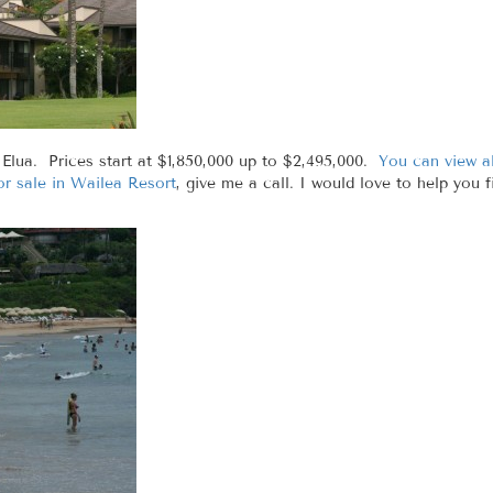
 Elua. Prices start at $1,850,000 up to $2,495,000.
You can view al
r sale in Wailea Resort
, give me a call. I would love to help you 