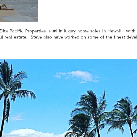
Elite Pacific Properties is #1 in luxury home sales in Hawaii. Wit
ui real estate. Steve also have worked on some of the finest deve