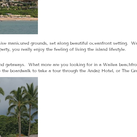
ve manicured grounds, set along beautiful oceanfront setting. Wa
ty, you really enjoy the feeling of living the island lifestyle.
land getaways. What more are you looking for in a Wailea beachfro
 the boardwalk to take a tour through the Andaz Hotel, or The G