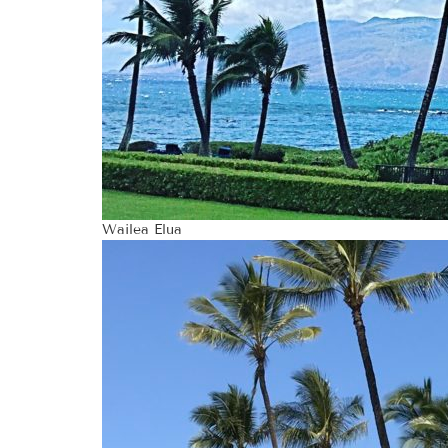
Wailea Elua