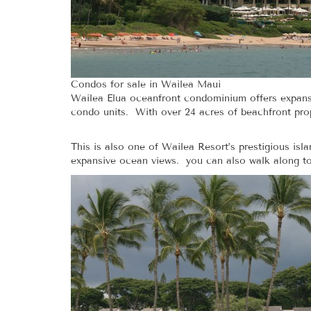
Condos for sale in Wailea Maui
Wailea Elua oceanfront condominium offers expansi
condo units. With over 24 acres of beachfront proper
This is also one of Wailea Resort’s prestigious is
expansive ocean views. you can also walk along to