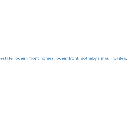
 estate
,
ocean front homes
,
oceanfront
,
sotheby's maui
,
wailea
,