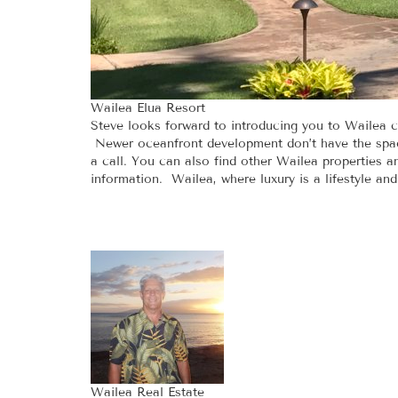
Wailea Elua Resort
Steve looks forward to introducing you to Wailea c
Newer oceanfront development don’t have the spaci
a call. You can also find other Wailea properties 
information. Wailea, where luxury is a lifestyle an
Wailea Real Estate