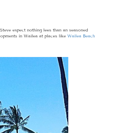
h Steve expect nothing lees than an seasoned
lopments in Wailea at places like
Wailea Beach