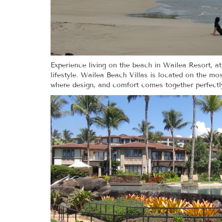
Experience living on the beach in Wailea Resort, a
lifestyle. Wailea Beach Villas is located on the mo
where design, and comfort comes together perfectly