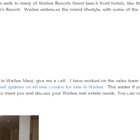
 a walk to many of Wailea Resorts finest beach front hotels, like
n’s Resort. Wailea embraces the island lifestyle, with some of the
in Wailea Maui, give me a call. I have worked on the sales team 
mail updates on all new condos for sale in Wailea.
This winter if y
 to meet you and discuss your Wailea real estate needs. You can vi