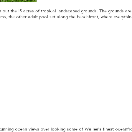
h out the 15 acres of tropical landscaped grounds. The grounds ar
ms, the other adult pool set along the beachfront, where everythi
tunning ocean views over looking some of Wailea’s finest oceanfro