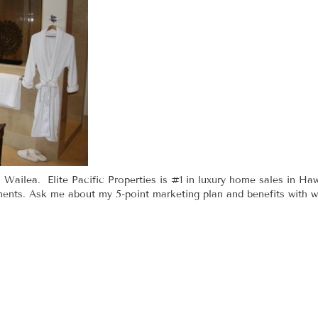
 Wailea. Elite Pacific Properties is #1 in luxury home sales in Haw
nts. Ask me about my 5-point marketing plan and benefits with wor