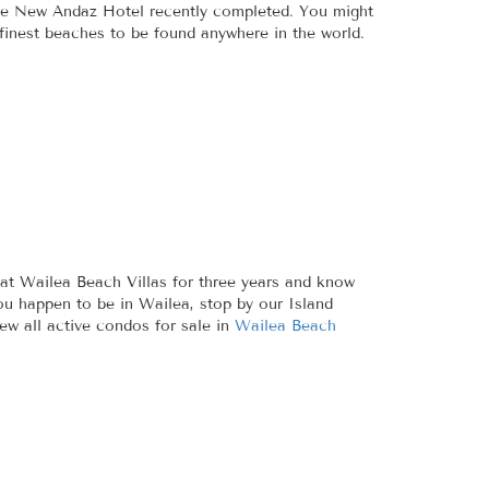
 the New Andaz Hotel recently completed. You might
 finest beaches to be found anywhere in the world.
at Wailea Beach Villas for three years and know
ou happen to be in Wailea, stop by our Island
ew all active condos for sale in
Wailea Beach