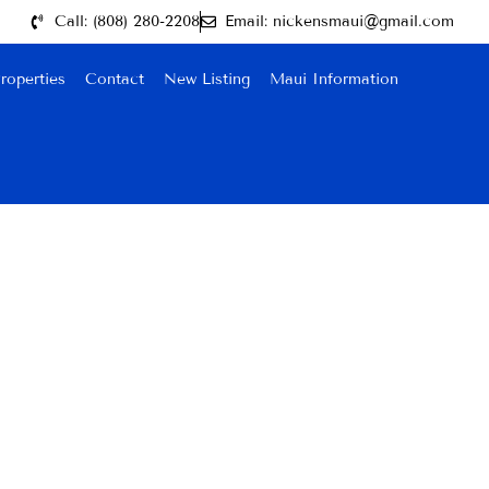
Call: (808) 280-2208
Email: nickensmaui@gmail.com
roperties
Contact
New Listing
Maui Information