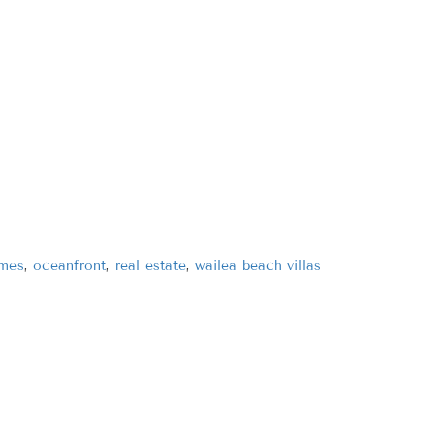
omes
,
oceanfront
,
real estate
,
wailea beach villas