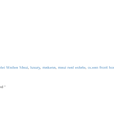
lei Wailea Maui
,
luxury
,
makena
,
maui real estate
,
ocean front h
ked
*