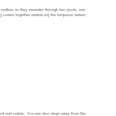
e endless as they meander through two pools, one
ng comes together embracing the turquoise waters
nt real estate. You are also steps away from the