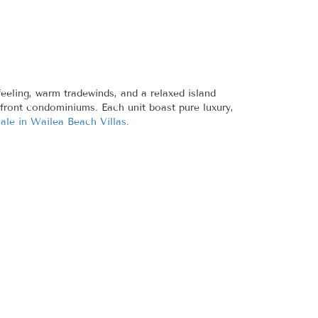
eeling, warm tradewinds, and a relaxed island
anfront condominiums. Each unit boast pure luxury,
sale in Wailea Beach Villas.