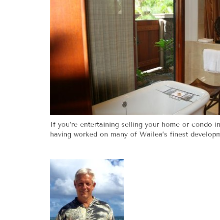
If you’re entertaining selling your home or condo in
having worked on many of Wailea’s finest developme