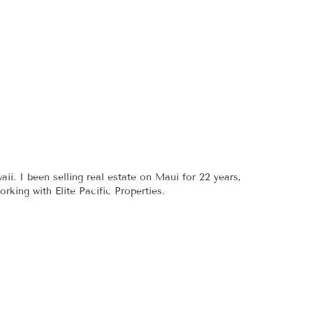
aii. I been selling real estate on Maui for 22 years,
king with Elite Pacific Properties.