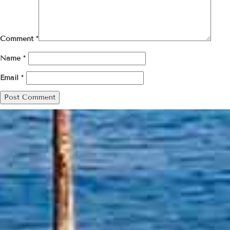
Comment
*
Name
*
Email
*