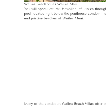
Wailea Beach Villas Wailea Maui
You will appreciate the Hawaiian influences throug
pool located right below the penthouse condominiu
and pristine beaches of Wailea Maui.
Many of the condos at Wailea Beach Villas offer s