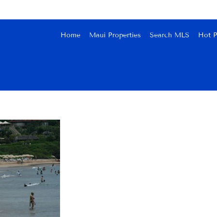
Home
Maui Properties
Search MLS
Hot P