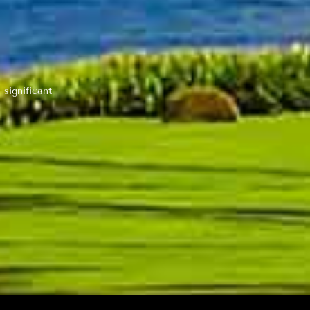
 significant