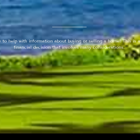
y to help with information about buying or selling a home! This is a
financial decision that involves many considerations.