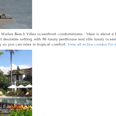
t Wailea Beach Villas oceanfront condominiums. Maui is about a f
st desirable setting, with 98 luxury penthouse and villa luxury oce
 so you can relax in tropical comfort.
View all active condos for 