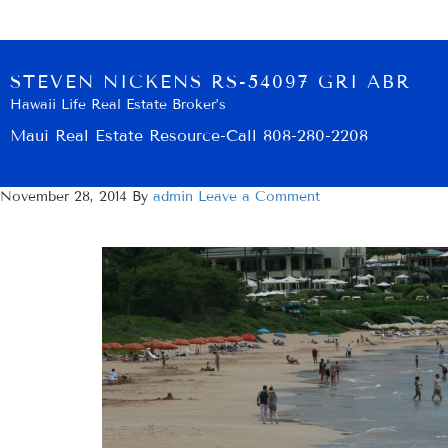
STEVEN NICKENS RS-54097 GRI ABR
Hawaii Life Real Estate Broker’s
Maui Real Estate Resource-Call 808-280-2208
November 28, 2014
By
admin
Leave a Comment