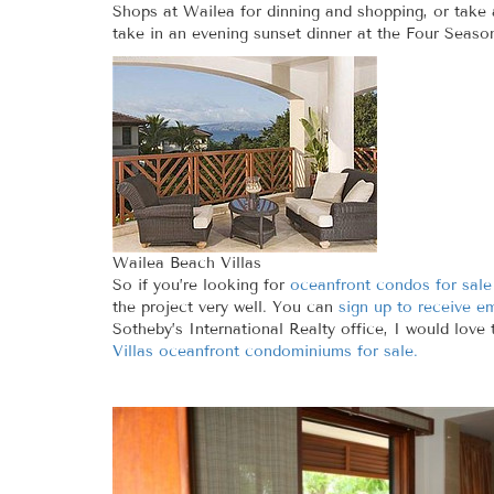
Shops at Wailea for dinning and shopping, or take
take in an evening sunset dinner at the Four Seaso
Wailea Beach Villas
So if you’re looking for
oceanfront condos for sale
the project very well. You can
sign up to receive e
Sotheby’s International Realty office, I would love
Villas oceanfront condominiums for sale.