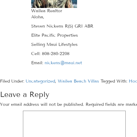
Wailea Realtor
Aloha,
Steven Nickens R(S) GRI ABR
Elite Pacific Properties
Selling Maui Lifestyles
Cell: 808-280-2208
Email:
nickens@maui.net
Filed Under:
Uncategorized
,
Wailea Beach Villas
Tagged With:
Hoo
Leave a Reply
Your email address will not be published.
Required fields are mar