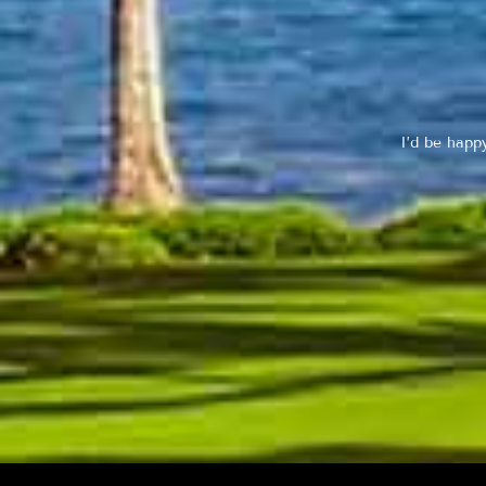
I’d be happ