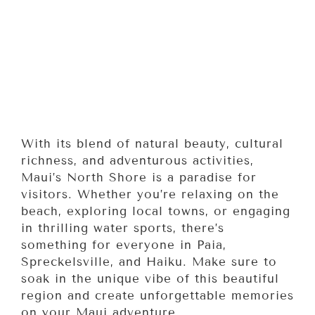
With its blend of natural beauty, cultural
richness, and adventurous activities,
Maui’s North Shore is a paradise for
visitors. Whether you’re relaxing on the
beach, exploring local towns, or engaging
in thrilling water sports, there’s
something for everyone in Paia,
Spreckelsville, and Haiku. Make sure to
soak in the unique vibe of this beautiful
region and create unforgettable memories
on your Maui adventure.