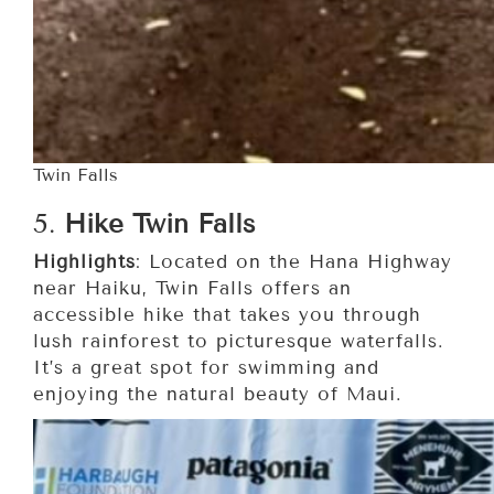
Twin Falls
5.
Hike Twin Falls
Highlights
: Located on the Hana Highway
near Haiku, Twin Falls offers an
accessible hike that takes you through
lush rainforest to picturesque waterfalls.
It’s a great spot for swimming and
enjoying the natural beauty of Maui.