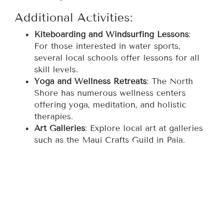
Additional Activities:
Kiteboarding and Windsurfing Lessons
:
For those interested in water sports,
several local schools offer lessons for all
skill levels.
Yoga and Wellness Retreats
: The North
Shore has numerous wellness centers
offering yoga, meditation, and holistic
therapies.
Art Galleries
: Explore local art at galleries
such as the Maui Crafts Guild in Paia.