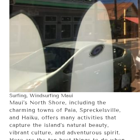
Surfing, Windsurfing Maui
Maui’s North Shore, including the
charming towns of Paia, Spreckelsville,
and Haiku, offers many activities that
capture the island’s natural beauty,
vibrant culture, and adventurous spirit.