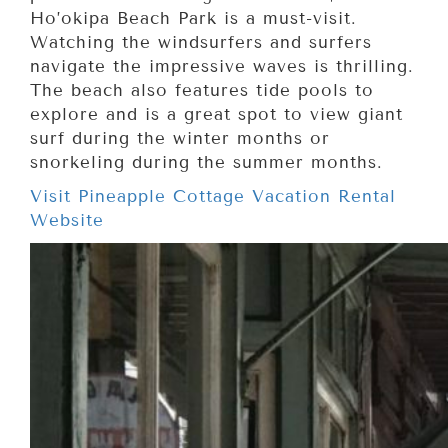
Ho’okipa Beach Park is a must-visit.
Watching the windsurfers and surfers
navigate the impressive waves is thrilling.
The beach also features tide pools to
explore and is a great spot to view giant
surf during the winter months or
snorkeling during the summer months.
Visit Pineapple Cottage Vacation Rental
Website