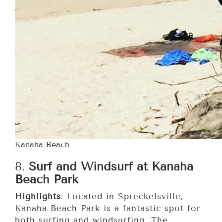
Kanaha Beach
8.
Surf and Windsurf at Kanaha
Beach Park
Highlights
: Located in Spreckelsville,
Kanaha Beach Park is a fantastic spot for
both surfing and windsurfing. The