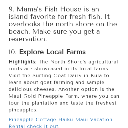
9. Mama’s Fish House is an
island favorite for fresh fish. It
overlooks the north shore on the
beach. Make sure you get a
reservation.
10.
Explore Local Farms
Highlights
: The North Shore’s agricultural
roots are showcased in its local farms.
Visit the Surfing Goat Dairy in Kula to
learn about goat farming and sample
delicious cheeses. Another option is the
Maui Gold Pineapple Farm, where you can
tour the plantation and taste the freshest
pineapples.
Pineapple Cottage Haiku Maui Vacation
Rental check it out.