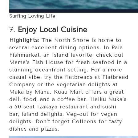
Surfing Loving Life
7.
Enjoy Local Cuisine
Highlights
: The North Shore is home to
several excellent dining options. In Paia
Fishmarket, an island favorite, check out
Mama’s Fish House for fresh seafood in a
stunning oceanfront setting. For a more
casual vibe, try the flatbreads at Flatbread
Company or the vegetarian delights at
Maka by Mana. Kuau Mart offers a great
deli, food, and a coffee bar. Haiku Nuka’s
a 50-seat Izakaya restaurant and sushi
bar, island delights, Veg-out for vegan
delights. Don’t forget Colleens for tasty
dishes and pizzas.