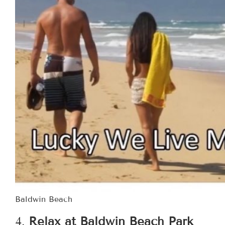
Baldwin Beach
4.
Relax at Baldwin Beach Park