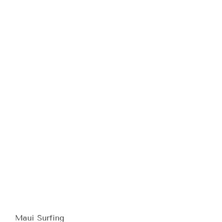
Maui Surfing