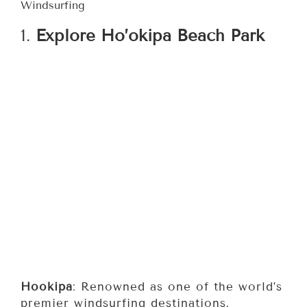
Windsurfing
1.
Explore Ho’okipa Beach Park
Hookipa
: Renowned as one of the world’s
premier windsurfing destinations,