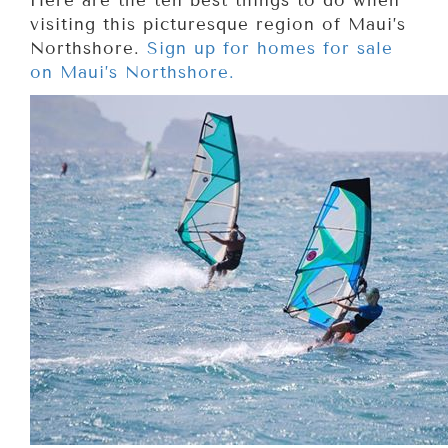
Here are the ten best things to do when
visiting this picturesque region of Maui’s
Northshore.
Sign up for homes for sale
on Maui’s Northshore.