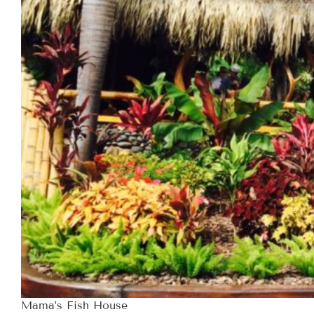
Mama’s Fish House