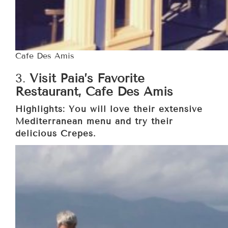
Cafe Des Amis
3.
Visit Paia’s Favorite
Restaurant, Cafe Des Amis
Highlights: You will love their extensive
Mediterranean menu and try their
delicious Crepes.