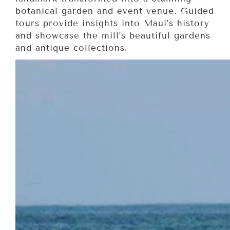
botanical garden and event venue. Guided
tours provide insights into Maui’s history
and showcase the mill’s beautiful gardens
and antique collections.