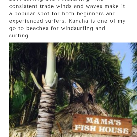
consistent trade winds and waves make it
a popular spot for both beginners and
experienced surfers. Kanaha is one of my
go to beaches for windsurfing and
surfing.