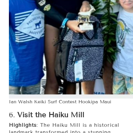
Ian Walsh Keiki Surf Contest Hookipa Maui
6.
Visit the Haiku Mill
Highlights
: The Haiku Mill is a historical
landmark transformed into a stunning