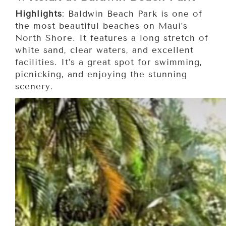
Highlights
: Baldwin Beach Park is one of
the most beautiful beaches on Maui’s
North Shore. It features a long stretch of
white sand, clear waters, and excellent
facilities. It’s a great spot for swimming,
picnicking, and enjoying the stunning
scenery.