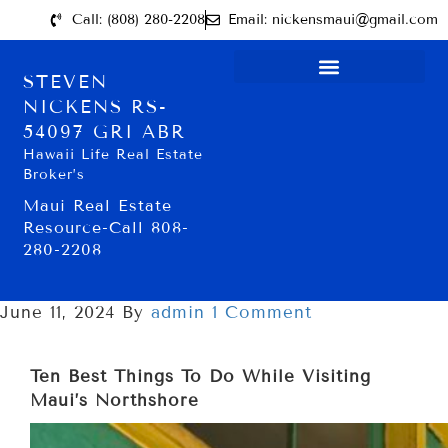
Call: (808) 280-2208
Email: nickensmaui@gmail.com
STEVEN
NICKENS RS-
54097 GRI ABR
Hawaii Life Real Estate
Broker’s
Maui Real Estate
Resource-Call 808-
280-2208
June 11, 2024
By
admin
1 Comment
Ten Best Things To Do While Visiting
Maui’s Northshore