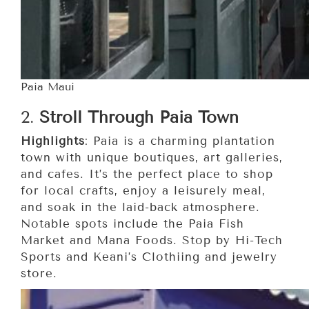
Paia Maui
2.
Stroll Through Paia Town
Highlights
: Paia is a charming plantation
town with unique boutiques, art galleries,
and cafes. It’s the perfect place to shop
for local crafts, enjoy a leisurely meal,
and soak in the laid-back atmosphere.
Notable spots include the Paia Fish
Market and Mana Foods. Stop by Hi-Tech
Sports and Keani’s Clothiing and jewelry
store.