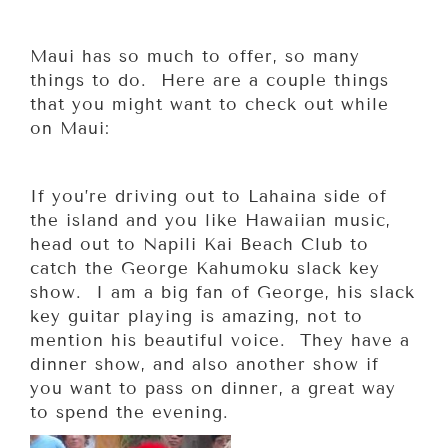
Maui has so much to offer, so many
things to do. Here are a couple things
that you might want to check out while
on Maui:
If you’re driving out to Lahaina side of
the island and you like Hawaiian music,
head out to Napili Kai Beach Club to
catch the George Kahumoku slack key
show. I am a big fan of George, his slack
key guitar playing is amazing, not to
mention his beautiful voice. They have a
dinner show, and also another show if
you want to pass on dinner, a great way
to spend the evening.