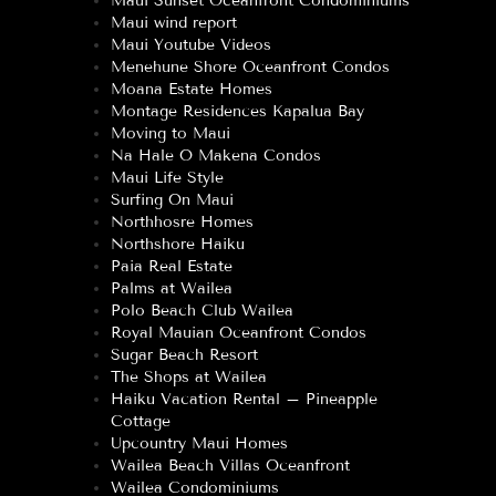
Maui Sunset Oceanfront Condominiums
Maui wind report
Maui Youtube Videos
Menehune Shore Oceanfront Condos
Moana Estate Homes
Montage Residences Kapalua Bay
Moving to Maui
Na Hale O Makena Condos
Maui Life Style
Surfing On Maui
Northhosre Homes
Northshore Haiku
Paia Real Estate
Palms at Wailea
Polo Beach Club Wailea
Royal Mauian Oceanfront Condos
Sugar Beach Resort
The Shops at Wailea
Haiku Vacation Rental – Pineapple
Cottage
Upcountry Maui Homes
Wailea Beach Villas Oceanfront
Wailea Condominiums