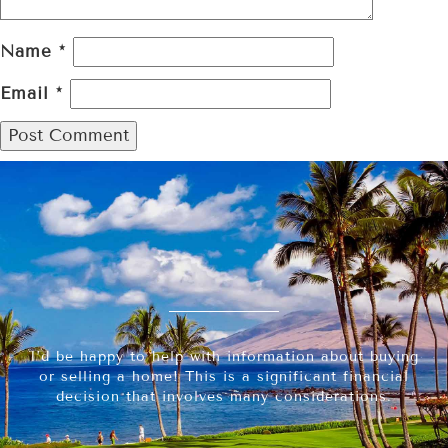
Name
*
Email
*
I’d be happy to help with information about buying
or selling a home! This is a significant financial
decision that involves many considerations.