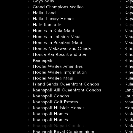
Goya Sails
Kapa
Grand Champions Wailea
Kap
Haiku Land
Kap
Haiku Luxury Homes
Kap
Hale Kamaole
Kap
Homes in Kula Maui
Maui
Homes in Lahaina Maui
Mau
Homes in Pukalani Maui
Maui
Homes Makawao and Olinda
Kih
Honua Kai Resort and Spa
Kih
Kaanapali
Kih
Hoolei Wailea Amenities
Kih
Hoolei Wailea Information
Kihe
Hoolei Wailea Maui
Kul
Island Sands Oceanfront Condos
Kula
Kaanapali Alii Oceanfront Condos
Land
Kaanapali Condos
Lau
Kaanapali Golf Estates
Maa
Kaanapali Hillside Homes
Hom
Kaanapali Homes
Mak
Kaanapali Homes
Mak
Kaanapali Napali Condos
Mak
Kaanapali Royal Condominium
Man