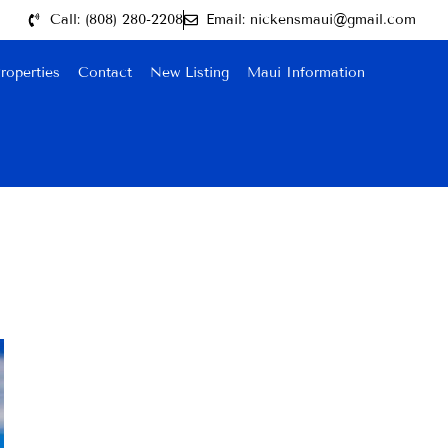
Call: (808) 280-2208
Email: nickensmaui@gmail.com
roperties
Contact
New Listing
Maui Information