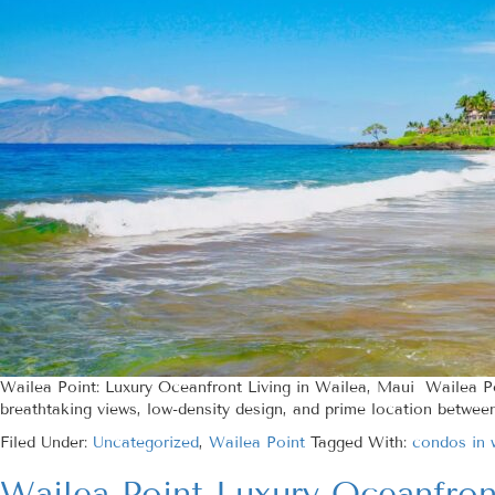
Wailea Point: Luxury Oceanfront Living in Wailea, Maui Wailea P
breathtaking views, low-density design, and prime location betwee
Filed Under:
Uncategorized
,
Wailea Point
Tagged With:
condos in 
Wailea Point Luxury Oceanfro