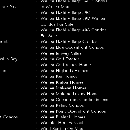
Wailea Ekahi Village 34F- Condos
tate Paia
in Wailea Maui
Wailea Ekahi Village 39C
Wailea Ekahi Village 39D Wailea
Condos For Sale
Wailea Ekahi Village 40A Condos
For Sale
ront
Wailea Ekahi Village Condos
Wailea Elua Oceanfront Condos
Wailea fairway Villas
alua Bay
Wailea Golf Estates
Wailea Golf Vistas Home
dos
Wailea Higlands Homes
Wailea Kai Homes
Wailea Kialoa Homes
Wailea Makena Homes
Wailea Makena Luxury Homes
Wailea Oceanfront Condominiums
Wailea Palms Condos
Wailea Point Oceanfront Condos
nt Condos
Wailea Pualani Homes
Wailuku Homes Maui
Wind Surfing On Maui