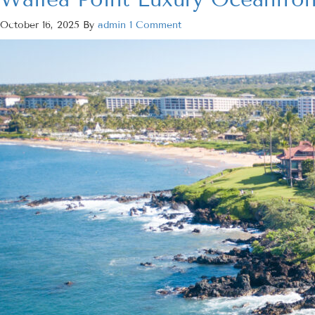
October 16, 2025
By
admin
1 Comment