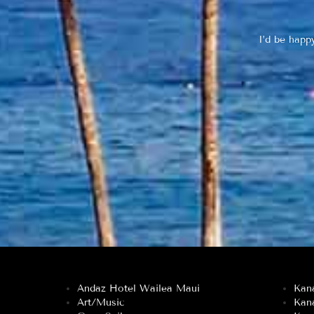
I’d be happ
Andaz Hotel Wailea Maui
Kan
Art/Music
Kan