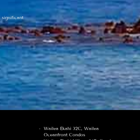
 significant
Wailea Ekahi 32C, Wailea
Oceanfront Condos