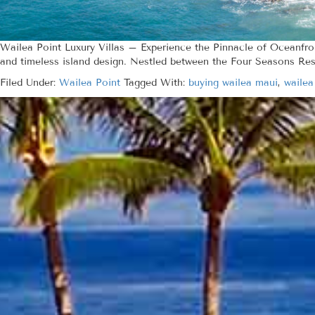
Wailea Point Luxury Villas – Experience the Pinnacle of Oceanfr
and timeless island design. Nestled between the Four Seasons Res
Filed Under:
Wailea Point
Tagged With:
buying wailea maui
,
wailea