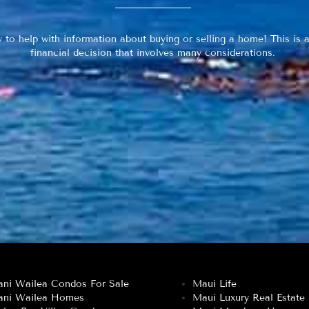
y to help with information about buying or selling a home! This is a
financial decision that involves many considerations.
ani Wailea Condos For Sale
Maui Life
ani Wailea Homes
Maui Luxury Real Estate