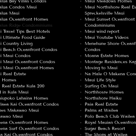
lua Bay Villas Condos
Maui Meadows Homes
alua Condos Maui
Maui Northshore Real Es
alua Maui
Spreckelsville Maui
alua Oceanfront Homes
Maui Sunset Oceanfront
alua Ridge Condominiums
Condominiums
 Travel Tips Best Hotels
Maui wind report
i Ultimate Food Guide
Maui Youtube Videos
 Country Living
Menehune Shore Oceanf
ei Beach Oceanfront Condos
Condos
ei Maui Condos
Moana Estate Homes
ei Maui Oceanfront Condos
Montage Residences Kap
ei Maui Oceanfront Homes
Moving to Maui
i Real Estate
Na Hale O Makena Con
a Homes
Maui Life Style
 Real Estate Kula 200
Surfing On Maui
 in Kula Maui
Northhosre Homes
niupoko Lahaina Homes
Northshore Haiku
laea Kai Oceanfront Condos
Paia Real Estate
es Makawao Maui
Palms at Wailea
awao Maui
Polo Beach Club Wailea
ena Oceanfront Homes
Royal Mauian Oceanfro
ena Surf Oceanfront Condos
Sugar Beach Resort
a Kai Oceanfront Condos
The Shops at Wailea