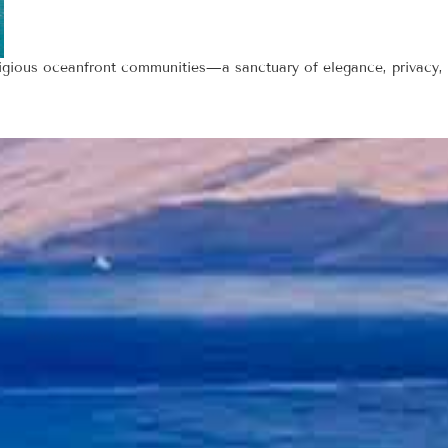
tigious oceanfront communities—a sanctuary of elegance, privacy,