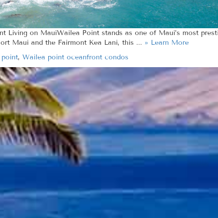
ont Living on MauiWailea Point stands as one of Maui’s most pres
ort Maui and the Fairmont Kea Lani, this ...
» Learn More
 point
,
Wailea point oceanfront condos