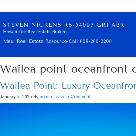
STEVEN NICKENS RS-54097 GRI ABR
Hawaii Life Real Estate Broker’s
Maui Real Estate Resource-Call 808-280-2208
Wailea point oceanfront 
Wailea Point: Luxury Oceanfron
January 5, 2026
By
admin
Leave a Comment