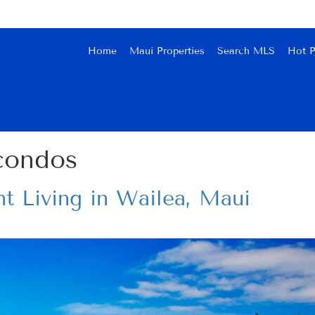
Home
Maui Properties
Search MLS
Hot P
condos
t Living in Wailea, Maui