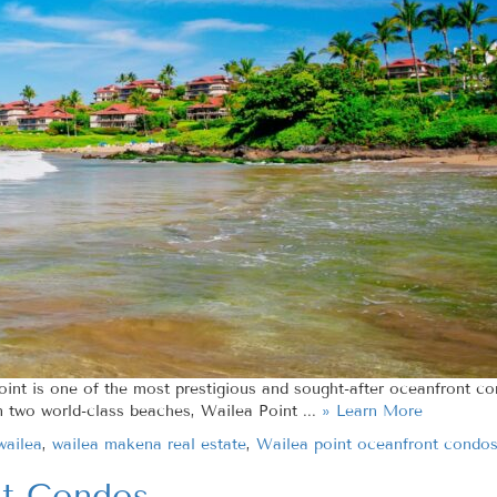
oint is one of the most prestigious and sought-after oceanfront 
n two world-class beaches, Wailea Point ...
» Learn More
wailea
,
wailea makena real estate
,
Wailea point oceanfront condo
nt Condos