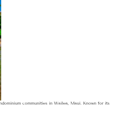
condominium communities in Wailea, Maui. Known for its
s