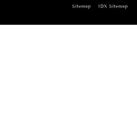
Sitemap
IDX Sitemap