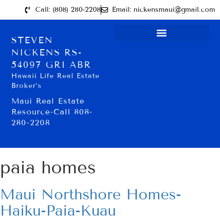
Call: (808) 280-2208
Email: nickensmaui@gmail.com
STEVEN
NICKENS RS-
54097 GRI ABR
Hawaii Life Real Estate
Broker’s
Maui Real Estate
Resource-Call 808-
280-2208
paia homes
Maui Northshore Homes-
Haiku-Paia-Kuau