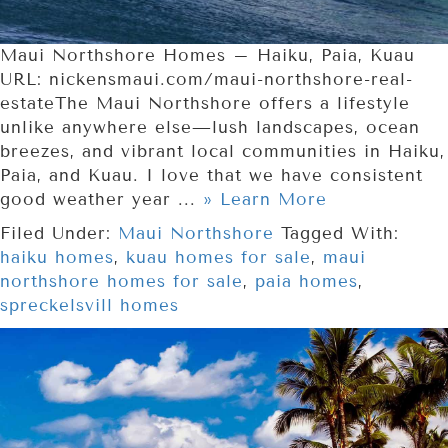
Maui Northshore Homes – Haiku, Paia, Kuau
URL: nickensmaui.com/maui-northshore-real-
estateThe Maui Northshore offers a lifestyle
unlike anywhere else—lush landscapes, ocean
breezes, and vibrant local communities in Haiku,
Paia, and Kuau. I love that we have consistent
good weather year ...
» Learn More
Filed Under:
Maui Northshore
Tagged With:
haiku homes
,
kuau homes for sale
,
maui
northshore homes for sale
,
paia homes
,
spreckelsvill homes