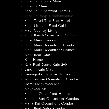
Kapalua Condos Maui
Kapalua Maui
Kapalua Oceanfront Homes
Kapalua Ridge Condominiums
Maui Travel Tips Best Hotels
Maui Ultimate Food Guide
Maui Country Living
Kihei Beach Oceanfront Condos
Kihei Maui Condos
Kihei Maui Oceanfront Condos
Kihei Maui Oceanfront Homes
Kihei Real Estate
Kula Homes
Kula Real Estate Kula 200
Land in Kula Maui
Launiupoko Lahaina Homes
Maalaea Kai Oceanfront Condos
Homes Makawao Maui
Makawao Maui
Makena Oceanfront Homes
Makena Surf Oceanfront Condos
Mana Kai Oceanfront Condos
Maui Bank Sales Condos