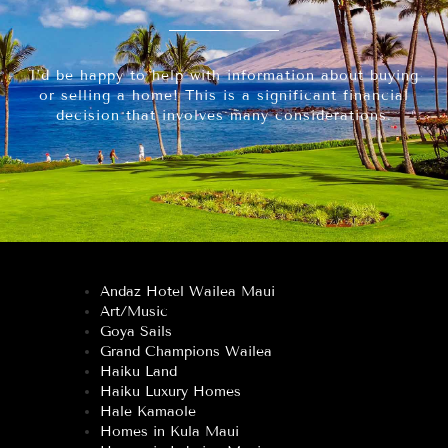
I’d be happy to help with information about buying
or selling a home! This is a significant financial
decision that involves many considerations.
Andaz Hotel Wailea Maui
Art/Music
Goya Sails
Grand Champions Wailea
Haiku Land
Haiku Luxury Homes
Hale Kamaole
Homes in Kula Maui