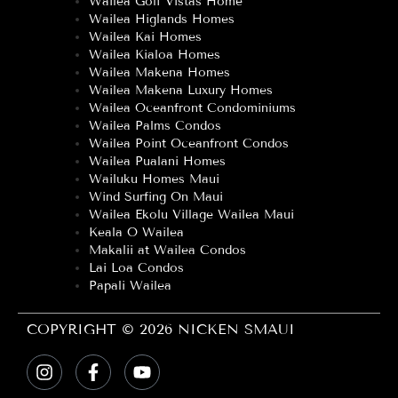
Wailea Golf Vistas Home
Wailea Higlands Homes
Wailea Kai Homes
Wailea Kialoa Homes
Wailea Makena Homes
Wailea Makena Luxury Homes
Wailea Oceanfront Condominiums
Wailea Palms Condos
Wailea Point Oceanfront Condos
Wailea Pualani Homes
Wailuku Homes Maui
Wind Surfing On Maui
Wailea Ekolu Village Wailea Maui
Keala O Wailea
Makalii at Wailea Condos
Lai Loa Condos
Papali Wailea
COPYRIGHT © 2026 NICKEN SMAUI