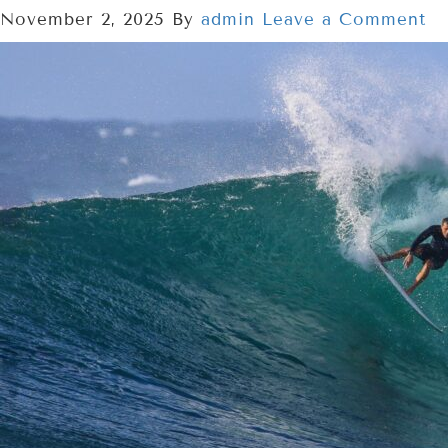
November 2, 2025
By
admin
Leave a Comment