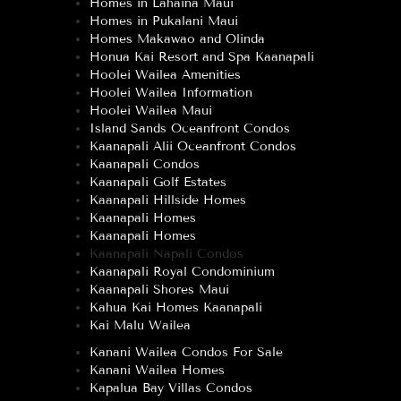
Homes in Lahaina Maui
Homes in Pukalani Maui
Homes Makawao and Olinda
Honua Kai Resort and Spa Kaanapali
Hoolei Wailea Amenities
Hoolei Wailea Information
Hoolei Wailea Maui
Island Sands Oceanfront Condos
Kaanapali Alii Oceanfront Condos
Kaanapali Condos
Kaanapali Golf Estates
Kaanapali Hillside Homes
Kaanapali Homes
Kaanapali Homes
Kaanapali Napali Condos
Kaanapali Royal Condominium
Kaanapali Shores Maui
Kahua Kai Homes Kaanapali
Kai Malu Wailea
Kanani Wailea Condos For Sale
Kanani Wailea Homes
Kapalua Bay Villas Condos