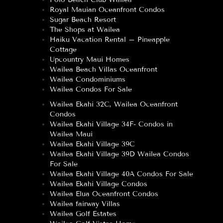
Royal Mauian Oceanfront Condos
Sugar Beach Resort
The Shops at Wailea
Haiku Vacation Rental – Pineapple
Cottage
Upcountry Maui Homes
Wailea Beach Villas Oceanfront
Wailea Condominiums
Wailea Condos For Sale
Wailea Ekahi 32C, Wailea Oceanfront
Condos
Wailea Ekahi Village 34F- Condos in
Wailea Maui
Wailea Ekahi Village 39C
Wailea Ekahi Village 39D Wailea Condos
For Sale
Wailea Ekahi Village 40A Condos For Sale
Wailea Ekahi Village Condos
Wailea Elua Oceanfront Condos
Wailea fairway Villas
Wailea Golf Estates