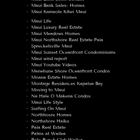
Maui Bank Sales- Homes
Maui Kamaole Kihei Maui
Maui Life
Maui Luxury Real Estate
Maui Meadows Homes
Maui Northshore Real Estate Paia
Spreckelsville Maui
Maui Sunset Oceanfront Condominiums
Maui wind report
Maui Youtube Videos
Menehune Shore Oceanfront Condos
Moana Estate Homes
Montage Residences Kapalua Bay
Moving to Maui
Na Hale O Makena Condos
Maui Life Style
Surfing On Maui
Northhosre Homes
Northshore Haiku
Paia Real Estate
Palms at Wailea
Polo Beach Club Wailea