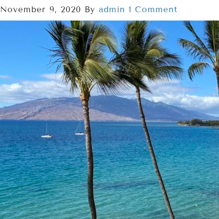
November 9, 2020
By
admin
1 Comment