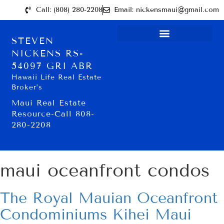
Call: (808) 280-2208
Email: nickensmaui@gmail.com
STEVEN
NICKENS RS-
54097 GRI ABR
Hawaii Life Real Estate
Broker’s
Maui Real Estate
Resource-Call 808-
280-2208
maui oceanfront condos
The Royal Mauian Oceanfront
Condominiums Kihei Maui