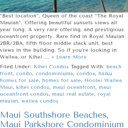
“Best location”, Queen of the coast “The Royal
Mauian”. Offering beautiful sunsets views all
year long. A very rare offering, and prestigious
oceanfront property. Rare find in Royal Mauian
2BR/2BA, fifth floor middle stack unit, best
views in the building. So if you're looking in
Wailea, or Kihei ...
» Learn More
Filed Under:
Kihei Condos
Tagged With:
beach
front
,
condo
,
condominiums
,
condos
,
haiku
homes for sale
,
homes for sale
,
Hoolei Wailea
Maui
,
kihei condos
,
maui oceanfront
,
maui
oceanfront condos
,
maui real estate
,
royal
mauian
,
wailea condos
Maui Southshore Beaches,
Maui Parkshore Condominium