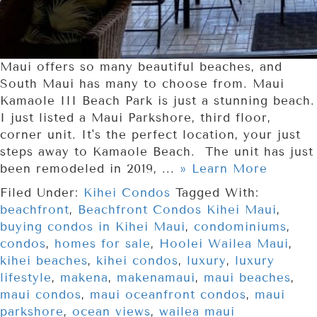
Maui offers so many beautiful beaches, and
South Maui has many to choose from. Maui
Kamaole III Beach Park is just a stunning beach.
I just listed a Maui Parkshore, third floor,
corner unit. It's the perfect location, your just
steps away to Kamaole Beach. The unit has just
been remodeled in 2019, ...
» Learn More
Filed Under:
Kihei Condos
Tagged With:
beachfront
,
Beachfront Condos Kihei Maui
,
buying condos in Kihei Maui
,
condominiums
,
condos
,
homes for sale
,
Hoolei Wailea Maui
,
kihei beaches
,
kihei condos
,
luxury
,
luxury
lifestyle
,
makena
,
makenamaui
,
maui beaches
,
maui condos
,
maui oceanfront condos
,
maui
parkshore
,
ocean views
,
wailea maui