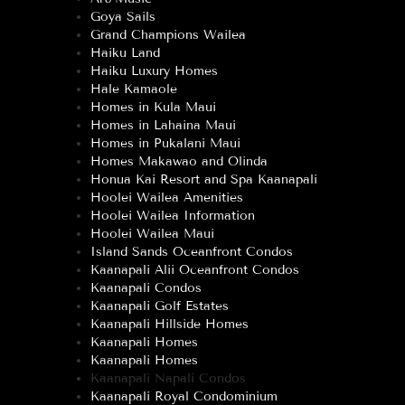
Goya Sails
Grand Champions Wailea
Haiku Land
Haiku Luxury Homes
Hale Kamaole
Homes in Kula Maui
Homes in Lahaina Maui
Homes in Pukalani Maui
Homes Makawao and Olinda
Honua Kai Resort and Spa Kaanapali
Hoolei Wailea Amenities
Hoolei Wailea Information
Hoolei Wailea Maui
Island Sands Oceanfront Condos
Kaanapali Alii Oceanfront Condos
Kaanapali Condos
Kaanapali Golf Estates
Kaanapali Hillside Homes
Kaanapali Homes
Kaanapali Homes
Kaanapali Napali Condos
Kaanapali Royal Condominium