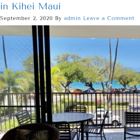
in Kihei Maui
September 2, 2020
By
admin
Leave a Comment