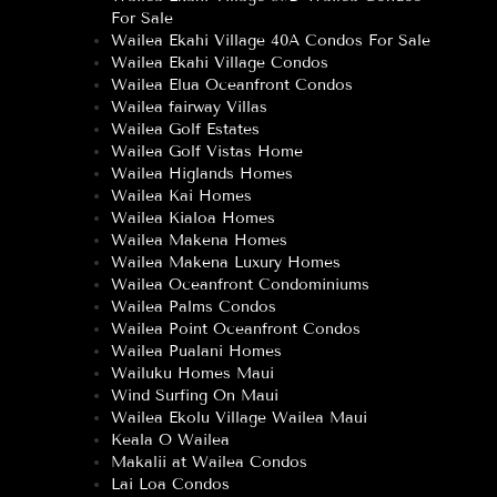
For Sale
Wailea Ekahi Village 40A Condos For Sale
Wailea Ekahi Village Condos
Wailea Elua Oceanfront Condos
Wailea fairway Villas
Wailea Golf Estates
Wailea Golf Vistas Home
Wailea Higlands Homes
Wailea Kai Homes
Wailea Kialoa Homes
Wailea Makena Homes
Wailea Makena Luxury Homes
Wailea Oceanfront Condominiums
Wailea Palms Condos
Wailea Point Oceanfront Condos
Wailea Pualani Homes
Wailuku Homes Maui
Wind Surfing On Maui
Wailea Ekolu Village Wailea Maui
Keala O Wailea
Makalii at Wailea Condos
Lai Loa Condos