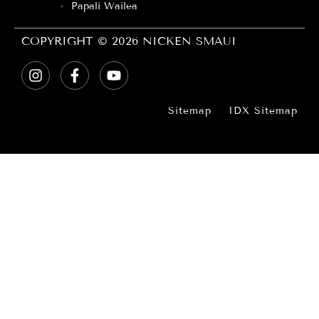
Papali Wailea
COPYRIGHT © 2026 NICKEN SMAUI
Sitemap
IDX Sitemap