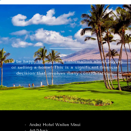
I’d be happy to help with information about buying
or selling a home! This is a significant financial
decision that involves many considerations.
Andaz Hotel Wailea Maui
Art/Music