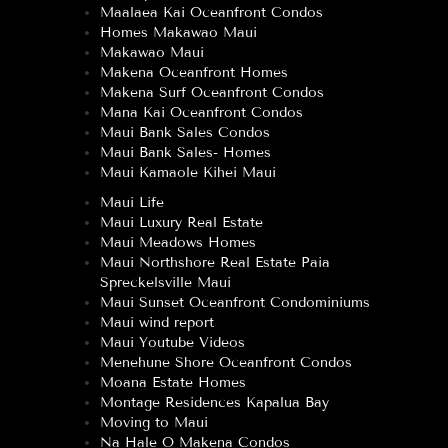
Maalaea Kai Oceanfront Condos
Homes Makawao Maui
Makawao Maui
Makena Oceanfront Homes
Makena Surf Oceanfront Condos
Mana Kai Oceanfront Condos
Maui Bank Sales Condos
Maui Bank Sales- Homes
Maui Kamaole Kihei Maui
Maui Life
Maui Luxury Real Estate
Maui Meadows Homes
Maui Northshore Real Estate Paia
Spreckelsville Maui
Maui Sunset Oceanfront Condominiums
Maui wind report
Maui Youtube Videos
Menehune Shore Oceanfront Condos
Moana Estate Homes
Montage Residences Kapalua Bay
Moving to Maui
Na Hale O Makena Condos