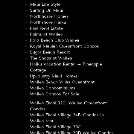
Maui Life Style
Surfing On Maui
Northhosre Homes
Northshore Haiku
Paia Real Estate
Palms at Wailea
Polo Beach Club Wailea
Royal Mauian Oceanfront Condos
Sugar Beach Resort
The Shops at Wailea
Haiku Vacation Rental – Pineapple
Cottage
Upcountry Maui Homes
Wailea Beach Villas Oceanfront
Wailea Condominiums
Wailea Condos For Sale
Wailea Ekahi 32C, Wailea Oceanfront
Condos
Wailea Ekahi Village 34F- Condos in
Wailea Maui
Wailea Ekahi Village 39C
Wailea Ekahi Village 39D Wailea Condos