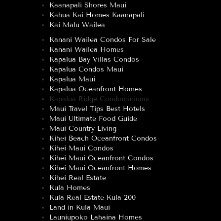
Kaanapali Shores Maui
Kahua Kai Homes Kaanapali
Kai Malu Wailea
Kanani Wailea Condos For Sale
Kanani Wailea Homes
Kapalua Bay Villas Condos
Kapalua Condos Maui
Kapalua Maui
Kapalua Oceanfront Homes
Kapalua Ridge Condominiums
Maui Travel Tips Best Hotels
Maui Ultimate Food Guide
Maui Country Living
Kihei Beach Oceanfront Condos
Kihei Maui Condos
Kihei Maui Oceanfront Condos
Kihei Maui Oceanfront Homes
Kihei Real Estate
Kula Homes
Kula Real Estate Kula 200
Land in Kula Maui
Launiupoko Lahaina Homes