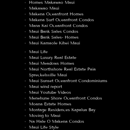
Homes Makawao Maui
Makawao Maui
Makena Oceanfront Homes
Makena Surf Oceanfront Condos
Mana Kai Oceanfront Condos
Maui Bank Sales Condos
Maui Bank Sales- Homes
Maui Kamaole Kihei Maui
Maui Life
Maui Luxury Real Estate
Maui Meadows Homes
Maui Northshore Real Estate Paia
Spreckelsville Maui
Maui Sunset Oceanfront Condominiums
Maui wind report
Maui Youtube Videos
Menehune Shore Oceanfront Condos
Moana Estate Homes
Montage Residences Kapalua Bay
Moving to Maui
Na Hale O Makena Condos
Maui Life Style