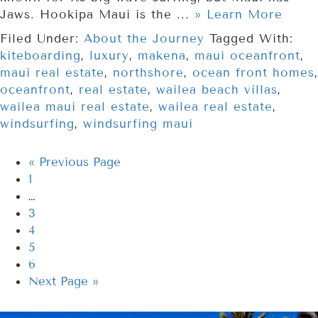
Jaws. Hookipa Maui is the ...
» Learn More
Filed Under:
About the Journey
Tagged With:
kiteboarding
,
luxury
,
makena
,
maui oceanfront
,
maui real estate
,
northshore
,
ocean front homes
,
oceanfront
,
real estate
,
wailea beach villas
,
wailea maui real estate
,
wailea real estate
,
windsurfing
,
windsurfing maui
«
Previous Page
1
…
3
4
5
6
Next Page »