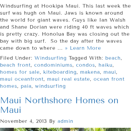
Windsurfing at Hookipa Maui. This last week the
surf was hugh on Maui. Jaws is known around
the world for giant waves. Guys like Ian Walsh
and Shane Dorian were riding 40 ft waves which
is pretty crazy. Honolua Bay was closing out the
bay with big surf. So the day after the waves
came down to where ...
» Learn More
Filed Under:
Windsurfing
Tagged With:
beach
,
beach front
,
condominiums
,
condos
,
haiku
,
homes for sale
,
kiteboarding
,
makena
,
maui
,
maui oceanfront
,
maui real estate
,
ocean front
homes
,
paia
,
windsurfing
Maui Northshore Homes on
Maui
November 4, 2013
By
admin