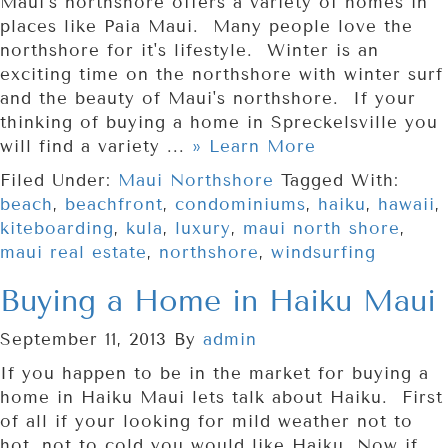
Maui's northshore offers a variety of homes in
places like Paia Maui. Many people love the
northshore for it's lifestyle. Winter is an
exciting time on the northshore with winter surf
and the beauty of Maui's northshore. If your
thinking of buying a home in Spreckelsville you
will find a variety ...
» Learn More
Filed Under:
Maui Northshore
Tagged With:
beach
,
beachfront
,
condominiums
,
haiku
,
hawaii
,
kiteboarding
,
kula
,
luxury
,
maui north shore
,
maui real estate
,
northshore
,
windsurfing
Buying a Home in Haiku Maui
September 11, 2013
By
admin
If you happen to be in the market for buying a
home in Haiku Maui lets talk about Haiku. First
of all if your looking for mild weather not to
hot, not to cold you would like Haiku. Now if