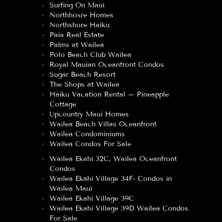
Surfing On Maui
Northhosre Homes
Northshore Haiku
Paia Real Estate
Palms at Wailea
Polo Beach Club Wailea
Royal Mauian Oceanfront Condos
Sugar Beach Resort
The Shops at Wailea
Haiku Vacation Rental – Pineapple
Cottage
Upcountry Maui Homes
Wailea Beach Villas Oceanfront
Wailea Condominiums
Wailea Condos For Sale
Wailea Ekahi 32C, Wailea Oceanfront
Condos
Wailea Ekahi Village 34F- Condos in
Wailea Maui
Wailea Ekahi Village 39C
Wailea Ekahi Village 39D Wailea Condos
For Sale