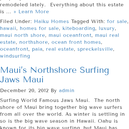
remodeled lately. Everything about this estate
is ...
» Learn More
Filed Under:
Haiku Homes
Tagged With:
for sale
,
hawaii
,
homes for sale
,
kiteboarding
,
luxury
,
maui north shore
,
maui oceanfront
,
maui real
estate
,
northshore
,
ocean front homes
,
oceanfront
,
paia
,
real estate
,
spreckelsville
,
windsurfing
Maui’s Northshore Surfing
Jaws Maui
December 20, 2012
By
admin
Surfing World Famous Jaws Maui. The north
shore of Maui bring together big wave surfers
from all over the world. As winter is settling in
so is the big wave season in Hawaii. Oahu is
known for its big wave surfing, but Maui has