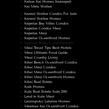
Kahua Kai Homes Kaanapali
Kai Malu Wailea
Kanani Wailea Condos For Sale
Kanani Wailea Homes
Kapalua Bay Villas Condos
Kapalua Condos Maui
Kapalua Maui
Kapalua Oceanfront Homes
Kapalua Ridge Condominiums
Maui Travel Tips Best Hotels
Maui Ultimate Food Guide
Maui Country Living
Kihei Beach Oceanfront Condos
Kihei Maui Condos
Kihei Maui Oceanfront Condos
Kihei Maui Oceanfront Homes
Kihei Real Estate
Kula Homes
Kula Real Estate Kula 200
Land in Kula Maui
Launiupoko Lahaina Homes
Maalaea Kai Oceanfront Condos