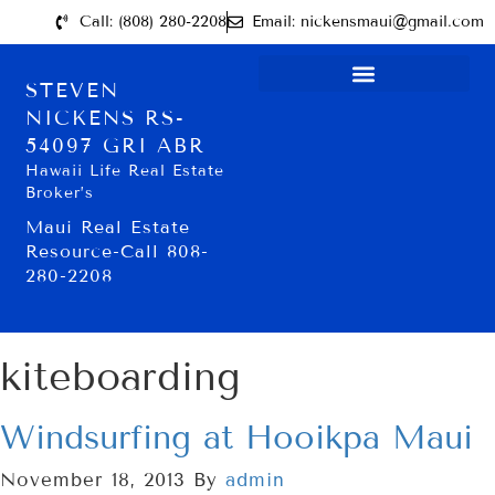
Call: (808) 280-2208
Email: nickensmaui@gmail.com
STEVEN
NICKENS RS-
54097 GRI ABR
Hawaii Life Real Estate
Broker’s
Maui Real Estate
Resource-Call 808-
280-2208
kiteboarding
Windsurfing at Hooikpa Maui
November 18, 2013
By
admin