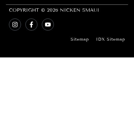
COPYRIGHT © 2026 NICKEN SMAUI
Sitemap
IDX Sitemap