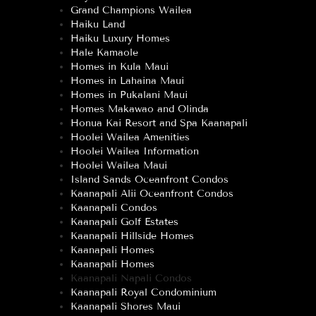
Grand Champions Wailea
Haiku Land
Haiku Luxury Homes
Hale Kamaole
Homes in Kula Maui
Homes in Lahaina Maui
Homes in Pukalani Maui
Homes Makawao and Olinda
Honua Kai Resort and Spa Kaanapali
Hoolei Wailea Amenities
Hoolei Wailea Information
Hoolei Wailea Maui
Island Sands Oceanfront Condos
Kaanapali Alii Oceanfront Condos
Kaanapali Condos
Kaanapali Golf Estates
Kaanapali Hillside Homes
Kaanapali Homes
Kaanapali Homes
Kaanapali Napali Condos
Kaanapali Royal Condominium
Kaanapali Shores Maui