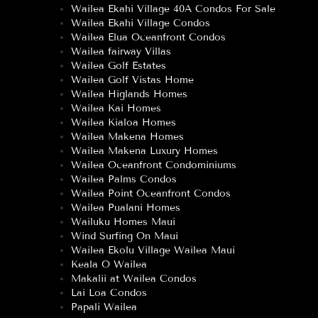
Wailea Ekahi Village 40A Condos For Sale
Wailea Ekahi Village Condos
Wailea Elua Oceanfront Condos
Wailea fairway Villas
Wailea Golf Estates
Wailea Golf Vistas Home
Wailea Higlands Homes
Wailea Kai Homes
Wailea Kialoa Homes
Wailea Makena Homes
Wailea Makena Luxury Homes
Wailea Oceanfront Condominiums
Wailea Palms Condos
Wailea Point Oceanfront Condos
Wailea Pualani Homes
Wailuku Homes Maui
Wind Surfing On Maui
Wailea Ekolu Village Wailea Maui
Keala O Wailea
Makalii at Wailea Condos
Lai Loa Condos
Papali Wailea