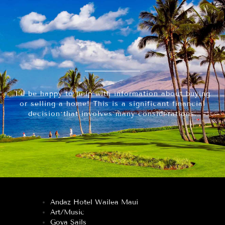
I’d be happy to help with information about buying
or selling a home! This is a significant financial
decision that involves many considerations.
Andaz Hotel Wailea Maui
Art/Music
Goya Sails