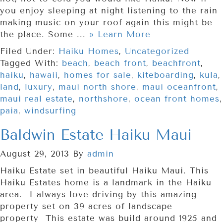
you enjoy sleeping at night listening to the rain
making music on your roof again this might be
the place. Some ...
» Learn More
Filed Under:
Haiku Homes
,
Uncategorized
Tagged With:
beach
,
beach front
,
beachfront
,
haiku
,
hawaii
,
homes for sale
,
kiteboarding
,
kula
,
land
,
luxury
,
maui north shore
,
maui oceanfront
,
maui real estate
,
northshore
,
ocean front homes
,
paia
,
windsurfing
Baldwin Estate Haiku Maui
August 29, 2013
By
admin
Haiku Estate set in beautiful Haiku Maui. This
Haiku Estates home is a landmark in the Haiku
area. I always love driving by this amazing
property set on 39 acres of landscape
property This estate was build around 1925 and