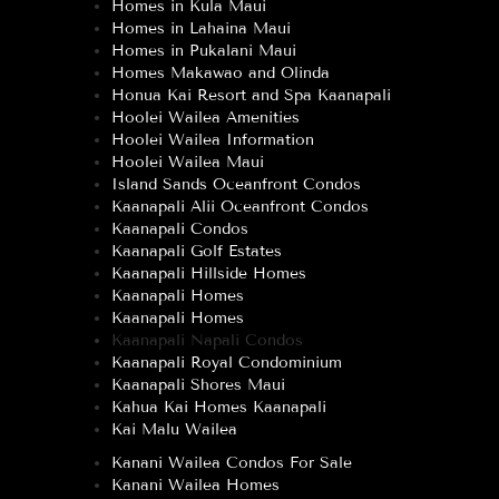
Homes in Kula Maui
Homes in Lahaina Maui
Homes in Pukalani Maui
Homes Makawao and Olinda
Honua Kai Resort and Spa Kaanapali
Hoolei Wailea Amenities
Hoolei Wailea Information
Hoolei Wailea Maui
Island Sands Oceanfront Condos
Kaanapali Alii Oceanfront Condos
Kaanapali Condos
Kaanapali Golf Estates
Kaanapali Hillside Homes
Kaanapali Homes
Kaanapali Homes
Kaanapali Napali Condos
Kaanapali Royal Condominium
Kaanapali Shores Maui
Kahua Kai Homes Kaanapali
Kai Malu Wailea
Kanani Wailea Condos For Sale
Kanani Wailea Homes