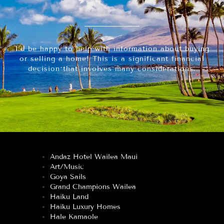
I’d be happy to help with information about buying
or selling a home! This is a significant financial
decision that involves many considerations.
Andaz Hotel Wailea Maui
Art/Music
Goya Sails
Grand Champions Wailea
Haiku Land
Haiku Luxury Homes
Hale Kamaole