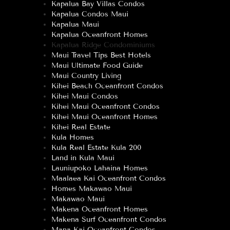
Kapalua Bay Villas Condos
Kapalua Condos Maui
Kapalua Maui
Kapalua Oceanfront Homes
Kapalua Ridge Condominiums
Maui Travel Tips Best Hotels
Maui Ultimate Food Guide
Maui Country Living
Kihei Beach Oceanfront Condos
Kihei Maui Condos
Kihei Maui Oceanfront Condos
Kihei Maui Oceanfront Homes
Kihei Real Estate
Kula Homes
Kula Real Estate Kula 200
Land in Kula Maui
Launiupoko Lahaina Homes
Maalaea Kai Oceanfront Condos
Homes Makawao Maui
Makawao Maui
Makena Oceanfront Homes
Makena Surf Oceanfront Condos
Mana Kai Oceanfront Condos