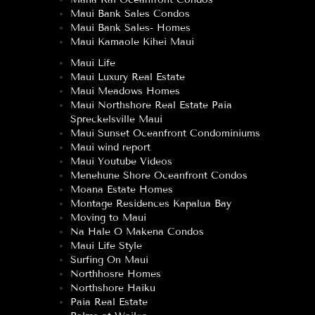
Maui Bank Sales Condos
Maui Bank Sales- Homes
Maui Kamaole Kihei Maui
Maui Life
Maui Luxury Real Estate
Maui Meadows Homes
Maui Northshore Real Estate Paia
Spreckelsville Maui
Maui Sunset Oceanfront Condominiums
Maui wind report
Maui Youtube Videos
Menehune Shore Oceanfront Condos
Moana Estate Homes
Montage Residences Kapalua Bay
Moving to Maui
Na Hale O Makena Condos
Maui Life Style
Surfing On Maui
Northhosre Homes
Northshore Haiku
Paia Real Estate