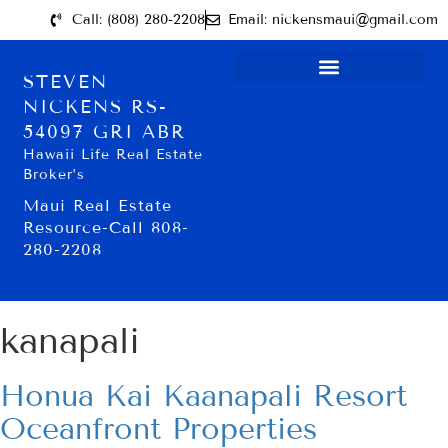
Call: (808) 280-2208
Email: nickensmaui@gmail.com
STEVEN
NICKENS RS-
54097 GRI ABR
Hawaii Life Real Estate
Broker’s
Maui Real Estate
Resource-Call 808-
280-2208
kanapali
Honua Kai Kaanapali Resort
Oceanfront Properties