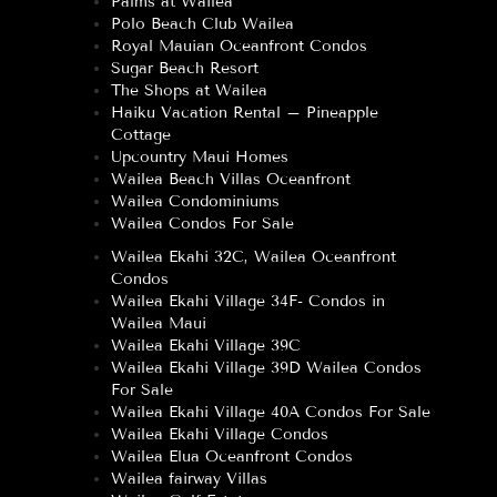
Palms at Wailea
Polo Beach Club Wailea
Royal Mauian Oceanfront Condos
Sugar Beach Resort
The Shops at Wailea
Haiku Vacation Rental – Pineapple
Cottage
Upcountry Maui Homes
Wailea Beach Villas Oceanfront
Wailea Condominiums
Wailea Condos For Sale
Wailea Ekahi 32C, Wailea Oceanfront
Condos
Wailea Ekahi Village 34F- Condos in
Wailea Maui
Wailea Ekahi Village 39C
Wailea Ekahi Village 39D Wailea Condos
For Sale
Wailea Ekahi Village 40A Condos For Sale
Wailea Ekahi Village Condos
Wailea Elua Oceanfront Condos
Wailea fairway Villas