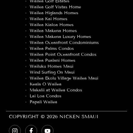
Wailea Golf Estates
Wailea Golf Vistas Home
Wailea Higlands Homes
Wailea Kai Homes
Wailea Kialoa Homes
Wailea Makena Homes
Wailea Makena Luxury Homes
Wailea Oceanfront Condominiums
Wailea Palms Condos
Wailea Point Oceanfront Condos
Wailea Pualani Homes
Wailuku Homes Maui
Wind Surfing On Maui
Wailea Ekolu Village Wailea Maui
Keala O Wailea
Makalii at Wailea Condos
Lai Loa Condos
Papali Wailea
COPYRIGHT © 2026 NICKEN SMAUI