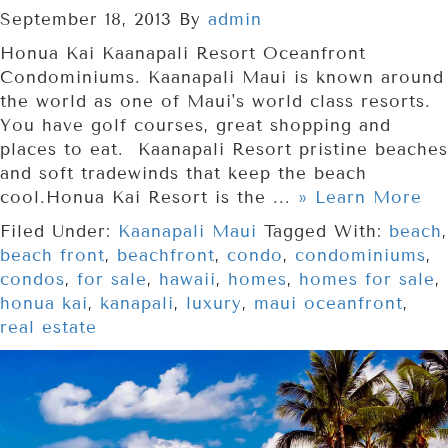
September 18, 2013
By
admin
Honua Kai Kaanapali Resort Oceanfront
Condominiums. Kaanapali Maui is known around
the world as one of Maui's world class resorts.
You have golf courses, great shopping and
places to eat. Kaanapali Resort pristine beaches
and soft tradewinds that keep the beach
cool.Honua Kai Resort is the ...
» Learn More
Filed Under:
Kaanapali Maui
Tagged With:
beach
,
beach front
,
beachfront
,
condo
,
condominiums
,
condos
,
for sale
,
hawaii
,
homes
,
homes for sale
,
honua kai
,
kanapali
,
luxury
,
maui oceanfront
,
real estate