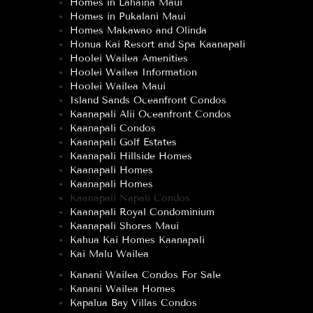
Homes in Lahaina Maui
Homes in Pukalani Maui
Homes Makawao and Olinda
Honua Kai Resort and Spa Kaanapali
Hoolei Wailea Amenities
Hoolei Wailea Information
Hoolei Wailea Maui
Island Sands Oceanfront Condos
Kaanapali Alii Oceanfront Condos
Kaanapali Condos
Kaanapali Golf Estates
Kaanapali Hillside Homes
Kaanapali Homes
Kaanapali Homes
Kaanapali Napali Condos
Kaanapali Royal Condominium
Kaanapali Shores Maui
Kahua Kai Homes Kaanapali
Kai Malu Wailea
Kanani Wailea Condos For Sale
Kanani Wailea Homes
Kapalua Bay Villas Condos