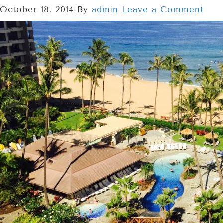
October 18, 2014
By
admin
Leave a Comment