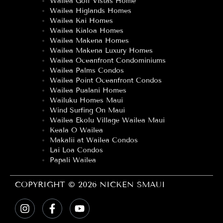
Wailea Golf Vistas Home
Wailea Higlands Homes
Wailea Kai Homes
Wailea Kialoa Homes
Wailea Makena Homes
Wailea Makena Luxury Homes
Wailea Oceanfront Condominiums
Wailea Palms Condos
Wailea Point Oceanfront Condos
Wailea Pualani Homes
Wailuku Homes Maui
Wind Surfing On Maui
Wailea Ekolu Village Wailea Maui
Keala O Wailea
Makalii at Wailea Condos
Lai Loa Condos
Papali Wailea
COPYRIGHT © 2026 NICKEN SMAUI