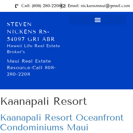
Call: (808) 280-2208
Email: nickensmaui@gmail.com
STEVEN
NICKENS RS-
54097 GRI ABR
Hawaii Life Real Estate
Broker’s
Maui Real Estate
Resource-Call 808-
280-2208
Kaanapali Resort
Kaanapali Resort Oceanfront
Condominiums Maui