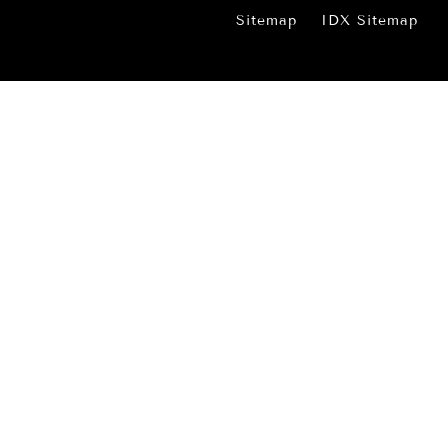
Sitemap
IDX Sitemap