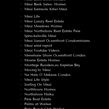
Maui Bank Sales- Homes
Maui Kamaole Kihei Maui
Maui Life
Maui Luxury Real Estate
Maui Meadows Homes
Maui Northshore Real Estate Paia
Spreckelsville Maui
Maui Sunset Oceanfront Condominiums
Maui wind report
Maui Youtube Videos
Menehune Shore Oceanfront Condos
Moana Estate Homes
Montage Residences Kapalua Bay
Moving to Maui
Na Hale O Makena Condos
Maui Life Style
Surfing On Maui
Northhosre Homes
Northshore Haiku
Paia Real Estate
Palms at Wailea
Polo Beach Club Wailea