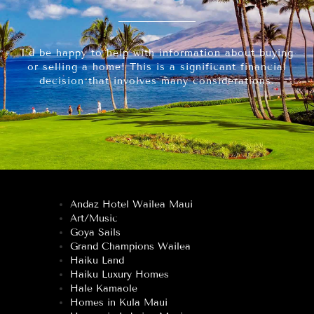
I’d be happy to help with information about buying
or selling a home! This is a significant financial
decision that involves many considerations.
Andaz Hotel Wailea Maui
Art/Music
Goya Sails
Grand Champions Wailea
Haiku Land
Haiku Luxury Homes
Hale Kamaole
Homes in Kula Maui