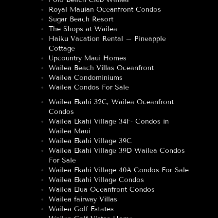
Royal Mauian Oceanfront Condos
Sugar Beach Resort
The Shops at Wailea
Haiku Vacation Rental – Pineapple
Cottage
Upcountry Maui Homes
Wailea Beach Villas Oceanfront
Wailea Condominiums
Wailea Condos For Sale
Wailea Ekahi 32C, Wailea Oceanfront
Condos
Wailea Ekahi Village 34F- Condos in
Wailea Maui
Wailea Ekahi Village 39C
Wailea Ekahi Village 39D Wailea Condos
For Sale
Wailea Ekahi Village 40A Condos For Sale
Wailea Ekahi Village Condos
Wailea Elua Oceanfront Condos
Wailea fairway Villas
Wailea Golf Estates