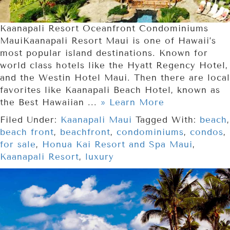
Kaanapali Resort Oceanfront Condominiums
MauiKaanapali Resort Maui is one of Hawaii’s
most popular island destinations. Known for
world class hotels like the Hyatt Regency Hotel,
and the Westin Hotel Maui. Then there are local
favorites like Kaanapali Beach Hotel, known as
the Best Hawaiian ...
» Learn More
Filed Under:
Kaanapali Maui
Tagged With:
beach
,
beach front
,
beachfront
,
condominiums
,
condos
,
for sale
,
Honua Kai Resort and Spa Maui
,
Kaanapali Resort
,
luxury