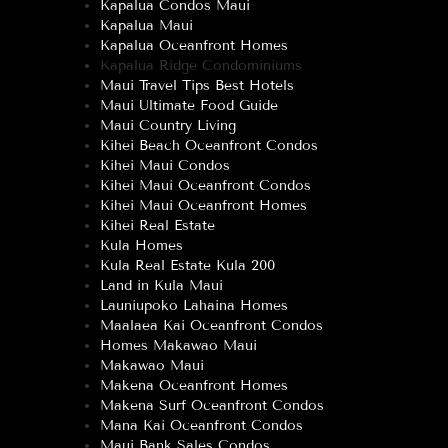
Kapalua Condos Maui
Kapalua Maui
Kapalua Oceanfront Homes
Kapalua Ridge Condominiums
Maui Travel Tips Best Hotels
Maui Ultimate Food Guide
Maui Country Living
Kihei Beach Oceanfront Condos
Kihei Maui Condos
Kihei Maui Oceanfront Condos
Kihei Maui Oceanfront Homes
Kihei Real Estate
Kula Homes
Kula Real Estate Kula 200
Land in Kula Maui
Launiupoko Lahaina Homes
Maalaea Kai Oceanfront Condos
Homes Makawao Maui
Makawao Maui
Makena Oceanfront Homes
Makena Surf Oceanfront Condos
Mana Kai Oceanfront Condos
Maui Bank Sales Condos