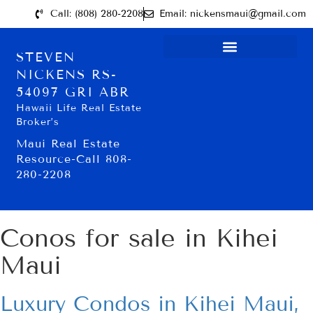
Call: (808) 280-2208
Email: nickensmaui@gmail.com
STEVEN
NICKENS RS-
54097 GRI ABR
Hawaii Life Real Estate
Broker’s
Maui Real Estate
Resource-Call 808-
280-2208
Conos for sale in Kihei
Maui
Luxury Condos in Kihei Maui,