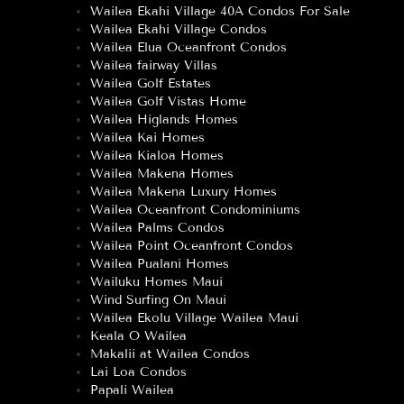
Wailea Ekahi Village 40A Condos For Sale
Wailea Ekahi Village Condos
Wailea Elua Oceanfront Condos
Wailea fairway Villas
Wailea Golf Estates
Wailea Golf Vistas Home
Wailea Higlands Homes
Wailea Kai Homes
Wailea Kialoa Homes
Wailea Makena Homes
Wailea Makena Luxury Homes
Wailea Oceanfront Condominiums
Wailea Palms Condos
Wailea Point Oceanfront Condos
Wailea Pualani Homes
Wailuku Homes Maui
Wind Surfing On Maui
Wailea Ekolu Village Wailea Maui
Keala O Wailea
Makalii at Wailea Condos
Lai Loa Condos
Papali Wailea