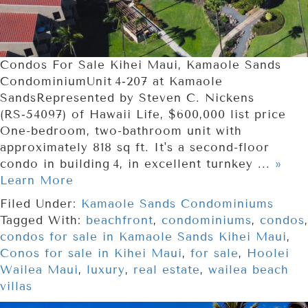
Condos For Sale Kihei Maui, Kamaole Sands
CondominiumUnit 4‑207 at Kamaole
SandsRepresented by Steven C. Nickens
(RS‑54097) of Hawaii Life, $600,000 list price
One-bedroom, two-bathroom unit with
approximately 818 sq ft. It's a second-floor
condo in building 4, in excellent turnkey ...
»
Learn More
Filed Under:
Kamaole Sands Condominiums
Tagged With:
beachfront
,
condominiums
,
condos
,
condos for sale in Kamaole Sands Kihei Maui
,
Conos for sale in Kihei Maui
,
for sale
,
Hoolei
Wailea Maui
,
luxury
,
real estate
,
wailea beach
villas