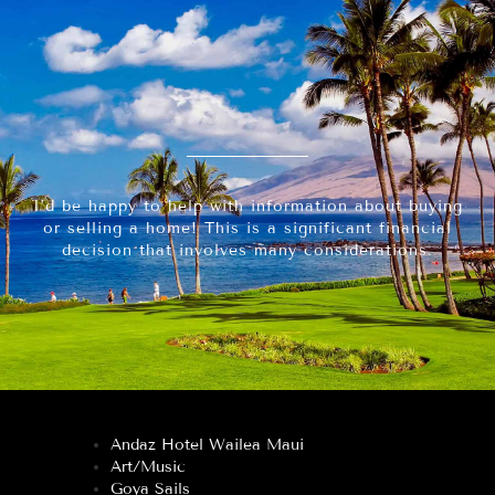
I’d be happy to help with information about buying
or selling a home! This is a significant financial
decision that involves many considerations.
Andaz Hotel Wailea Maui
Art/Music
Goya Sails