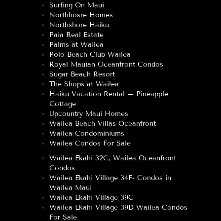
Surfing On Maui
Northhosre Homes
Northshore Haiku
Paia Real Estate
Palms at Wailea
Polo Beach Club Wailea
Royal Mauian Oceanfront Condos
Sugar Beach Resort
The Shops at Wailea
Haiku Vacation Rental – Pineapple
Cottage
Upcountry Maui Homes
Wailea Beach Villas Oceanfront
Wailea Condominiums
Wailea Condos For Sale
Wailea Ekahi 32C, Wailea Oceanfront
Condos
Wailea Ekahi Village 34F- Condos in
Wailea Maui
Wailea Ekahi Village 39C
Wailea Ekahi Village 39D Wailea Condos
For Sale