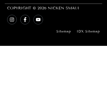
COPYRIGHT © 2026 NICKEN SMAUI
Sitemap
IDX Sitemap