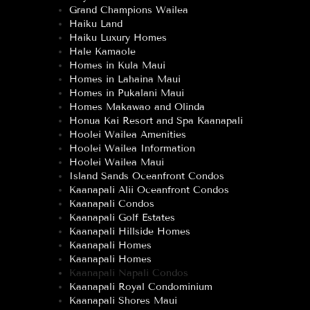
Grand Champions Wailea
Haiku Land
Haiku Luxury Homes
Hale Kamaole
Homes in Kula Maui
Homes in Lahaina Maui
Homes in Pukalani Maui
Homes Makawao and Olinda
Honua Kai Resort and Spa Kaanapali
Hoolei Wailea Amenities
Hoolei Wailea Information
Hoolei Wailea Maui
Island Sands Oceanfront Condos
Kaanapali Alii Oceanfront Condos
Kaanapali Condos
Kaanapali Golf Estates
Kaanapali Hillside Homes
Kaanapali Homes
Kaanapali Homes
Kaanapali Napali Condos
Kaanapali Royal Condominium
Kaanapali Shores Maui