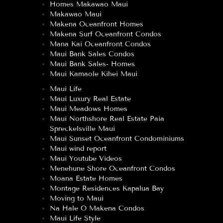
Homes Makawao Maui
Makawao Maui
Makena Oceanfront Homes
Makena Surf Oceanfront Condos
Mana Kai Oceanfront Condos
Maui Bank Sales Condos
Maui Bank Sales- Homes
Maui Kamaole Kihei Maui
Maui Life
Maui Luxury Real Estate
Maui Meadows Homes
Maui Northshore Real Estate Paia
Spreckelsville Maui
Maui Sunset Oceanfront Condominiums
Maui wind report
Maui Youtube Videos
Menehune Shore Oceanfront Condos
Moana Estate Homes
Montage Residences Kapalua Bay
Moving to Maui
Na Hale O Makena Condos
Maui Life Style