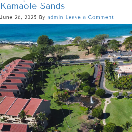
Kamaole Sands
June 26, 2025
By
admin
Leave a Comment