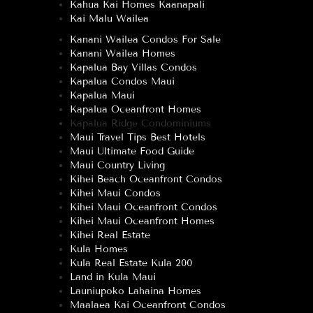
Kahua Kai Homes Kaanapali
Kai Malu Wailea
Kanani Wailea Condos For Sale
Kanani Wailea Homes
Kapalua Bay Villas Condos
Kapalua Condos Maui
Kapalua Maui
Kapalua Oceanfront Homes
Kapalua Ridge Condominiums
Maui Travel Tips Best Hotels
Maui Ultimate Food Guide
Maui Country Living
Kihei Beach Oceanfront Condos
Kihei Maui Condos
Kihei Maui Oceanfront Condos
Kihei Maui Oceanfront Homes
Kihei Real Estate
Kula Homes
Kula Real Estate Kula 200
Land in Kula Maui
Launiupoko Lahaina Homes
Maalaea Kai Oceanfront Condos