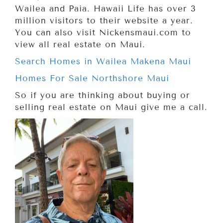
Wailea and Paia. Hawaii Life has over 3
million visitors to their website a year.
You can also visit Nickensmaui.com to
view all real estate on Maui.
Search Homes in Wailea Makena Maui
Homes For Sale Northshore Maui
So if you are thinking about buying or
selling real estate on Maui give me a call.