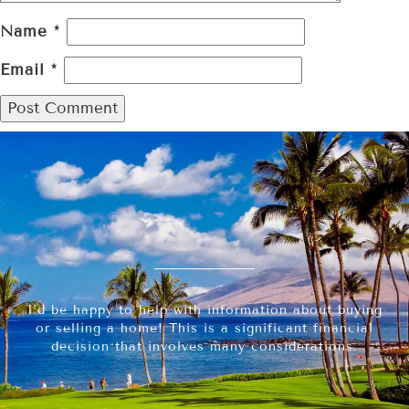
Name
*
Email
*
I’d be happy to help with information about buying
or selling a home! This is a significant financial
decision that involves many considerations.