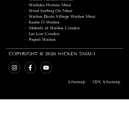
Wailuku Homes Maui
Wind Surfing On Maui
Wailea Ekolu Village Wailea Maui
Keala O Wailea
Makalii at Wailea Condos
Lai Loa Condos
Papali Wailea
COPYRIGHT © 2026 NICKEN SMAUI
Sitemap
IDX Sitemap