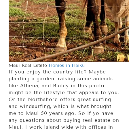
Maui Real Estate
Homes in Haiku
If you enjoy the country life? Maybe
planting a garden, raising some animals
like Athena, and Buddy in this photo
might be the lifestyle that appeals to you.
Or the Northshore offers great surfing
and windsurfing, which is what brought
me to Maui 50 years ago. So if yo have
any questions about buying real estate on
Maui, I work island wide with offices in