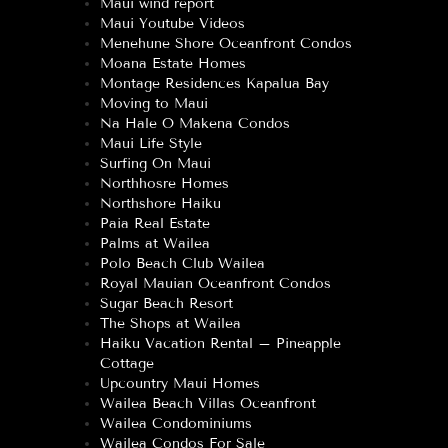
Maui wind report
Maui Youtube Videos
Menehune Shore Oceanfront Condos
Moana Estate Homes
Montage Residences Kapalua Bay
Moving to Maui
Na Hale O Makena Condos
Maui Life Style
Surfing On Maui
Northhosre Homes
Northshore Haiku
Paia Real Estate
Palms at Wailea
Polo Beach Club Wailea
Royal Mauian Oceanfront Condos
Sugar Beach Resort
The Shops at Wailea
Haiku Vacation Rental – Pineapple
Cottage
Upcountry Maui Homes
Wailea Beach Villas Oceanfront
Wailea Condominiums
Wailea Condos For Sale