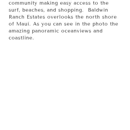
community making easy access to the
surf, beaches, and shopping. Baldwin
Ranch Estates overlooks the north shore
of Maui. As you can see in the photo the
amazing panoramic oceanviews and
coastline.