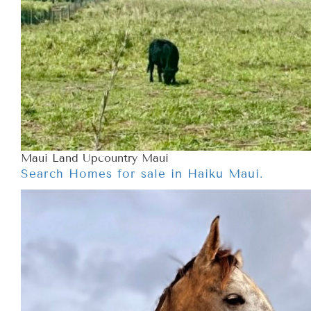
Maui Land Upcountry Maui
Search Homes for sale in Haiku Maui.