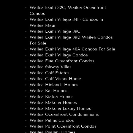
Wailea Ekahi 32C, Wailea Oceanfront
Condos
Wailea Ekahi Village 34F- Condos in
Wailea Maui
Wailea Ekahi Village 39C
Wailea Ekahi Village 39D Wailea Condos
For Sale
Wailea Ekahi Village 40A Condos For Sale
Wailea Ekahi Village Condos
Wailea Elua Oceanfront Condos
Wailea fairway Villas
Wailea Golf Estates
Wailea Golf Vistas Home
Wailea Higlands Homes
Wailea Kai Homes
Wailea Kialoa Homes
Wailea Makena Homes
Wailea Makena Luxury Homes
Wailea Oceanfront Condominiums
Wailea Palms Condos
Wailea Point Oceanfront Condos
Wailea Pualani Homes