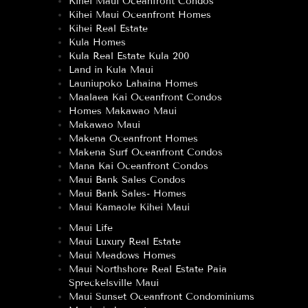
Kihei Maui Oceanfront Condos
Kihei Maui Oceanfront Homes
Kihei Real Estate
Kula Homes
Kula Real Estate Kula 200
Land in Kula Maui
Launiupoko Lahaina Homes
Maalaea Kai Oceanfront Condos
Homes Makawao Maui
Makawao Maui
Makena Oceanfront Homes
Makena Surf Oceanfront Condos
Mana Kai Oceanfront Condos
Maui Bank Sales Condos
Maui Bank Sales- Homes
Maui Kamaole Kihei Maui
Maui Life
Maui Luxury Real Estate
Maui Meadows Homes
Maui Northshore Real Estate Paia
Spreckelsville Maui
Maui Sunset Oceanfront Condominiums