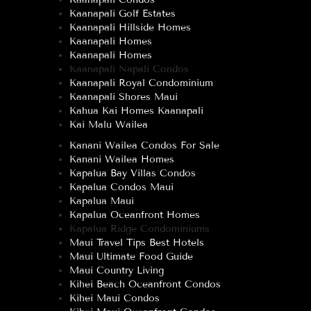
Kaanapali Golf Estates
Kaanapali Hillside Homes
Kaanapali Homes
Kaanapali Homes
Kaanapali Napali Condos
Kaanapali Royal Condominium
Kaanapali Shores Maui
Kahua Kai Homes Kaanapali
Kai Malu Wailea
Kanani Wailea Condos For Sale
Kanani Wailea Homes
Kapalua Bay Villas Condos
Kapalua Condos Maui
Kapalua Maui
Kapalua Oceanfront Homes
Kapalua Ridge Condominiums
Maui Travel Tips Best Hotels
Maui Ultimate Food Guide
Maui Country Living
Kihei Beach Oceanfront Condos
Kihei Maui Condos