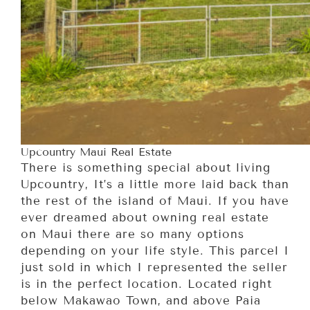
Upcountry Maui Real Estate
There is something special about living
Upcountry, It’s a little more laid back than
the rest of the island of Maui. If you have
ever dreamed about owning real estate
on Maui there are so many options
depending on your life style. This parcel I
just sold in which I represented the seller
is in the perfect location. Located right
below Makawao Town, and above Paia