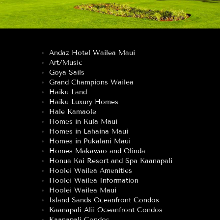
Andaz Hotel Wailea Maui
Art/Music
Goya Sails
Grand Champions Wailea
Haiku Land
Haiku Luxury Homes
Hale Kamaole
Homes in Kula Maui
Homes in Lahaina Maui
Homes in Pukalani Maui
Homes Makawao and Olinda
Honua Kai Resort and Spa Kaanapali
Hoolei Wailea Amenities
Hoolei Wailea Information
Hoolei Wailea Maui
Island Sands Oceanfront Condos
Kaanapali Alii Oceanfront Condos
Kaanapali Condos