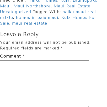
Filed Under:
Haiku Homes
,
Kula
,
Launiupoko
Maui
,
Maui Northshore
,
Maui Real Estate
,
Uncategorized
Tagged With:
haiku maui real
estate
,
homes in paia maui
,
Kula Homes For
Sale
,
maui real estate
Leave a Reply
Your email address will not be published.
Required fields are marked
*
Comment
*