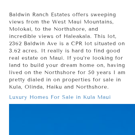
Baldwin Ranch Estates offers sweeping
views from the West Maui Mountains,
Molokai, to the Northshore, and
incredible views of Haleakala. This lot,
2362 Baldwin Ave is a CPR lot situated on
3.62 acres. It really is hard to find good
real estate on Maui. If you’re looking for
land to build your dream home on, having
lived on the Northshore for 50 years I am
pretty dialed in on properties for sale in
Kula, Olinda, Haiku and Northshore.
Luxury Homes For Sale in Kula Maui