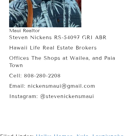
Maui Realtor
Steven Nickens RS-54097 GRI ABR
Hawaii Life Real Estate Brokers
Offices The Shops at Wailea, and Paia
Town
Cell: 808-280-2208
Email: nickensmaui@gmail.com
Instagram: @stevenickensmaui