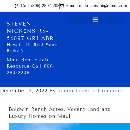
Call: (808) 280-2208
Email: nickensmaui@gmail.com
STEVEN
NICKENS RS-
54097 GRI ABR
Hawaii Life Real Estate
Broker’s
Maui Real Estate
Resource-Call 808-
280-2208
December 5, 2022
By
admin
Leave a Comment
Baldwin Ranch Acres, Vacant Land and
Luxury Homes on Maui