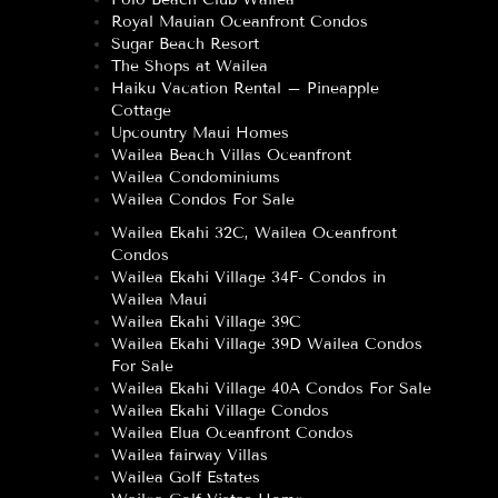
Royal Mauian Oceanfront Condos
Sugar Beach Resort
The Shops at Wailea
Haiku Vacation Rental – Pineapple
Cottage
Upcountry Maui Homes
Wailea Beach Villas Oceanfront
Wailea Condominiums
Wailea Condos For Sale
Wailea Ekahi 32C, Wailea Oceanfront
Condos
Wailea Ekahi Village 34F- Condos in
Wailea Maui
Wailea Ekahi Village 39C
Wailea Ekahi Village 39D Wailea Condos
For Sale
Wailea Ekahi Village 40A Condos For Sale
Wailea Ekahi Village Condos
Wailea Elua Oceanfront Condos
Wailea fairway Villas
Wailea Golf Estates