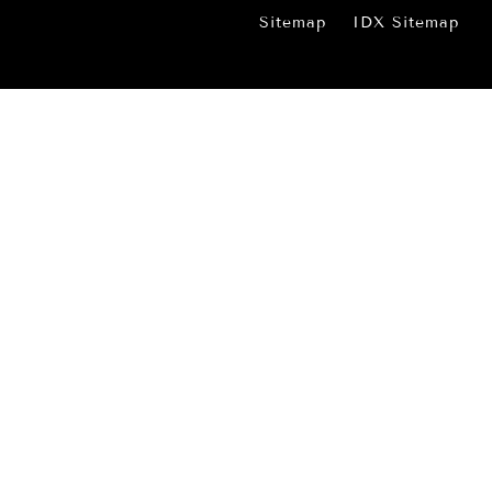
Sitemap
IDX Sitemap