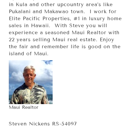
in Kula and other upcountry area’s like
Pukalani and Makawao town. I work for
Elite Pacific Properties, #1 in luxury home
sales in Hawaii. With Steve you will
experience a seasoned Maui Realtor with
22 years selling Maui real estate. Enjoy
the fair and remember life is good on the
island of Maui.
Maui Realtor
Steven Nickens RS-54097