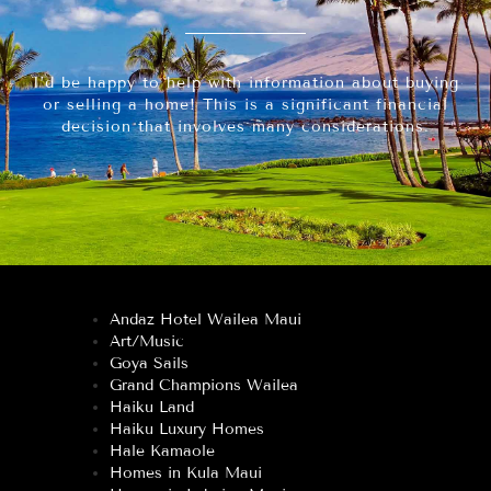
I’d be happy to help with information about buying
or selling a home! This is a significant financial
decision that involves many considerations.
Andaz Hotel Wailea Maui
Art/Music
Goya Sails
Grand Champions Wailea
Haiku Land
Haiku Luxury Homes
Hale Kamaole
Homes in Kula Maui