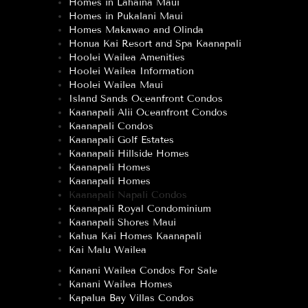
Homes in Lahaina Maui
Homes in Pukalani Maui
Homes Makawao and Olinda
Honua Kai Resort and Spa Kaanapali
Hoolei Wailea Amenities
Hoolei Wailea Information
Hoolei Wailea Maui
Island Sands Oceanfront Condos
Kaanapali Alii Oceanfront Condos
Kaanapali Condos
Kaanapali Golf Estates
Kaanapali Hillside Homes
Kaanapali Homes
Kaanapali Homes
Kaanapali Napali Condos
Kaanapali Royal Condominium
Kaanapali Shores Maui
Kahua Kai Homes Kaanapali
Kai Malu Wailea
Kanani Wailea Condos For Sale
Kanani Wailea Homes
Kapalua Bay Villas Condos