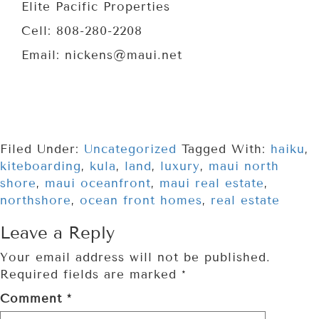
Elite Pacific Properties
Cell: 808-280-2208
Email: nickens@maui.net
Filed Under:
Uncategorized
Tagged With:
haiku
,
kiteboarding
,
kula
,
land
,
luxury
,
maui north
shore
,
maui oceanfront
,
maui real estate
,
northshore
,
ocean front homes
,
real estate
Leave a Reply
Your email address will not be published.
Required fields are marked
*
Comment
*