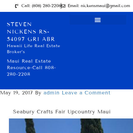
Call: (808) 280-2208
Email: nickensmaui@gmail.com
STEVEN
NICKENS RS-
54097 GRI ABR
Hawaii Life Real Estate
Broker’s
Maui Real Estate
Resource-Call 808-
280-2208
May 19, 2017
By
admin
Leave a Comment
Seabury Crafts Fair Upcountry Maui