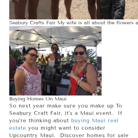
Seabury Crafts Fair My wife is all about the flowers a
Buying Homes On Maui
So next year make sure you make up To
Seabury Craft Fair, it’s a Maui event. If
you’re thinking about
buying Maui real
estate
you might want to consider
Upcountry Maui. Discover homes for sale