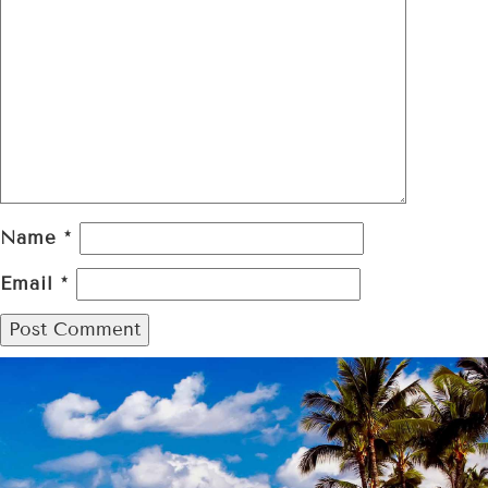
Name
*
Email
*