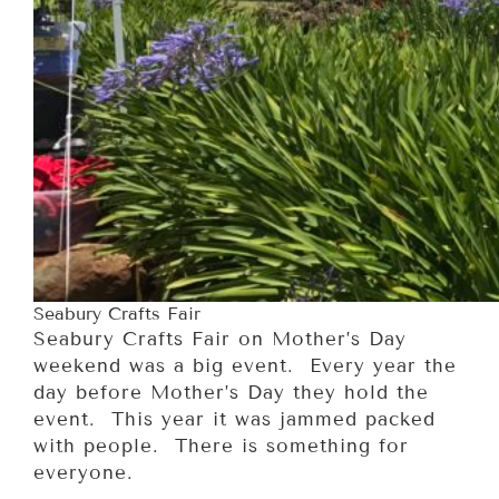
Seabury Crafts Fair
Seabury Crafts Fair on Mother’s Day
weekend was a big event. Every year the
day before Mother’s Day they hold the
event. This year it was jammed packed
with people. There is something for
everyone.