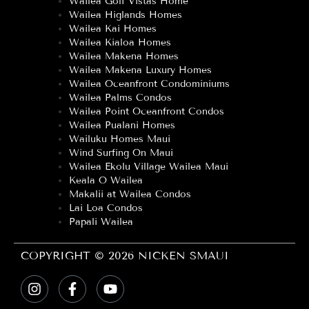
Wailea Golf Vistas Home
Wailea Higlands Homes
Wailea Kai Homes
Wailea Kialoa Homes
Wailea Makena Homes
Wailea Makena Luxury Homes
Wailea Oceanfront Condominiums
Wailea Palms Condos
Wailea Point Oceanfront Condos
Wailea Pualani Homes
Wailuku Homes Maui
Wind Surfing On Maui
Wailea Ekolu Village Wailea Maui
Keala O Wailea
Makalii at Wailea Condos
Lai Loa Condos
Papali Wailea
COPYRIGHT © 2026 NICKEN SMAUI