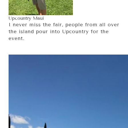
Upcountry Maui
I never miss the fair, people from all over
the island pour into Upcountry for the
event.