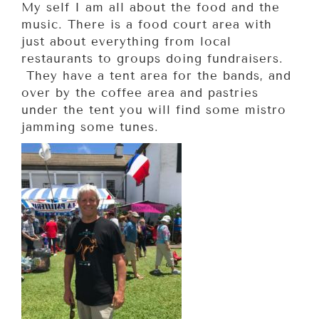
My self I am all about the food and the
music. There is a food court area with
just about everything from local
restaurants to groups doing fundraisers.
They have a tent area for the bands, and
over by the coffee area and pastries
under the tent you will find some mistro
jamming some tunes.