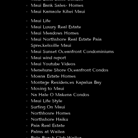
Maui Bank Sales- Homes
Maui Kamaole Kihei Maui
Maui Life
Maui Luxury Real Estate
Maui Meadows Homes
Maui Northshore Real Estate Paia
Spreckelsville Maui
Maui Sunset Oceanfront Condominiums
Maui wind report
Maui Youtube Videos
Menehune Shore Oceanfront Condos
Moana Estate Homes
Montage Residences Kapalua Bay
Moving to Maui
Na Hale O Makena Condos
Maui Life Style
Surfing On Maui
Northhosre Homes
Northshore Haiku
Paia Real Estate
Palms at Wailea
Polo Beach Club Wailea