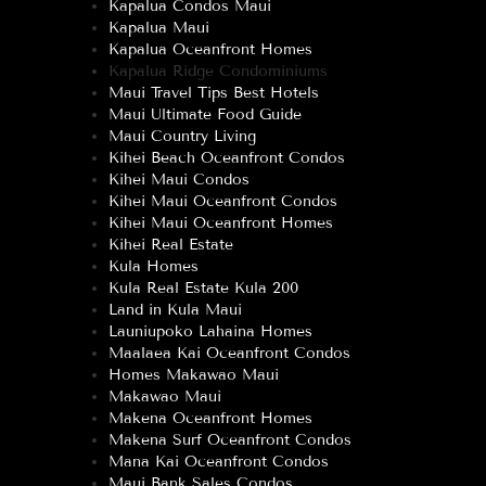
Kapalua Condos Maui
Kapalua Maui
Kapalua Oceanfront Homes
Kapalua Ridge Condominiums
Maui Travel Tips Best Hotels
Maui Ultimate Food Guide
Maui Country Living
Kihei Beach Oceanfront Condos
Kihei Maui Condos
Kihei Maui Oceanfront Condos
Kihei Maui Oceanfront Homes
Kihei Real Estate
Kula Homes
Kula Real Estate Kula 200
Land in Kula Maui
Launiupoko Lahaina Homes
Maalaea Kai Oceanfront Condos
Homes Makawao Maui
Makawao Maui
Makena Oceanfront Homes
Makena Surf Oceanfront Condos
Mana Kai Oceanfront Condos
Maui Bank Sales Condos