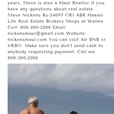
years. Steve is also a Maui Realtor if you
have any questions about real estate.
Steve Nickens Rs-54097 GRI ABR Hawaii
Life Real Estate Brokers Shops at Wailea
Cell: 808-280-2208 Email:
nickensmaui@gmail.com Website:
nickensmaui.com You can visit Air BNB or
VRBO. Make sure you don’t send cash to
anybody requesting payment. Call me
808-280,2208