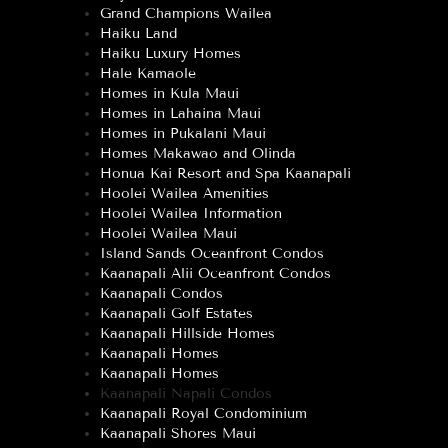
Grand Champions Wailea
Haiku Land
Haiku Luxury Homes
Hale Kamaole
Homes in Kula Maui
Homes in Lahaina Maui
Homes in Pukalani Maui
Homes Makawao and Olinda
Honua Kai Resort and Spa Kaanapali
Hoolei Wailea Amenities
Hoolei Wailea Information
Hoolei Wailea Maui
Island Sands Oceanfront Condos
Kaanapali Alii Oceanfront Condos
Kaanapali Condos
Kaanapali Golf Estates
Kaanapali Hillside Homes
Kaanapali Homes
Kaanapali Homes
Kaanapali Napali Condos
Kaanapali Royal Condominium
Kaanapali Shores Maui