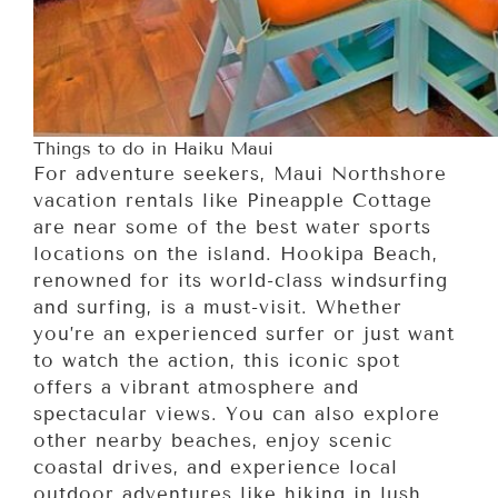
Things to do in Haiku Maui
For adventure seekers, Maui Northshore
vacation rentals like Pineapple Cottage
are near some of the best water sports
locations on the island. Hookipa Beach,
renowned for its world-class windsurfing
and surfing, is a must-visit. Whether
you’re an experienced surfer or just want
to watch the action, this iconic spot
offers a vibrant atmosphere and
spectacular views. You can also explore
other nearby beaches, enjoy scenic
coastal drives, and experience local
outdoor adventures like hiking in lush