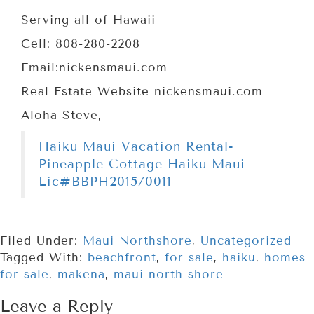
Serving all of Hawaii
Cell: 808-280-2208
Email:nickensmaui.com
Real Estate Website nickensmaui.com
Aloha Steve,
Haiku Maui Vacation Rental-
Pineapple Cottage Haiku Maui
Lic#BBPH2015/0011
Filed Under:
Maui Northshore
,
Uncategorized
Tagged With:
beachfront
,
for sale
,
haiku
,
homes
for sale
,
makena
,
maui north shore
Leave a Reply