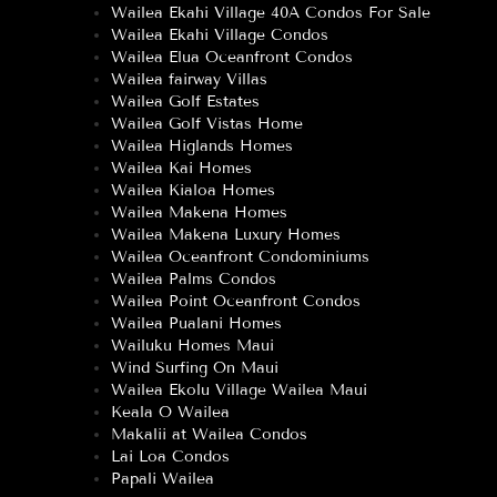
Wailea Ekahi Village 40A Condos For Sale
Wailea Ekahi Village Condos
Wailea Elua Oceanfront Condos
Wailea fairway Villas
Wailea Golf Estates
Wailea Golf Vistas Home
Wailea Higlands Homes
Wailea Kai Homes
Wailea Kialoa Homes
Wailea Makena Homes
Wailea Makena Luxury Homes
Wailea Oceanfront Condominiums
Wailea Palms Condos
Wailea Point Oceanfront Condos
Wailea Pualani Homes
Wailuku Homes Maui
Wind Surfing On Maui
Wailea Ekolu Village Wailea Maui
Keala O Wailea
Makalii at Wailea Condos
Lai Loa Condos
Papali Wailea