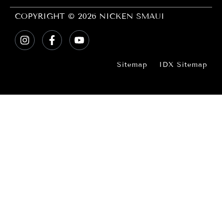
COPYRIGHT © 2026 NICKEN SMAUI
Sitemap
IDX Sitemap