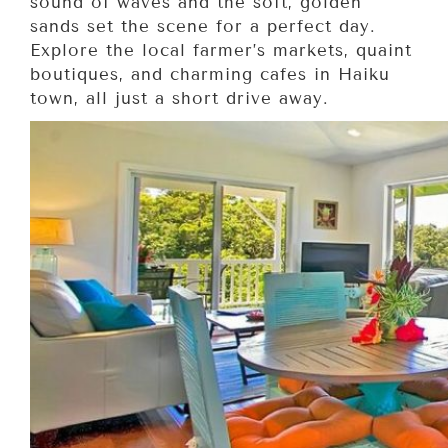
sound of waves and the soft, golden
sands set the scene for a perfect day.
Explore the local farmer’s markets, quaint
boutiques, and charming cafes in Haiku
town, all just a short drive away.