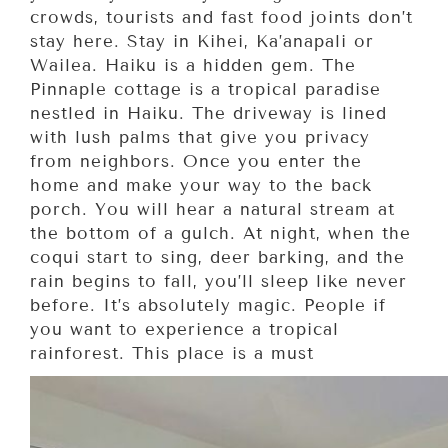
crowds, tourists and fast food joints don’t
stay here. Stay in Kihei, Ka’anapali or
Wailea. Haiku is a hidden gem. The
Pinnaple cottage is a tropical paradise
nestled in Haiku. The driveway is lined
with lush palms that give you privacy
from neighbors. Once you enter the
home and make your way to the back
porch. You will hear a natural stream at
the bottom of a gulch. At night, when the
coqui start to sing, deer barking, and the
rain begins to fall, you’ll sleep like never
before. It’s absolutely magic. People if
you want to experience a tropical
rainforest. This place is a must