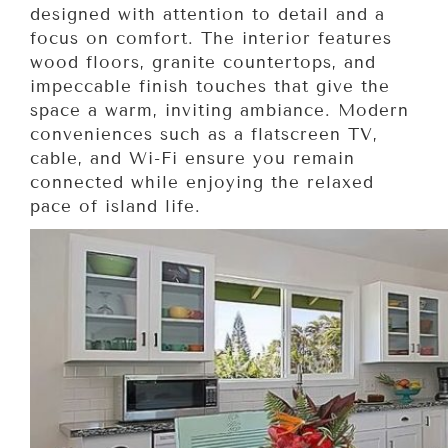
designed with attention to detail and a
focus on comfort. The interior features
wood floors, granite countertops, and
impeccable finish touches that give the
space a warm, inviting ambiance. Modern
conveniences such as a flatscreen TV,
cable, and Wi-Fi ensure you remain
connected while enjoying the relaxed
pace of island life.