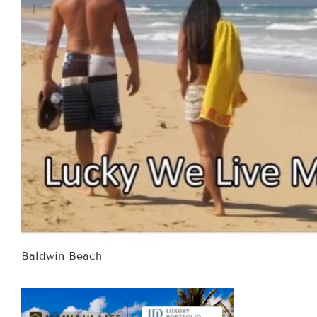
Baldwin Beach