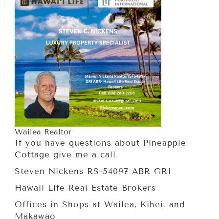
Wailea Realtor
If you have questions about Pineapple
Cottage give me a call.
Steven Nickens RS-54097 ABR GRI
Hawaii Life Real Estate Brokers
Offices in Shops at Wailea, Kihei, and
Makawao