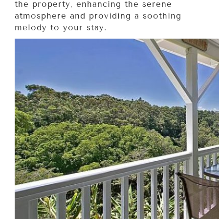
the property, enhancing the serene
atmosphere and providing a soothing
melody to your stay.