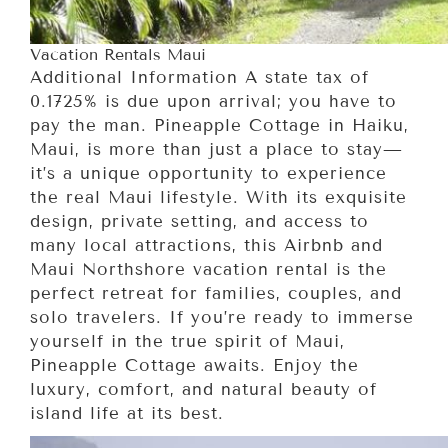
Vacation Rentals Maui
Additional Information A state tax of
0.1725% is due upon arrival; you have to
pay the man. Pineapple Cottage in Haiku,
Maui, is more than just a place to stay—
it’s a unique opportunity to experience
the real Maui lifestyle. With its exquisite
design, private setting, and access to
many local attractions, this Airbnb and
Maui Northshore vacation rental is the
perfect retreat for families, couples, and
solo travelers. If you’re ready to immerse
yourself in the true spirit of Maui,
Pineapple Cottage awaits. Enjoy the
luxury, comfort, and natural beauty of
island life at its best.