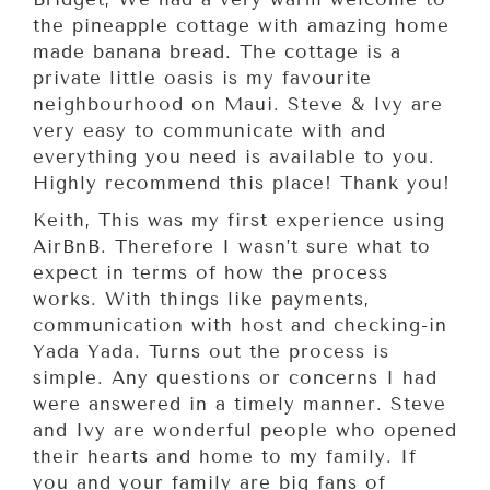
the pineapple cottage with amazing home
made banana bread. The cottage is a
private little oasis is my favourite
neighbourhood on Maui. Steve & Ivy are
very easy to communicate with and
everything you need is available to you.
Highly recommend this place! Thank you!
Keith, This was my first experience using
AirBnB. Therefore I wasn’t sure what to
expect in terms of how the process
works. With things like payments,
communication with host and checking-in
Yada Yada. Turns out the process is
simple. Any questions or concerns I had
were answered in a timely manner. Steve
and Ivy are wonderful people who opened
their hearts and home to my family. If
you and your family are big fans of