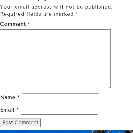
Your email address will not be published.
Required fields are marked
*
Comment
*
Name
*
Email
*