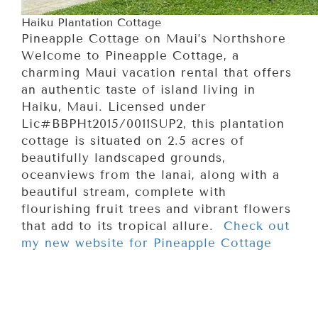
Haiku Plantation Cottage
Pineapple Cottage on Maui’s Northshore
Welcome to Pineapple Cottage, a
charming Maui vacation rental that offers
an authentic taste of island living in
Haiku, Maui. Licensed under
Lic#BBPHt2015/0011SUP2, this plantation
cottage is situated on 2.5 acres of
beautifully landscaped grounds,
oceanviews from the lanai, along with a
beautiful stream, complete with
flourishing fruit trees and vibrant flowers
that add to its tropical allure.
Check out
my new website for Pineapple Cottage