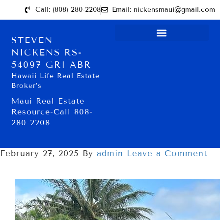
Call: (808) 280-2208
Email: nickensmaui@gmail.com
STEVEN
NICKENS RS-
54097 GRI ABR
Hawaii Life Real Estate
Broker’s
Maui Real Estate
Resource-Call 808-
280-2208
February 27, 2025
By
admin
Leave a Comment