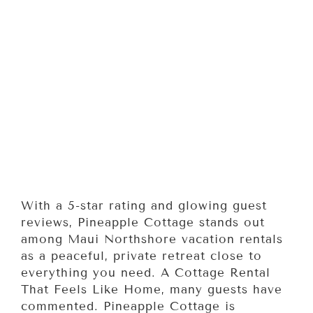
With a 5-star rating and glowing guest
reviews, Pineapple Cottage stands out
among Maui Northshore vacation rentals
as a peaceful, private retreat close to
everything you need. A Cottage Rental
That Feels Like Home, many guests have
commented. Pineapple Cottage is