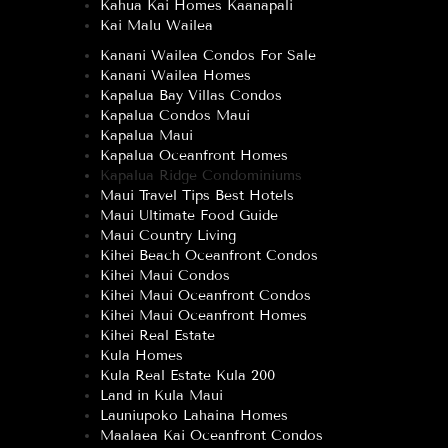
Kahua Kai Homes Kaanapali
Kai Malu Wailea
Kanani Wailea Condos For Sale
Kanani Wailea Homes
Kapalua Bay Villas Condos
Kapalua Condos Maui
Kapalua Maui
Kapalua Oceanfront Homes
Kapalua Ridge Condominiums
Maui Travel Tips Best Hotels
Maui Ultimate Food Guide
Maui Country Living
Kihei Beach Oceanfront Condos
Kihei Maui Condos
Kihei Maui Oceanfront Condos
Kihei Maui Oceanfront Homes
Kihei Real Estate
Kula Homes
Kula Real Estate Kula 200
Land in Kula Maui
Launiupoko Lahaina Homes
Maalaea Kai Oceanfront Condos