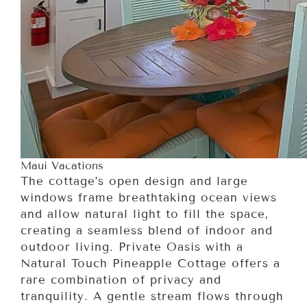
Maui Vacations
The cottage’s open design and large
windows frame breathtaking ocean views
and allow natural light to fill the space,
creating a seamless blend of indoor and
outdoor living. Private Oasis with a
Natural Touch Pineapple Cottage offers a
rare combination of privacy and
tranquility. A gentle stream flows through