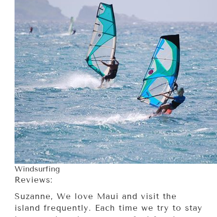
Windsurfing
Reviews:
Suzanne, We love Maui and visit the
island frequently. Each time we try to stay