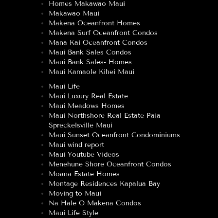
Homes Makawao Maui
Makawao Maui
Makena Oceanfront Homes
Makena Surf Oceanfront Condos
Mana Kai Oceanfront Condos
Maui Bank Sales Condos
Maui Bank Sales- Homes
Maui Kamaole Kihei Maui
Maui Life
Maui Luxury Real Estate
Maui Meadows Homes
Maui Northshore Real Estate Paia
Spreckelsville Maui
Maui Sunset Oceanfront Condominiums
Maui wind report
Maui Youtube Videos
Menehune Shore Oceanfront Condos
Moana Estate Homes
Montage Residences Kapalua Bay
Moving to Maui
Na Hale O Makena Condos
Maui Life Style