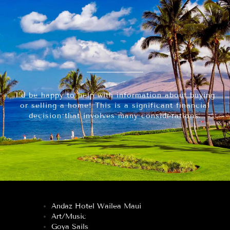
I’d be happy to help with information about buying
or selling a home! This is a significant financial
decision that involves many considerations.
Andaz Hotel Wailea Maui
Art/Music
Goya Sails