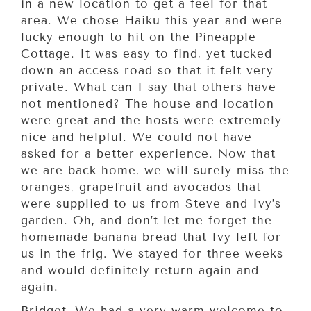
in a new location to get a feel for that
area. We chose Haiku this year and were
lucky enough to hit on the Pineapple
Cottage. It was easy to find, yet tucked
down an access road so that it felt very
private. What can I say that others have
not mentioned? The house and location
were great and the hosts were extremely
nice and helpful. We could not have
asked for a better experience. Now that
we are back home, we will surely miss the
oranges, grapefruit and avocados that
were supplied to us from Steve and Ivy’s
garden. Oh, and don’t let me forget the
homemade banana bread that Ivy left for
us in the frig. We stayed for three weeks
and would definitely return again and
again.
Bridget, We had a very warm welcome to