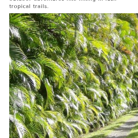
tropical trails.