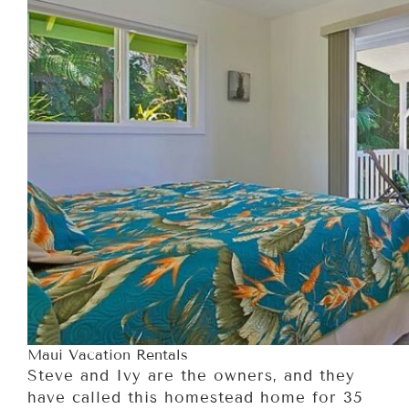
Maui Vacation Rentals
Steve and Ivy are the owners, and they
have called this homestead home for 35