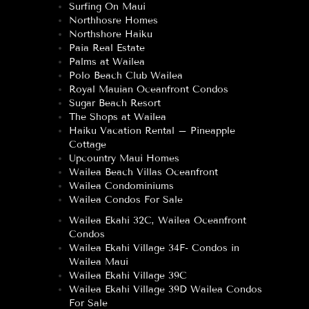
Surfing On Maui
Northhosre Homes
Northshore Haiku
Paia Real Estate
Palms at Wailea
Polo Beach Club Wailea
Royal Mauian Oceanfront Condos
Sugar Beach Resort
The Shops at Wailea
Haiku Vacation Rental – Pineapple
Cottage
Upcountry Maui Homes
Wailea Beach Villas Oceanfront
Wailea Condominiums
Wailea Condos For Sale
Wailea Ekahi 32C, Wailea Oceanfront
Condos
Wailea Ekahi Village 34F- Condos in
Wailea Maui
Wailea Ekahi Village 39C
Wailea Ekahi Village 39D Wailea Condos
For Sale