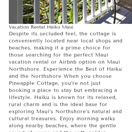
Vacation Rental Haiku Maui
Despite its secluded feel, the cottage is
conveniently located near local shops and
beaches, making it a prime choice for
those searching for the perfect Maui
vacation rental or Airbnb option on Maui
Northshore. Experience the Best of Haiku
and the Northshore When you choose
Pineapple Cottage, you’re not just
booking a place to stay but embracing a
lifestyle. Haiku is known for its relaxed,
rural charm and is the ideal base for
exploring Maui’s Northshore’s natural and
cultural treasures. Enjoy morning walks
along nearby beaches, where the gentle