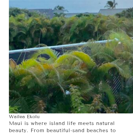
Wailea Ekolu
Maui is where island life meets natural
beauty. From beautiful-sand beaches to