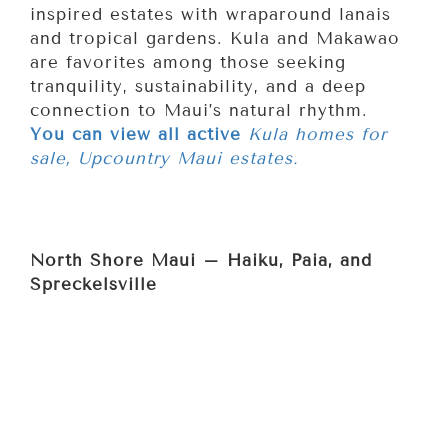
inspired estates with wraparound lanais
and tropical gardens. Kula and Makawao
are favorites among those seeking
tranquility, sustainability, and a deep
connection to Maui’s natural rhythm.
You can view all active
Kula homes for
sale, Upcountry Maui estates.
North Shore Maui – Haiku, Paia, and
Spreckelsville