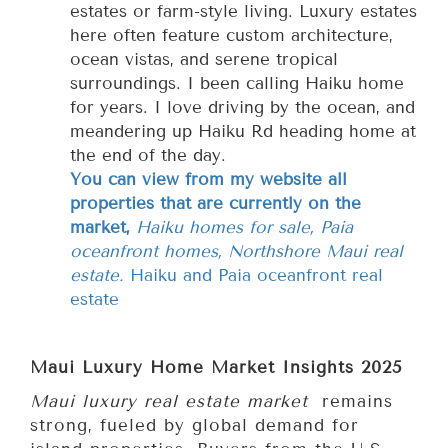
estates or farm-style living. Luxury estates
here often feature custom architecture,
ocean vistas, and serene tropical
surroundings. I been calling Haiku home
for years. I love driving by the ocean, and
meandering up Haiku Rd heading home at
the end of the day.
You can view from my website all
properties that are currently on the
market,
Haiku homes for sale, Paia
oceanfront homes, Northshore Maui real
estate.
Haiku and Paia oceanfront real
estate
Maui Luxury Home Market Insights 2025
Maui luxury real estate market
remains
strong, fueled by global demand for