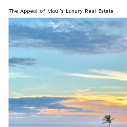
The Appeal of Maui’s Luxury Real Estate