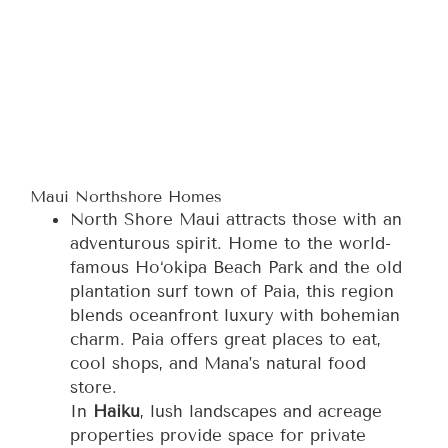
Maui Northshore Homes
North Shore Maui attracts those with an
adventurous spirit. Home to the world-
famous Ho‘okipa Beach Park and the old
plantation surf town of Paia, this region
blends oceanfront luxury with bohemian
charm. Paia offers great places to eat,
cool shops, and Mana’s natural food
store.
In
Haiku
, lush landscapes and acreage
properties provide space for private