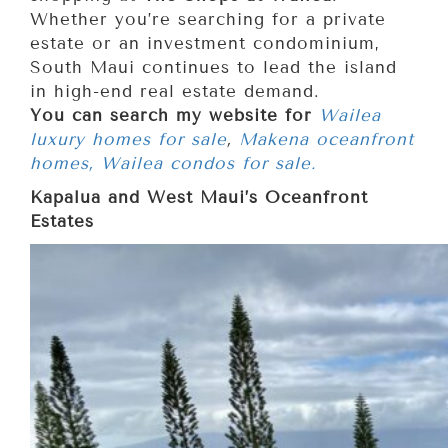
Whether you’re searching for a private
estate or an investment condominium,
South Maui continues to lead the island
in high-end real estate demand.
You can search my website for
Wailea
luxury homes for sale
,
Makena oceanfront
homes,
Wailea condos for sale.
Kapalua and West Maui’s Oceanfront
Estates