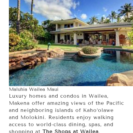
Maluhia Wailea Maui
Luxury homes and condos in Wailea,
Makena offer amazing views of the Pacific
and neighboring islands of Kaho‘olawe
and Molokini. Residents enjoy walking
access to world-class dining, spas, and
shopping at
The Shops at Wailea
.