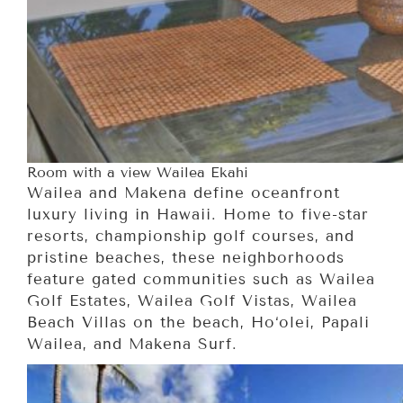
Room with a view Wailea Ekahi
Wailea and Makena define oceanfront
luxury living in Hawaii. Home to five-star
resorts, championship golf courses, and
pristine beaches, these neighborhoods
feature gated communities such as Wailea
Golf Estates, Wailea Golf Vistas, Wailea
Beach Villas on the beach, Ho‘olei, Papali
Wailea, and Makena Surf.