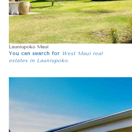
Launiupoko Maui
You can search for
West Maui real
estates in Launiupoko.