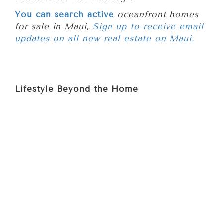
You can search active
oceanfront homes
for sale in Maui,
Sign up to receive email
updates on all new real estate on Maui.
Lifestyle Beyond the Home