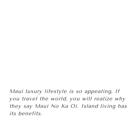
Maui luxury lifestyle is so appealing, If
you travel the world, you will realize why
they say Maui No Ka Oi. Island living has
its benefits.