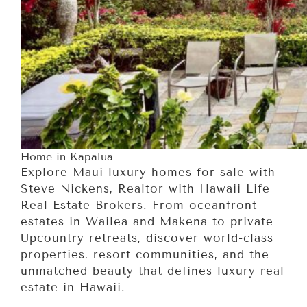
Home in Kapalua
Explore Maui luxury homes for sale with
Steve Nickens, Realtor with Hawaii Life
Real Estate Brokers. From oceanfront
estates in Wailea and Makena to private
Upcountry retreats, discover world-class
properties, resort communities, and the
unmatched beauty that defines luxury real
estate in Hawaii.