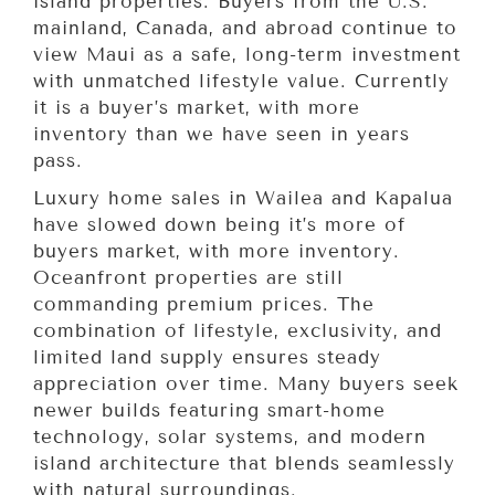
island properties. Buyers from the U.S.
mainland, Canada, and abroad continue to
view Maui as a safe, long-term investment
with unmatched lifestyle value. Currently
it is a buyer’s market, with more
inventory than we have seen in years
pass.
Luxury home sales in Wailea and Kapalua
have slowed down being it’s more of
buyers market, with more inventory.
Oceanfront properties are still
commanding premium prices. The
combination of lifestyle, exclusivity, and
limited land supply ensures steady
appreciation over time. Many buyers seek
newer builds featuring smart-home
technology, solar systems, and modern
island architecture that blends seamlessly
with natural surroundings.