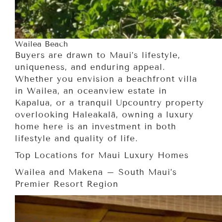
Wailea Beach
Buyers are drawn to Maui’s lifestyle,
uniqueness, and enduring appeal.
Whether you envision a beachfront villa
in Wailea, an oceanview estate in
Kapalua, or a tranquil Upcountry property
overlooking Haleakalā, owning a luxury
home here is an investment in both
lifestyle and quality of life.
Top Locations for Maui Luxury Homes
Wailea and Makena – South Maui’s
Premier Resort Region