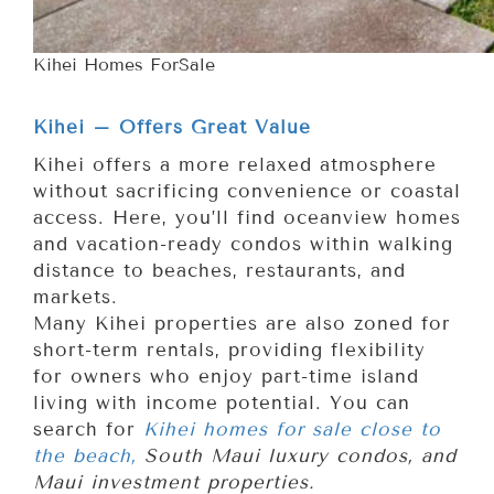
Kihei Homes ForSale
Kihei – Offers Great Value
Kihei offers a more relaxed atmosphere
without sacrificing convenience or coastal
access. Here, you’ll find oceanview homes
and vacation-ready condos within walking
distance to beaches, restaurants, and
markets.
Many Kihei properties are also zoned for
short-term rentals, providing flexibility
for owners who enjoy part-time island
living with income potential. You can
search for
Kihei homes for sale close to
the beach,
South Maui luxury condos, and
Maui investment properties.