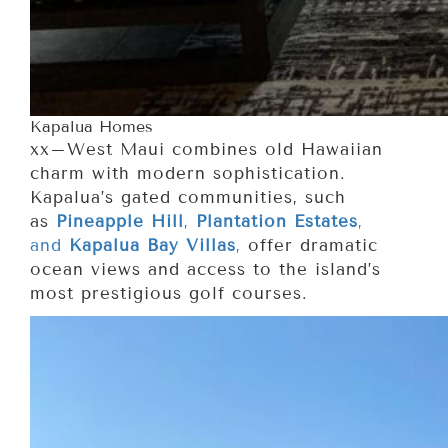
Kapalua Homes
xx–West Maui combines old Hawaiian
charm with modern sophistication.
Kapalua’s gated communities, such
as
Pineapple Hill
,
Plantation Estates
,
and
Kapalua Bay Villas
,
offer dramatic
ocean views and access to the island’s
most prestigious golf courses.