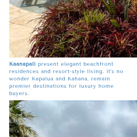
Kaanapali
present elegant beachfront
residences and resort-style living. it’s no
wonder Kapalua and Kahana, remain
premier destinations for luxury home
buyers.