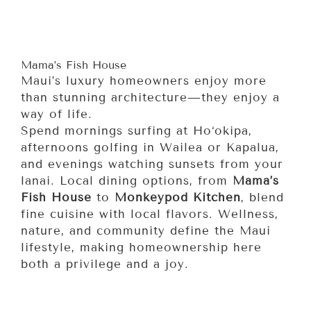
Mama’s Fish House
Maui’s luxury homeowners enjoy more
than stunning architecture—they enjoy a
way of life.
Spend mornings surfing at Ho‘okipa,
afternoons golfing in Wailea or Kapalua,
and evenings watching sunsets from your
lanai. Local dining options, from
Mama’s
Fish House
to
Monkeypod Kitchen
, blend
fine cuisine with local flavors. Wellness,
nature, and community define the Maui
lifestyle, making homeownership here
both a privilege and a joy.