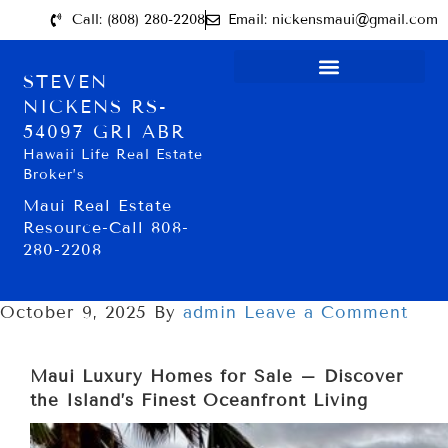
Call: (808) 280-2208
Email: nickensmaui@gmail.com
STEVEN
NICKENS RS-
54097 GRI ABR
Hawaii Life Real Estate
Broker’s
Maui Real Estate
Resource-Call 808-
280-2208
October 9, 2025
By
admin
Leave a Comment
Maui Luxury Homes for Sale – Discover
the Island’s Finest Oceanfront Living