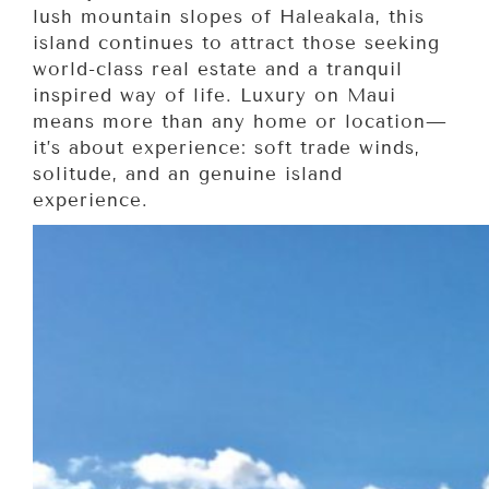
lush mountain slopes of Haleakala, this
island continues to attract those seeking
world-class real estate and a tranquil
inspired way of life. Luxury on Maui
means more than any home or location—
it’s about experience: soft trade winds,
solitude, and an genuine island
experience.