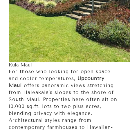
Kula Maui
For those who looking for open space
and cooler temperatures,
Upcountry
Maui
offers panoramic views stretching
from Haleakalā’s slopes to the shore of
South Maui. Properties here often sit on
10,000 sq.ft. lots to two plus acres,
blending privacy with elegance.
Architectural styles range from
contemporary farmhouses to Hawaiian-