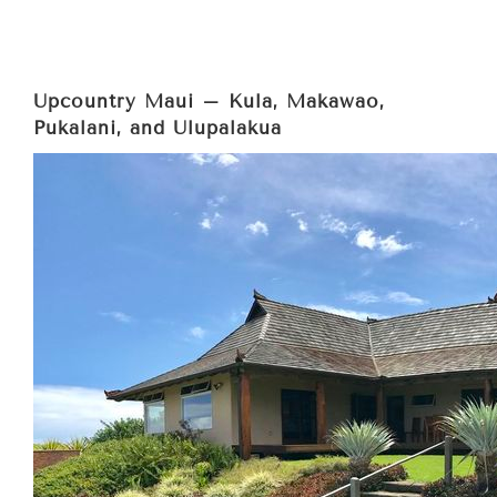
Upcountry Maui – Kula, Makawao,
Pukalani, and Ulupalakua