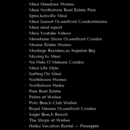
Maui Meadows Homes
Maui Northshore Real Estate Paia
Spreckelsville Maui
Maui Sunset Oceanfront Condominiums
Maui wind report
Maui Youtube Videos
Menehune Shore Oceanfront Condos
Moana Estate Homes
Montage Residences Kapalua Bay
Moving to Maui
Na Hale O Makena Condos
Maui Life Style
Surfing On Maui
Northhosre Homes
Northshore Haiku
Paia Real Estate
Palms at Wailea
Polo Beach Club Wailea
Royal Mauian Oceanfront Condos
Sugar Beach Resort
The Shops at Wailea
Haiku Vacation Rental – Pineapple