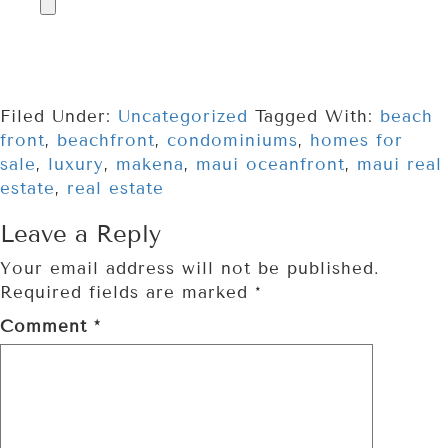
Filed Under:
Uncategorized
Tagged With:
beach
front
,
beachfront
,
condominiums
,
homes for
sale
,
luxury
,
makena
,
maui oceanfront
,
maui real
estate
,
real estate
Leave a Reply
Your email address will not be published.
Required fields are marked
*
Comment
*