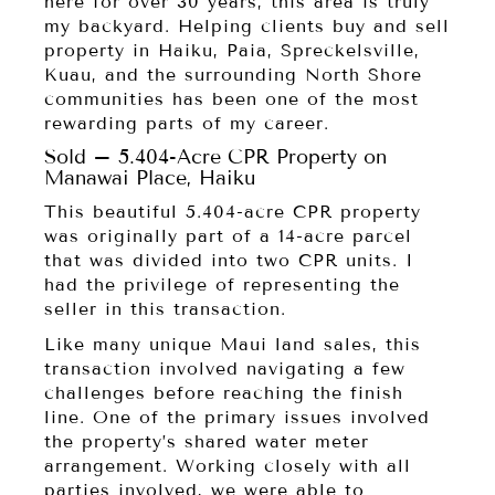
here for over 30 years, this area is truly
my backyard. Helping clients buy and sell
property in Haiku, Paia, Spreckelsville,
Kuau, and the surrounding North Shore
communities has been one of the most
rewarding parts of my career.
Sold – 5.404-Acre CPR Property on
Manawai Place, Haiku
This beautiful 5.404-acre CPR property
was originally part of a 14-acre parcel
that was divided into two CPR units. I
had the privilege of representing the
seller in this transaction.
Like many unique Maui land sales, this
transaction involved navigating a few
challenges before reaching the finish
line. One of the primary issues involved
the property’s shared water meter
arrangement. Working closely with all
parties involved, we were able to