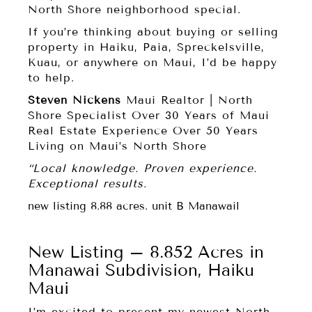
North Shore neighborhood special.
If you’re thinking about buying or selling
property in Haiku, Paia, Spreckelsville,
Kuau, or anywhere on Maui, I’d be happy
to help.
Steven Nickens
Maui Realtor | North
Shore Specialist Over 30 Years of Maui
Real Estate Experience Over 50 Years
Living on Maui’s North Shore
“Local knowledge. Proven experience.
Exceptional results.
new listing 8.88 acres. unit B Manawail
New Listing – 8.852 Acres in
Manawai Subdivision, Haiku
Maui
I’m excited to present my newest North