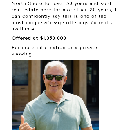
North Shore for over 50 years and sold
real estate here for more than 30 years, I
can confidently say this is one of the
most unique acreage offerings currently
available.
Offered at $1,350,000
For more information or a private
showing,