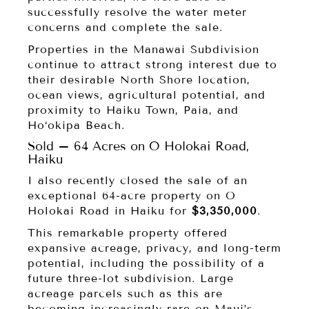
successfully resolve the water meter
concerns and complete the sale.
Properties in the Manawai Subdivision
continue to attract strong interest due to
their desirable North Shore location,
ocean views, agricultural potential, and
proximity to Haiku Town, Paia, and
Ho‘okipa Beach.
Sold – 64 Acres on O Holokai Road,
Haiku
I also recently closed the sale of an
exceptional 64-acre property on O
Holokai Road in Haiku for
$3,350,000
.
This remarkable property offered
expansive acreage, privacy, and long-term
potential, including the possibility of a
future three-lot subdivision. Large
acreage parcels such as this are
becoming increasingly rare on Maui’s