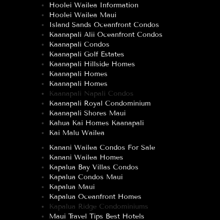
Hoolei Wailea Information
Hoolei Wailea Maui
Island Sands Oceanfront Condos
Kaanapali Alii Oceanfront Condos
Kaanapali Condos
Kaanapali Golf Estates
Kaanapali Hillside Homes
Kaanapali Homes
Kaanapali Homes
Kaanapali Napali Condos
Kaanapali Royal Condominium
Kaanapali Shores Maui
Kahua Kai Homes Kaanapali
Kai Malu Wailea
Kanani Wailea Condos For Sale
Kanani Wailea Homes
Kapalua Bay Villas Condos
Kapalua Condos Maui
Kapalua Maui
Kapalua Oceanfront Homes
Kapalua Ridge Condominiums
Maui Travel Tips Best Hotels