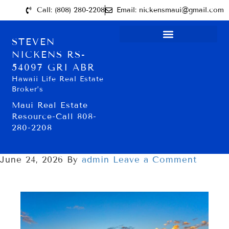
Call: (808) 280-2208
Email: nickensmaui@gmail.com
STEVEN
NICKENS RS-
54097 GRI ABR
Hawaii Life Real Estate
Broker’s
Maui Real Estate
Resource-Call 808-
280-2208
June 24, 2026
By
admin
Leave a Comment