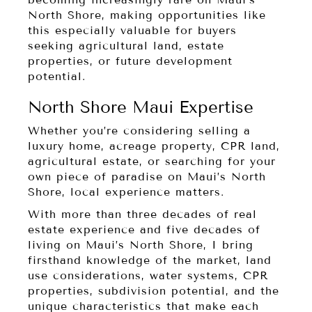
North Shore, making opportunities like
this especially valuable for buyers
seeking agricultural land, estate
properties, or future development
potential.
North Shore Maui Expertise
Whether you’re considering selling a
luxury home, acreage property, CPR land,
agricultural estate, or searching for your
own piece of paradise on Maui’s North
Shore, local experience matters.
With more than three decades of real
estate experience and five decades of
living on Maui’s North Shore, I bring
firsthand knowledge of the market, land
use considerations, water systems, CPR
properties, subdivision potential, and the
unique characteristics that make each