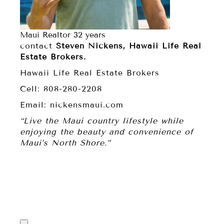
Maui Realtor 32 years
contact
Steven Nickens, Hawaii Life Real
Estate Brokers.
Hawaii Life Real Estate Brokers
Cell: 808-280-2208
Email: nickensmaui.com
“Live the Maui country lifestyle while
enjoying the beauty and convenience of
Maui’s North Shore.”