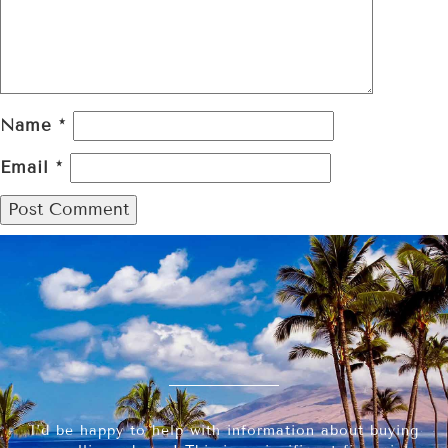
Name
*
Email
*
I’d be happy to help with information about buying