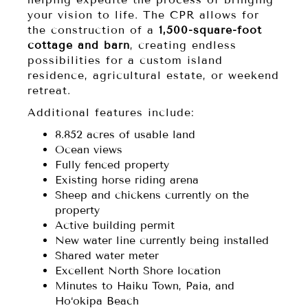
your vision to life. The CPR allows for
the construction of a
1,500-square-foot
cottage and barn
, creating endless
possibilities for a custom island
residence, agricultural estate, or weekend
retreat.
Additional features include:
8.852 acres of usable land
Ocean views
Fully fenced property
Existing horse riding arena
Sheep and chickens currently on the
property
Active building permit
New water line currently being installed
Shared water meter
Excellent North Shore location
Minutes to Haiku Town, Paia, and
Ho‘okipa Beach