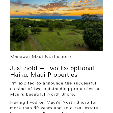
Manawai Maui Northshore
Just Sold – Two Exceptional
Haiku, Maui Properties
I’m excited to announce the successful
closing of two outstanding properties on
Maui’s beautiful North Shore.
Having lived on Maui’s North Shore for
more than 50 years and sold real estate