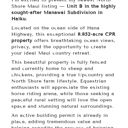
Shore Maui listing —
Unit B in the highly
sought-after Manawai Subdivision in
Haiku.
Located on the ocean side of Hana
Highway, this exceptional
8.852-acre CPR
property
offers breathtaking ocean views,
privacy, and the opportunity to create
your ideal Maui country retreat.
This beautiful property is fully fenced
and currently home to sheep and
chickens, providing a true Upcountry and
North Shore farm lifestyle. Equestrian
enthusiasts will appreciate the existing
horse riding arena, while those seeking a
peaceful rural setting will love the open
space and stunning natural surroundings.
An active building permit is already in
place, adding tremendous value and
helping expedite the process of bringing