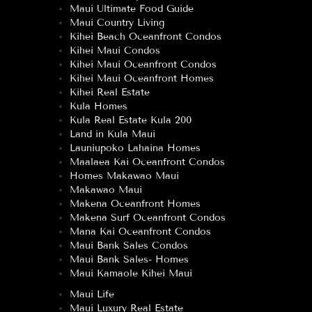
Maui Ultimate Food Guide
Maui Country Living
Kihei Beach Oceanfront Condos
Kihei Maui Condos
Kihei Maui Oceanfront Condos
Kihei Maui Oceanfront Homes
Kihei Real Estate
Kula Homes
Kula Real Estate Kula 200
Land in Kula Maui
Launiupoko Lahaina Homes
Maalaea Kai Oceanfront Condos
Homes Makawao Maui
Makawao Maui
Makena Oceanfront Homes
Makena Surf Oceanfront Condos
Mana Kai Oceanfront Condos
Maui Bank Sales Condos
Maui Bank Sales- Homes
Maui Kamaole Kihei Maui
Maui Life
Maui Luxury Real Estate