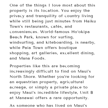
One of the things I love most about this
property is its location. You enjoy the
privacy and tranquility of country living
while still being just minutes from Haiku
Town’s restaurants, cafés, and
conveniences. World-famous Ho‘okipa
Beach Park, known for surfing,
windsurfing, and kiteboarding, is nearby,
while Paia Town offers boutique
shopping, art galleries, excellent dining,
and Mana Foods.
Properties like this are becoming
increasingly difficult to find on Maui’s
North Shore. Whether you’re looking for
an equestrian property, agricultural
acreage, or simply a private place to
enjoy Maui’s incredible lifestyle, Unit B
at Manawai offers a rare opportunity.
As someone who has lived on Maui’s