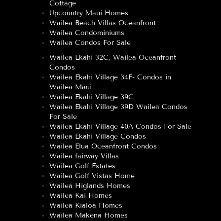
Cottage
Upcountry Maui Homes
Wailea Beach Villas Oceanfront
Wailea Condominiums
Wailea Condos For Sale
Wailea Ekahi 32C, Wailea Oceanfront
Condos
Wailea Ekahi Village 34F- Condos in
Wailea Maui
Wailea Ekahi Village 39C
Wailea Ekahi Village 39D Wailea Condos
For Sale
Wailea Ekahi Village 40A Condos For Sale
Wailea Ekahi Village Condos
Wailea Elua Oceanfront Condos
Wailea fairway Villas
Wailea Golf Estates
Wailea Golf Vistas Home
Wailea Higlands Homes
Wailea Kai Homes
Wailea Kialoa Homes
Wailea Makena Homes