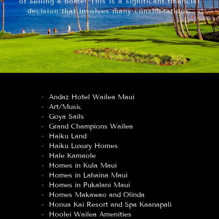
or selling a home! This is a significant financial
decision that involves many considerations.
Andaz Hotel Wailea Maui
Art/Music
Goya Sails
Grand Champions Wailea
Haiku Land
Haiku Luxury Homes
Hale Kamaole
Homes in Kula Maui
Homes in Lahaina Maui
Homes in Pukalani Maui
Homes Makawao and Olinda
Honua Kai Resort and Spa Kaanapali
Hoolei Wailea Amenities